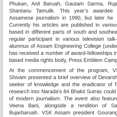
Phukan, Anil Baruah, Gautam Sarma, Ru
Shantanu Tamulik. This year’s awardee 
Assamese journalism in 1990, but later he s
Currently his articles are published in variou
based in different parts of south and southea
regular participant in various television ta
alumnus of Assam Engineering College (under 
has received a number of award-fellowships i
based media rights body, Press Emblem Camp
At the commencement of the program, V
Shivam presented a brief overview of Devarsh
seeker of knowledge and the eradicator of 
research into Narada’s 84 Bhakti Sutras could
of modern journalism. The event also feature
Veena Bani, alongside a rendition of Sa
Bujarbaruah. VSK Assam president Gouran