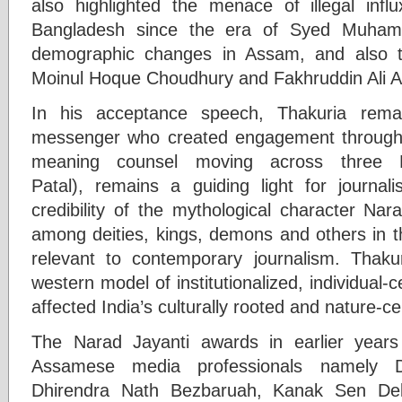
also highlighted the menace of illegal inf
Bangladesh since the era of Syed Muhamm
demographic changes in Assam, and also t
Moinul Hoque Choudhury and Fakhruddin Ali 
In his acceptance speech, Thakuria rema
messenger who created engagement through i
meaning counsel moving across three 
Patal), remains a guiding light for journa
credibility of the mythological character Na
among deities, kings, demons and others in t
relevant to contemporary journalism. Thaku
western model of institutionalized, individual-
affected India’s culturally rooted and nature-c
The Narad Jayanti awards in earlier year
Assamese media professionals namely D
Dhirendra Nath Bezbaruah, Kanak Sen De