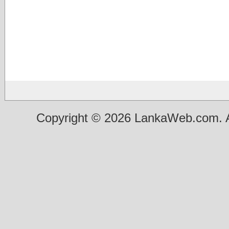
Copyright © 2026 LankaWeb.com. A