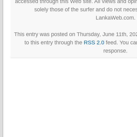
accessed through this Web site. All views and opini
solely those of the surfer and do not neces
LankaWeb.com.
This entry was posted on Thursday, June 11th, 20
to this entry through the
RSS 2.0
feed. You can
response.