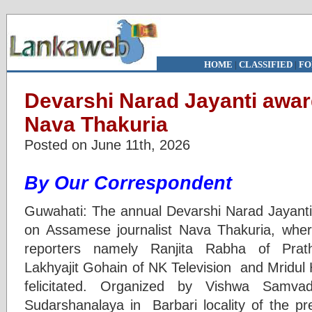
HOME
|
CLASSIFIED
|
FO
Devarshi Narad Jayanti awar
Nava Thakuria
Posted on June 11th, 2026
By Our Correspondent
Guwahati: The annual Devarshi Narad Jayanti
on Assamese journalist Nava Thakuria, wher
reporters namely Ranjita Rabha of Pra
Lakhyajit Gohain of NK Television and Mridul 
felicitated. Organized by Vishwa Sam
Sudarshanalaya in Barbari locality of the pre