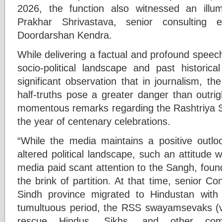
2026, the function also witnessed an illum
Prakhar Shrivastava, senior consulting 
Doordarshan Kendra.
While delivering a factual and profound spee
socio-political landscape and past historic
significant observation that in journalism, t
half-truths pose a greater danger than outr
momentous remarks regarding the Rashtriy
the year of centenary celebrations.
“While the media maintains a positive outl
altered political landscape, such an attitude
media paid scant attention to the Sangh, foun
the brink of partition. At that time, senior C
Sindh province migrated to Hindustan with 
tumultuous period, the RSS swayamsevaks (vol
rescue Hindus, Sikhs, and other com