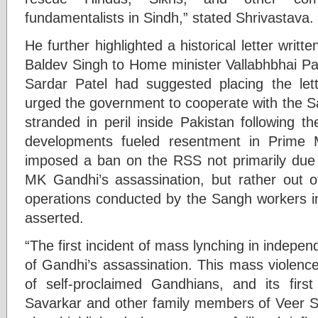
fundamentalists in Sindh,” stated Shrivastava.
He further highlighted a historical letter writ
Baldev Singh to Home minister Vallabhbhai Pat
Sardar Patel had suggested placing the let
urged the government to cooperate with the Sa
stranded in peril inside Pakistan following the
developments fueled resentment in Prime 
imposed a ban on the RSS not primarily due t
MK Gandhi’s assassination, but rather out o
operations conducted by the Sangh workers in 
asserted.
“The first incident of mass lynching in indepen
of Gandhi’s assassination. This mass violenc
of self-proclaimed Gandhians, and its firs
Savarkar and other family members of Veer Sa