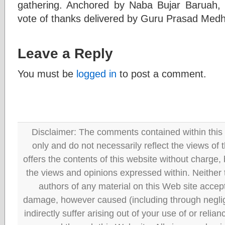
gathering. Anchored by Naba Bujar Baruah, 
vote of thanks delivered by Guru Prasad Medh
Leave a Reply
You must be
logged in
to post a comment.
Disclaimer: The comments contained within this 
only and do not necessarily reflect the views
offers the contents of this website without charge
the views and opinions expressed within. Neither
authors of any material on this Web site accept 
damage, however caused (including through neglig
indirectly suffer arising out of your use of or reli