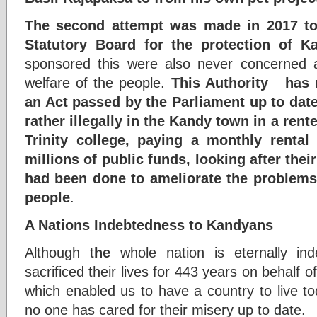
The second attempt was made in 2017 to 
Statutory Board for the protection of K
sponsored this were also never concerned ab
welfare of the people.
This Authority has n
an Act passed by the Parliament up to date
rather illegally in the Kandy town in a rente
Trinity college, paying a monthly rental
millions of public funds, looking after thei
had been done to ameliorate the problems
people
.
A Nations Indebtedness to Kandyans
Although t
he
whole nation is eternally i
sacrificed their lives for 443 years on behalf 
which enabled us to have a country to live t
no one has cared for their misery up to date.