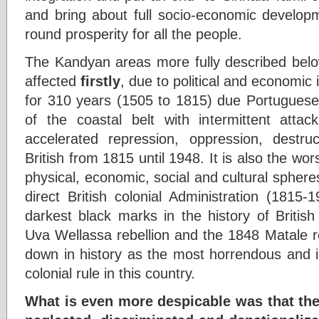
and bring about full socio-economic develop
round prosperity for all the people.
The Kandyan areas more fully described belo
affected
firstly
, due to political and economic 
for 310 years (1505 to 1815) due Portuguese,
of the coastal belt with intermittent att
accelerated repression, oppression, destru
British from 1815 until 1948. It is also the wor
physical, economic, social and cultural sphere
direct British colonial Administration (1815-
darkest black marks in the history of Britis
Uva Wellassa rebellion and the 1848 Matale r
down in history as the most horrendous and i
colonial rule in this country.
What is even more despicable was that th