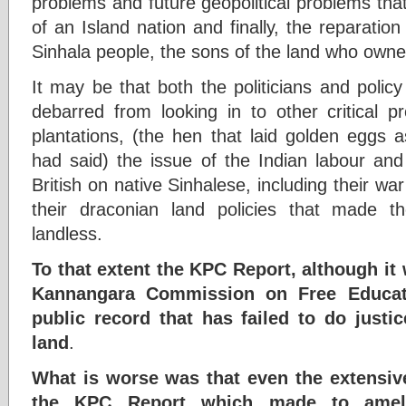
problems and future geopolitical problems that t
of an Island nation and finally, the reparation 
Sinhala people, the sons of the land who owned 
It may be that both the politicians and poli
debarred from looking in to other critical p
plantations, (the hen that laid golden eggs a
had said) the issue of the Indian labour an
British on native Sinhalese, including their w
their draconian land policies that made t
landless.
To that extent the KPC Report, although it 
Kannangara Commission on Free Educati
public record that has failed to do just
land
.
What is worse was that even the extensi
the KPC Report which made to ameli