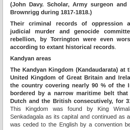
(John Davy. Scholar, Army surgeon and 
Brownrigg during 1817-1818.)
Their criminal records of oppression 
judicial murder and genocide committ
rebellion, by Torrington were even wo
according to extant historical records
.
Kandyan areas
The Kandyan Kingdom (Kandaudarata) at th
United Kingdom of Great Britain and Irel
the country covering nearly 90 % of the I
bordered by a narrow maritime belt that
Dutch and the British consecutively, for 
This Kingdom was found by King Wimala
Senkadagala as its capital and continued as a
was ceded to the English by a convention b