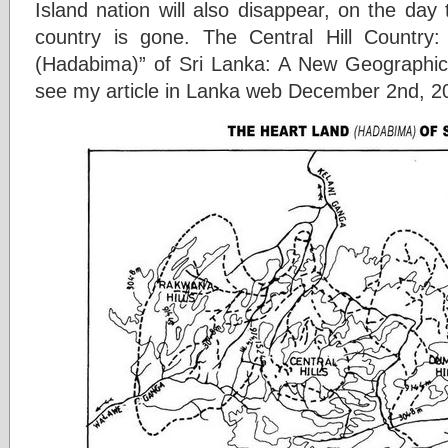
Island nation will also disappear, on the day th
country is gone. The Central Hill Country:
(Hadabima)” of Sri Lanka: A New Geographical
see my article in Lanka web December 2nd, 201