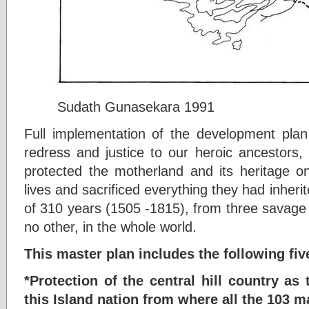
Sudath Gunasekara 1991
Full implementation of the development plan 
redress and justice to our heroic ancestors
protected the motherland and its heritage on
lives and sacrificed everything they had inherit
of 310 years (1505 -1815), from three savage 
no other, in the whole world.
This master plan includes the following f
*Protection of the central hill country as
this Island nation from where all the 103 m