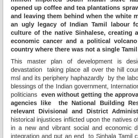
opened up coffee and tea plantations sprawl
and leaving them behind when the white ma
an ugly legacy of Indian Tamil labour fo
culture of the native Sinhalese, creating
economic cancer and a political volcano 
country where there was not a single Tamil
This master plan of development is desi
devastation taking place all over the hill co
msl and its periphery haphazardly by the labo
blessings of the Indian government, Internati
politicians
even without getting the approva
agencies like the National Building Re
relevant Divisional and District Administ
historical injustices inflicted upon the natives o
in a new and vibrant social and economic d
integration and put an end to Sinhala Tamil con