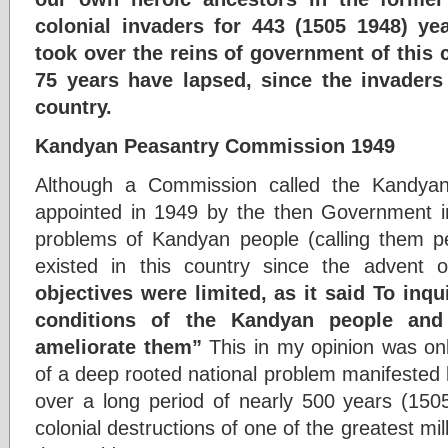
colonial invaders for 443 (1505 1948) y
took over the reins of government of this 
75 years have lapsed, since the invaders
country.
Kandyan Peasantry Commission 1949
Although a Commission called the Kandya
appointed in 1949 by the then Government in
problems of Kandyan people (calling them p
existed in this country since the adven
objectives were limited, as it said To inq
conditions of the Kandyan people an
ameliorate them”
This in my opinion was only
of a deep rooted national problem manifested 
over a long period of nearly 500 years (150
colonial destructions of one of the greatest mill