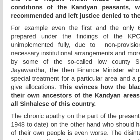
conditions of the Kandyan peasants, 
recommended and left justice denied to th
For example even the first and the only 
prepared under the findings of the KPC
unimplemented fully, due to non-provisi
necessary institutional arrangements and more
by some of the so-called low county Sin
Jayawardha, the then Finance Minister who 
special treatment for a particular area and a 
give allocations.
This evinces how the blac
their own ancestors of the Kandyan areas
all Sinhalese of this country.
The chronic apathy on the part of the present
1948 to date) on the other hand who should ha
of their own people is even worse. The disinte