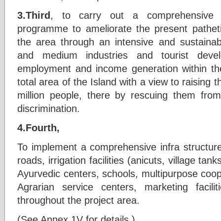
3.Third
, to carry out a comprehensive 
programme to ameliorate the present patheti
the area through an intensive and sustainable
and medium industries and tourist dev
employment and income generation within the
total area of the Island with a view to raising t
million people, there by rescuing them from
discrimination.
4.Fourth,
To implement a comprehensive infra structu
roads, irrigation facilities (anicuts, village ta
Ayurvedic centers, schools, multipurpose cooper
Agrarian service centers, marketing faciliti
throughout the project area.
(See Annex 1V for details.)