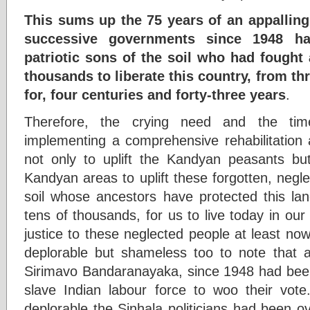
This sums up the 75 years of an appalling
successive governments since 1948 ha
patriotic sons of the soil who had fought 
thousands to liberate this country, from t
for, four centuries and forty-three years
.
Therefore, the crying need and the time
implementing a comprehensive rehabilitatio
not only to uplift the Kandyan peasants 
Kandyan areas to uplift these forgotten, negl
soil whose ancestors have protected this land
tens of thousands, for us to live today in ou
justice to these neglected people at least now,
deplorable but shameless too to note that a
Sirimavo Bandaranayaka, since 1948 had been 
slave Indian labour force to woo their vot
deplorable the Sinhala politicians had been o