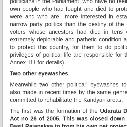
politicians in the Parliament, who have no feeli
own people who had fought and died to prote
were and who are more interested in esta
narrow party politics than the destiny of the
voters whose ancestors had died in tens 
extremely deplorable and pathetic condition
to protect this country, for them to do polit
privileges of political life are responsible for
Annex 111 for details)
Two other eyewashes
.
Meanwhile two other political” eyewashes t
also made in recent times by the same genre 
committed to rehabilitate the Kandyan areas.
The first was the formation of the
Udarata D
Act no 26 of 2005. This was closed down 
Basil Rajapaksa to from his own pet proje