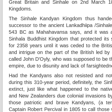
Great Britain and Sinhale on 2nd March 1
Kingdoms.
The Sinhale Kandyan Kingdom thus hand
successor to the ancient Lankadhiipa /Sinhale
543 BC as Mahahavansa says, and it was als
Sinhala Buddhist Kingdom that protected its
for 2358 years until it was ceded to the Brit
and intrigue on the part of the British led by 
called John D’Oyly, who was supposed to be th
empire, due to disunity and lack of farsighted
Had the Kandyans also not resisted and not
during this 310-year period, definitely, the Si
extinct, just like what happened to the nati
and New Zealanders due colonial invasions by
those patriotic and brave Kandyans, (a te
Captain Robert Percival in 1805 to call those w