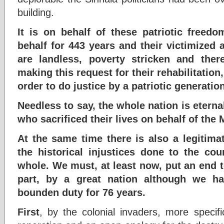
building.
It is on behalf of these patriotic freed
behalf for 443 years and their victimized
are landless, poverty stricken and ther
making this request for their rehabilitation
order to do justice by a patriotic generatio
Needless to say, the whole nation is etern
who sacrificed their lives on behalf of the
At the same time there is also a legitima
the historical injustices done to the c
whole. We must, at least now, put an end t
part, by a great nation although we ha
bounden duty for 76 years.
First
, by the colonial invaders, more specifi