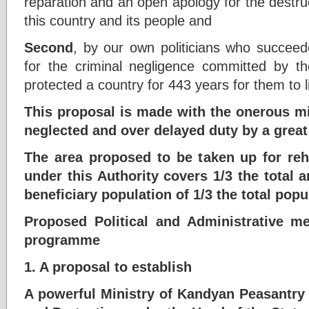
reparation and an open apology for the destru
this country and its people and
Second
, by our own politicians who succeede
for the criminal negligence committed by 
protected a country for 443 years for them to l
This proposal is made with the onerous mis
neglected and over delayed duty by a great
The area proposed to be taken up for reh
under this Authority covers 1/3 the total a
beneficiary population of 1/3 the total popu
Proposed Political and Administrative m
programme
1. A proposal to establish
A powerful Ministry of Kandyan Peasantry