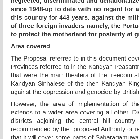
neglected, discriminated and denationaliz
since 1948-up to date with no regard for
this country for 443 years, against the mili
of three foreign invaders namely, the Port
to protect the motherland for posterity at 
Area covered
The Proposal referred to in this document cov
Provinces referred to in the Kandyan Peasant
that were the main theaters of the freedom st
Kandyan Sinhalese of the then Kandyan Ki
against the oppression and genocide by British
However, the area of implementation of t
extends to a wider area covering all other, Di
districts adjoining the central hill countr
recommended by the proposed Authority or r
that it will cover some parts of Sabaragamuw