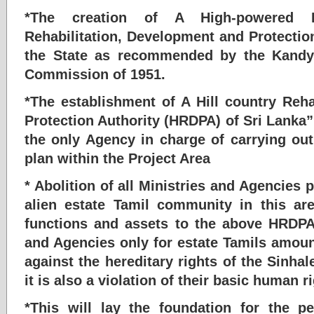
*The creation of A High-powered H
Rehabilitation, Development and Protectio
the State as recommended by the Kandya
Commission of 1951.
*The establishment of A Hill country Reh
Protection Authority (HRDPA) of Sri Lanka”
the only Agency in charge of carrying out 
plan within the Project Area
* Abolition of all Ministries and Agencies p
alien estate Tamil community in this are
functions and assets to the above HRDPA
and Agencies only for estate Tamils amoun
against the hereditary rights of the Sinhal
it is also a violation of their basic human r
*This will lay the foundation for the p