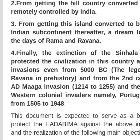
2.From getting the hill country converte
remotely controlled by India.
3. From getting this island converted to 
Indian subcontinent thereafter, a dream 
the days of Rama and Ravana.
4.Finally, the extinction of the Sinha
protected the civilization in this country a
invasions even from 5000 BC (The leg
Ravana in prehistory) and from the 2nd c
AD Maaga invasion (1214 to 1255) and the
Western colonial invaders namely, Portug
from 1505 to 1948
.
This document is expected to serve as a bl
protect the HADABIMA against the above im
and the realization of the following main object