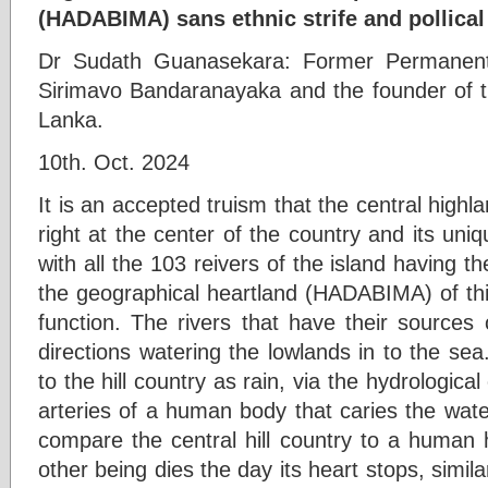
(HADABIMA) sans ethnic strife and pollical
Dr Sudath Guanasekara: Former Permanent 
Sirimavo Bandaranayaka and the founder of 
Lanka.
10th. Oct. 2024
It is an accepted truism that the central highlan
right at the center of the country and its un
with all the 103 reivers of the island having th
the geographical heartland (HADABIMA) of thi
function. The rivers that have their sources 
directions watering the lowlands in to the se
to the hill country as rain, via the hydrologica
arteries of a human body that caries the water
compare the central hill country to a human 
other being dies the day its heart stops, similar