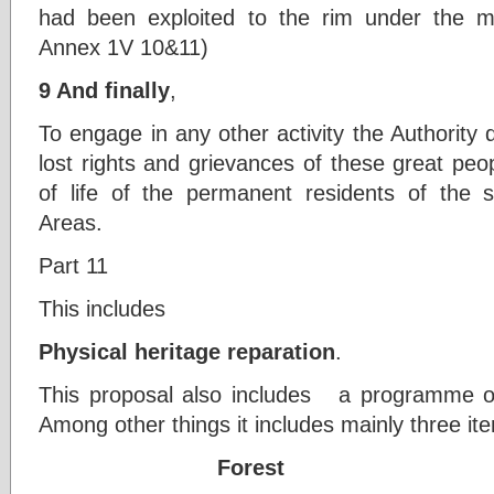
had been exploited to the rim under the 
Annex 1V 10&11)
9 And finally
,
To engage in any other activity the Authority
lost rights and grievances of these great pe
of life of the permanent residents of the se
Areas.
Part 11
This includes
Physical heritage reparation
.
This proposal also includes a programme of 
Among other things it includes mainly three it
Forest