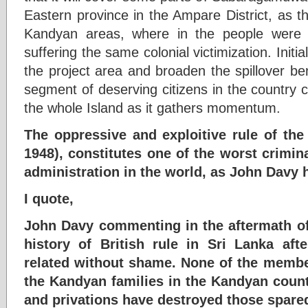
Eastern province in the Ampare District, as th
Kandyan areas, where in the people were a
suffering the same colonial victimization. Initial
the project area and broaden the spillover bene
segment of deserving citizens in the country 
the whole Island as it gathers momentum.
The oppressive and exploitive rule of the 
1948), constitutes one of the worst crimina
administration in the world, as John Davy 
I quote,
John Davy commenting in the aftermath of
history of British rule in Sri Lanka aft
related without shame. None of the member
the Kandyan families in the Kandyan coun
and privations have destroyed those spare