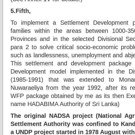
5.Fifth,
To implement a Settlement Development p
families within the areas between 1000-3
Provinces and in the selected Divisional Sec
para 2 to solve critical socio-economic prob
such as landlessness, unemployment and abje
This settlement and development packag
Development model implemented in the Dis
(1985-1991) that was extended to Monara
Nuwaraeliya from the year 1992, after its r
WFP package obtained by me as its then Exe
name HADABIMA Authority of Sri Lanka)
The original NADSA project (National Agri
Settlement Authority was confined to Kand
a UNDP project started in 1978 August with 