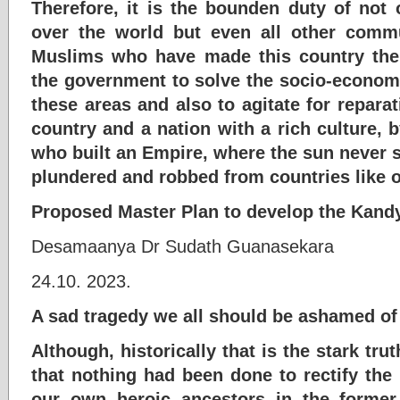
Therefore, it is the bounden duty of not o
over the world but even all other comm
Muslims who have made this country thei
the government to solve the socio-econom
these areas and also to agitate for repara
country and a nation with a rich culture, by
who built an Empire, where the sun never s
plundered and robbed from countries like 
Proposed Master Plan to develop the Kand
Desamaanya Dr Sudath Guanasekara
24.10. 2023.
A sad tragedy we all should be ashamed of
Although, historically that is the stark tr
that nothing had been done to rectify the 
our own heroic ancestors in the forme