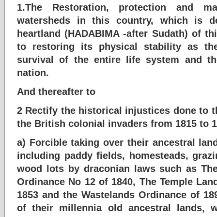
1.The Restoration, protection and m
watersheds in this country, which is d
heartland (HADABIMA -after Sudath) of thi
to restoring its physical stability as t
survival of the entire life system and the
nation.
And thereafter to
2 Rectify the historical injustices done to
the British colonial invaders from 1815 to 
a) Forcible taking over their ancestral land
including paddy fields, homesteads, graz
wood lots by draconian laws such as T
Ordinance No 12 of 1840, The Temple Land
1853 and the Wastelands Ordinance of 189
of their millennia old ancestral lands,