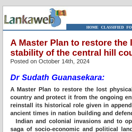
HOME
|
CLASSIFIED
|
FO
A Master Plan to restore the 
stability of the central hill co
Posted on October 14th, 2024
Dr Sudath Guanasekara:
A Master Plan to restore the lost physical 
country and protect it from the ongoing e
reinstall its historical role given in appen
ancient times in nation building and defen
Indian and colonial invasions and to op
saga of socio-economic and political lan