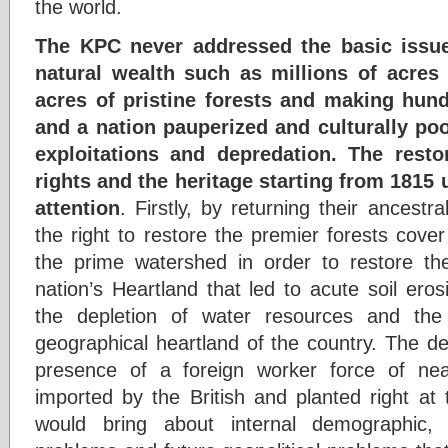
the world.
The KPC never addressed the basic issue
natural wealth such as millions of acres o
acres of pristine forests and making hund
and a nation pauperized and culturally poo
exploitations and depredation. The resto
rights and the heritage starting from 1815
attention
. Firstly, by returning their ancestra
the right to restore the premier forests cove
the prime watershed in order to restore the 
nation’s Heartland that led to acute soil ero
the depletion of water resources and the 
geographical heartland of the country. The d
presence of a foreign worker force of near
imported by the British and planted right at 
would bring about internal demographic, 