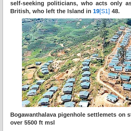
self-seeking politicians, who acts only a
British, who left the Island in
19
[S1]
48.
Bogawanthalava pigenhole settlemets on ste
over 5500 ft msl