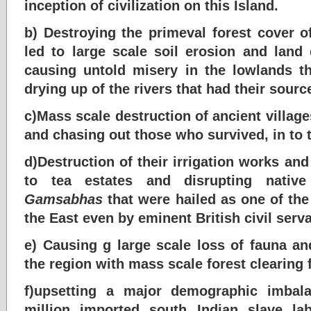
inception of civilization on this Island.
b) Destroying the primeval forest cover of
led to large scale soil erosion and land
causing untold misery in the lowlands th
drying up of the rivers that had their sourc
c)Mass scale destruction of ancient villa
and chasing out those who survived, in to 
d)Destruction of their irrigation works an
to tea estates and disrupting native 
Gamsabhas
that were hailed as one of the
the East even by eminent British civil serv
e) Causing g large scale loss of fauna an
the region with mass scale forest clearing f
f)upsetting a major demographic imbala
million imported south Indian slave l