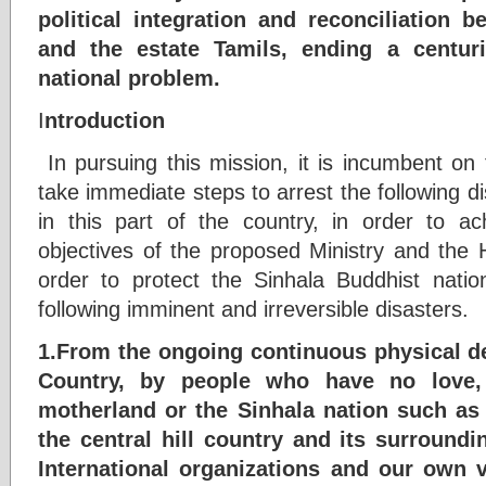
political integration and reconciliation 
and the estate Tamils, ending a centurie
national problem.
I
ntroduction
In pursuing this mission, it is incumbent on
take immediate steps to arrest the following di
in this part of the country, in order to ac
objectives of the proposed Ministry and the
order to protect the Sinhala Buddhist nation
following imminent and irreversible disasters.
1.From the ongoing continuous physical dev
Country, by people who have no love,
motherland or the Sinhala nation such as 
the central hill country and its surround
International organizations and our own 