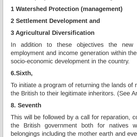
1 Watershed Protection (management)
2 Settlement Development and
3 Agricultural Diversification
In addition to these objectives the new
employment and income generation within the r
socio-economic development in the country.
6.Sixth,
To initiate a program of returning the lands of
the British to their legitimate inheritors. (See
8. Seventh
This will be followed by a call for reparation
the British government both for natives 
belongings including the mother earth and eve