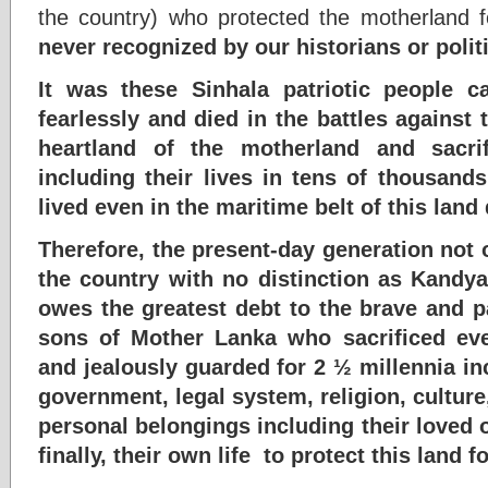
the country) who protected the motherland fo
never recognized by our historians or polit
It was these Sinhala patriotic people 
fearlessly and died in the battles against 
heartland of the motherland and sacri
including their lives in tens of thousand
lived even in the maritime belt of this land 
Therefore, the present-day generation not o
the country with no distinction as Kandy
owes the greatest debt to the brave and p
sons of Mother Lanka who sacrificed eve
and jealously guarded for 2 ½ millennia in
government, legal system, religion, cultur
personal belongings including their loved 
finally, their own life to protect this land f