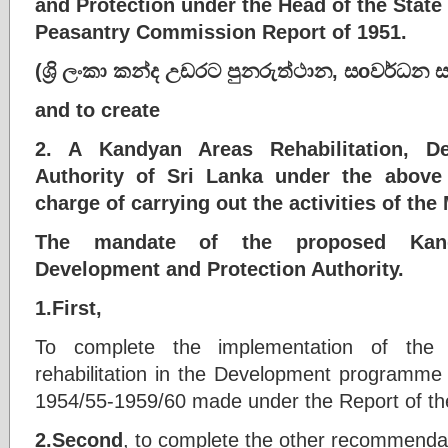
and Protection under the Head of the Stat
Peasantry Commission Report of 1951.
(
ශ්‍රි
ලංකා
කන්ද
උඩරට
පුනරුත්ථාන
,
ස
o
වර්ධන
and to create
2. A Kandyan Areas Rehabilitation, D
Authority of Sri Lanka under the above
charge of carrying out the activities of the
The mandate of the proposed Kandy
Development and Protection Authority.
1.First,
To complete the implementation of the
rehabilitation in the Development programme g
1954/55-1959/60 made under the Report of t
2.Second
, to complete the other recommenda