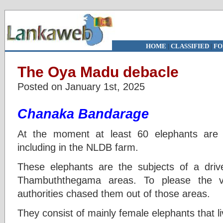
HOME
|
CLASSIFIED
|
FO
The Oya Madu debacle
Posted on January 1st, 2025
Chanaka Bandarage
At the moment at least 60 elephants are
including in the NLDB farm.
These elephants are the subjects of a dr
Thambuththegama areas. To please the vi
authorities chased them out of those areas.
They consist of mainly female elephants that li