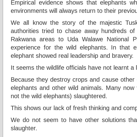
Empirical evidence shows that elephants wh
environments will always return to their previ
We all know the story of the majestic Tu
authorities tried to chase away hundreds of w
Rakwana areas to Uda Walawe National Pa
experience for the wild elephants. In that e
elephant showed real leadership and bravery.
It seems the wildlife officials have not learnt a
Because they destroy crops and cause other
elephants and other wild animals. Many now w
not the wild elephants) slaughtered.
This shows our lack of fresh thinking and com
We do not seem to have other solutions tha
slaughter.