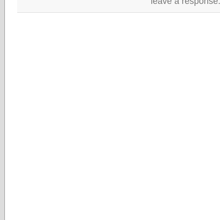
leave a response