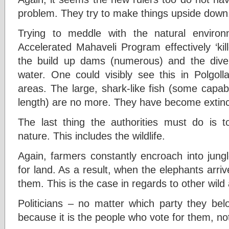
problem. They try to make things upside dow
Trying to meddle with the natural environ
Accelerated Mahaveli Program effectively ‘kil
the build up dams (numerous) and the divers
water. One could visibly see this in Polgo
areas. The large, shark-like fish (some capab
length) are no more. They have become extinc
The last thing the authorities must do is t
nature. This includes the wildlife.
Again, farmers constantly encroach into jun
for land. As a result, when the elephants arriv
them. This is the case in regards to other wild
Politicians – no matter which party they bel
because it is the people who vote for them, not