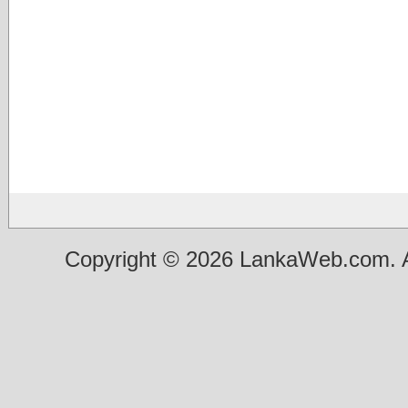
Copyright © 2026 LankaWeb.com. A