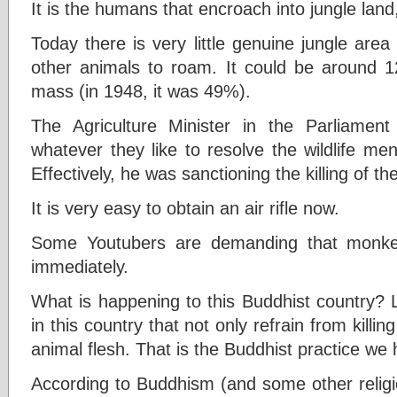
It is the humans that encroach into jungle land
Today there is very little genuine jungle area 
other animals to roam. It could be around 12
mass (in 1948, it was 49%).
The Agriculture Minister in the Parliamen
whatever they like to resolve the wildlife m
Effectively, he was sanctioning the killing of t
It is very easy to obtain an air rifle now.
Some Youtubers are demanding that monke
immediately.
What is happening to this Buddhist country? L
in this country that not only refrain from killi
animal flesh. That is the Buddhist practice we h
According to Buddhism (and some other religio