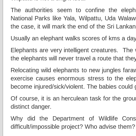
The authorities seem to confine the eleph
National Parks like Yala, Wilpattu, Uda Wala
the case, it will mark the end of the Sri Lanka
Usually an elephant walks scores of kms a day
Elephants are very intelligent creatures. The w
the elephants will never travel a route that the
Relocating wild elephants to new jungles far
exercise causes enormous stress to the elep
become injured/sick/violent. The babies could 
Of course, it is an herculean task for the groun
distinct danger.
Why did the Department of Wildlife Con
difficult/impossible project? Who advise them?