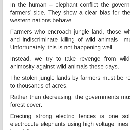
In the human – elephant conflict the gover
farmers’ side. They show a clear bias for th
western nations behave.
Farmers who encroach jungle land, those who
and indiscriminate killing of wild animals m
Unfortunately, this is not happening well.
Instead, we try to take revenge from wil
animosity against wild animals these days.
The stolen jungle lands by farmers must be r
to thousands of acres.
Rather than decreasing, the governments must
forest cover.
Erecting strong electric fences is one s
electrocute elephants using high voltage line