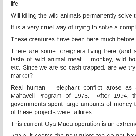
life.
Will killing the wild animals permanently solve 
It is a very cruel way of trying to solve a com
These creatures have been here much before 
There are some foreigners living here (and 
taste of wild animal meat – monkey, wild boa
etc. Since we are so cash trapped, are we tr
market?
Real human – elephant conflict arose as 
Mahaveli Program of 1978. After 1994, the
governments spent large amounts of money t
of these projects were failures.
This current Oya Madu operation is an extrem
Again, it seems the new rulers too do not hav