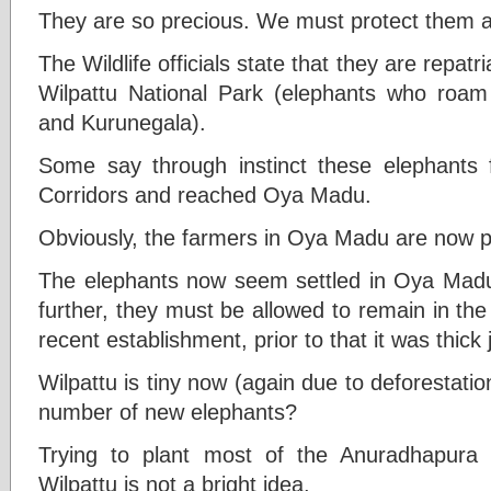
They are so precious. We must protect them a
The Wildlife officials state that they are repatri
Wilpattu National Park (elephants who roam
and Kurunegala).
Some say through instinct these elephants 
Corridors and reached Oya Madu.
Obviously, the farmers in Oya Madu are now p
The elephants now seem settled in Oya Madu
further, they must be allowed to remain in the
recent establishment, prior to that it was thick 
Wilpattu is tiny now (again due to deforestatio
number of new elephants?
Trying to plant most of the Anuradhapura
Wilpattu is not a bright idea.