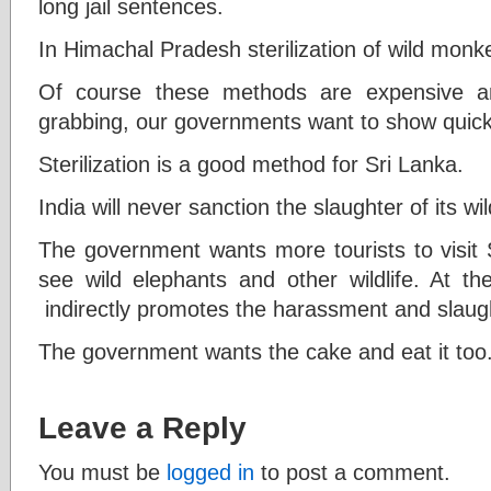
long jail sentences.
In Himachal Pradesh sterilization of wild mon
Of course these methods are expensive a
grabbing, our governments want to show quick 
Sterilization is a good method for Sri Lanka.
India will never sanction the slaughter of its wild
The government wants more tourists to visit S
see wild elephants and other wildlife. At 
indirectly promotes the harassment and slaugh
The government wants the cake and eat it too
Leave a Reply
You must be
logged in
to post a comment.