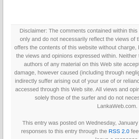
Disclaimer: The comments contained within this 
only and do not necessarily reflect the views
offers the contents of this website without charge
the views and opinions expressed within. Neither
authors of any material on this Web site accept 
damage, however caused (including through neglig
indirectly suffer arising out of your use of or reli
accessed through this Web site. All views and opini
solely those of the surfer and do not neces
LankaWeb.com.
This entry was posted on Wednesday, January 
responses to this entry through the
RSS 2.0
fee