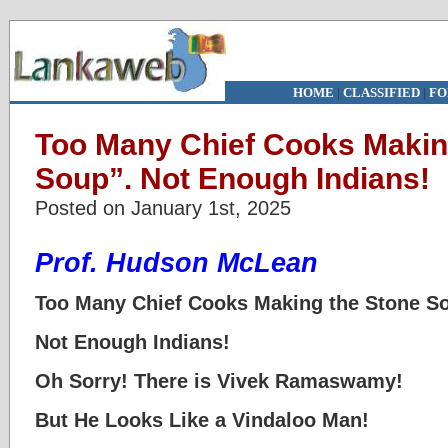
HOME
|
CLASSIFIED
|
FO
Too Many Chief Cooks Makin
Soup”. Not Enough Indians!
Posted on January 1st, 2025
Prof. Hudson McLean
Too Many Chief Cooks Making the Stone S
Not Enough Indians!
Oh Sorry! There is Vivek Ramaswamy!
But He Looks Like a Vindaloo Man!