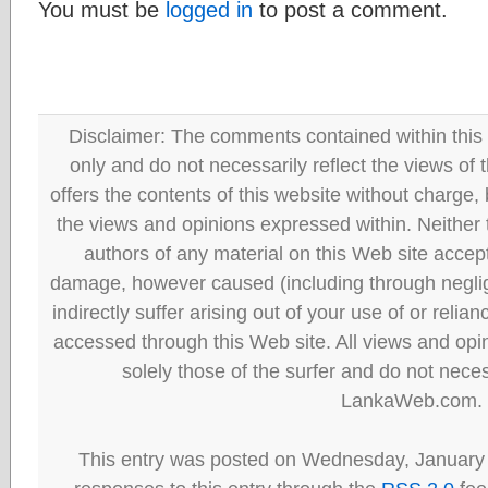
You must be
logged in
to post a comment.
Disclaimer: The comments contained within this 
only and do not necessarily reflect the views
offers the contents of this website without charge
the views and opinions expressed within. Neither
authors of any material on this Web site accept 
damage, however caused (including through neglig
indirectly suffer arising out of your use of or reli
accessed through this Web site. All views and opini
solely those of the surfer and do not neces
LankaWeb.com.
This entry was posted on Wednesday, January 