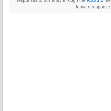
responses to this entry through the
RSS 2.0
fee
leave a response