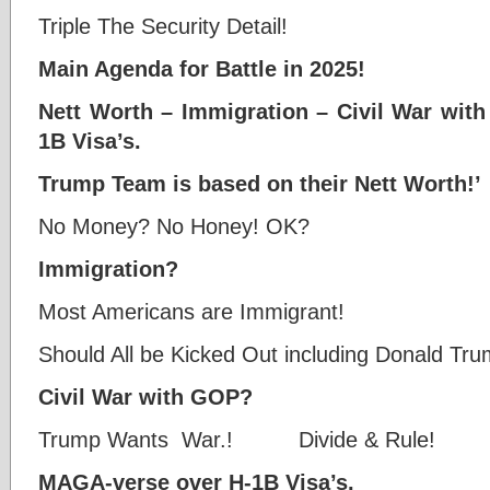
Triple The Security Detail!
Main Agenda for Battle in 2025!
Nett Worth – Immigration – Civil War wi
1B Visa’s.
Trump Team is based on their Nett Worth!’
No Money? No Honey! OK?
Immigration?
Most Americans are Immigrant!
Should All be Kicked Out including Donald Tr
Civil War with GOP?
Trump Wants War.! Divide & Rule!
MAGA-verse over H-1B Visa’s.