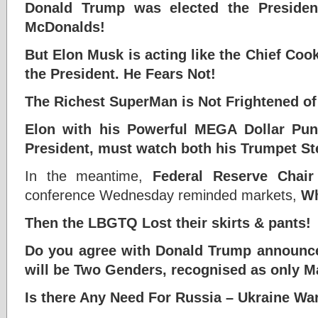
Donald Trump was elected the Presiden
McDonalds!
But Elon Musk is acting like the Chief Coo
the President. He Fears Not!
The Richest SuperMan is Not Frightened o
Elon with his Powerful MEGA Dollar Pu
President, must watch both his Trumpet St
In the meantime,
Federal Reserve Chai
conference Wednesday reminded markets,
Wh
Then the LBGTQ Lost their skirts & pants!
Do you agree with Donald Trump
announce
will be
Two Genders, recognised as only 
Is there Any Need For Russia – Ukraine W