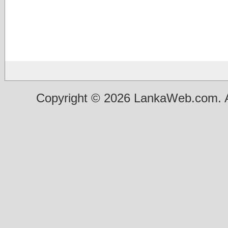
Copyright © 2026 LankaWeb.com. A