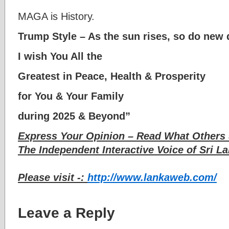
MAGA is History.
Trump Style – As the sun rises, so do new 
I wish You All the
Greatest in Peace, Health & Prosperity
for You & Your Family
during 2025 & Beyond”
Express Your Opinion – Read What Others 
The Independent Interactive Voice of Sri La
Please visit -:
http://www.lankaweb.com/
Leave a Reply