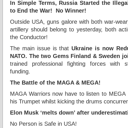
In Simple Terms, Russia Started the Ille
to End the War! No Winner!
Outside USA, guns galore with both war-weary
artillery should belong to yesterday, both act
the Conductor!
The main issue is that
Ukraine is now Red
NATO.
The two
Gems Finland & Sweden jo
trained professional fighting forces with 
funding.
The Battle of the MAGA & MEGA!
MAGA Warriors now have to listen to MEGA R
his Trumpet whilst kicking the drums concurren
Elon Musk ‘melts down’ after underestimat
No Person is Safe in USA!