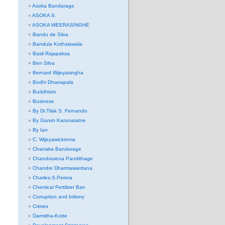
Asoka Bandarage
ASOKA S.
ASOKA WEERASINGHE
Bandu de Silva
Bandula Kothalawala
Basil Rajapaksa
Ben Silva
Bernard Wijeyasingha
Bodhi Dhanapala
Buddhism
Business
By Dr.Tilak S. Fernando
By Garvin Karunaratne
By Ian
C. Wijeyawickrema
Chanaka Bandarage
Chandrasena Pandithage
Chandre Dharmawardana
Charles.S.Perera
Chemical Fertilizer Ban
Corruption and bribery
Crimes
Darmitha-Kotte