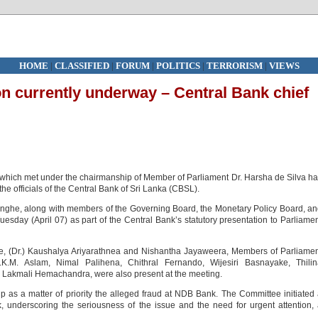
HOME
|
CLASSIFIED
|
FORUM
|
POLITICS
|
TERRORISM
|
VIEWS
on currently underway – Central Bank chief
hich met under the chairmanship of Member of Parliament Dr. Harsha de Silva h
he officials of the Central Bank of Sri Lanka (CBSL).
ghe, along with members of the Governing Board, the Monetary Policy Board, a
Tuesday (April 07) as part of the Central Bank’s statutory presentation to Parliame
, (Dr.) Kaushalya Ariyarathnea and Nishantha Jayaweera, Members of Parliame
.M. Aslam, Nimal Palihena, Chithral Fernando, Wijesiri Basnayake, Thilin
Lakmali Hemachandra, were also present at the meeting.
 as a matter of priority the alleged fraud at NDB Bank. The Committee initiated
, underscoring the seriousness of the issue and the need for urgent attention,