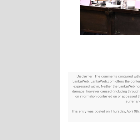
Disclaimer: The comments contained within 
LankaWeb. LankaWeb.com offers the contents
expressed within. Neither the LankaWeb nor t
damage, however caused (including through neg
on information contained on or accessed thr
surfer an
This entry was posted on Thursday, April 9th,