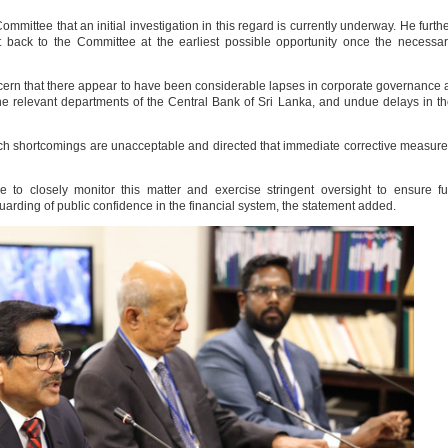
mittee that an initial investigation in this regard is currently underway. He furth
t back to the Committee at the earliest possible opportunity once the necessa
ern that there appear to have been considerable lapses in corporate governance 
the relevant departments of the Central Bank of Sri Lanka, and undue delays in t
ch shortcomings are unacceptable and directed that immediate corrective measur
ue to closely monitor this matter and exercise stringent oversight to ensure fu
uarding of public confidence in the financial system, the statement added.