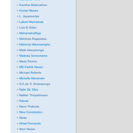
Kanthar Balanathan
Kumar Moses
L. Jayasooriya
Laksiri Warnakula
Law & Order
MahamahaRaja
Mahinda Rajapaksa
Mahinda Weerasinghe
Malin Abeyatunga
Malinda Seneviratne
Mario Perera
MD Pathik Hasan
Michael Roberts
Michelle Alexander
N.A.de S. Amaratunga
Nalin De Silva
Nalliah Thayabharan
Nature
Nava Thakuria
New Constitution
News
Nimal Fernando
Noor Nizam