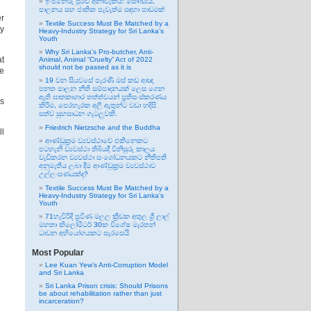
ඉංජිනේරු පූර්ව අනාවැකිය: සෞඛ්‍යය,
පාලනය සහ ජාතික පැවැත්ම සඳහා පාඩමක්
er
Textile Success Must Be Matched by a
ry
Heavy-Industry Strategy for Sri Lanka’s
Youth
Why Sri Lanka’s Pro-butcher, Anti-
at
Animal, Animal “Cruelty” Act of 2022
should not be passed as it is
he
19 වන සියවසේ පැරණි මස් කඩ ආඥා
පනත පාලන නීති සම්පාදනයක් ලෙස ගෙන
ඇති ඝාතකාගාර තත්ත්වයන් ප්‍රතිසංස්කරණය
es
කිරීම, පෙරහැරක අලි ඇතුන්ට වඩා හදිසි
සත්ව සුභසාධන ගැටලුවකි.
Friedrich Nietzsche and the Buddha
ll
ආණ්ඩුක්‍රම ව්‍යවස්ථාවේ එකිනෙකට
පටහැනි ව්‍යවස්ථා තිබියදී විනිසුරු කාලය
වැඩිකරන ව්‍යවස්ථා සංශෝධනයකට නීතිපති
අනුමැතිය ලබා දීම ආණ්ඩුක්‍රම ව්‍යවස්ථාව
උල්ලංඝණයක්ද?
Textile Success Must Be Matched by a
Heavy-Industry Strategy for Sri Lanka’s
Youth
71හැවිරිදි ප්‍රවීණ මලල ක්‍රීඩක අතුල ශ්‍රී ලාල්
මහතා කිලෝමීටර් 30ක විශේෂ මැරතන්
ධාවන අභියෝගයකට සැරසෙයි
Most Popular
Lee Kuan Yew’s Anti-Corruption Model
and Sri Lanka
Sri Lanka Prison crisis: Should Prisons
be about rehabilitation rather than just
incarceration?