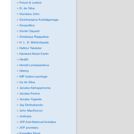
Forum & Letters
G. de Silva
Gandara John
Geethanjana Kudaligamage
Geopolitics
Gomin Dayasri
Gotabaya Rajapaksa
H. L. D. Mahindapala
Hafizur Talukdar
Hameed Abdul Karim
Health
Herold Leelawardena
History
IMF bailout package
Ira de Silva
Janaka Alahapperuma
Janaka Perera
Janaka Yagirala
Jay Deshabandu
John MacKinnon
Judiciary
JVP Anti-National Activities
JVP promises
Kamalika Pieris