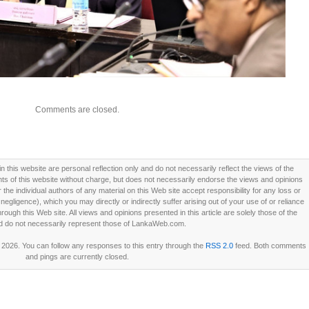
Comments are closed.
this website are personal reflection only and do not necessarily reflect the views of the
 of this website without charge, but does not necessarily endorse the views and opinions
he individual authors of any material on this Web site accept responsibility for any loss or
ligence), which you may directly or indirectly suffer arising out of your use of or reliance
ough this Web site. All views and opinions presented in this article are solely those of the
d do not necessarily represent those of LankaWeb.com.
 2026. You can follow any responses to this entry through the
RSS 2.0
feed. Both comments
and pings are currently closed.