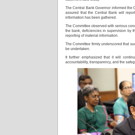
The Central Bank Governor informed the Com
assured that the Central Bank will repor
information has been gathered.
The Committee observed with serious conc
the bank, deficiencies in supervision by 
reporting of material information.
The Committee firmly underscored that su
be undertaken.
It further emphasized that it will contin
accountability, transparency, and the safeg