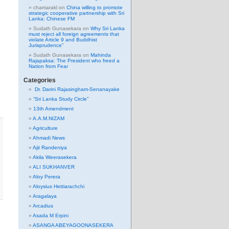
chamarakl
on
China willing to promote
strategic cooperative partnership with Sri
Lanka: Chinese FM
Sudath Gunasekara
on
Why Sri Lanka
must reject all foreign agreements that
violate Article 9 and Buddhist
Jurisprudence”
Sudath Gunasekara
on
Mahinda
Rajapaksa: The President who freed a
Nation from Fear
Categories
Dr. Darini Rajasingham-Senanayake
“Sri Lanka Study Circle”
13th Amendment
A.A.M.NIZAM
Agriculture
Ahmadi News
Ajit Randeniya
Akila Weerasekera
ALI SUKHANVER
Aloy Perera
Aloysius Hettiarachchi
Aragalaya
Arcadius
Asada M Erpini
ASANGA ABEYAGOONASEKERA