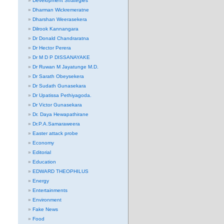
Development Strategies
Dharman Wickremeratne
Dharshan Weerasekera
Dilrook Kannangara
Dr Donald Chandraratna
Dr Hector Perera
Dr M D P DISSANAYAKE
Dr Ruwan M Jayatunge M.D.
Dr Sarath Obeysekera
Dr Sudath Gunasekara
Dr Upatissa Pethiyagoda.
Dr Victor Gunasekara
Dr. Daya Hewapathirane
Dr.P.A.Samaraweera
Easter attack probe
Economy
Editorial
Education
EDWARD THEOPHILUS
Energy
Entertainments
Environment
Fake News
Food