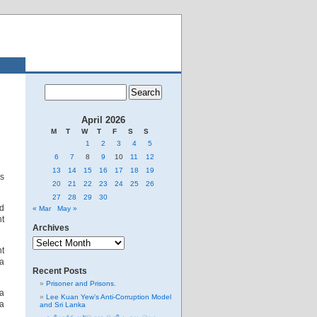
April 2026
M
T
W
T
F
S
S
1
2
3
4
5
6
7
8
9
10
11
12
13
14
15
16
17
18
19
as
20
21
22
23
24
25
26
27
28
29
30
nd
« Mar
May »
nt
Archives
Archives
nt
a
Recent Posts
Prisoner and Prisons.
 a
Lee Kuan Yew’s Anti-Corruption Model
 a
and Sri Lanka