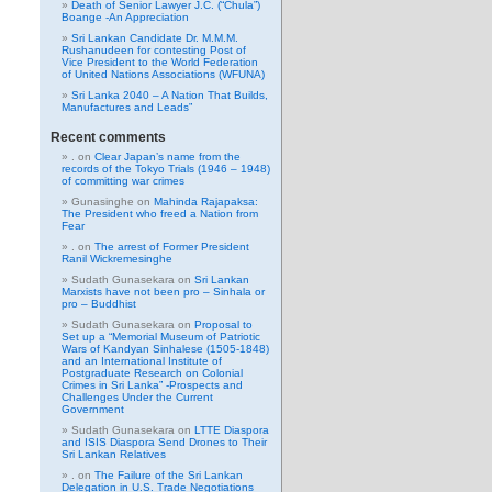
Death of Senior Lawyer J.C. (“Chula”)
Boange -An Appreciation
Sri Lankan Candidate Dr. M.M.M.
Rushanudeen for contesting Post of
Vice President to the World Federation
of United Nations Associations (WFUNA)
Sri Lanka 2040 – A Nation That Builds,
Manufactures and Leads”
Recent comments
.
on
Clear Japan’s name from the
records of the Tokyo Trials (1946 – 1948)
of committing war crimes
Gunasinghe
on
Mahinda Rajapaksa:
The President who freed a Nation from
Fear
.
on
The arrest of Former President
Ranil Wickremesinghe
Sudath Gunasekara
on
Sri Lankan
Marxists have not been pro – Sinhala or
pro – Buddhist
Sudath Gunasekara
on
Proposal to
Set up a “Memorial Museum of Patriotic
Wars of Kandyan Sinhalese (1505-1848)
and an International Institute of
Postgraduate Research on Colonial
Crimes in Sri Lanka” -Prospects and
Challenges Under the Current
Government
Sudath Gunasekara
on
LTTE Diaspora
and ISIS Diaspora Send Drones to Their
Sri Lankan Relatives
.
on
The Failure of the Sri Lankan
Delegation in U.S. Trade Negotiations