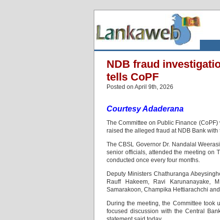
NDB fraud investigati
tells CoPF
Posted on April 9th, 2026
Courtesy Adaderana
The Committee on Public Finance (CoPF) w
raised the alleged fraud at NDB Bank with t
The CBSL Governor Dr. Nandalal Weerasin
senior officials, attended the meeting on 
conducted once every four months.
Deputy Ministers Chathuranga Abeysinghe
Rauff Hakeem, Ravi Karunanayake, M.K
Samarakoon, Champika Hettiarachchi and 
During the meeting, the Committee took up
focused discussion with the Central Bank
statement said today.