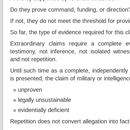
Do they prove command, funding, or direction
If not, they do not meet the threshold for prov
So far, the type of evidence required for this
Extraordinary claims require a complete ev
testimony, not inference, not isolated witn
and not repetition.
Until such time as a complete, independently 
is presented, the claim of military or intellige
unproven
legally unsustainable
evidentially deficient
Repetition does not convert allegation into fa