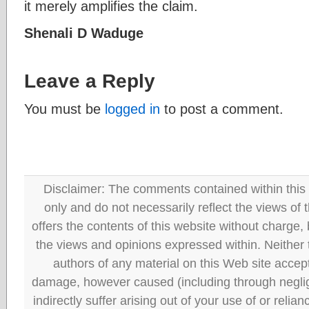
it merely amplifies the claim.
Shenali D Waduge
Leave a Reply
You must be
logged in
to post a comment.
Disclaimer: The comments contained within this 
only and do not necessarily reflect the views
offers the contents of this website without charge
the views and opinions expressed within. Neither
authors of any material on this Web site accept 
damage, however caused (including through neglig
indirectly suffer arising out of your use of or reli