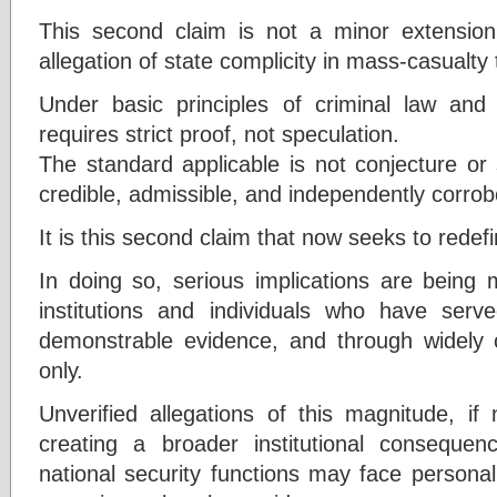
This second claim is not a minor extension
allegation of state complicity in mass-casualty 
Under basic principles of criminal law and
requires strict proof, not speculation.
The standard applicable is not conjecture or
credible, admissible, and independently corro
It is this second claim that now seeks to redefi
In doing so, serious implications are being 
institutions and individuals who have serv
demonstrable evidence, and through widely c
only.
Unverified allegations of this magnitude, if 
creating a broader institutional consequ
national security functions may face persona