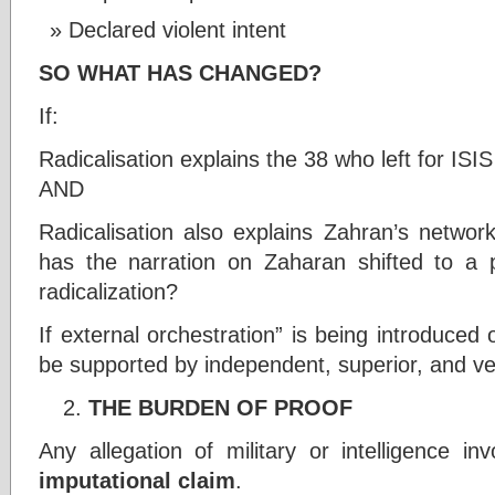
Declared violent intent
SO WHAT HAS CHANGED?
If:
Radicalisation explains the 38 who left for ISIS
AND
Radicalisation also explains Zahran’s netwo
has the narration on Zaharan shifted to a po
radicalization?
If external orchestration” is being introduced 
be supported by independent, superior, and ve
THE BURDEN OF PROOF
Any allegation of military or intelligence i
imputational claim
.