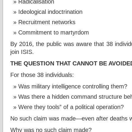
Radicalisation
Ideological indoctrination
Recruitment networks
Commitment to martyrdom
By 2016, the public was aware that 38 individ
join ISIS.
THE QUESTION THAT CANNOT BE AVOIDE
For those 38 individuals:
Was military intelligence controlling them?
Was there a hidden command structure be
Were they tools” of a political operation?
No such claim was made—even after deaths w
Why was no such claim made?