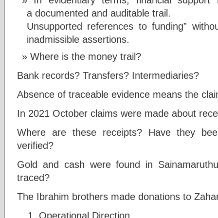
a documented and auditable trail.
Unsupported references to funding” without
inadmissible assertions.
Where is the money trail?
Bank records? Transfers? Intermediaries?
Absence of traceable evidence means the cla
In 2021 October claims were made about receip
Where are these receipts? Have they bee
verified?
Gold and cash were found in Sainamaruthu
traced?
The Ibrahim brothers made donations to Zaha
Operational Direction