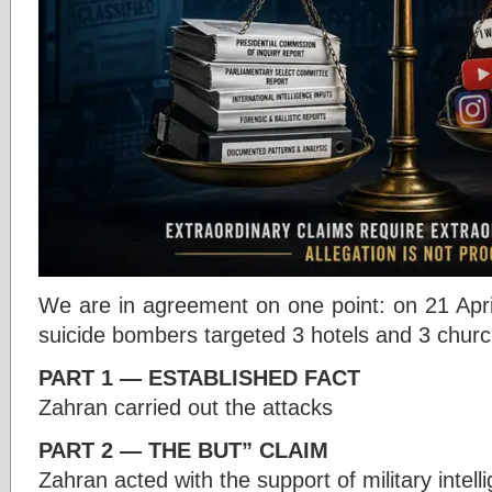
We are in agreement on one point: on 21 Apr
suicide bombers targeted 3 hotels and 3 church
PART 1 — ESTABLISHED FACT
Zahran carried out the attacks
PART 2 — THE BUT” CLAIM
Zahran acted with the support of military intell