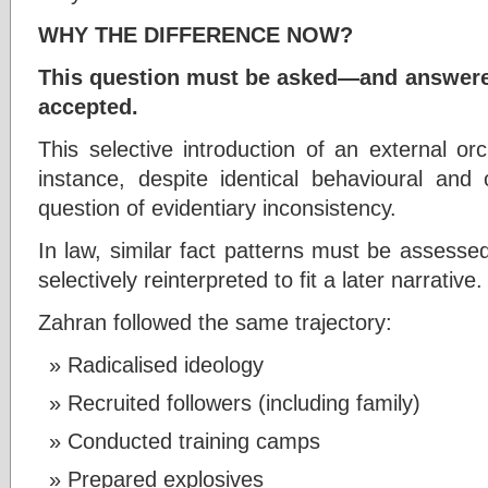
WHY THE DIFFERENCE NOW?
This question must be asked—and answere
accepted.
This selective introduction of an external or
instance, despite identical behavioural and 
question of evidentiary inconsistency.
In law, similar fact patterns must be assess
selectively reinterpreted to fit a later narrative.
Zahran followed the same trajectory:
Radicalised ideology
Recruited followers (including family)
Conducted training camps
Prepared explosives