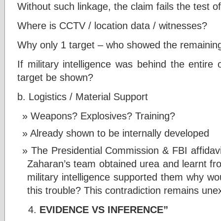
Without such linkage, the claim fails the test o
Where is CCTV / location data / witnesses?
Why only 1 target – who showed the remaining
If military intelligence was behind the entir
target be shown?
b. Logistics / Material Support
Weapons? Explosives? Training?
Already shown to be internally developed
The Presidential Commission & FBI affidavi
Zaharan’s team obtained urea and learnt fr
military intelligence supported them why wo
this trouble? This contradiction remains une
EVIDENCE VS INFERENCE”