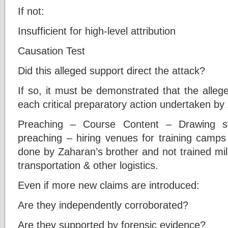
If not:
Insufficient for high-level attribution
Causation Test
Did this alleged support direct the attack?
If so, it must be demonstrated that the allege
each critical preparatory action undertaken by
Preaching – Course Content – Drawing st
preaching – hiring venues for training camp
done by Zaharan’s brother and not trained mil
transportation & other logistics.
Even if more new claims are introduced:
Are they independently corroborated?
Are they supported by forensic evidence?