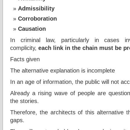
Admissibility
Corroboration
Causation
In criminal law, particularly in cases i
complicity,
each link in the chain must be
Facts given
The alternative explanation is incomplete
In an age of information, the public will not a
Already a rising wave of people are question
the stories.
Therefore, the architects of this alternative 
gaps.