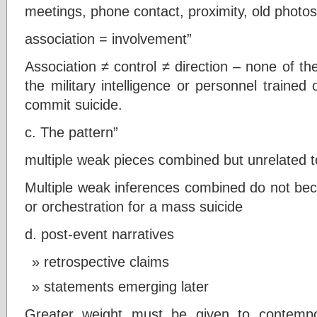
meetings, phone contact, proximity, old photos
association = involvement”
Association ≠ control ≠ direction – none of th
the military intelligence or personnel traine
commit suicide.
c. The pattern”
multiple weak pieces combined but unrelated to
Multiple weak inferences combined do not b
or orchestration for a mass suicide
d. post-event narratives
retrospective claims
statements emerging later
Greater weight must be given to contempo