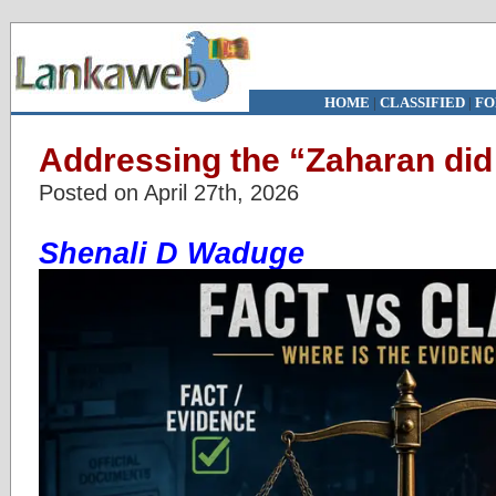
HOME
|
CLASSIFIED
|
FO
Addressing the “Zaharan did
Posted on April 27th, 2026
Shenali D Waduge