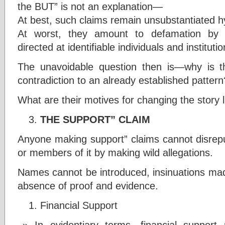
the BUT” is not an explanation—
At best, such claims remain unsubstantiated 
At worst, they amount to defamation by in
directed at identifiable individuals and instituti
The unavoidable question then is—why is 
contradiction to an already established pattern
What are their motives for changing the story 
THE SUPPORT” CLAIM
Anyone making support” claims cannot disrepute 
or members of it by making wild allegations.
Names cannot be introduced, insinuations mad
absence of proof and evidence.
Financial Support
In evidentiary terms, financial suppor