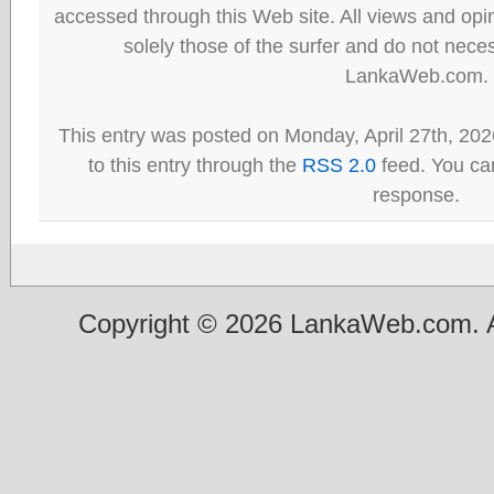
accessed through this Web site. All views and opini
solely those of the surfer and do not neces
LankaWeb.com.
This entry was posted on Monday, April 27th, 202
to this entry through the
RSS 2.0
feed. You can
response.
Copyright © 2026 LankaWeb.com. A