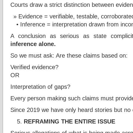
Courts draw a strict distinction between evide
Evidence = verifiable, testable, corroborate
• Inference = interpretation drawn from inco
A conclusion as serious as state complic
inference alone.
So we must ask: Are these claims based on:
Verified evidence?
OR
Interpretation of gaps?
Every person making such claims must provide
Since 2019 we have only heard stories but no
REFRAMING THE ENTIRE ISSUE
Serious allegations of what is being made acr