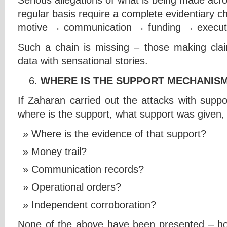
regular basis require a complete evidentiary ch
motive → communication → funding → executi
Such a chain is missing – those making clai
data with sensational stories.
WHERE IS THE SUPPORT MECHANIS
If Zaharan carried out the attacks with support
where is the support, what support was given,
Where is the evidence of that support?
Money trail?
Communication records?
Operational orders?
Independent corroboration?
None of the above have been presented – howe