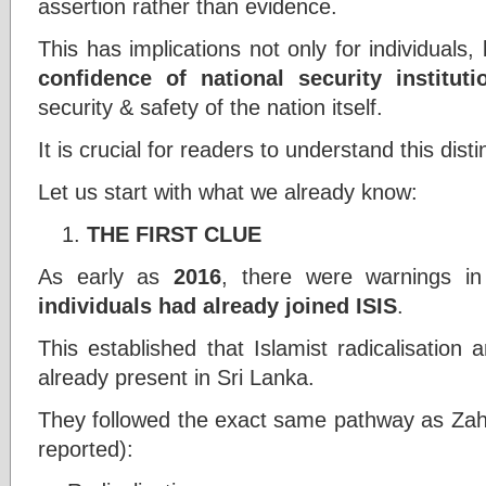
assertion rather than evidence.
This has implications not only for individuals,
confidence of national security instituti
security & safety of the nation itself.
It is crucial for readers to understand this disti
Let us start with what we already know:
THE FIRST CLUE
As early as
2016
, there were warnings i
individuals had already joined ISIS
.
This established that Islamist radicalisation
already present in Sri Lanka.
They followed the exact same pathway as Zahar
reported):