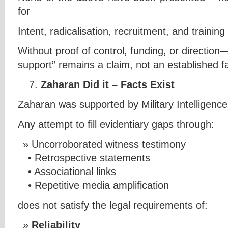
for
Intent, radicalisation, recruitment, and traini
Without proof of control, funding, or direction
support” remains a claim, not an established fa
Zaharan Did it – Facts Exist
Zaharan was supported by Military Intelligenc
Any attempt to fill evidentiary gaps through:
Uncorroborated witness testimony
• Retrospective statements
• Associational links
• Repetitive media amplification
does not satisfy the legal requirements of:
Reliability