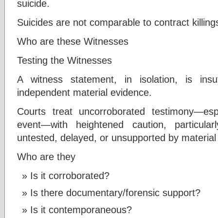
suicide.
Suicides are not comparable to contract killing
Who are these Witnesses
Testing the Witnesses
A witness statement, in isolation, is insu
independent material evidence.
Courts treat uncorroborated testimony—es
event—with heightened caution, particula
untested, delayed, or unsupported by material
Who are they
Is it corroborated?
Is there documentary/forensic support?
Is it contemporaneous?