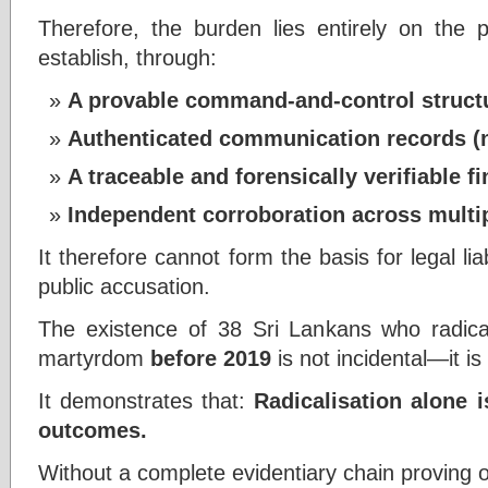
Therefore, the burden lies entirely on the p
establish, through:
A provable command-and-control struct
Authenticated communication records (n
A traceable and forensically verifiable fi
Independent corroboration across multip
It therefore cannot form the basis for legal liabil
public accusation.
The existence of 38 Sri Lankans who radica
martyrdom
before 2019
is not incidental—it is
It demonstrates that:
Radicalisation alone i
outcomes.
Without a complete evidentiary chain proving 