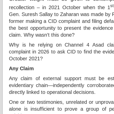
st
recollection – in 2021 October when the 1
Gen. Suresh Sallay to Zaharan was made by Fr.
former making a CID complaint and filing defa
the best opportunity to present the eviden
claim. Why wasn’t this done?
Why is he relying on Channel 4 Asad cla
complaint in 2026 to ask CID to find the evid
October 2021?
Any Claim
Any claim of external support must be es
evidentiary chain—independently corroborated
directly linked to operational decisions.
One or two testimonies, unrelated or unprovab
alone is insufficient to prove a group of 