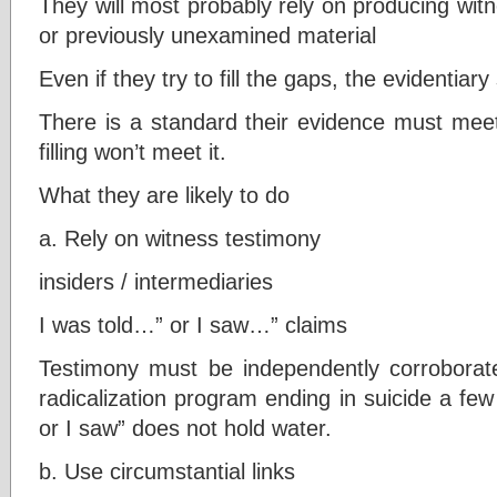
They will most probably rely on producing wit
or previously unexamined material
Even if they try to fill the gaps, the evidentia
There is a standard their evidence must meet
filling won’t meet it.
What they are likely to do
a. Rely on witness testimony
insiders / intermediaries
I was told…” or I saw…” claims
Testimony must be independently corroborat
radicalization program ending in suicide a few
or I saw” does not hold water.
b. Use circumstantial links