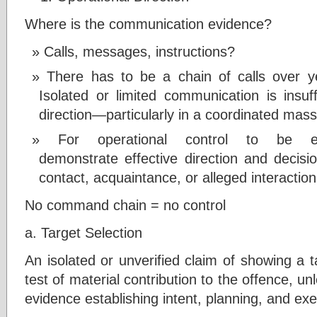
Where is the communication evidence?
Calls, messages, instructions?
There has to be a chain of calls over ye
Isolated or limited communication is insuff
direction—particularly in a coordinated mass
For operational control to be es
demonstrate effective direction and decis
contact, acquaintance, or alleged interaction
No command chain = no control
a. Target Selection
An isolated or unverified claim of showing a 
test of material contribution to the offence, u
evidence establishing intent, planning, and exe