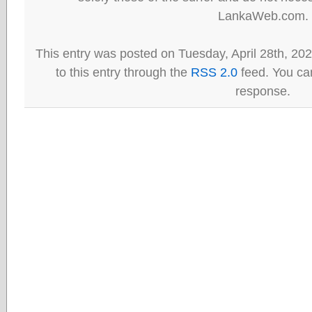
LankaWeb.com.
This entry was posted on Tuesday, April 28th, 20
to this entry through the
RSS 2.0
feed. You can
response.