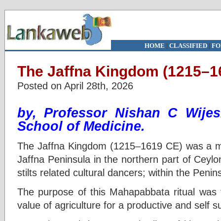
HOME
|
CLASSIFIED
|
FO
The Jaffna Kingdom (1215–1
Posted on April 28th, 2026
by, Professor Nishan C Wije
School of Medicine.
The Jaffna Kingdom (1215–1619 CE) was a ma
Jaffna Peninsula in the northern part of Ceylo
stilts related cultural dancers; within the Penin
The purpose of this Mahapabbata ritual was
value of agriculture for a productive and self 