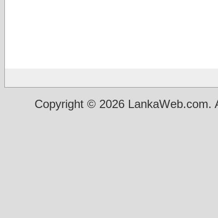
Copyright © 2026 LankaWeb.com. A