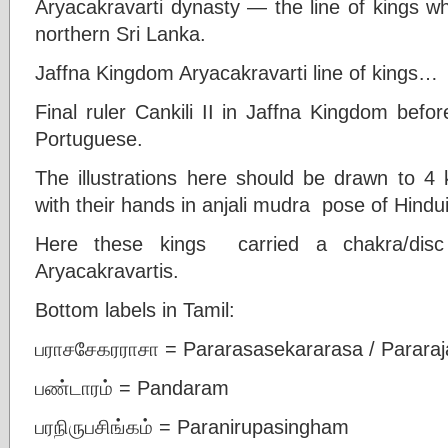
Aryacakravarti dynasty — the line of kings w
northern Sri Lanka.
Jaffna Kingdom Aryacakravarti line of kings…
Final ruler Cankili II in Jaffna Kingdom befo
Portuguese.
The illustrations here should be drawn to 4 k
with their hands in anjali mudra pose of Hindu
Here these kings carried a chakra/dis
Aryacakravartis.
Bottom labels in Tamil:
பராசசேகரராசா = Pararasasekararasa / Parara
பண்டாரம் = Pandaram
பரநிருபசிங்கம் = Paranirupasingham