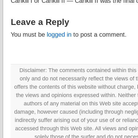
Cankili I or Cankili II — Cankili II was the final
Leave a Reply
You must be
logged in
to post a comment.
Disclaimer: The comments contained within this 
only and do not necessarily reflect the views
offers the contents of this website without charge
the views and opinions expressed within. Neither
authors of any material on this Web site accept 
damage, however caused (including through neglig
indirectly suffer arising out of your use of or reli
accessed through this Web site. All views and opini
solely those of the surfer and do not neces