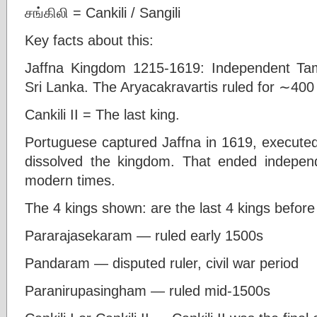
சங்கிலி = Cankili / Sangili
Key facts about this:
Jaffna Kingdom 1215-1619: Independent Tam
Sri Lanka. The Aryacakravartis ruled for ∼400
Cankili II = The last king.
Portuguese captured Jaffna in 1619, executed 
dissolved the kingdom. That ended independ
modern times.
The 4 kings shown: are the last 4 kings befor
Pararajasekaram — ruled early 1500s
Pandaram — disputed ruler, civil war period
Paranirupasingham — ruled mid-1500s