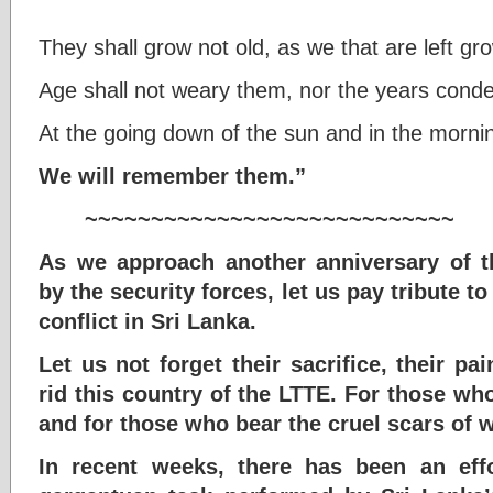
They shall grow not old, as we that are left gro
Age shall not weary them, nor the years cond
At the going down of the sun and in the morni
We will remember them.”
~~~~~~~~~~~~~~~~~~~~~~~~~~~~
As we approach another anniversary of t
by the security forces, let us pay tribute to
conflict in Sri Lanka.
Let us not forget their sacrifice, their pa
rid this country of the LTTE. For those wh
and for those who bear the cruel scars of wa
In recent weeks, there has been an effo