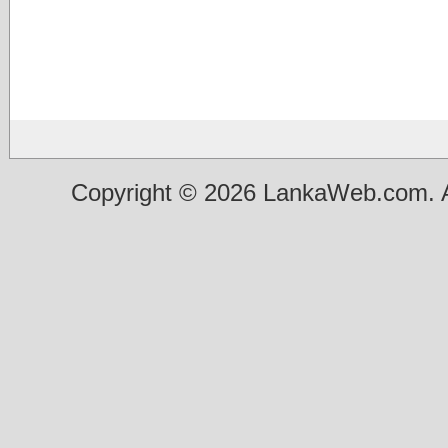
Copyright © 2026 LankaWeb.com. A