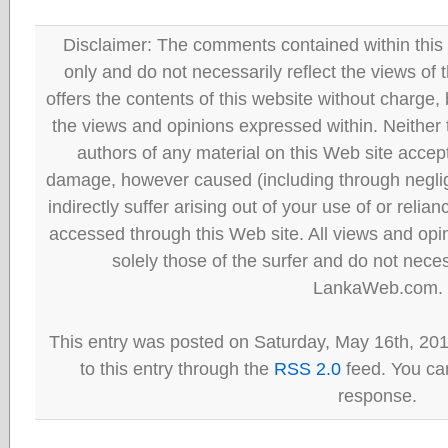
Disclaimer: The comments contained within this 
only and do not necessarily reflect the views
offers the contents of this website without charge
the views and opinions expressed within. Neither
authors of any material on this Web site accept 
damage, however caused (including through neglig
indirectly suffer arising out of your use of or reli
accessed through this Web site. All views and opini
solely those of the surfer and do not neces
LankaWeb.com.
This entry was posted on Saturday, May 16th, 20
to this entry through the
RSS 2.0
feed. You can
response.