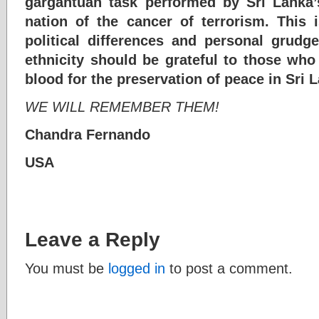
gargantuan task performed by Sri Lanka’s
nation of the cancer of terrorism. This 
political differences and personal grudg
ethnicity should be grateful to those who 
blood for the preservation of peace in Sri 
WE WILL REMEMBER THEM!
Chandra Fernando
USA
Leave a Reply
You must be
logged in
to post a comment.