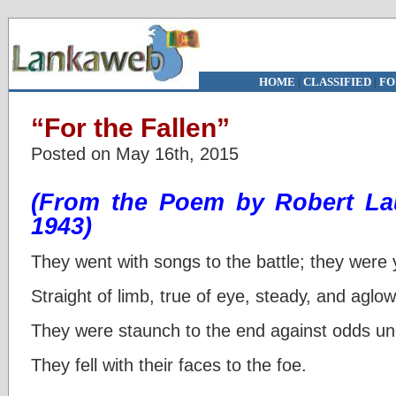
HOME
|
CLASSIFIED
|
FO
“For the Fallen”
Posted on May 16th, 2015
(From the Poem by Robert La
1943)
They went with songs to the battle; they were
Straight of limb, true of eye, steady, and aglow
They were staunch to the end against odds u
They fell with their faces to the foe.