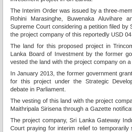
The Interim Order was issued by a three-mem
Rohini Marasinghe, Buwenaka Aluvihare an
Supreme Court considering a petition filed by
the project company of this reportedly USD 04 b
The land for this proposed project in Trinco
Lanka Board of Investment by the former go
vested the land with the project company on a
In January 2013, the former government gran
for this project under the Strategic Devel
debate in Parliament.
The vesting of this land with the project com
Maithripala Sirisena through a Gazette notific
The project company, Sri Lanka Gateway Indu
Court praying for interim relief to temporarily