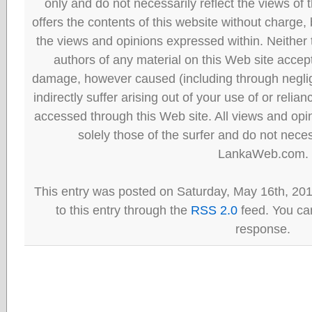
only and do not necessarily reflect the views
offers the contents of this website without charge
the views and opinions expressed within. Neither
authors of any material on this Web site accept 
damage, however caused (including through neglig
indirectly suffer arising out of your use of or reli
accessed through this Web site. All views and opini
solely those of the surfer and do not neces
LankaWeb.com.
This entry was posted on Saturday, May 16th, 20
to this entry through the
RSS 2.0
feed. You can
response.