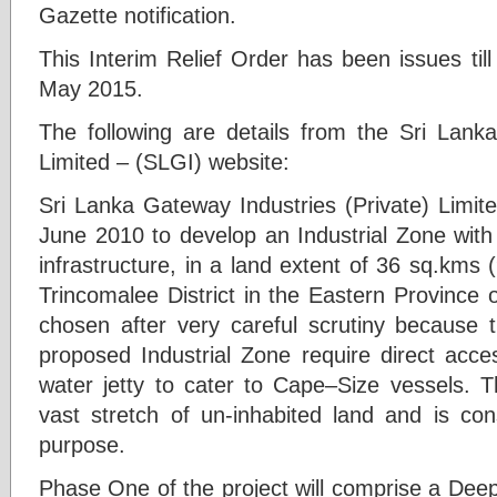
Gazette notification.
This Interim Relief Order has been issues till
May 2015.
The following are details from the Sri Lanka
Limited – (SLGI) website:
Sri Lanka Gateway Industries (Private) Limit
June 2010 to develop an Industrial Zone with
infrastructure, in a land extent of 36 sq.kms
Trincomalee District in the Eastern Province 
chosen after very careful scrutiny because t
proposed Industrial Zone require direct acc
water jetty to cater to Cape–Size vessels. T
vast stretch of un-inhabited land and is con
purpose.
Phase One of the project will comprise a Deep