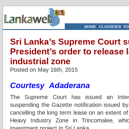
HOME
|
CLASSIFIED
|
FO
Sri Lanka’s Supreme Court 
President’s order to release
industrial zone
Posted on May 16th, 2015
Courtesy Adaderana
The Supreme Court has issued an Interi
suspending the Gazette notification issued by
cancelling the long term lease on an extent o
Heavy Industry Zone in Trincomalee, whic
investment project in Sri Lanka.