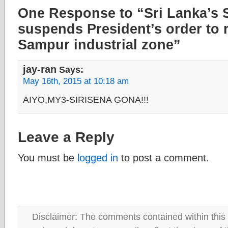
One Response to “Sri Lanka’s
suspends President’s order to r
Sampur industrial zone”
jay-ran
Says:
May 16th, 2015 at 10:18 am
AIYO,MY3-SIRISENA GONA!!!
Leave a Reply
You must be
logged in
to post a comment.
Disclaimer: The comments contained within this 