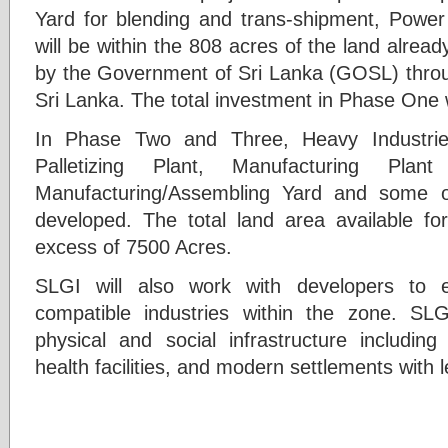
Yard for blending and trans-shipment, Power
will be within the 808 acres of the land alrea
by the Government of Sri Lanka (GOSL) throu
Sri Lanka. The total investment in Phase One w
In Phase Two and Three, Heavy Industries
Palletizing Plant, Manufacturing Plan
Manufacturing/Assembling Yard and some o
developed. The total land area available f
excess of 7500 Acres.
SLGI will also work with developers to 
compatible industries within the zone. SLG
physical and social infrastructure including 
health facilities, and modern settlements with le