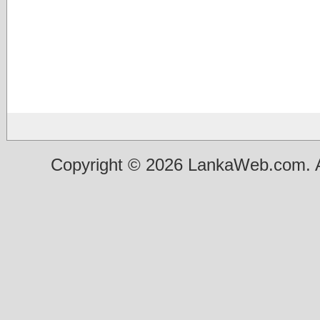
Copyright © 2026 LankaWeb.com. A