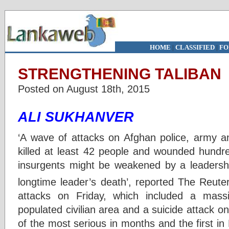
HOME
|
CLASSIFIED
|
FO
STRENGTHENING TALIBAN
Posted on August 18th, 2015
ALI SUKHANVER
‘A wave of attacks on Afghan police, army an
killed at least 42 people and wounded hundre
insurgents might be weakened by a leadership
longtime leader’s death’, reported The Reute
attacks on Friday, which included a mass
populated civilian area and a suicide attack 
of the most serious in months and the first i