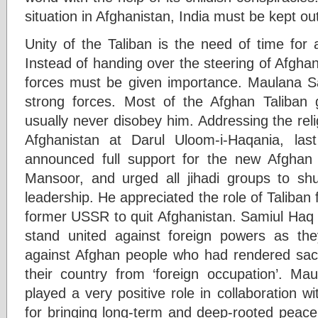
situation in Afghanistan, India must be kept ou
Unity of the Taliban is the need of time for 
Instead of handing over the steering of Afghan 
forces must be given importance. Maulana S
strong forces. Most of the Afghan Taliban
usually never disobey him. Addressing the rel
Afghanistan at Darul Uloom-i-Haqania, l
announced full support for the new Afghan 
Mansoor, and urged all jihadi groups to sh
leadership. He appreciated the role of Taliban f
former USSR to quit Afghanistan. Samiul Haq s
stand united against foreign powers as the
against Afghan people who had rendered sacrif
their country from ‘foreign occupation’. M
played a very positive role in collaboration 
for bringing long-term and deep-rooted peace a