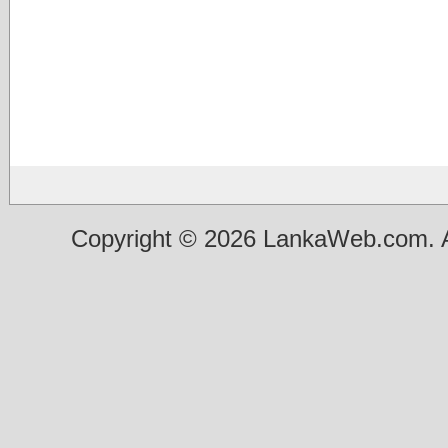
Copyright © 2026 LankaWeb.com. A