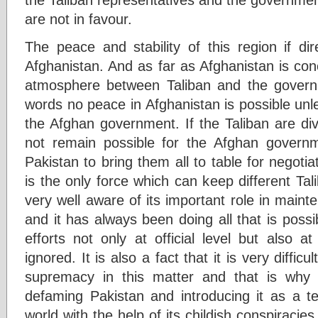
are not in favour.
The peace and stability of this region if dir
Afghanistan. And as far as Afghanistan is con
atmosphere between Taliban and the governm
words no peace in Afghanistan is possible unl
the Afghan government. If the Taliban are divid
not remain possible for the Afghan governm
Pakistan to bring them all to table for negotiat
is the only force which can keep different Tal
very well aware of its important role in main
and it has always been doing all that is possi
efforts not only at official level but also at
ignored. It is also a fact that it is very difficu
supremacy in this matter and that is why s
defaming Pakistan and introducing it as a te
world with the help of its childish conspiracies