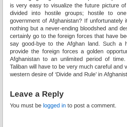
is very easy to visualize the future picture of
divided into hostile groups; hostile to on
government of Afghanistan? If unfortunately i
nothing but a never-ending bloodshed and des
certainly go to the foreign forces that have b
say good-bye to the Afghan land. Such a ho
provide the foreign forces a golden opportun
Afghanistan to an unlimited period of time. 
Taliban will have to be very much careful and vi
western desire of ‘Divide and Rule’ in Afghanis
Leave a Reply
You must be
logged in
to post a comment.