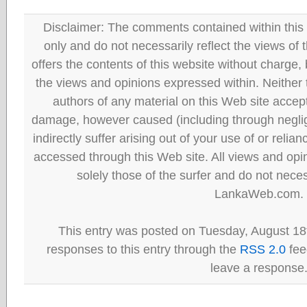
Disclaimer: The comments contained within this 
only and do not necessarily reflect the views
offers the contents of this website without charge
the views and opinions expressed within. Neither
authors of any material on this Web site accept 
damage, however caused (including through neglig
indirectly suffer arising out of your use of or reli
accessed through this Web site. All views and opini
solely those of the surfer and do not neces
LankaWeb.com.
This entry was posted on Tuesday, August 18t
responses to this entry through the
RSS 2.0
fee
leave a response