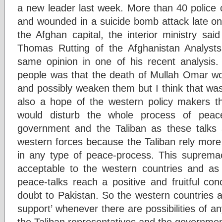
a new leader last week. More than 40 police c
and wounded in a suicide bomb attack late on
the Afghan capital, the interior ministry sai
Thomas Rutting of the Afghanistan Analyst
same opinion in one of his recent analysis
people was that the death of Mullah Omar wou
and possibly weaken them but I think that was a
also a hope of the western policy makers t
would disturb the whole process of peac
government and the Taliban as these talks a
western forces because the Taliban rely more
in any type of peace-process. This supremacy
acceptable to the western countries and as 
peace-talks reach a positive and fruitful con
doubt to Pakistan. So the western countries a
support’ whenever there are possibilities of a
the Taliban representatives and the governmen