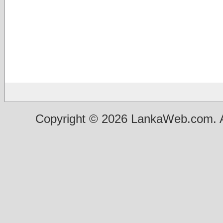
Copyright © 2026 LankaWeb.com. A