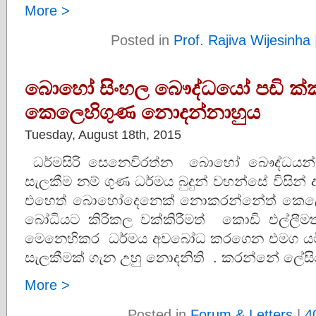
More >
Posted in
Prof. Rajiva Wijesinha
බොහෝ සිංහල බෞද්ධයෝ පඩි ක්
කෙලෙහිගුණ නොදන්නාහුය
Tuesday, August 18th, 2015
ධර්මසිරි සෙනෙවිරත්න බොහෝ බෞද්ධයන්
සැලකීම නම් ගුණ ධර්මය බුදුන් වහන්සේ විසින
එහෙත් බොහෝදෙනෙක් නොකරන්නේත් කෙලෙහි
බෝධියට කිරිකල වක්කිරීමත් කොඩි එල්ලීමත
මෙනෙහිකර ධර්මය අවබෝධ කරගෙන එමග යමින
සැලකීමක් ගැන උහු නොදනිති . කරන්නේ ලේස
More >
Posted in
Forum & Letters
|
4