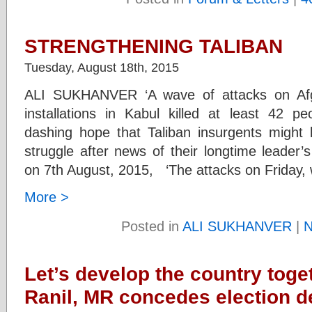
STRENGTHENING TALIBAN
Tuesday, August 18th, 2015
ALI SUKHANVER ‘A wave of attacks on Af
installations in Kabul killed at least 42 
dashing hope that Taliban insurgents might
struggle after news of their longtime leader’
on 7th August, 2015, ‘The attacks on Friday, 
More >
Posted in
ALI SUKHANVER
|
N
Let’s develop the country toge
Ranil, MR concedes election d