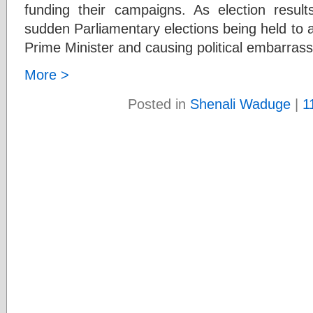
funding their campaigns. As election resul
sudden Parliamentary elections being held to 
Prime Minister and causing political embarras
More >
Posted in
Shenali Waduge
|
1