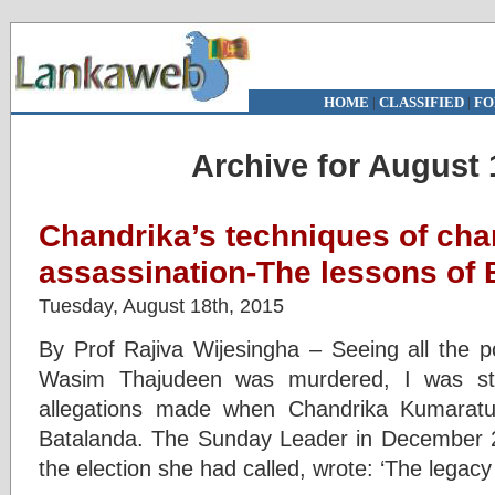
HOME
|
CLASSIFIED
|
FO
Archive for August 
Chandrika’s techniques of cha
assassination-The lessons of 
Tuesday, August 18th, 2015
By Prof Rajiva Wijesingha – Seeing all the po
Wasim Thajudeen was murdered, I was stru
allegations made when Chandrika Kumaratu
Batalanda. The Sunday Leader in December 
the election she had called, wrote: ‘The legacy 