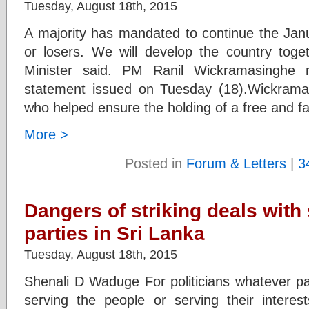
Tuesday, August 18th, 2015
A majority has mandated to continue the Janu
or losers. We will develop the country toge
Minister said. PM Ranil Wickramasinghe 
statement issued on Tuesday (18).Wickramas
who helped ensure the holding of a free and fa
More >
Posted in
Forum & Letters
|
3
Dangers of striking deals with 
parties in Sri Lanka
Tuesday, August 18th, 2015
Shenali D Waduge For politicians whatever par
serving the people or serving their interes