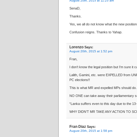
August 20th, 2015 at 11:25 am
SenaD,
Thanks.
Yes, we all do not know what the new positions
Confusion reigns. Thanks to Yahap.
Lorenzo
Says:
August 20th, 2015 at 1:52 pm
Fran,
I don’t know the legal position but I’m sure it 
Lalith, Gamini, etc. were EXPELLED from UN
PC elections!!
This is what MR and expelled MPs should do.
NO ONE can take away their parliamentary se
“Lanka suffers even to this day due to the 13
WHY DIDN’T MR TAKE ANY ACTION TO SC
Fran Diaz
Says:
August 20th, 2015 at 1:58 pm