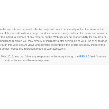
this website are personal reflection only and do not necessarily reflect the views of the
 of this website without charge, but does not necessarily endorse the views and opinions
he individual authors of any material on this Web site accept responsibility for any loss or
ligence), which you may directly or indirectly suffer arising out of your use of or reliance
ough this Web site. All views and opinions presented in this article are solely those of the
d do not necessarily represent those of LankaWeb.com.
20th, 2015. You can follow any responses to this entry through the
RSS 2.0
feed. You can
skip to the end and leave a response.