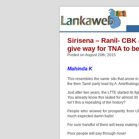
Sirisena – Ranil- CBK a
give way for TNA to be
Posted on August 20th, 2015
Mahinda K
This resembles the same situ that arose 
the then Tamil party lead by A. Amirthaling
Just after two years, the LTTE started its 
You already know this lasted for almost 30 
Isn’t this a repeating of the history?
People who wowed for prosperity from UNP
much expected damn balls!
For sure handful of them will keep making
Poor people will pay through nose!