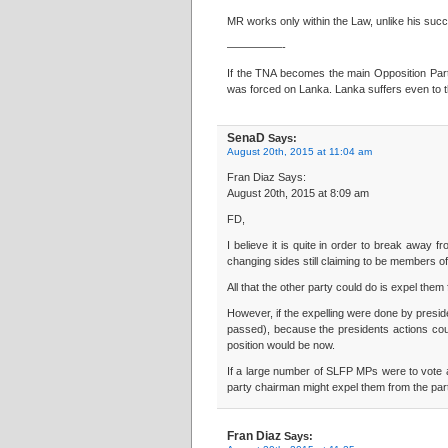
MR works only within the Law, unlike his succe
—————-
If the TNA becomes the main Opposition Party,
was forced on Lanka. Lanka suffers even to t
SenaD
Says:
August 20th, 2015 at 11:04 am
Fran Diaz Says:
August 20th, 2015 at 8:09 am
FD,
I believe it is quite in order to break away
changing sides still claiming to be members o
All that the other party could do is expel the
However, if the expelling were done by preside
passed), because the presidents actions coul
position would be now.
If a large number of SLFP MPs were to vote ag
party chairman might expel them from the par
Fran Diaz
Says: