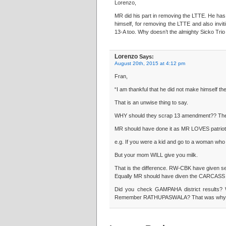
Lorenzo,
MR did his part in removing the LTTE. He has
himself, for removing the LTTE and also inviti
13-A too. Why doesn’t the almighty Sicko Trio
Lorenzo
Says:
August 20th, 2015 at 4:12 pm
Fran,
“I am thankful that he did not make himself the
That is an unwise thing to say.
WHY should they scrap 13 amendment?? The
MR should have done it as MR LOVES patriot
e.g. If you were a kid and go to a woman who 
But your mom WILL give you milk.
That is the difference. RW-CBK have given sep
Equally MR should have diven the CARCASS o
Did you check GAMPAHA district results?
Remember RATHUPASWALA? That was why