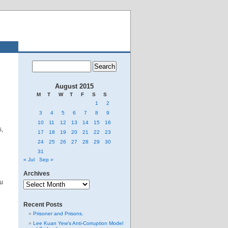
August 2015
M
T
W
T
F
S
S
1
2
3
4
5
6
7
8
9
10
11
12
13
14
15
16
s,
17
18
19
20
21
22
23
24
25
26
27
28
29
30
31
« Jul
Sep »
Archives
Archives
ou
Recent Posts
Prisoner and Prisons.
Lee Kuan Yew’s Anti-Corruption Model