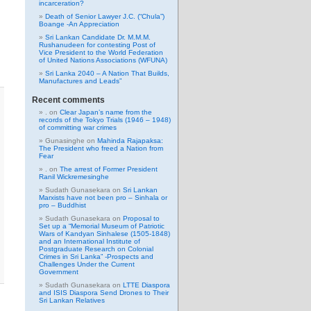
incarceration?
Death of Senior Lawyer J.C. (“Chula”)
Boange -An Appreciation
Sri Lankan Candidate Dr. M.M.M.
Rushanudeen for contesting Post of
Vice President to the World Federation
of United Nations Associations (WFUNA)
Sri Lanka 2040 – A Nation That Builds,
Manufactures and Leads”
Recent comments
.
on
Clear Japan’s name from the
records of the Tokyo Trials (1946 – 1948)
of committing war crimes
Gunasinghe
on
Mahinda Rajapaksa:
The President who freed a Nation from
Fear
.
on
The arrest of Former President
Ranil Wickremesinghe
Sudath Gunasekara
on
Sri Lankan
Marxists have not been pro – Sinhala or
pro – Buddhist
Sudath Gunasekara
on
Proposal to
Set up a “Memorial Museum of Patriotic
Wars of Kandyan Sinhalese (1505-1848)
and an International Institute of
Postgraduate Research on Colonial
Crimes in Sri Lanka” -Prospects and
Challenges Under the Current
Government
Sudath Gunasekara
on
LTTE Diaspora
and ISIS Diaspora Send Drones to Their
Sri Lankan Relatives