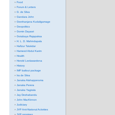
Food
Forum & Letters
G. de Silva
Gandara John
Geethanjana Kudaligamage
Geopolitics
Gomin Dayasri
Gotabaya Rajapaksa
H. L. D. Mahindapala
Hafizur Talukdar
Hameed Abdul Karim
Health
Herold Leelawardena
History
IMF bailout package
Ira de Silva
Janaka Alahapperuma
Janaka Perera
Janaka Yagirala
Jay Deshabandu
John MacKinnon
Judiciary
JVP Anti-National Activities
JVP promises