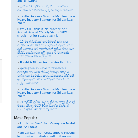
and Sri Lanka
ඉංජිනේරු පූර්ව අනාවැකිය: සෞඛ්‍යය,
පාලනය සහ ජාතික පැවැත්ම සඳහා පාඩමක්
Textile Success Must Be Matched by a
Heavy-Industry Strategy for Sri Lanka’s
Youth
Why Sri Lanka’s Pro-butcher, Anti-
Animal, Animal “Cruelty” Act of 2022
should not be passed as it is
19 වන සියවසේ පැරණි මස් කඩ ආඥා
පනත පාලන නීති සම්පාදනයක් ලෙස ගෙන
ඇති ඝාතකාගාර තත්ත්වයන් ප්‍රතිසංස්කරණය
කිරීම, පෙරහැරක අලි ඇතුන්ට වඩා හදිසි
සත්ව සුභසාධන ගැටලුවකි.
Friedrich Nietzsche and the Buddha
ආණ්ඩුක්‍රම ව්‍යවස්ථාවේ එකිනෙකට
පටහැනි ව්‍යවස්ථා තිබියදී විනිසුරු කාලය
වැඩිකරන ව්‍යවස්ථා සංශෝධනයකට නීතිපති
අනුමැතිය ලබා දීම ආණ්ඩුක්‍රම ව්‍යවස්ථාව
උල්ලංඝණයක්ද?
Textile Success Must Be Matched by a
Heavy-Industry Strategy for Sri Lanka’s
Youth
71හැවිරිදි ප්‍රවීණ මලල ක්‍රීඩක අතුල ශ්‍රී ලාල්
මහතා කිලෝමීටර් 30ක විශේෂ මැරතන්
ධාවන අභියෝගයකට සැරසෙයි
Most Popular
Lee Kuan Yew’s Anti-Corruption Model
and Sri Lanka
Sri Lanka Prison crisis: Should Prisons
be about rehabilitation rather than just