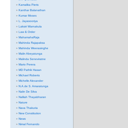
Kamalika Pieris
Kanthar Balanathan
Kumar Moses
L. Jayasooriya
Laksiri Warnakula
Law & Order
MahamahaRaja
Mahinda Rajapaksa
Mahinda Weerasinghe
Malin Abeyatunga
Malinda Seneviratne
Mario Perera
MD Pathik Hasan
Michael Roberts
Michelle Alexander
N.A.de S. Amaratunga
Nalin De Silva
Nalliah Thayabharan
Nature
Nava Thakuria
New Constitution
News
Nimal Fernando