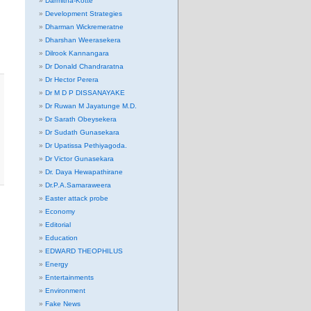
Darmitha-Kotte
Development Strategies
Dharman Wickremeratne
Dharshan Weerasekera
Dilrook Kannangara
Dr Donald Chandraratna
Dr Hector Perera
Dr M D P DISSANAYAKE
Dr Ruwan M Jayatunge M.D.
Dr Sarath Obeysekera
Dr Sudath Gunasekara
Dr Upatissa Pethiyagoda.
Dr Victor Gunasekara
Dr. Daya Hewapathirane
Dr.P.A.Samaraweera
Easter attack probe
Economy
Editorial
Education
EDWARD THEOPHILUS
Energy
Entertainments
Environment
Fake News