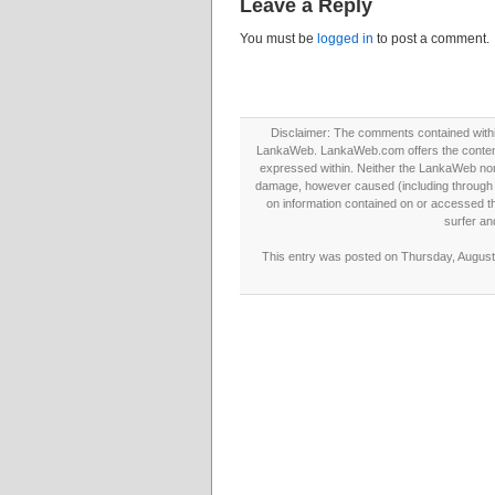
Leave a Reply
You must be
logged in
to post a comment.
Disclaimer: The comments contained within 
LankaWeb. LankaWeb.com offers the contents
expressed within. Neither the LankaWeb nor t
damage, however caused (including through neg
on information contained on or accessed thr
surfer an
This entry was posted on Thursday, August 