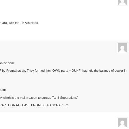
 are, with the 19-A in place.
can be done.
P by Premathasan. They formed their OWN party – DUNF that held the balance of power in
at!!
-A which is the main reason to pursue Tamil Separatism.”
RAP IT OR AT LEAST PROMISE TO SCRAP IT?