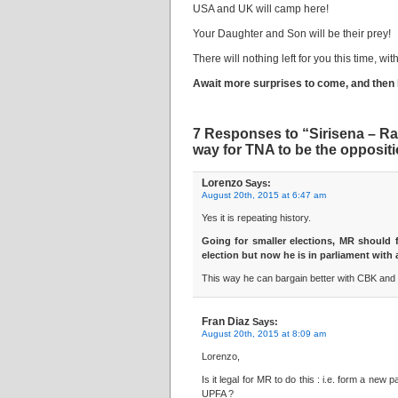
USA and UK will camp here!
Your Daughter and Son will be their prey!
There will nothing left for you this time, w
Await more surprises to come, and then 
7 Responses to “Sirisena – Ran
way for TNA to be the oppositi
Lorenzo
Says:
August 20th, 2015 at 6:47 am
Yes it is repeating history.
Going for smaller elections, MR should 
election but now he is in parliament wi
This way he can bargain better with CBK and 
Fran Diaz
Says:
August 20th, 2015 at 8:09 am
Lorenzo,
Is it legal for MR to do this : i.e. form a n
UPFA ?