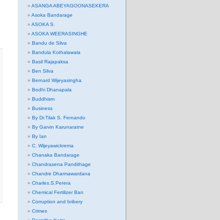
ASANGA ABEYAGOONASEKERA
Asoka Bandarage
ASOKA S.
ASOKA WEERASINGHE
Bandu de Silva
Bandula Kothalawala
Basil Rajapaksa
Ben Silva
Bernard Wijeyasingha
Bodhi Dhanapala
Buddhism
Business
By Dr.Tilak S. Fernando
By Garvin Karunaratne
By Ian
C. Wijeyawickrema
Chanaka Bandarage
Chandrasena Pandithage
Chandre Dharmawardana
Charles.S.Perera
Chemical Fertilizer Ban
Corruption and bribery
Crimes