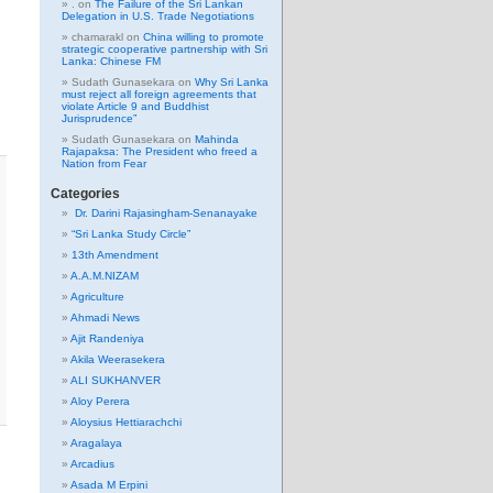
.
on
The Failure of the Sri Lankan
Delegation in U.S. Trade Negotiations
chamarakl
on
China willing to promote
strategic cooperative partnership with Sri
Lanka: Chinese FM
Sudath Gunasekara
on
Why Sri Lanka
must reject all foreign agreements that
violate Article 9 and Buddhist
Jurisprudence”
Sudath Gunasekara
on
Mahinda
Rajapaksa: The President who freed a
Nation from Fear
Categories
Dr. Darini Rajasingham-Senanayake
“Sri Lanka Study Circle”
13th Amendment
A.A.M.NIZAM
Agriculture
Ahmadi News
Ajit Randeniya
Akila Weerasekera
ALI SUKHANVER
Aloy Perera
Aloysius Hettiarachchi
Aragalaya
Arcadius
Asada M Erpini