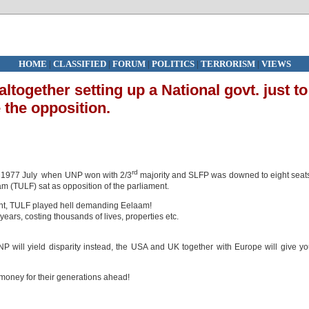
HOME
|
CLASSIFIED
|
FORUM
|
POLITICS
|
TERRORISM
|
VIEWS
ltogether setting up a National govt. just to
 the opposition.
rd
in 1977 July when UNP won with 2/3
majority and SLFP was downed to eight seat
am (TULF) sat as opposition of the parliament.
fight, TULF played hell demanding Eelaam!
years, costing thousands of lives, properties etc.
 will yield disparity instead, the USA and UK together with Europe will give y
 money for their generations ahead!