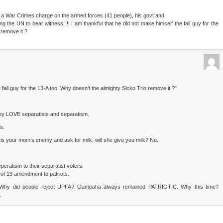
 a War Crimes charge on the armed forces (41 people), his govt and
ng the UN to bear witness !!! I am thankful that he did not make himself the fall guy for the
 remove it ?
 fall guy for the 13-A too. Why doesn’t the almighty Sicko Trio remove it ?”
y LOVE separatists and separatism.
s.
is your mom’s enemy and ask for milk, will she give you milk? No.
eratism to their separatist voters.
f 13 amendment to patriots.
 Why did people reject UPFA? Gampaha always remained PATRIOTIC. Why this time?
.