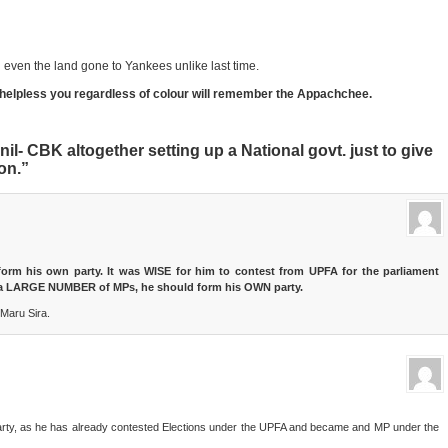
ith even the land gone to Yankees unlike last time.
helpless you regardless of colour will remember the Appachchee.
il- CBK altogether setting up a National govt. just to give
on.”
form his own party. It was WISE for him to contest from UPFA for the parliament
th a LARGE NUMBER of MPs, he should form his OWN party.
Maru Sira.
ew party, as he has already contested Elections under the UPFA and became and MP under the