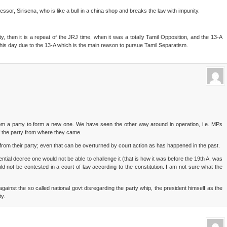
ssor, Sirisena, who is like a bull in a china shop and breaks the law with impunity.
 then it is a repeat of the JRJ time, when it was a totally Tamil Opposition, and the 13-A
his day due to the 13-A which is the main reason to pursue Tamil Separatism.
 from a party to form a new one. We have seen the other way around in operation, i.e. MPs
f the party from where they came.
m from their party; even that can be overturned by court action as has happened in the past.
ntial decree one would not be able to challenge it (that is how it was before the 19th A. was
d not be contested in a court of law according to the constitution. I am not sure what the
ainst the so called national govt disregarding the party whip, the president himself as the
ty.