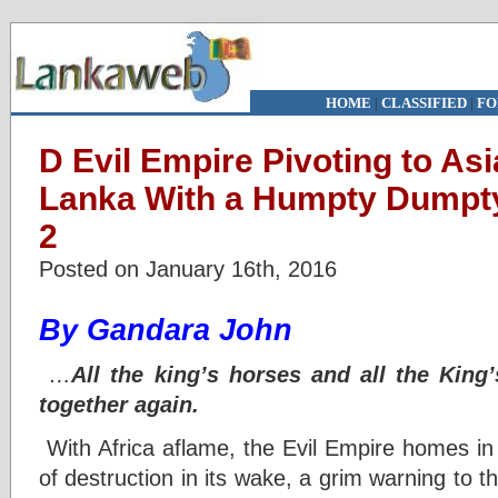
HOME
|
CLASSIFIED
|
FO
D Evil Empire Pivoting to Asi
Lanka With a Humpty Dumpty
2
Posted on January 16th, 2016
By Gandara John
…
All the king’s horses and all the
King
together again.
With Africa aflame, the Evil Empire homes in on
of destruction in its wake, a grim warning to t