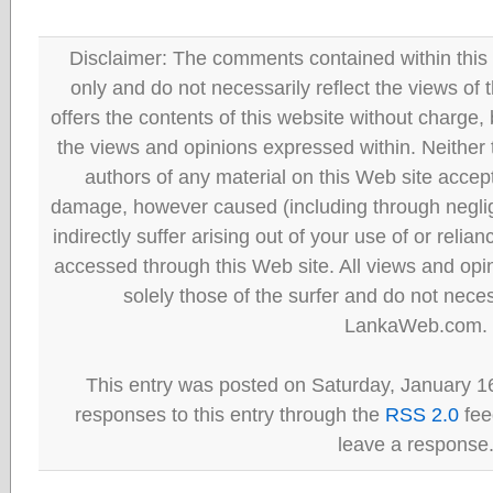
Disclaimer: The comments contained within this 
only and do not necessarily reflect the views
offers the contents of this website without charge
the views and opinions expressed within. Neither
authors of any material on this Web site accept 
damage, however caused (including through neglig
indirectly suffer arising out of your use of or reli
accessed through this Web site. All views and opini
solely those of the surfer and do not neces
LankaWeb.com.
This entry was posted on Saturday, January 16
responses to this entry through the
RSS 2.0
fee
leave a response