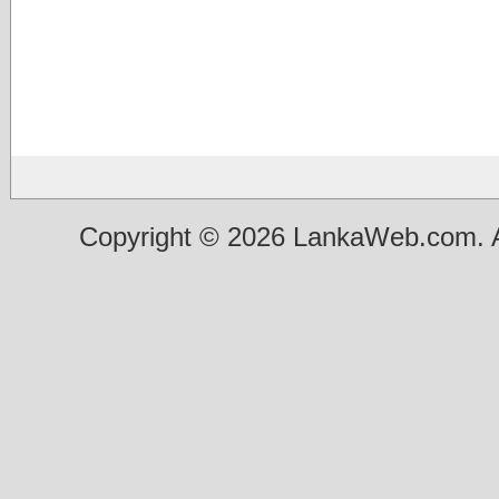
Copyright © 2026 LankaWeb.com. A