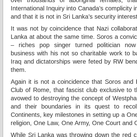
International Inquiry into Canada’s complicity 
and that it is not in Sri Lanka’s security interest
It was not by coincidence that Nazi collabora
Lanka at about the same time. Soros a convict
– riches pop singer turned politician no
business with his not so charitable work to ba
Iraq and dictatorships were feted by RW ben
them.
Again it is not a coincidence that Soros and
Club of Rome, that fascist club exclusive to t
avowed to destroying the concept of Westphal
and their boundaries in its quest to reco
Continents, key milestones in setting up a O
religion, One Law, One Army, One Court and 
While Sri Lanka was throwing down the red 