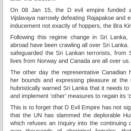
On 08 Jan 15, the D evil empire funded
Viplavaya
narrowly defeating Rajapakse and ea
inducement not exactly of hoppers, the Bra Kin
Following this regime change in Sri Lanka,
abroad have been crawling all over Sri Lanka
safeguarded the Sri Lankan terrorists, from S
lives from Norway and Canada are all over us.
The other day the representative Canadian h
her bounds and expressing pleasure at the 
hubristically warned Sri Lanka that it needs to
and implement ‘other’ measures to regain its ‘cre
This is to forget that D Evil Empire has not si
that the UN has slammed the deplorable H
which refuses an Inquiry into the continuing
over thousands of aboriginal females, th