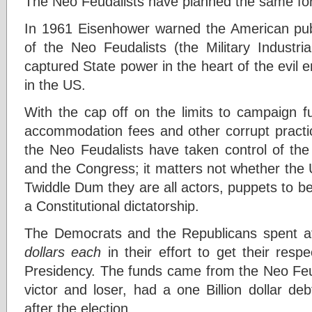
The Neo Feudalists have planned the same for
In 1961 Eisenhower warned the American pub
of the Neo Feudalists (the Military Industr
captured State power in the heart of the evil e
in the US.
With the cap off on the limits to campaign f
accommodation fees and other corrupt practic
the Neo Feudalists have taken control of the 
and the Congress; it matters not whether the 
Twiddle Dum they are all actors, puppets to b
a Constitutional dictatorship.
The Democrats and the Republicans spent at
dollars
each
in their effort to get their resp
Presidency. The funds came from the Neo Feud
victor and loser, had a one Billion dollar de
after the election.