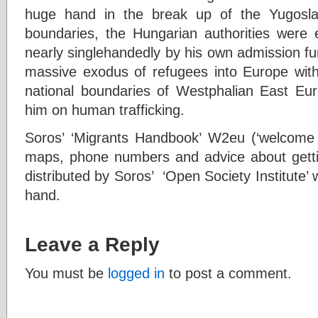
huge hand in the break up of the Yugosla
boundaries, the Hungarian authorities were
nearly singlehandedly by his own admission f
massive exodus of refugees into Europe wit
national boundaries of Westphalian East Eu
him on human trafficking.
Soros’ ‘Migrants Handbook’ W2eu (‘welcome 
maps, phone numbers and advice about getti
distributed by Soros’ ‘Open Society Institute’ 
hand.
Leave a Reply
You must be
logged in
to post a comment.