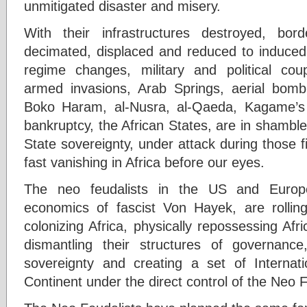
unmitigated disaster and misery.
With their infrastructures destroyed, bo
decimated, displaced and reduced to induced
regime changes, military and political cou
armed invasions, Arab Springs, aerial bombin
Boko Haram, al-Nusra, al-Qaeda, Kagame’
bankruptcy, the African States, are in shambl
State sovereignty, under attack during those fi
fast vanishing in Africa before our eyes.
The neo feudalists in the US and Europe
economics of fascist Von Hayek, are rollin
colonizing Africa, physically repossessing Afr
dismantling their structures of governanc
sovereignty and creating a set of Internat
Continent under the direct control of the Neo F