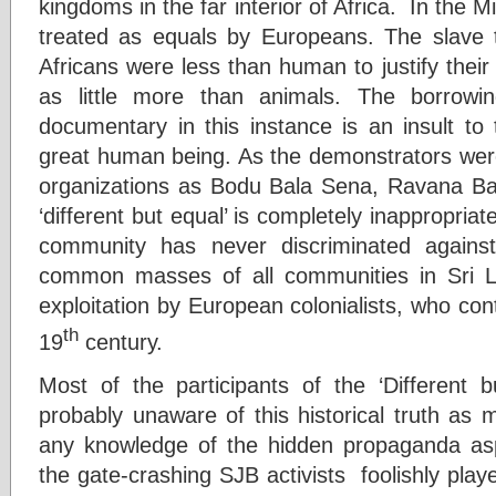
kingdoms in the far interior of Africa. In the 
treated as equals by Europeans. The slave t
Africans were less than human to justify thei
as little more than animals. The borrowin
documentary in this instance is an insult t
great human being. As the demonstrators were 
organizations as Bodu Bala Sena, Ravana Bal
‘different but equal’ is completely inappropria
community has never discriminated against 
common masses of all communities in Sri L
exploitation by European colonialists, who cont
th
19
century.
Most of the participants of the ‘Different 
probably unaware of this historical truth as
any knowledge of the hidden propaganda asp
the gate-crashing SJB activists foolishly play