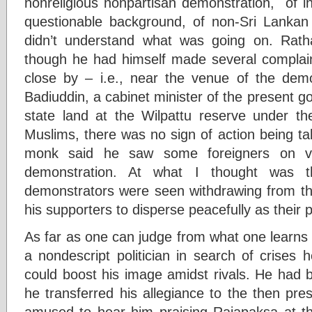
nonreligious nonpartisan demonstration, of in
questionable background, of non-Sri Lankan 
didn’t understand what was going on. Rath
though he had himself made several complai
close by – i.e., near the venue of the dem
Badiuddin, a cabinet minister of the present gov
state land at the Wilpattu reserve under the
Muslims, there was no sign of action being ta
monk said he saw some foreigners on vis
demonstration. At what I thought was 
demonstrators were seen withdrawing from t
his supporters to disperse peacefully as their
As far as one can judge from what one learns 
a nondescript politician in search of crises 
could boost his image amidst rivals. He had
he transferred his allegiance to the then pres
amused to hear him praising Rajapaksa at tha