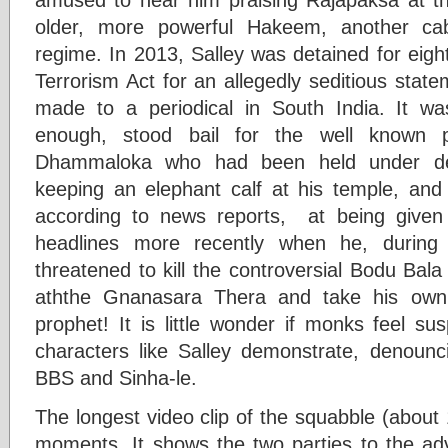
older, more powerful Hakeem, another cab
regime. In 2013, Salley was detained for eigh
Terrorism Act for an allegedly seditious stat
made to a periodical in South India. It wa
enough, stood bail for the well known
Dhammaloka who had been held under deten
keeping an elephant calf at his temple, an
according to news reports, at being give
headlines more recently when he, during 
threatened to kill the controversial Bodu Ba
aththe Gnanasara Thera and take his own li
prophet! It is little wonder if monks feel s
characters like Salley demonstrate, denoun
BBS and Sinha-le.
The longest video clip of the squabble (about 
moments. It shows the two parties to the ad