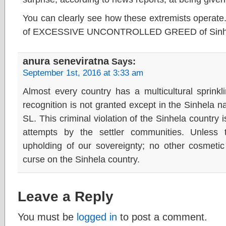
You can clearly see how these extremists operate
of EXCESSIVE UNCONTROLLED GREED of Sinha
anura seneviratna
Says:
September 1st, 2016 at 3:33 am
Almost every country has a multicultural sprinkli
recognition is not granted except in the Sinhela n
SL. This criminal violation of the Sinhela country 
attempts by the settler communities. Unless t
upholding of our sovereignty; no other cosmetic
curse on the Sinhela country.
Leave a Reply
You must be
logged in
to post a comment.