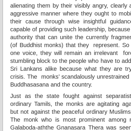
alienating them by their visibly angry, clearly
aggressive manner where they ought to mobili
their cause through wise insightful guida
capable of providing such leadership, because
authority that can unite the currently fragm
(of Buddhist monks) that they represent. So l
one voice, they will remain an irrelevant forc
stumbling block to the people who have to add
Sri Lankans alike because what they are tryi
crisis. The monks’ scandalously unrestrained 
Buddhasasana and the country.
Just as the state fought against separatist
ordinary Tamils, the monks are agitating agai
but not against the peaceful ordinary Muslims
The monk who is most prominent among mon
Galaboda-aththe Gnanasara Thera was seen tak