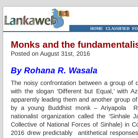
HOME
|
CLASSIFIED
|
FO
Monks and the fundamentali
Posted on August 31st, 2016
By Rohana R. Wasala
The noisy confrontation between a group of 
with the slogan ‘Different but Equal,’ with Az
apparently leading them and another group of 
by a young Buddhist monk – Ariyapola 
nationalist organization called the ‘Sinhale 
Collective of National Forces of Sinhale) in
2016 drew predictably antithetical responses