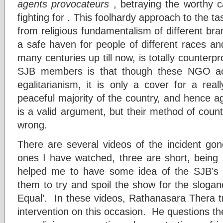
agents provocateurs
, betraying the worthy c
fighting for . This foolhardy approach to the t
from religious fundamentalism of different bra
a safe haven for people of different races an
many centuries up till now, is totally counterp
SJB members is that though these NGO activ
egalitarianism, it is only a cover for a real
peaceful majority of the country, and hence a
is a valid argument, but their method of count
wrong.
There are several videos of the incident gone
ones I have watched, three are short, being
helped me to have some idea of the SJB’s l
them to try and spoil the show for the slogan
Equal’. In these videos, Rathanasara Thera trie
intervention on this occasion. He questions the