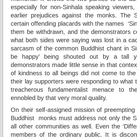
especially for non-Sinhala speaking viewers,
earlier prejudices against the monks. Th
certain offending placards with the names ‘Si
them be withdrawn, and the demonstrators co
what both sides were saying was lost in a ca
sarcasm of the common Buddhist chant in Si
be happy’ being shouted out by a tall
demonstrators made little sense in that conte
of kindness to all beings did not come to the
their lay supporters were responding to what
treacherous fundamentalist menace to the
ennobled by that very moral quality.
On their self-assigned mission of preempting
Buddhist monks must address not only the Sin
all other communities as well. Even the ‘Diff
members of the ordinary public. It is discon