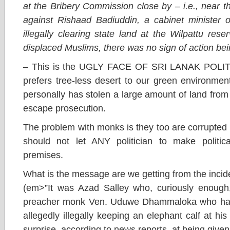
at the Bribery Commission close by – i.e., near 
against Rishaad Badiuddin, a cabinet minister o
illegally clearing state land at the Wilpattu rese
displaced Muslims, there was no sign of action bei
– This is the UGLY FACE OF SRI LANAK POLITI
prefers tree-less desert to our green environmen
personally has stolen a large amount of land from 
escape prosecution.
The problem with monks is they too are corrupted 
should not let ANY politician to make politic
premises.
What is the message are we getting from the incid
(em>”It was Azad Salley who, curiously enough,
preacher monk Ven. Uduwe Dhammaloka who had 
allegedly illegally keeping an elephant calf at h
surprise, according to news reports, at being given 