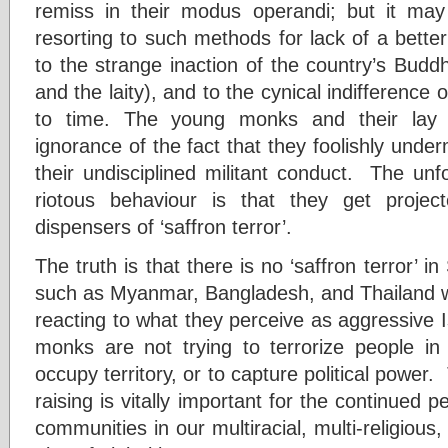
remiss in their modus operandi; but it may b
resorting to such methods for lack of a better 
to the strange inaction of the country’s Buddh
and the laity), and to the cynical indifference 
to time. The young monks and their lay 
ignorance of the fact that they foolishly unde
their undisciplined militant conduct. The unf
riotous behaviour is that they get proje
dispensers of ‘saffron terror’.
The truth is that there is no ‘saffron terror’ i
such as Myanmar, Bangladesh, and Thailand 
reacting to what they perceive as aggressive 
monks are not trying to terrorize people in
occupy territory, or to capture political power
raising is vitally important for the continued p
communities in our multiracial, multi-religious,