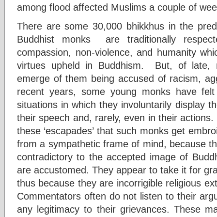
among flood affected Muslims a couple of wee
There are some 30,000 bhikkhus in the pred
Buddhist monks are traditionally respec
compassion, non-violence, and humanity whi
virtues upheld in Buddhism. But, of late,
emerge of them being accused of racism, ag
recent years, some young monks have felt 
situations in which they involuntarily display 
their speech and, rarely, even in their actio
these ‘escapades’ that such monks get embroil
from a sympathetic frame of mind, because the
contradictory to the accepted image of Buddh
are accustomed. They appear to take it for g
thus because they are incorrigible religious ext
Commentators often do not listen to their argum
any legitimacy to their grievances. These 