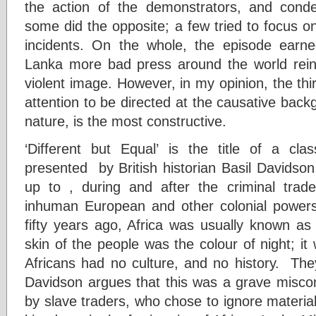
the action of the demonstrators, and conde
some did the opposite; a few tried to focus o
incidents. On the whole, the episode earn
Lanka more bad press around the world reinfo
violent image. However, in my opinion, the thir
attention to be directed at the causative backg
nature, is the most constructive.
‘Different but Equal’ is the title of a cl
presented by British historian Basil Davidson
up to , during and after the criminal trad
inhuman European and other colonial powers
fifty years ago, Africa was usually known as
skin of the people was the colour of night; it
Africans had no culture, and no history. T
Davidson argues that this was a grave miscon
by slave traders, who chose to ignore material