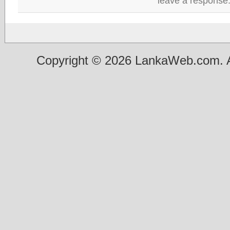
leave a response
Copyright © 2026 LankaWeb.com. A