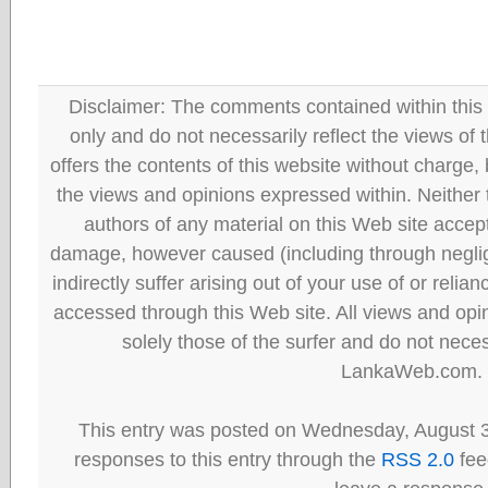
Disclaimer: The comments contained within this 
only and do not necessarily reflect the views
offers the contents of this website without charge
the views and opinions expressed within. Neither
authors of any material on this Web site accept 
damage, however caused (including through neglig
indirectly suffer arising out of your use of or reli
accessed through this Web site. All views and opini
solely those of the surfer and do not neces
LankaWeb.com.
This entry was posted on Wednesday, August 3
responses to this entry through the
RSS 2.0
fee