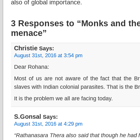
also of global importance.
3 Responses to “Monks and the
menace”
Christie
Says:
August 31st, 2016 at 3:54 pm
Dear Rohana:
Most of us are not aware of the fact that the Bri
slaves with Indian colonial parasites. That is the B
It is the problem we all are facing today.
S.Gonsal
Says:
August 31st, 2016 at 4:29 pm
“Rathanasara Thera also said that though he had 