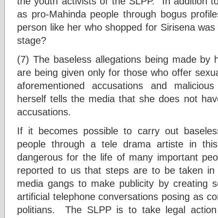
the youth activists of the SLPP. In addition to
as pro-Mahinda people through bogus profile
person like her who shopped for Sirisena was 
stage?
(7) The baseless allegations being made by 
are being given only for those who offer sexua
aforementioned accusations and malicious
herself tells the media that she does not ha
accusations.
If it becomes possible to carry out baseles
people through a tele drama artiste in thi
dangerous for the life of many important peo
reported to us that steps are to be taken in 
media gangs to make publicity by creating s
artificial telephone conversations posing as 
politians. The SLPP is to take legal action