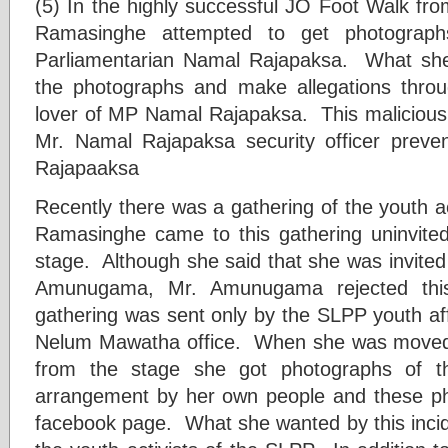
(5) In the highly successful JO Foot Walk 
Ramasinghe attempted to get photograp
Parliamentarian Namal Rajapaksa. What sh
the photographs and make allegations throu
lover of MP Namal Rajapaksa. This malicious 
Mr. Namal Rajapaksa security officer preven
Rajapaaksa
Recently there was a gathering of the youth 
Ramasinghe came to this gathering uninvite
stage. Although she said that she was invited
Amunugama, Mr. Amunugama rejected this 
gathering was sent only by the SLPP youth aff
Nelum Mawatha office. When she was moved o
from the stage she got photographs of th
arrangement by her own people and these ph
facebook page. What she wanted by this incid