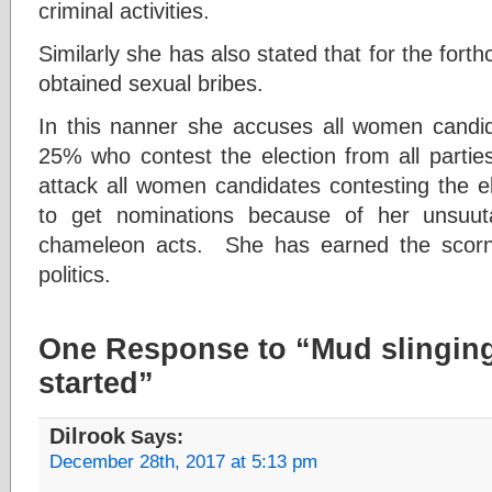
criminal activities.
Similarly she has also stated that for the forth
obtained sexual bribes.
In this nanner she accuses all women candi
25% who contest the election from all parti
attack all women candidates contesting the el
to get nominations because of her unsuutab
chameleon acts. She has earned the scorn
politics.
One Response to “Mud slingin
started”
Dilrook
Says:
December 28th, 2017 at 5:13 pm