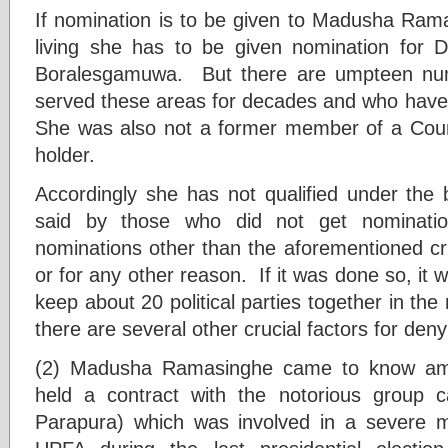
If nomination is to be given to Madusha Rama
living she has to be given nomination for D
Boralesgamuwa. But there are umpteen num
served these areas for decades and who have 
She was also not a former member of a Coun
holder.
Accordingly she has not qualified under the 
said by those who did not get nominat
nominations other than the aforementioned cri
or for any other reason. If it was done so, it 
keep about 20 political parties together in the 
there are several other crucial factors for den
(2) Madusha Ramasinghe came to know am
held a contract with the notorious group c
Parapura) which was involved in a severe m