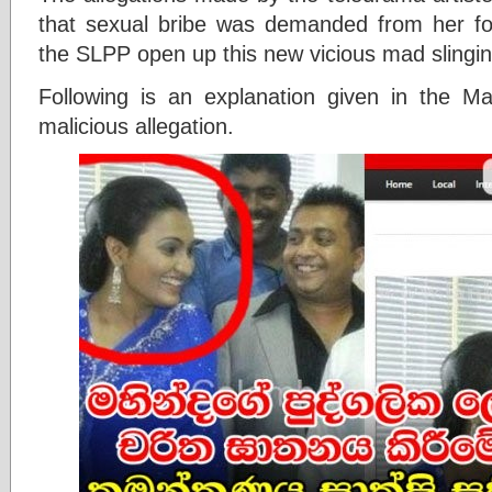
that sexual bribe was demanded from her fo
the SLPP open up this new vicious mad slingi
Following is an explanation given in the Mah
malicious allegation.