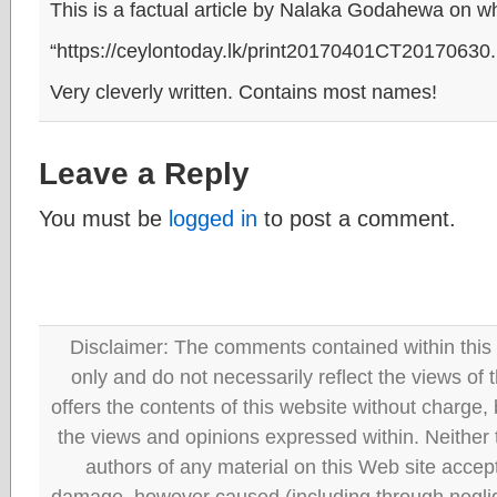
This is a factual article by Nalaka Godahewa on 
“https://ceylontoday.lk/print20170401CT20170630
Very cleverly written. Contains most names!
Leave a Reply
You must be
logged in
to post a comment.
Disclaimer: The comments contained within this 
only and do not necessarily reflect the views
offers the contents of this website without charge
the views and opinions expressed within. Neither
authors of any material on this Web site accept 
damage, however caused (including through neglig