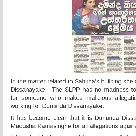
In the matter related to Sabitha’s building s
Dissanayake. The SLPP has no madness to g
for someone who makes malicious allegati
working for Duminda Dissanayake.
It has become clear that it is Dununda Dis
Madusha Ramasinghe for all allegations again