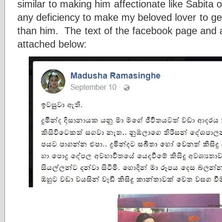
similar to making him affectionate like Sabita 
any deficiency to make my beloved lover to ge
than him. The text of the facebook page and a
attached below: