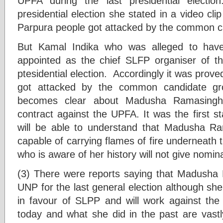
UPFA during the last presidential electi
presidential election she stated in a video clip
Parpura people got attacked by the common c
But Kamal Indika who was alleged to have
appointed as the chief SLFP organiser of the
ptesidential election. Accordingly it was prove
got attacked by the common candidate grou
becomes clear about Madusha Ramasingh
contract against the UPFA. It was the first 
will be able to understand that Madusha 
capable of carrying flames of fire underneath
who is aware of her history will not give nomina
(3) There were reports saying that Madusha
UNP for the last general election although she
in favour of SLPP and will work against t
today and what she did in the past are vastly