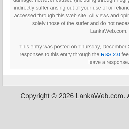
indirectly suffer arising out of your use of or reli
accessed through this Web site. All views and opini
solely those of the surfer and do not neces
LankaWeb.com.
This entry was posted on Thursday, December 2
responses to this entry through the
RSS 2.0
fee
leave a response
Copyright © 2026 LankaWeb.com. A