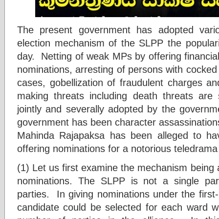
The present government has adopted vario
election mechanism of the SLPP the popularit
day. Netting of weak MPs by offering financia
nominations, arresting of persons with cocked u
cases, gobellization of fraudulent charges and
making threats including death threats are
jointly and severally adopted by the governme
government has been character assassinations
Mahinda Rajapaksa has been alleged to have
offering nominations for a notorious teledrama 
(1) Let us first examine the mechanism being 
nominations. The SLPP is not a single part
parties. In giving nominations under the firs
candidate could be selected for each ward 