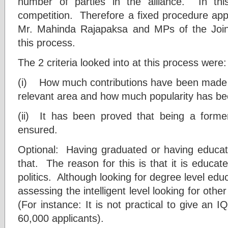
number of parties in the alliance. In th
competition. Therefore a fixed procedure app
Mr. Mahinda Rajapaksa and MPs of the Join
this process.
The 2 criteria looked into at this process were:
(i) How much contributions have been made for 
relevant area and how much popularity has bee
(ii) It has been proved that being a form
ensured.
Optional: Having graduated or having educatio
that. The reason for this is that it is educa
politics. Although looking for degree level educa
assessing the intelligent level looking for other
(For instance: It is not practical to give an 
60,000 applicants).