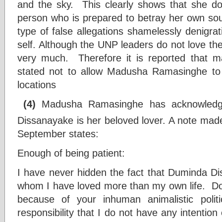
and the sky. This clearly shows that she do
person who is prepared to betray her own soul
type of false allegations shamelessly denigra
self. Although the UNP leaders do not love thei
very much. Therefore it is reported that 
stated not to allow Madusha Ramasinghe to 
locations
(4)
Madusha Ramasinghe has acknowledge
Dissanayake is her beloved lover. A note mad
September states:
Enough of being patient:
I have never hidden the fact that Duminda Di
whom I have loved more than my own life. D
because of your inhuman animalistic poli
responsibility that I do not have any intention