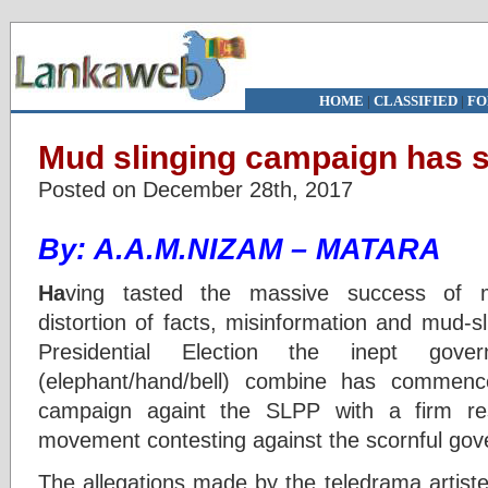
HOME
|
CLASSIFIED
|
FO
Mud slinging campaign has s
Posted on December 28th, 2017
By: A.A.M.NIZAM – MATARA
Ha
ving tasted the massive success of ma
distortion of facts, misinformation and mud-s
Presidential Election the inept gover
(elephant/hand/bell) combine has commenc
campaign againt the SLPP with a firm res
movement contesting against the scornful go
The allegations made by the teledrama arti