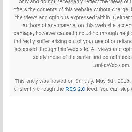
only and do not necessarily reflect the views
offers the contents of this website without charge
the views and opinions expressed within. Neither
authors of any material on this Web site accept 
damage, however caused (including through neglig
indirectly suffer arising out of your use of or reli
accessed through this Web site. All views and opini
solely those of the surfer and do not neces
LankaWeb.com.
This entry was posted on Sunday, May 6th, 2018.
this entry through the
RSS 2.0
feed. You can skip 