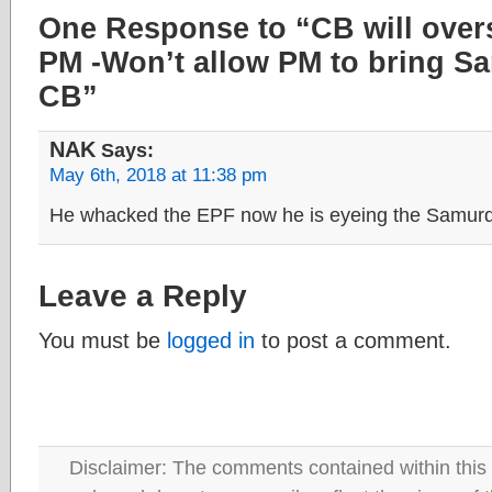
One Response to “CB will ove
PM -Won’t allow PM to bring S
CB”
NAK
Says:
May 6th, 2018 at 11:38 pm
He whacked the EPF now he is eyeing the Samurd
Leave a Reply
You must be
logged in
to post a comment.
Disclaimer: The comments contained within this 