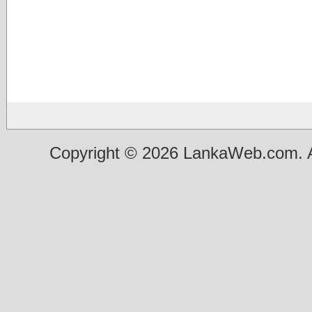
Copyright © 2026 LankaWeb.com. A