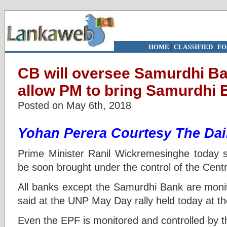
HOME
|
CLASSIFIED
|
FO
CB will oversee Samurdhi B
allow PM to bring Samurdhi
Posted on May 6th, 2018
Yohan Perera
Courtesy The Dai
Prime Minister Ranil Wickremesinghe today 
be soon brought under the control of the Cent
All banks except the Samurdhi Bank are monit
said at the UNP May Day rally held today at 
Even the EPF is monitored and controlled by th