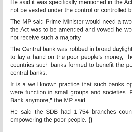
He said it was specifically mentioned in the A
not be vested under the control or controlled 
The MP said Prime Minister would need a two-t
the Act was to be amended and vowed he wou
not receive such a majority.
The Central bank was robbed in broad daylight.
to lay a hand on the poor people’s money,” h
countries such banks formed to benefit the po
central banks.
It is a well known practice that such banks o
were function in small groups and societies. 
Bank anymore,” the MP said.
He said the SDB had 1,754 branches coun
empowering the poor people.
()