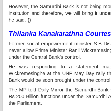
However, the Samurdhi Bank is not being mon
institution and therefore, we will bring it und
he said.
()
Thilanka Kanakarathna Courtesy
Former social empowerment minister S.B Dis
never allow Prime Minister Ranil Wickremesin
under the Central Bank’s control.
He was responding to a statement mad
Wickremesinghe at the UNP May Day rally t
Bank would be soon brought under the control 
The MP told Daily Mirror the Samurdhi Bank 
Rs.200 Billion functions under the Samurdhi 
the Parliament.