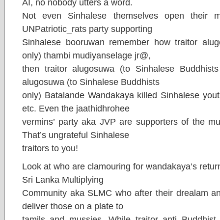
AI, no nobody utters a word.
Not even Sinhalese themselves open their m
UNPatriotic_rats party supporting
Sinhalese booruwan remember how traitor alug
only) thambi mudiyanselage jr@,
then traitor alugosuwa (to Sinhalese Buddhists 
alugosuwa (to Sinhalese Buddhists
only) Batalande Wandakaya killed Sinhalese youth
etc. Even the jaathidhrohee
vermins’ party aka JVP are supporters of the 
That’s ungrateful Sinhalese
traitors to you!
Look at who are clamouring for wandakaya’s retur
Sri Lanka Multiplying
Community aka SLMC who after their drealam an
deliver those on a plate to
tamils and mussies. While traitor anti Buddhist,