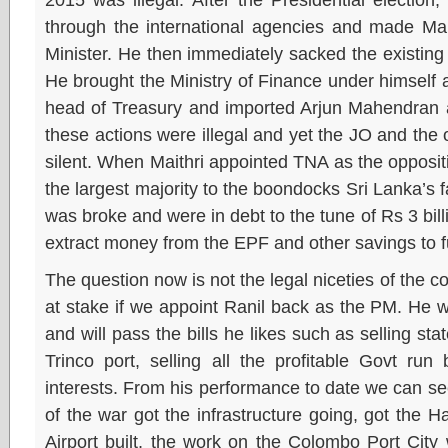
through the international agencies and made Mai
Minister. He then immediately sacked the existin
He brought the Ministry of Finance under himself
head of Treasury and imported Arjun Mahendran a
these actions were illegal and yet the JO and the
silent. When Maithri appointed TNA as the opposit
the largest majority to the boondocks Sri Lanka’s 
was broke and were in debt to the tune of Rs 3 bi
extract money from the EPF and other savings to f
The question now is not the legal niceties of the co
at stake if we appoint Ranil back as the PM. He 
and will pass the bills he likes such as selling stat
Trinco port, selling all the profitable Govt run
interests. From his performance to date we can s
of the war got the infrastructure going, got the H
Airport built, the work on the Colombo Port Cit