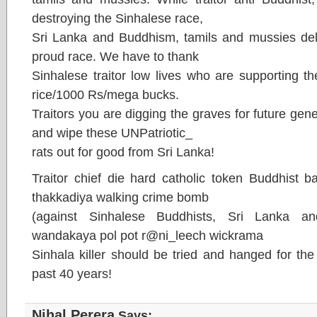
destroying the Sinhalese race,
Sri Lanka and Buddhism, tamils and mussies deli
proud race. We have to thank
Sinhalese traitor low lives who are supporting th
rice/1000 Rs/mega bucks.
Traitors you are digging the graves for future gen
and wipe these UNPatriotic_
rats out for good from Sri Lanka!
Traitor chief die hard catholic token Buddhist 
thakkadiya walking crime bomb
(against Sinhalese Buddhists, Sri Lanka a
wandakaya pol pot r@ni_leech wickrama
Sinhala killer should be tried and hanged for th
past 40 years!
Nihal Perera
Says: