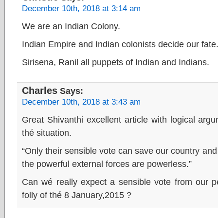
December 10th, 2018 at 3:14 am
We are an Indian Colony.
Indian Empire and Indian colonists decide our fate
Sirisena, Ranil all puppets of Indian and Indians.
Charles
Says:
December 10th, 2018 at 3:43 am
Great Shivanthi excellent article with logical ar
thé situation.
“Only their sensible vote can save our country and 
the powerful external forces are powerless.”
Can wé really expect a sensible vote from our pe
folly of thé 8 January,2015 ?