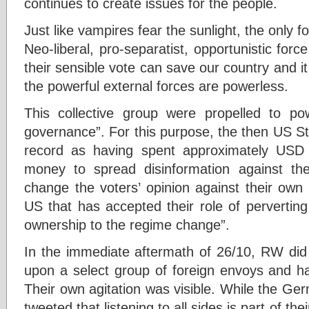
continues to create issues for the people.
Just like vampires fear the sunlight, the only f
Neo-liberal, pro-separatist, opportunistic force
their sensible vote can save our country and it
the powerful external forces are powerless.
This collective group were propelled to p
governance”. For this purpose, the then US St
record as having spent approximately USD 
money to spread disinformation against the
change the voters’ opinion against their own 
US that has accepted their role of pervertin
ownership to the regime change”.
In the immediate aftermath of 26/10, RW did n
upon a select group of foreign envoys and ha
Their own agitation was visible. While the 
tweeted that listening to all sides is part of th