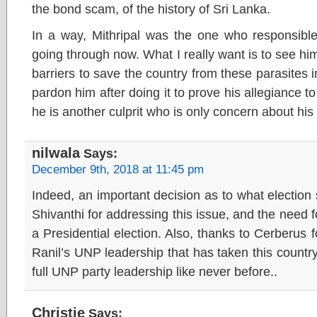
the bond scam, of the history of Sri Lanka.
In a way, Mithripal was the one who responsible
going through now. What I really want is to see him
barriers to save the country from these parasites 
pardon him after doing it to prove his allegiance to 
he is another culprit who is only concern about his p
nilwala
Says:
December 9th, 2018 at 11:45 pm
Indeed, an important decision as to what electio
Shivanthi for addressing this issue, and the need 
a Presidential election. Also, thanks to Cerberus fo
Ranil’s UNP leadership that has taken this countr
full UNP party leadership like never before..
Christie
Says: