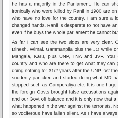
he has a majority in the Parliament. He can s
ironically who were killed by Ranil in 1980 are o
who have no love for the country. I am sure a 
changed hands. Ranil is desperate to not have an
even if he buys the whole parliament he cannot buy
As far I can see the two sides are very clear. 
Dinesh, Wimal, Gammanpila plus the JO while on 
Mangala, Karu, plus UNP, TNA and JVP. You c
country and who are there to get what they can g
doing nothing for 31/2 years after the UNP lost th
suddenly panicked and started doing what MR h
stopped such as Gamperaliya etc. It is one huge b
the foreign Govts brought false accusations aga
and our Govt off balance and it is only now that a
what happened in the war against the terrorists.
so vociferous have fallen silent. As I have always