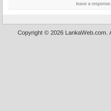
leave a response
Copyright © 2026 LankaWeb.com. A