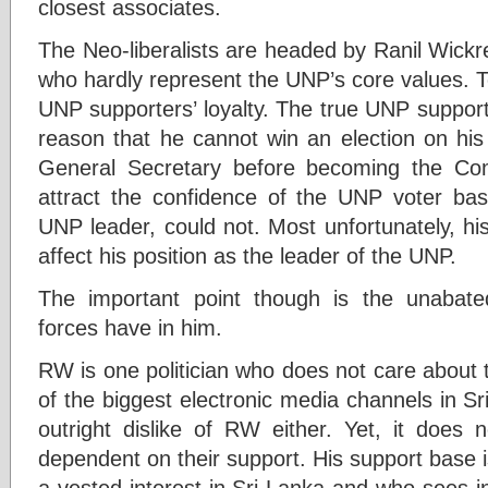
closest associates.
The Neo-liberalists are headed by Ranil Wickr
who hardly represent the UNP’s core values. T
UNP supporters’ loyalty. The true UNP support
reason that he cannot win an election on h
General Secretary before becoming the C
attract the confidence of the UNP voter ba
UNP leader, could not. Most unfortunately, h
affect his position as the leader of the UNP.
The important point though is the unabated
forces have in him.
RW is one politician who does not care about 
of the biggest electronic media channels in Sr
outright dislike of RW either. Yet, it does
dependent on their support. His support base 
a vested interest in Sri Lanka and who sees i