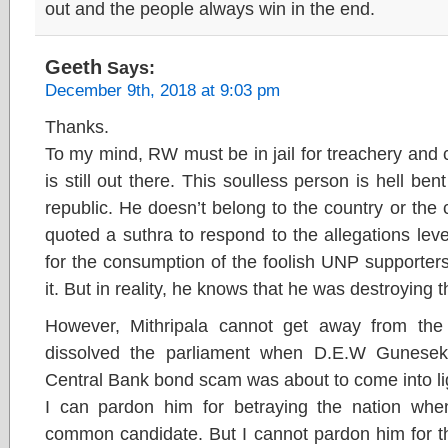
out and the people always win in the end.
Geeth
Says:
December 9th, 2018 at 9:03 pm
Thanks.
To my mind, RW must be in jail for treachery and 
is still out there. This soulless person is hell b
republic. He doesn’t belong to the country or the 
quoted a suthra to respond to the allegations leve
for the consumption of the foolish UNP supporter
it. But in reality, he knows that he was destroying 
However, Mithripala cannot get away from th
dissolved the parliament when D.E.W Gunesek
Central Bank bond scam was about to come into li
I can pardon him for betraying the nation whe
common candidate. But I cannot pardon him for th