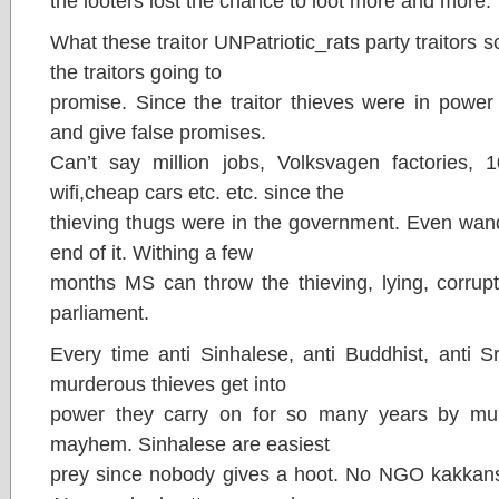
the looters lost the chance to loot more and more.
What these traitor UNPatriotic_rats party traitors 
the traitors going to
promise. Since the traitor thieves were in power
and give false promises.
Can’t say million jobs, Volksvagen factories,
wifi,cheap cars etc. etc. since the
thieving thugs were in the government. Even wanda
end of it. Withing a few
months MS can throw the thieving, lying, corrupt,
parliament.
Every time anti Sinhalese, anti Buddhist, anti Sr
murderous thieves get into
power they carry on for so many years by mur
mayhem. Sinhalese are easiest
prey since nobody gives a hoot. No NGO kakkan