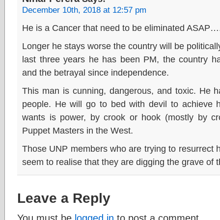
December 10th, 2018 at 12:57 pm
He is a Cancer that need to be eliminated ASAP…
Longer he stays worse the country will be political
last three years he has been PM, the country ha
and the betrayal since independence.
This man is cunning, dangerous, and toxic. He ha
people. He will go to bed with devil to achieve
wants is power, by crook or hook (mostly by cro
Puppet Masters in the West.
Those UNP members who are trying to resurrect hi
seem to realise that they are digging the grave o
Leave a Reply
You must be
logged in
to post a comment.