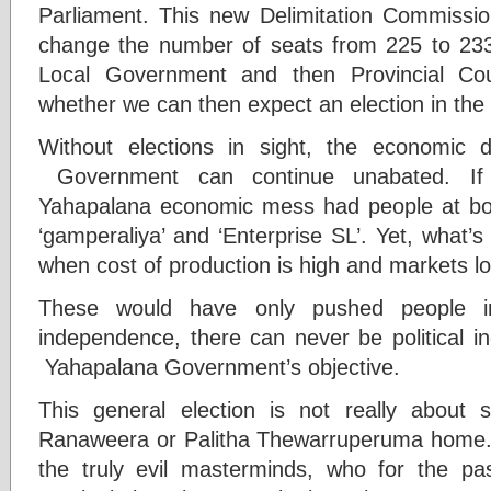
Parliament. This new Delimitation Commissi
change the number of seats from 225 to 233
Local Government and then Provincial Coun
whether we can then expect an election in the 
Without elections in sight, the economic
Government can continue unabated. If 
Yahapalana economic mess had people at boil
‘gamperaliya’ and ‘Enterprise SL’. Yet, what
when cost of production is high and markets lo
These would have only pushed people i
independence, there can never be political 
Yahapalana Government’s objective.
This general election is not really about 
Ranaweera or Palitha Thewarruperuma home. It 
the truly evil masterminds, who for the pa