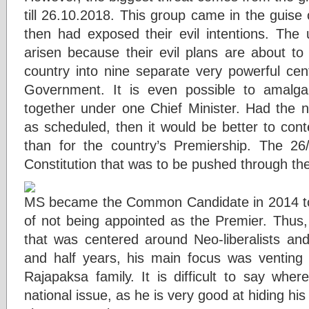
till 26.10.2018. This group came in the guise
then had exposed their evil intentions. The 
arisen because their evil plans are about to b
country into nine separate very powerful cen
Government. It is even possible to amalg
together under one Chief Minister. Had the 
as scheduled, then it would be better to conte
than for the country’s Premiership. The 26
Constitution that was to be pushed through th
MS became the Common Candidate in 2014 to
of not being appointed as the Premier. Thus,
that was centered around Neo-liberalists and 
and half years, his main focus was venting o
Rajapaksa family. It is difficult to say whe
national issue, as he is very good at hiding his