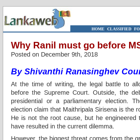
HOME
|
CLASSIFIED
|
FO
Why Ranil must go before M
Posted on December 9th, 2018
By Shivanthi Ranasinghev Cou
At the time of writing, the legal battle to a
before the Supreme Court. Outside, the d
presidential or a parliamentary election. Th
election claim that Maithripala Sirisena is the 
He is not the root cause, but he engineered t
have resulted in the current dilemma.
However, the biggest threat comes from the gr