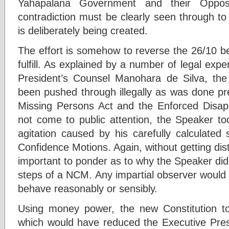
Yahapalana Government and their Oppos
contradiction must be clearly seen through to
is deliberately being created.
The effort is somehow to reverse the 26/10 b
fulfill. As explained by a number of legal expe
President’s Counsel Manohara de Silva, the
been pushed through illegally as was done pre
Missing Persons Act and the Enforced Disapp
not come to public attention, the Speaker 
agitation caused by his carefully calculated
Confidence Motions. Again, without getting dist
important to ponder as to why the Speaker did 
steps of a NCM. Any impartial observer would 
behave reasonably or sensibly.
Using money power, the new Constitution 
which would have reduced the Executive Pres