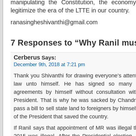
manipulating the Constitution, the economy
legitimize the era of the LTTE in our country.
ranasingheshivanthi@gmail.com
7 Responses to “Why Ranil mu
Cerberus
Says:
December 9th, 2018 at 7:21 pm
Thank you Shivanthi for drawing everyone’s attent
law unto himself. He has signed so many ma
agreements by himself without consultation wit
President. That is why he was sacked by Chandrik
pass a bill to sell state land to foreigners by himse
of the President that saved the country.
If Ranil says that appointment of MR was illegal
2015 was illegal. After the Presidential election