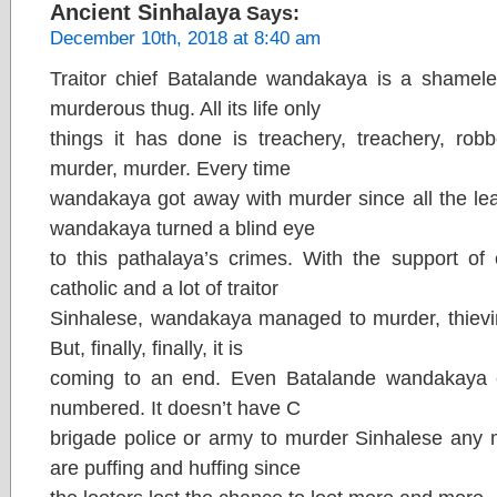
Ancient Sinhalaya
Says:
December 10th, 2018 at 8:40 am
Traitor chief Batalande wandakaya is a shameless
murderous thug. All its life only
things it has done is treachery, treachery, robbe
murder, murder. Every time
wandakaya got away with murder since all the lea
wandakaya turned a blind eye
to this pathalaya’s crimes. With the support of 
catholic and a lot of traitor
Sinhalese, wandakaya managed to murder, thieving,
But, finally, finally, it is
coming to an end. Even Batalande wandakaya es
numbered. It doesn’t have C
brigade police or army to murder Sinhalese any 
are puffing and huffing since