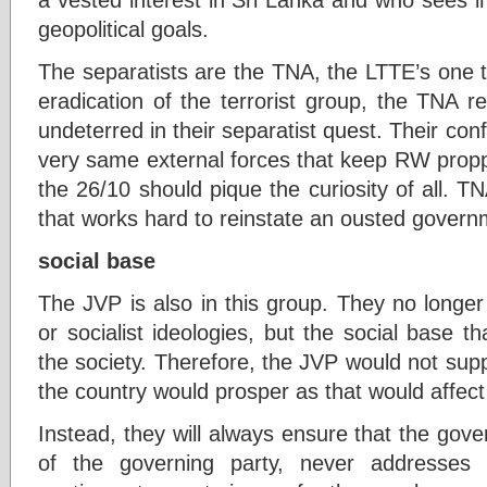
geopolitical goals.
The separatists are the TNA, the LTTE’s one ti
eradication of the terrorist group, the TNA 
undeterred in their separatist quest. Their con
very same external forces that keep RW proppe
the 26/10 should pique the curiosity of all. 
that works hard to reinstate an ousted govern
social base
The JVP is also in this group. They no longe
or socialist ideologies, but the social base th
the society. Therefore, the JVP would not su
the country would prosper as that would affect
Instead, they will always ensure that the gov
of the governing party, never addresses t