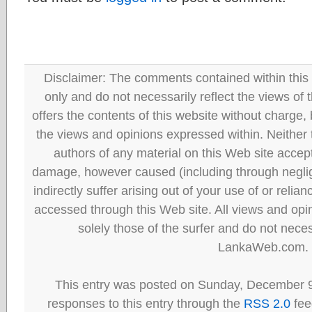
Disclaimer: The comments contained within this 
only and do not necessarily reflect the views
offers the contents of this website without charge
the views and opinions expressed within. Neither
authors of any material on this Web site accept 
damage, however caused (including through neglig
indirectly suffer arising out of your use of or reli
accessed through this Web site. All views and opini
solely those of the surfer and do not neces
LankaWeb.com.
This entry was posted on Sunday, December 9
responses to this entry through the
RSS 2.0
fee