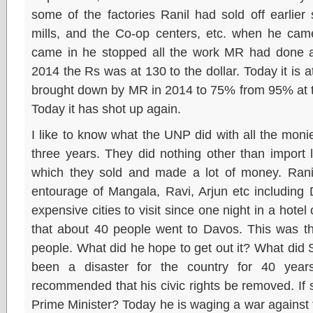
some of the factories Ranil had sold off earlier
mills, and the Co-op centers, etc. when he cam
came in he stopped all the work MR had done an
2014 the Rs was at 130 to the dollar. Today it is 
brought down by MR in 2014 to 75% from 95% at t
Today it has shot up again.
I like to know what the UNP did with all the moni
three years. They did nothing other than import 
which they sold and made a lot of money. Ranil
entourage of Mangala, Ravi, Arjun etc including
expensive cities to visit since one night in a hote
that about 40 people went to Davos. This was th
people. What did he hope to get out it? What did S
been a disaster for the country for 40 yea
recommended that his civic rights be removed. If
Prime Minister? Today he is waging a war against t