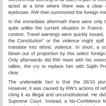
acted at a time where there was a clear di
eyebrows. RW then summoned the foreign me
In the immediate aftermath there were only t
quite unlike the current situation in France
context. Travel warnings were quickly issued,
the Constitution” or the violence might spill
translate into ethnic violence. In short, a 
blown out of proportion by this select foreig
Only afterwards did RW meet with his voters.
rallies, the cry to replace him with Sajith
clear.
The undeniable fact is that the 26/10 plu
However, it was caused by RW’s actions of ref
citing it as illegal and unconstitutional. He d
Supreme Court. Instead, a No-Confidence 