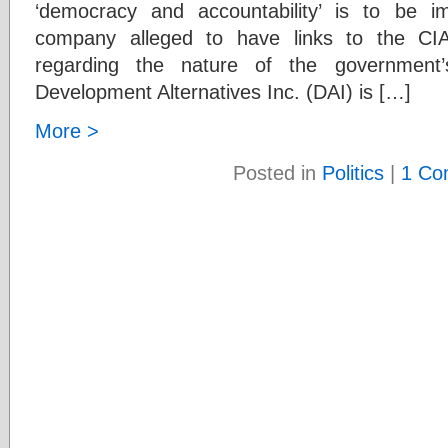
‘democracy and accountability’ is to be 
company alleged to have links to the CIA
regarding the nature of the government’
Development Alternatives Inc. (DAI) is […]
More >
Posted in
Politics
|
1 Co