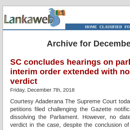
HOME
|
CLASSIFIED
|
FO
Archive for Decembe
SC concludes hearings on parl
interim order extended with no 
verdict
Friday, December 7th, 2018
Courtesy Adaderana The Supreme Court today
petitions filed challenging the Gazette notif
dissolving the Parliament. However, no date
verdict in the case, despite the conclusion o