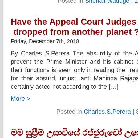
Posted in
Shenali Waduge
|
2
Have the Appeal Court Judges 
dropped from another planet 
Friday, December 7th, 2018
By Charles S.Perera The absurdity of the A
prevent the Prime Minister and his cabinet o
their functions is seen only in reading the r
for their absurd, unjust, anti Mahinda Raj
certainly acted not according to the […]
More >
Posted in
Charles.S.Perera
|
මම සුප්‍රීම් උසාවියේ රජ්ජුරුවෝ උ