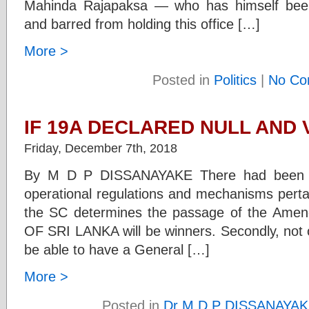
Mahinda Rajapaksa — who has himself been
and barred from holding this office […]
More >
Posted in
Politics
|
No Co
IF 19A DECLARED NULL AND 
Friday, December 7th, 2018
By M D P DISSANAYAKE There had been ex
operational regulations and mechanisms perta
the SC determines the passage of the Ame
OF SRI LANKA will be winners. Secondly, not 
be able to have a General […]
More >
Posted in
Dr M D P DISSANAYA