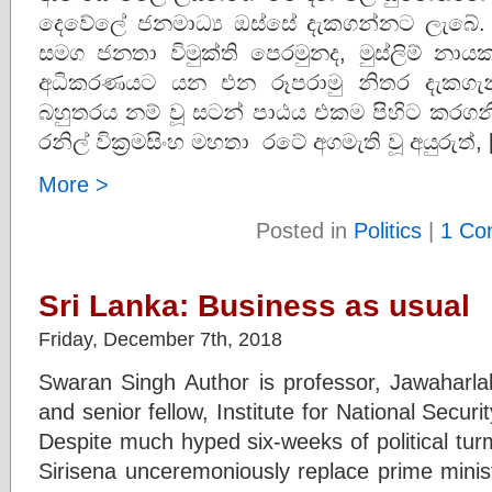
දෙවේලේ ජනමාධ්‍ය ඔස්සේ දැකගන්නට ලැබේ. 
සමග ජනතා විමුක්ති පෙරමුනද, මුස්ලිම් නාය
අධිකරණයට යන එන රූපරාමු නිතර දැකගැනීම
බහුතරය නම් වූ සටන් පාඨය එකම පිහිට කරගනි
රනිල් වික්‍රමසිංහ මහතා රටේ අගමැති වූ අයුරුත්,
More >
Posted in
Politics
|
1 Co
Sri Lanka: Business as usual
Friday, December 7th, 2018
Swaran Singh Author is professor, Jawaharlal
and senior fellow, Institute for National Secur
Despite much hyped six-weeks of political turm
Sirisena unceremoniously replace prime minis