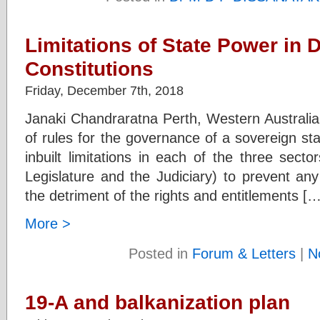
Limitations of State Power in 
Constitutions
Friday, December 7th, 2018
Janaki Chandraratna Perth, Western Australia A
of rules for the governance of a sovereign st
inbuilt limitations in each of the three sector
Legislature and the Judiciary) to prevent any
the detriment of the rights and entitlements […
More >
Posted in
Forum & Letters
|
N
19-A and balkanization plan