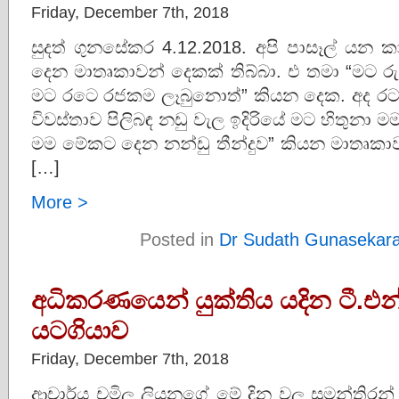
Friday, December 7th, 2018
සුදත් ගුනසේකර 4.12.2018. අපි පාසෑල් ය
දෙන මාතෘකාවන් දෙකක් තිබ්බා. එ තමා “මට ර
මට රටෙ රජකම ලෑබුනොත්” කියන දෙක. අද රට
විවස්තාව පිලිබඳ නඩු වැල ඉදිරියේ මට හිතුනා මම 
මම මේකට දෙන නන්ඩු තීන්දුව” කියන මාතෘක
[…]
More >
Posted in
Dr Sudath Gunasekar
අධිකරණයෙන් යුක්තිය යදින ටී.එන
යටගියාව
Friday, December 7th, 2018
ආචාර්ය චමිල ලියනගේ මේ දින වල සුමන්තිරන් පා