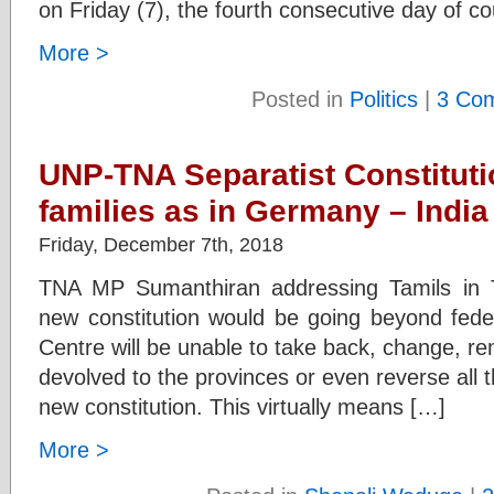
on Friday (7), the fourth consecutive day of co
More >
Posted in
Politics
|
3 Co
UNP-TNA Separatist Constitutio
families as in Germany – India 
Friday, December 7th, 2018
TNA MP Sumanthiran addressing Tamils in Ta
new constitution would be going beyond fed
Centre will be unable to take back, change, re
devolved to the provinces or even reverse all 
new constitution. This virtually means […]
More >