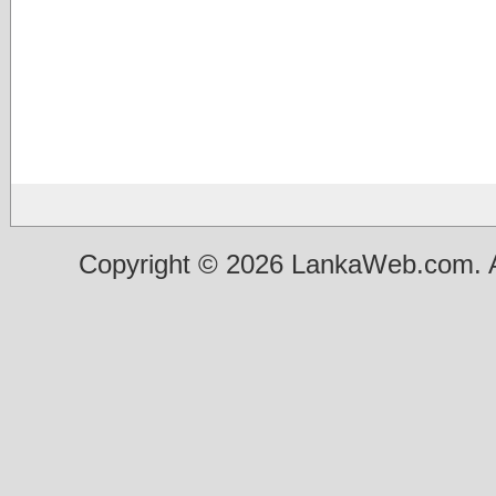
Copyright © 2026 LankaWeb.com. A