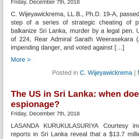
Friday, December 7th, 2018
C. Wijeyawickrema, LL.B., Ph.D. 19-A, passed 
step of a series of strategic cheating of p
balkanize Sri Lanka, murder by a legal pen. 
of 224, Rear Admiral Sarath Weerasekara (Am
impending danger, and voted against […]
More >
Posted in
C. Wijeyawickrema
|
The US in Sri Lanka: when doe
espionage?
Friday, December 7th, 2018
LASANDA KURUKULASURIYA Courtesy inves
reports in Sri Lanka reveal that a $13.7 mil