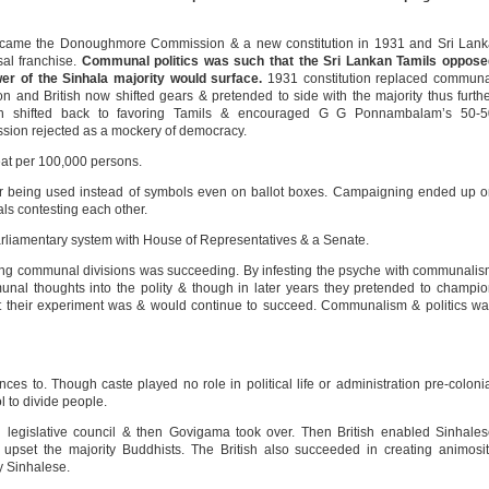
 came the Donoughmore Commission & a new constitution in 1931 and Sri Lank
sal franchise.
Communal politics was such that the Sri Lankan Tamils oppose
er of the Sinhala majority would surface.
1931 constitution replaced communa
tion and British now shifted gears & pretended to side with the majority thus furth
sh shifted back to favoring Tamils & encouraged G G Ponnambalam’s 50-5
sion rejected as a mockery of democracy.
at per 100,000 persons.
ur being used instead of symbols even on ballot boxes. Campaigning ended up 
als contesting each other.
liamentary system with House of Representatives & a Senate.
ing communal divisions was succeeding. By infesting the psyche with communali
nal thoughts into the polity & though in later years they pretended to champi
 that their experiment was & would continue to succeed. Communalism & politics w
ences to. Though caste played no role in political life or administration pre-coloni
ol to divide people.
 legislative council & then Govigama took over. Then British enabled Sinhale
o upset the majority Buddhists. The British also succeeded in creating animosi
y Sinhalese.