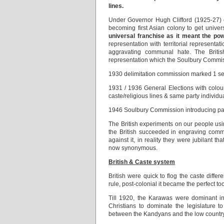
lines.
Under Governor Hugh Clifford (1925-27)
becoming first Asian colony to get univer
universal franchise as it meant the pow
representation with territorial representa
aggravating communal hate. The Briti
representation which the Soulbury Commis
1930 delimitation commission marked 1 se
1931 / 1936 General Elections with colo
caste/religious lines & same party individu
1946 Soulbury Commission introducing par
The British experiments on our people us
the British succeeded in engraving commu
against it, in reality they were jubilant
now synonymous.
British & Caste system
British were quick to flog the caste differ
rule, post-colonial it became the perfect to
Till 1920, the Karawas were dominant in
Christians to dominate the legislature t
between the Kandyans and the low countr