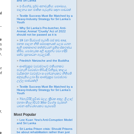
and Sri Lanka
ඉංජිනේරු පූර්ව අනාවැකිය: සෞඛ්‍යය,
පාලනය සහ ජාතික පැවැත්ම සඳහා පාඩමක්
l
Textile Success Must Be Matched by a
Heavy-Industry Strategy for Sri Lanka’s
Youth
 –
Why Sri Lanka’s Pro-butcher, Anti-
Animal, Animal “Cruelty” Act of 2022
should not be passed as it is
e
19 වන සියවසේ පැරණි මස් කඩ ආඥා
ts
පනත පාලන නීති සම්පාදනයක් ලෙස ගෙන
ඇති ඝාතකාගාර තත්ත්වයන් ප්‍රතිසංස්කරණය
ls
කිරීම, පෙරහැරක අලි ඇතුන්ට වඩා හදිසි
e,
සත්ව සුභසාධන ගැටලුවකි.
Friedrich Nietzsche and the Buddha
ආණ්ඩුක්‍රම ව්‍යවස්ථාවේ එකිනෙකට
er
පටහැනි ව්‍යවස්ථා තිබියදී විනිසුරු කාලය
f
වැඩිකරන ව්‍යවස්ථා සංශෝධනයකට නීතිපති
අනුමැතිය ලබා දීම ආණ්ඩුක්‍රම ව්‍යවස්ථාව
උල්ලංඝණයක්ද?
Textile Success Must Be Matched by a
Heavy-Industry Strategy for Sri Lanka’s
Youth
71හැවිරිදි ප්‍රවීණ මලල ක්‍රීඩක අතුල ශ්‍රී ලාල්
මහතා කිලෝමීටර් 30ක විශේෂ මැරතන්
ධාවන අභියෝගයකට සැරසෙයි
r,
Most Popular
Lee Kuan Yew’s Anti-Corruption Model
and Sri Lanka
Sri Lanka Prison crisis: Should Prisons
be about rehabilitation rather than just
te