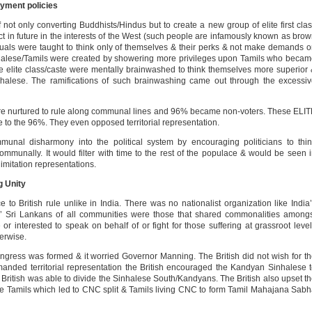
oyment policies
not only converting Buddhists/Hindus but to create a new group of elite first cla
 act in future in the interests of the West (such people are infamously known as bro
duals were taught to think only of themselves & their perks & not make demands 
nhalese/Tamils were created by showering more privileges upon Tamils who beca
 elite class/caste were mentally brainwashed to think themselves more superior
halese. The ramifications of such brainwashing came out through the excessi
were nurtured to rule along communal lines and 96% became non-voters. These ELI
e to the 96%. They even opposed territorial representation.
unal disharmony into the political system by encouraging politicians to thi
unally. It would filter with time to the rest of the populace & would be seen 
imitation representations.
g Unity
 to British rule unlike in India. There was no nationalist organization like India
’ Sri Lankans of all communities were those that shared commonalities among
r interested to speak on behalf of or fight for those suffering at grassroot leve
herwise.
gress was formed & it worried Governor Manning. The British did not wish for t
nded territorial representation the British encouraged the Kandyan Sinhalese 
ritish was able to divide the Sinhalese South/Kandyans. The British also upset t
 the Tamils which led to CNC split & Tamils living CNC to form Tamil Mahajana Sab