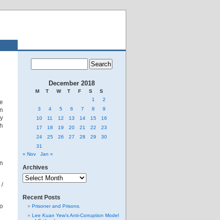
December 2018
M
T
W
T
F
S
S
1
2
he
3
4
5
6
7
8
9
gn
ry
10
11
12
13
14
15
16
sh
17
18
19
20
21
22
23
24
25
26
27
28
29
30
31
« Nov
Jan »
an
Archives
Archives
 /
Recent Posts
to
Prisoner and Prisons.
Lee Kuan Yew’s Anti-Corruption Model