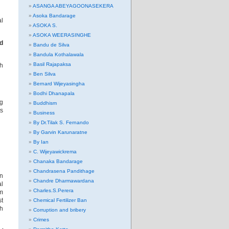
ASANGA ABEYAGOONASEKERA
Asoka Bandarage
al
ASOKA S.
ASOKA WEERASINGHE
ed
Bandu de Silva
Bandula Kothalawala
Basil Rajapaksa
th
Ben Silva
Bernard Wijeyasingha
Bodhi Dhanapala
ng
Buddhism
ts
Business
By Dr.Tilak S. Fernando
By Garvin Karunaratne
By Ian
C. Wijeyawickrema
Chanaka Bandarage
Chandrasena Pandithage
on
Chandre Dharmawardana
al
Charles.S.Perera
rm
st
Chemical Fertilizer Ban
th
Corruption and bribery
Crimes