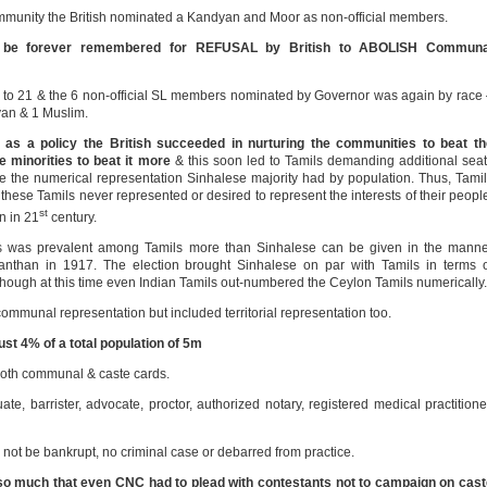
community the British nominated a Kandyan and Moor as non-official members.
d be forever remembered for REFUSAL by British to ABOLISH Communa
1 to 21 & the 6 non-official SL members nominated by Governor was again by race
yan & 1 Muslim.
as a policy the British succeeded in nurturing the communities to beat th
minorities to beat it more
& this soon led to Tamils demanding additional sea
ce the numerical representation Sinhalese majority had by population. Thus, Tami
 these Tamils never represented or desired to represent the interests of their peopl
st
n in 21
century.
ics was prevalent among Tamils more than Sinhalese can be given in the mann
than in 1917. The election brought Sinhalese on par with Tamils in terms o
 though at this time even Indian Tamils out-numbered the Ceylon Tamils numerically.
mmunal representation but included territorial representation too.
st 4% of a total population of 5m
both communal & caste cards.
te, barrister, advocate, proctor, authorized notary, registered medical practitione
not be bankrupt, no criminal case or debarred from practice.
 so much that even CNC had to plead with contestants not to campaign on cas