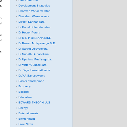
Darmitha-Kotte
of
ts
Development Strategies
.
Dharman Wickremeratne
Dharshan Weerasekera
65
Dilrook Kannangara
ng
Dr Donald Chandraratna
Dr Hector Perera
al
Dr M D P DISSANAYAKE
he
Dr Ruwan M Jayatunge M.D.
Dr Sarath Obeysekera
he
Dr Sudath Gunasekara
Dr Upatissa Pethiyagoda.
Dr Victor Gunasekara
Dr. Daya Hewapathirane
Dr.P.A.Samaraweera
Easter attack probe
Economy
Editorial
Education
EDWARD THEOPHILUS
Energy
Entertainments
Environment
Fake News