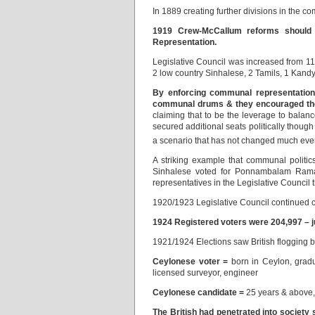
In 1889 creating further divisions in the 
1919
Crew-McCallum reforms shoul
Representation.
Legislative Council was increased from 1
2 low country Sinhalese, 2 Tamils, 1 Kand
By enforcing communal representation 
communal drums & they encouraged the 
claiming that to be the leverage to balan
secured additional seats politically though
a scenario that has not changed much eve
A striking example that communal polit
Sinhalese voted for Ponnambalam Raman
representatives in the Legislative Council
1920/1923 Legislative Council continued co
1924 Registered voters were 204,997 – ju
1921/1924 Elections saw British flogging 
Ceylonese voter =
born in Ceylon, gradua
licensed surveyor, engineer
Ceylonese candidate =
25 years & above, 
The British had penetrated into society