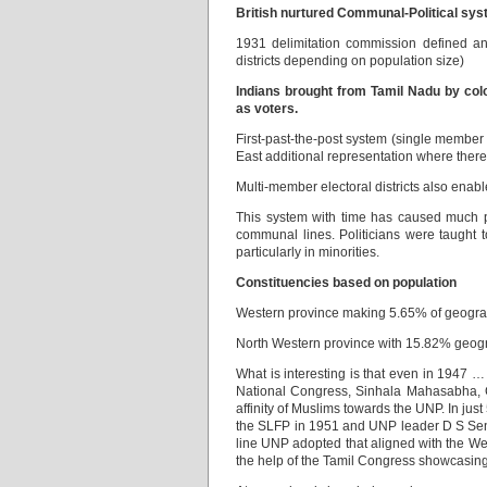
British nurtured Communal-Political sy
1931 delimitation commission defined an e
districts depending on population size)
Indians brought from Tamil Nadu by colo
as voters.
First-past-the-post system (single member
East additional representation where there 
Multi-member electoral districts also enab
This system with time has caused much po
communal lines. Politicians were taught
particularly in minorities.
Constituencies based on population
Western province making 5.65% of geograp
North Western province with 15.82% geogr
What is interesting is that even in 1947 
National Congress, Sinhala Mahasabha, C
affinity of Muslims towards the UNP. In j
the SLFP in 1951 and UNP leader D S Sena
line UNP adopted that aligned with the W
the help of the Tamil Congress showcasing 