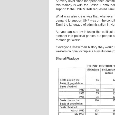
At every level since independence communa
this malady is with the British. Confoun
support to the UNP & ITAK requested Tamils 
What was also clear was that whenever 
demand to support UNP was on the conditi
Tamil the language of administration in Nor
As you can see by infusing the political
element into political parties but people
rhetoric got worse.
If everyone knew their history they would
western colonial occupiers & institutionaliz
Shenali Waduge