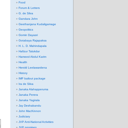
Food
Forum & Letters
G. de Silva
Gandara John
Geethanjana Kudaligamage
Geopolitics
Gomin Dayasri
Gotabaya Rajapaksa
H. L. D. Mahindapala
Hafizur Talukdar
Hameed Abdul Karim
Health
Herold Leelawardena
History
IMF bailout package
Ira de Silva
Janaka Alahapperuma
Janaka Perera
Janaka Yagirala
Jay Deshabandu
John MacKinnon
Judiciary
JVP Anti-National Activities
JVP promises