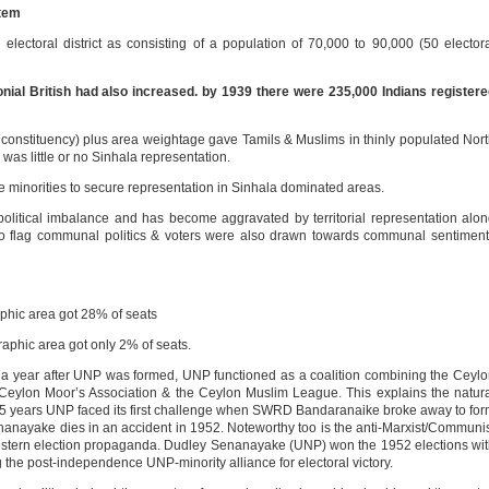
stem
lectoral district as consisting of a population of 70,000 to 90,000 (50 elector
nial British had also increased. by 1939 there were 235,000 Indians register
 constituency) plus area weightage gave Tamils & Muslims in thinly populated Nor
was little or no Sinhala representation.
le minorities to secure representation in Sinhala dominated areas.
litical imbalance and has become aggravated by territorial representation alo
 to flag communal politics & voters were also drawn towards communal sentimen
hic area got 28% of seats
aphic area got only 2% of seats.
… a year after UNP was formed, UNP functioned as a coalition combining the Ceyl
eylon Moor’s Association & the Ceylon Muslim League. This explains the natur
ust 5 years UNP faced its first challenge when SWRD Bandaranaike broke away to fo
nayake dies in an accident in 1952. Noteworthy too is the anti-Marxist/Communi
estern election propaganda. Dudley Senanayake (UNP) won the 1952 elections wi
the post-independence UNP-minority alliance for electoral victory.