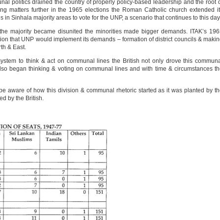
l politics drained the country of properly policy-based leadership and the root 
ding matters further in the 1965 elections the Roman Catholic church extended i
in Sinhala majority areas to vote for the UNP, a scenario that continues to this day
the majority became disunited the minorities made bigger demands. ITAK’s 19
on that UNP would implement its demands – formation of district councils & maki
th & East.
 system to think & act on communal lines the British not only drove this commun
 also began thinking & voting on communal lines and with time & circumstances t
 be aware of how this division & communal rhetoric started as it was planted by t
ed by the British.