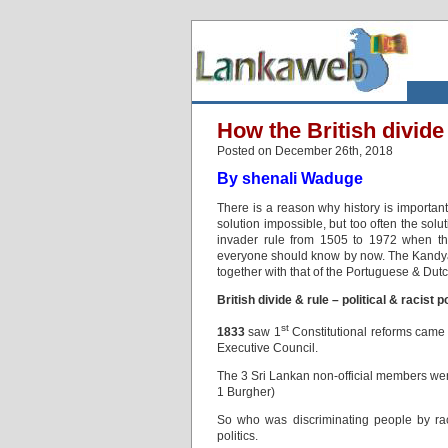
How the British divid
Posted on December 26th, 2018
By shenali Waduge
There is a reason why history is importan
solution impossible, but too often the so
invader rule from 1505 to 1972 when the 
everyone should know by now. The Kandyan C
together with that of the Portuguese & Dutch
British divide & rule – political & racist p
st
1833
saw 1
Constitutional reforms cam
Executive Council.
The 3 Sri Lankan non-official members we
1 Burgher)
So who was discriminating people by rac
politics.