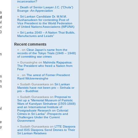
incarceration?
Death of Senior Lawyer J.C. (“Chula”)
Boange -An Appreciation
a
Sri Lankan Candidate Dr. M.M.M.
d
Rushanudeen for contesting Post of
l
Vice President to the World Federation
er
of United Nations Associations (WFUNA)
0
Sri Lanka 2040 – A Nation That Builds,
Manufactures and Leads”
Recent comments
.
on
Clear Japan’s name from the
records of the Tokyo Trials (1946 – 1948)
on
of committing war crimes
Gunasinghe
on
Mahinda Rajapaksa:
The President who freed a Nation from
Fear
.
on
The arrest of Former President
sm
Ranil Wickremesinghe
on
Sudath Gunasekara
on
Sri Lankan
as
Marxists have not been pro – Sinhala or
pro – Buddhist
Sudath Gunasekara
on
Proposal to
Set up a “Memorial Museum of Patriotic
Wars of Kandyan Sinhalese (1505-1848)
and an International Institute of
al
Postgraduate Research on Colonial
Crimes in Sri Lanka” -Prospects and
Challenges Under the Current
Government
se
ty
Sudath Gunasekara
on
LTTE Diaspora
and ISIS Diaspora Send Drones to Their
Sri Lankan Relatives