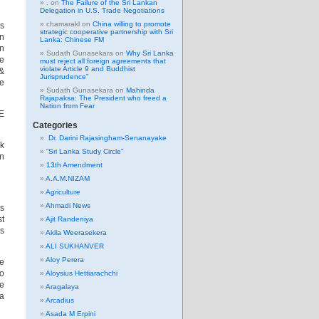
.
on
The Failure of the Sri Lankan
Delegation in U.S. Trade Negotiations
chamarakl
on
China willing to promote
ss
strategic cooperative partnership with Sri
wn
Lanka: Chinese FM
on
Sudath Gunasekara
on
Why Sri Lanka
me
must reject all foreign agreements that
violate Article 9 and Buddhist
 &
Jurisprudence”
ve
Sudath Gunasekara
on
Mahinda
Rajapaksa: The President who freed a
Nation from Fear
TE
Categories
Dr. Darini Rajasingham-Senanayake
nk
“Sri Lanka Study Circle”
in
13th Amendment
A.A.M.NIZAM
Agriculture
Ahmadi News
’s
st
Ajit Randeniya
ls
Akila Weerasekera
ALI SUKHANVER
Aloy Perera
he
to
Aloysius Hettiarachchi
he
Aragalaya
ha
Arcadius
Asada M Erpini