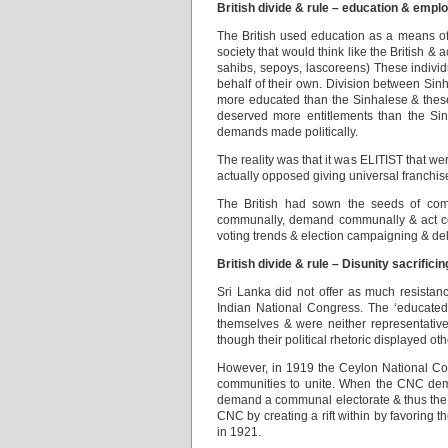
British divide & rule – education & empl
The British used education as a means of 
society that would think like the British &
sahibs, sepoys, lascoreens) These indivi
behalf of their own. Division between Si
more educated than the Sinhalese & these
deserved more entitlements than the Sin
demands made politically.
The reality was that it was ELITIST that 
actually opposed giving universal franchis
The British had sown the seeds of comm
communally, demand communally & act comm
voting trends & election campaigning & del
British divide & rule – Disunity sacrificin
Sri Lanka did not offer as much resistance
Indian National Congress. The ‘educated
themselves & were neither representative o
though their political rhetoric displayed ot
However, in 1919 the Ceylon National Con
communities to unite. When the CNC dema
demand a communal electorate & thus the B
CNC by creating a rift within by favoring
in 1921.