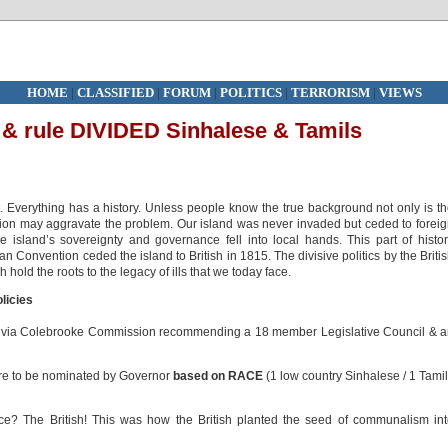
HOME
|
CLASSIFIED
|
FORUM
|
POLITICS
|
TERRORISM
|
VIEWS
e & rule DIVIDED Sinhalese & Tamils
t. Everything has a history. Unless people know the true background not only is t
lution may aggravate the problem. Our island was never invaded but ceded to forei
island’s sovereignty and governance fell into local hands. This part of histo
onvention ceded the island to British in 1815. The divisive politics by the Briti
 hold the roots to the legacy of ills that we today face.
olicies
e via Colebrooke Commission recommending a 18 member Legislative Council & 
re to be nominated by Governor
based on RACE
(1 low country Sinhalese / 1 Tamil
e? The British! This was how the British planted the seed of communalism in