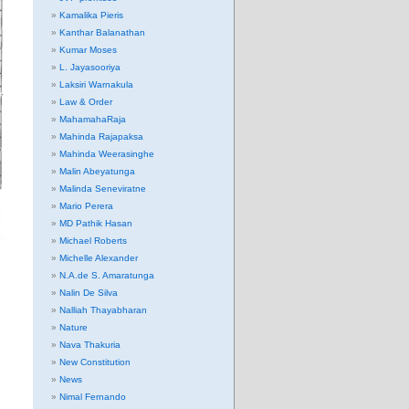
Kamalika Pieris
Kanthar Balanathan
Kumar Moses
L. Jayasooriya
Laksiri Warnakula
Law & Order
MahamahaRaja
Mahinda Rajapaksa
Mahinda Weerasinghe
Malin Abeyatunga
Malinda Seneviratne
Mario Perera
MD Pathik Hasan
Michael Roberts
Michelle Alexander
N.A.de S. Amaratunga
Nalin De Silva
Nalliah Thayabharan
Nature
Nava Thakuria
New Constitution
News
Nimal Fernando