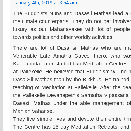
January 4th, 2019 at 3:54 am
The Buddhists Nuns and Dasasil Mathas lead a q
their male counterparts. They do not get involved 
luxury as our Mahanayakes with lot of peopl
towards politics and other worldly activities.
There are lot of Dasa sil Mathas who are med
Venerable Late Amatha Gavesi thero, who was 
Kanduboda, later started two Meditation Centres 
at Pallekelle. He believed that Buddhism will be
Dasa Sil Mathas than by the Bikkhus. He trained
teaching of Meditation at Pallekelle. After the 
the Pallekelle Devanapethis Samatha Vipassana Me
Dasasil Mathas under the able management o
Manian Vahanse.
They live simple lives and devote their entire tim
The Centre has 15 day Meditation Retreats, and 