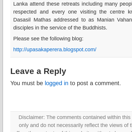
Lanka attend these retreats including many peop
respected and every one visiting the centre kn
Dasasil Mathas addressed to as Manian Vahan
disciples in the service of the Buddhists.
Please see the following blog:
http://upasakaperera.blogspot.com/
Leave a Reply
You must be
logged in
to post a comment.
Disclaimer: The comments contained within this 
only and do not necessarily reflect the views