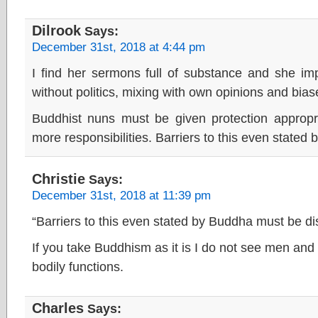
Dilrook
Says:
December 31st, 2018 at 4:44 pm
I find her sermons full of substance and she imp
without politics, mixing with own opinions and bias
Buddhist nuns must be given protection appropri
more responsibilities. Barriers to this even state
Christie
Says:
December 31st, 2018 at 11:39 pm
“Barriers to this even stated by Buddha must be di
If you take Buddhism as it is I do not see men and
bodily functions.
Charles
Says: