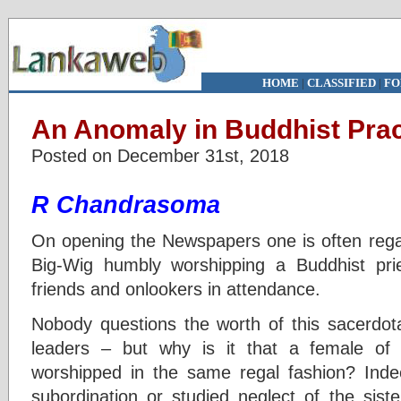
HOME
|
CLASSIFIED
|
FO
An Anomaly in Buddhist Prac
Posted on December 31st, 2018
R Chandrasoma
On opening the Newspapers one is often regale
Big-Wig humbly worshipping a Buddhist pri
friends and onlookers in attendance.
Nobody questions the worth of this sacerdot
leaders – but why is it that a female of l
worshipped in the same regal fashion? Inde
subordination or studied neglect of the sist