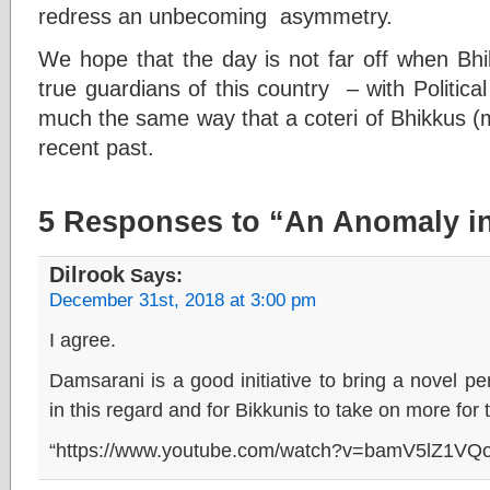
redress an unbecoming asymmetry.
We hope that the day is not far off when Bhik
true guardians of this country – with Politic
much the same way that a coteri of Bhikkus (m
recent past.
5 Responses to “An Anomaly in
Dilrook
Says:
December 31st, 2018 at 3:00 pm
I agree.
Damsarani is a good initiative to bring a novel per
in this regard and for Bikkunis to take on more for
“https://www.youtube.com/watch?v=bamV5lZ1VQo