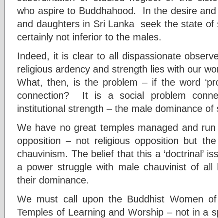
who aspire to Buddhahood. In the desire and 
and daughters in Sri Lanka seek the state of
certainly not inferior to the males.
Indeed, it is clear to all dispassionate observ
religious ardency and strength lies with our w
What, then, is the problem – if the word ‘pro
connection? It is a social problem conn
institutional strength – the male dominance of 
We have no great temples managed and run 
opposition – not religious opposition but th
chauvinism. The belief that this a ‘doctrinal’ is
a power struggle with male chauvinist of all 
their dominance.
We must call upon the Buddhist Women of 
Temples of Learning and Worship – not in a spir