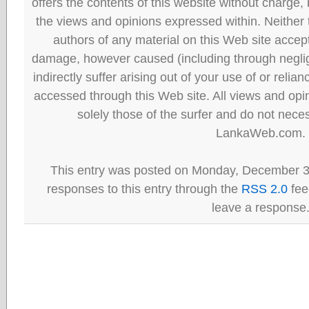
offers the contents of this website without charge
the views and opinions expressed within. Neither
authors of any material on this Web site accept 
damage, however caused (including through neglig
indirectly suffer arising out of your use of or reli
accessed through this Web site. All views and opini
solely those of the surfer and do not neces
LankaWeb.com.
This entry was posted on Monday, December 31
responses to this entry through the
RSS 2.0
fee
leave a response