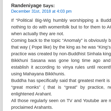
Randeniyage
Says:
December 31st, 2018 at 4:03 pm
If “Political Big-Wig humbly worshipping a Buddh
nothing to do with womenfolk but to for them to 
when actually they are not.
Coming back to the topic “Anomaly” is obviously
that way ( Pope like) by the king as he was “King’s
practice was created by non-Buddhist Sinhala kings 
Bikkhuni Sasana was gone long time ago and 
establish it according to vinya rules until rece
using Mahayana Bikkhunis.
Buddha has specifically said that greatest merit i
“great monks” ( that is “great” by practice, not
enlightened Arahant.
All those regularly seen on TV and Youtube are n
proclaimed Arahants.