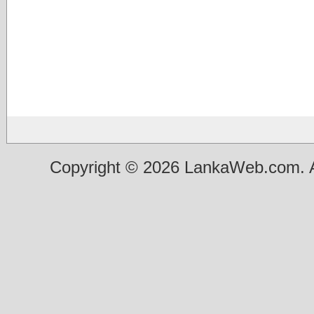
Copyright © 2026 LankaWeb.com. A