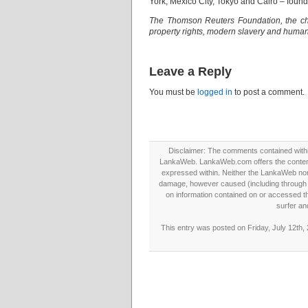
York, Mexico City, Tokyo and Cairo – found 
The Thomson Reuters Foundation, the cha
property rights, modern slavery and human 
Leave a Reply
You must be
logged in
to post a comment.
Disclaimer: The comments contained within 
LankaWeb. LankaWeb.com offers the contents
expressed within. Neither the LankaWeb nor t
damage, however caused (including through neg
on information contained on or accessed thr
surfer an
This entry was posted on Friday, July 12th,