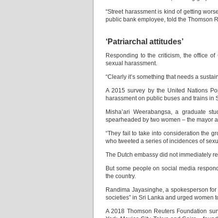
“Street harassment is kind of getting worse
public bank employee, told the Thomson R
‘Patriarchal attitudes’
Responding to the criticism, the office
sexual harassment.
“Clearly it’s something that needs a sustain
A 2015 survey by the United Nations Po
harassment on public buses and trains in 
Misha’ari Weerabangsa, a graduate stude
spearheaded by two women – the mayor a
“They fail to take into consideration the
who tweeted a series of incidences of sex
The Dutch embassy did not immediately re
But some people on social media responde
the country.
Randima Jayasinghe, a spokesperson for th
societies” in Sri Lanka and urged women t
A 2018 Thomson Reuters Foundation surve