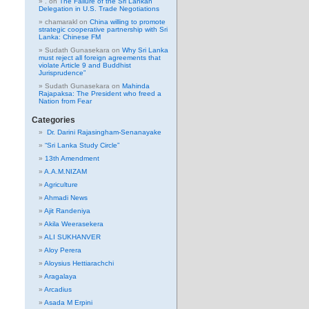
.
on
The Failure of the Sri Lankan
Delegation in U.S. Trade Negotiations
chamarakl
on
China willing to promote
strategic cooperative partnership with Sri
Lanka: Chinese FM
Sudath Gunasekara
on
Why Sri Lanka
must reject all foreign agreements that
violate Article 9 and Buddhist
Jurisprudence”
Sudath Gunasekara
on
Mahinda
Rajapaksa: The President who freed a
Nation from Fear
Categories
Dr. Darini Rajasingham-Senanayake
“Sri Lanka Study Circle”
13th Amendment
A.A.M.NIZAM
Agriculture
Ahmadi News
Ajit Randeniya
Akila Weerasekera
ALI SUKHANVER
Aloy Perera
Aloysius Hettiarachchi
Aragalaya
Arcadius
Asada M Erpini