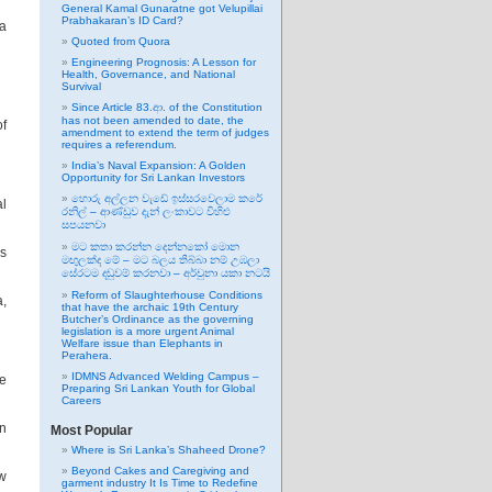
General Kamal Gunaratne got Velupillai
Prabhakaran’s ID Card?
 a
Quoted from Quora
Engineering Prognosis: A Lesson for
Health, Governance, and National
Survival
Since Article 83.ආ. of the Constitution
has not been amended to date, the
of
amendment to extend the term of judges
requires a referendum.
India’s Naval Expansion: A Golden
Opportunity for Sri Lankan Investors
හොරු අල්ලන වැඩේ ඉස්සරවෙලාම කරේ
l
රනිල් – ආණ්ඩුව දැන් ලංකාවට විහිළු
සපයනවා
මට කතා කරන්න දෙන්නකෝ මොන
as
මඟුලක්ද මේ – මට බලය තිබ්බා නම් උඹලා
සේරටම දඬුවම් කරනවා – අර්චුනා යකා නටයි
Reform of Slaughterhouse Conditions
a,
that have the archaic 19th Century
Butcher’s Ordinance as the governing
legislation is a more urgent Animal
Welfare issue than Elephants in
Perahera.
IDMNS Advanced Welding Campus –
ve
Preparing Sri Lankan Youth for Global
Careers
in
Most Popular
Where is Sri Lanka’s Shaheed Drone?
Beyond Cakes and Caregiving and
ew
garment industry It Is Time to Redefine