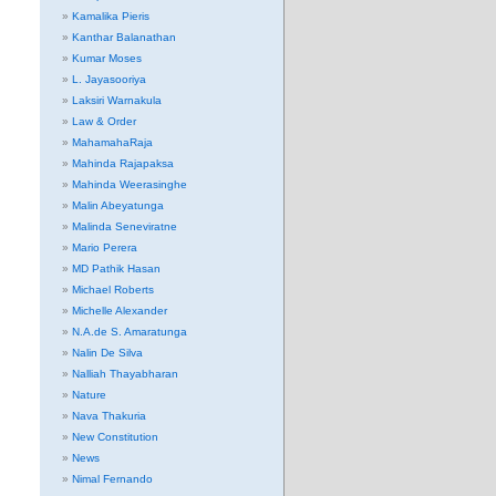
Kamalika Pieris
Kanthar Balanathan
Kumar Moses
L. Jayasooriya
Laksiri Warnakula
Law & Order
MahamahaRaja
Mahinda Rajapaksa
Mahinda Weerasinghe
Malin Abeyatunga
Malinda Seneviratne
Mario Perera
MD Pathik Hasan
Michael Roberts
Michelle Alexander
N.A.de S. Amaratunga
Nalin De Silva
Nalliah Thayabharan
Nature
Nava Thakuria
New Constitution
News
Nimal Fernando