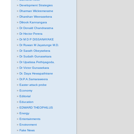
Development Strategies
Dharman Wickremeratne
Dharshan Weerasekera
Dilrook Kannangara
Dr Donald Chandraratna
Dr Hector Perera
Dr M D P DISSANAYAKE
Dr Ruwan M Jayatunge M.D.
Dr Sarath Obeysekera
Dr Sudath Gunasekara
Dr Upatissa Pethiyagoda.
Dr Victor Gunasekara
Dr. Daya Hewapathirane
Dr.P.A.Samaraweera
Easter attack probe
Economy
Editorial
Education
EDWARD THEOPHILUS
Energy
Entertainments
Environment
Fake News