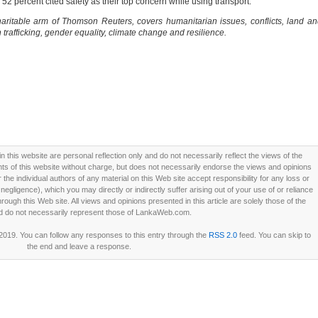
52 percent cited safety as their top concern while using transport.
ritable arm of Thomson Reuters, covers humanitarian issues, conflicts, land a
trafficking, gender equality, climate change and resilience.
this website are personal reflection only and do not necessarily reflect the views of the
 of this website without charge, but does not necessarily endorse the views and opinions
he individual authors of any material on this Web site accept responsibility for any loss or
ligence), which you may directly or indirectly suffer arising out of your use of or reliance
ough this Web site. All views and opinions presented in this article are solely those of the
d do not necessarily represent those of LankaWeb.com.
 2019. You can follow any responses to this entry through the
RSS 2.0
feed. You can skip to
the end and leave a response.