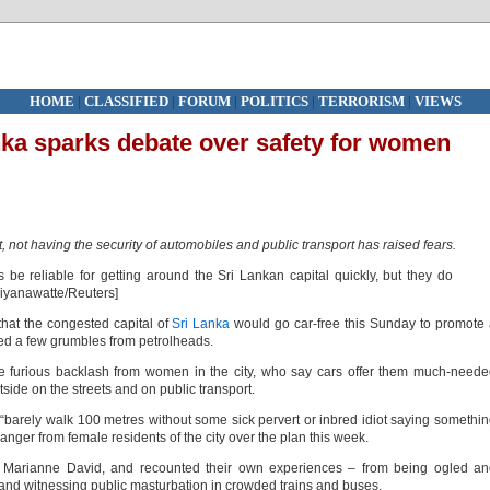
HOME
|
CLASSIFIED
|
FORUM
|
POLITICS
|
TERRORISM
|
VIEWS
anka sparks debate over safety for women
 not having the security of automobiles and public transport has raised fears.
at the congested capital of
Sri Lanka
would go car-free this Sunday to promote
cted a few grumbles from petrolheads.
e furious backlash from women in the city, who say cars offer them much-need
side on the streets and on public transport.
 “barely walk 100 metres without some sick pervert or inbred idiot saying somethi
 anger from female residents of the city over the plan this week.
 Marianne David, and recounted their own experiences – from being ogled an
 and witnessing public masturbation in crowded trains and buses.