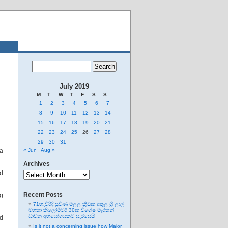
July 2019
M
T
W
T
F
S
S
1
2
3
4
5
6
7
8
9
10
11
12
13
14
15
16
17
18
19
20
21
22
23
24
25
26
27
28
29
30
31
 a
« Jun
Aug »
Archives
Archives
ed
Recent Posts
ng
71හැවිරිදි ප්‍රවීණ මලල ක්‍රීඩක අතුල ශ්‍රී ලාල්
මහතා කිලෝමීටර් 30ක විශේෂ මැරතන්
ධාවන අභියෝගයකට සැරසෙයි
d
Is it not a concerning issue how Major