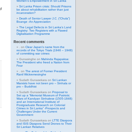
Women’s Empowerment in Sri Lanka
Sri Lanka Prison crisis: Should Prisons
nd
be about rehabilitation rather than just
incarceration?
Death of Senior Lawyer J.C. (“Chula”)
Boange -An Appreciation
The Legal Defects in Sri Lanka’s Land
Registry: Two Registers with a Flawed
Digitalisation Programme
Recent comments
.
on
Clear Japan’s name from the
records of the Tokyo Trials (1946 – 1948)
of committing war crimes
Gunasinghe
on
Mahinda Rajapaksa:
The President who freed a Nation from
Fear
.
on
The arrest of Former President
Ranil Wickremesinghe
Sudath Gunasekara
on
Sri Lankan
Marxists have not been pro – Sinhala or
pro – Buddhist
Sudath Gunasekara
on
Proposal to
Set up a “Memorial Museum of Patriotic
Wars of Kandyan Sinhalese (1505-1848)
and an International Institute of
Postgraduate Research on Colonial
Crimes in Sri Lanka” -Prospects and
Challenges Under the Current
Government
Sudath Gunasekara
on
LTTE Diaspora
and ISIS Diaspora Send Drones to Their
Sri Lankan Relatives