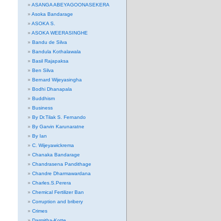
ASANGA ABEYAGOONASEKERA
Asoka Bandarage
ASOKA S.
ASOKA WEERASINGHE
Bandu de Silva
Bandula Kothalawala
Basil Rajapaksa
Ben Silva
Bernard Wijeyasingha
Bodhi Dhanapala
Buddhism
Business
By Dr.Tilak S. Fernando
By Garvin Karunaratne
By Ian
C. Wijeyawickrema
Chanaka Bandarage
Chandrasena Pandithage
Chandre Dharmawardana
Charles.S.Perera
Chemical Fertilizer Ban
Corruption and bribery
Crimes
Darmitha-Kotte