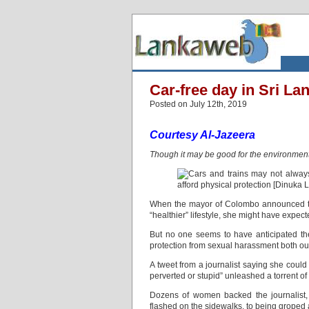
Car-free day in Sri L
Posted on July 12th, 2019
Courtesy Al-Jazeera
Though it may be good for the environment,
When the mayor of Colombo announced th
“healthier” lifestyle, she might have expe
But no one seems to have anticipated th
protection from sexual harassment both out
A tweet from a journalist saying she could
perverted or stupid” unleashed a torrent of
Dozens of women backed the journalist,
flashed on the sidewalks, to being groped