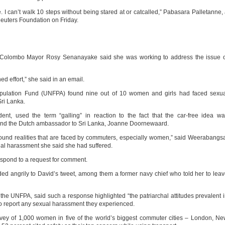
. I can’t walk 10 steps without being stared at or catcalled,” Pabasara Palletanne,
euters Foundation on Friday.
 of Colombo Mayor Rosy Senanayake said she was working to address the issue 
ed effort,” she said in an email.
pulation Fund (UNFPA) found nine out of 10 women and girls had faced sexua
Sri Lanka.
nt, used the term “galling” in reaction to the fact that the car-free idea w
nd the Dutch ambassador to Sri Lanka, Joanne Doornewaard.
 ground realities that are faced by commuters, especially women,” said Weerabangs
ual harassment she said she had suffered.
spond to a request for comment.
d angrily to David’s tweet, among them a former navy chief who told her to lea
e UNFPA, said such a response highlighted “the patriarchal attitudes prevalent 
o report any sexual harassment they experienced.
y of 1,000 women in five of the world’s biggest commuter cities – London, N