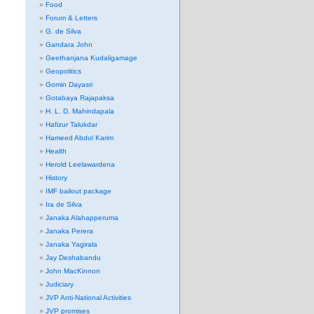
Food
Forum & Letters
G. de Silva
Gandara John
Geethanjana Kudaligamage
Geopolitics
Gomin Dayasri
Gotabaya Rajapaksa
H. L. D. Mahindapala
Hafizur Talukdar
Hameed Abdul Karim
Health
Herold Leelawardena
History
IMF bailout package
Ira de Silva
Janaka Alahapperuma
Janaka Perera
Janaka Yagirala
Jay Deshabandu
John MacKinnon
Judiciary
JVP Anti-National Activities
JVP promises