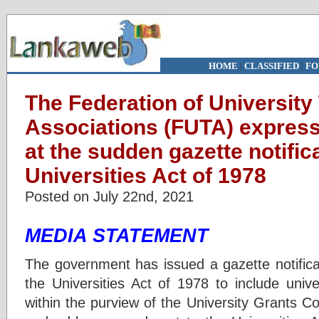
HOME
|
CLASSIFIED
|
FO
The Federation of University
Associations (FUTA) express
at the sudden gazette notifi
Universities Act of 1978
Posted on July 22nd, 2021
MEDIA STATEMENT
The government has issued a gazette notific
the Universities Act of 1978 to include unive
within the purview of the University Grants 