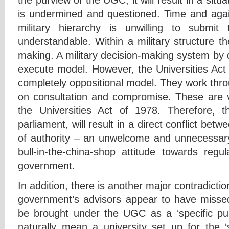
is undermined and questioned. Time and aga
military hierarchy is unwilling to submit t
understandable. Within a military structure th
making. A military decision-making system by
execute model. However, the Universities Act
completely oppositional model. They work thr
on consultation and compromise. These are v
the Universities Act of 1978. Therefore, 
parliament, will result in a direct conflict betw
of authority – an unwelcome and unnecessary 
bull-in-the-china-shop attitude towards regu
government.
In addition, there is another major contradicti
government’s advisors appear to have missed 
be brought under the UGC as a ‘specific pur
naturally mean a university set up for the ‘