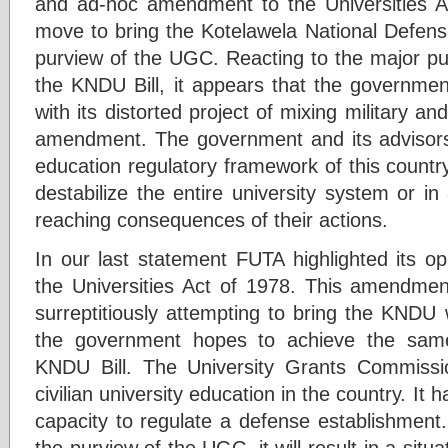
and ad-hoc amendment to the Universities A
move to bring the Kotelawela National Defens
purview of the UGC. Reacting to the major pub
the KNDU Bill, it appears that the governmen
with its distorted project of mixing military an
amendment. The government and its advisors
education regulatory framework of this country 
destabilize the entire university system or in
reaching consequences of their actions.
In our last statement FUTA highlighted its o
the Universities Act of 1978. This amendment
surreptitiously attempting to bring the KNDU
the government hopes to achieve the same
KNDU Bill. The University Grants Commissio
civilian university education in the country. It 
capacity to regulate a defense establishment.
the purview of the UGC, it will result in a sit