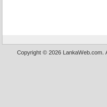
Copyright © 2026 LankaWeb.com. A