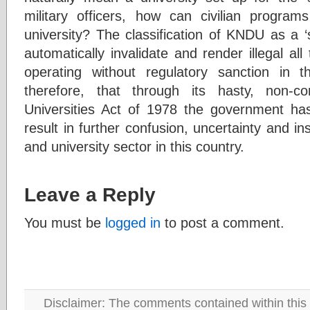
military officers, how can civilian progra
university? The classification of KNDU as a ‘sp
automatically invalidate and render illegal all
operating without regulatory sanction in th
therefore, that through its hasty, non-con
Universities Act of 1978 the government has
result in further confusion, uncertainty and ins
and university sector in this country.
Leave a Reply
You must be
logged in
to post a comment.
Disclaimer: The comments contained within this 