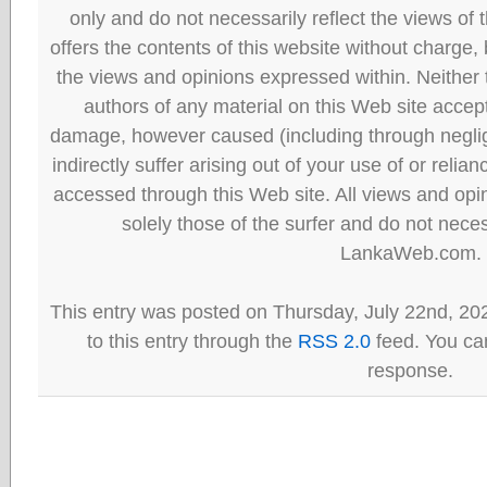
only and do not necessarily reflect the views
offers the contents of this website without charge
the views and opinions expressed within. Neither
authors of any material on this Web site accept 
damage, however caused (including through neglig
indirectly suffer arising out of your use of or reli
accessed through this Web site. All views and opini
solely those of the surfer and do not neces
LankaWeb.com.
This entry was posted on Thursday, July 22nd, 20
to this entry through the
RSS 2.0
feed. You can
response.