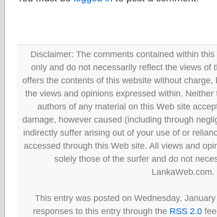
Disclaimer: The comments contained within this 
only and do not necessarily reflect the views
offers the contents of this website without charge
the views and opinions expressed within. Neither
authors of any material on this Web site accept 
damage, however caused (including through neglig
indirectly suffer arising out of your use of or reli
accessed through this Web site. All views and opini
solely those of the surfer and do not neces
LankaWeb.com.
This entry was posted on Wednesday, January 
responses to this entry through the
RSS 2.0
fee