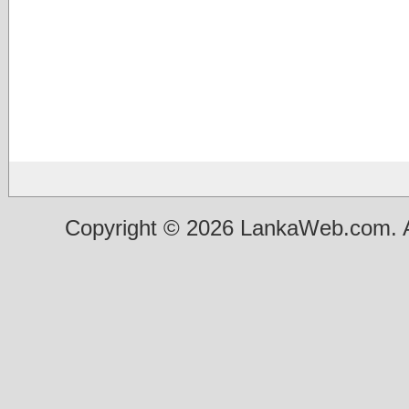
Copyright © 2026 LankaWeb.com. A