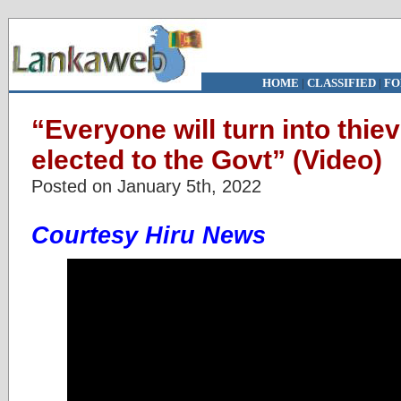
HOME
|
CLASSIFIED
|
FO
“Everyone will turn into thiev
elected to the Govt” (Video)
Posted on January 5th, 2022
Courtesy Hiru News