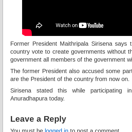
Former President Maithripala Sirisena says t
country vote to create governments without th
government all members of the government wi
The former President also accused some party
are the President of the country from now on.
Sirisena stated this while participating
Anuradhapura today.
Leave a Reply
You must be
logged in
to post a comment.