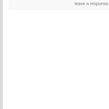
leave a response