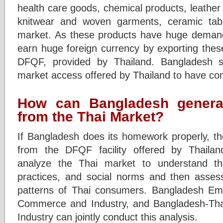
health care goods, chemical products, leather 
knitwear and woven garments, ceramic tabl
market. As these products have huge demand
earn huge foreign currency by exporting thes
DFQF, provided by Thailand. Bangladesh s
market access offered by Thailand to have co
How can Bangladesh genera
from the Thai Market?
If Bangladesh does its homework properly, t
from the DFQF facility offered by Thailand
analyze the Thai market to understand th
practices, and social norms and then asses
patterns of Thai consumers. Bangladesh Emb
Commerce and Industry, and Bangladesh-T
Industry can jointly conduct this analysis.