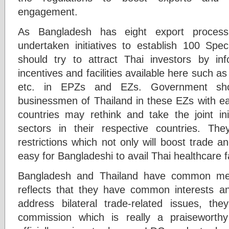
engagement.
As Bangladesh has eight export proces
undertaken initiatives to establish 100 Spe
should try to attract Thai investors by in
incentives and facilities available here such a
etc. in EPZs and EZs. Government shou
businessmen of Thailand in these EZs with ea
countries may rethink and take the joint init
sectors in their respective countries. T
restrictions which not only will boost trade 
easy for Bangladeshi to avail Thai healthcare fac
Bangladesh and Thailand have common m
reflects that they have common interests an
address bilateral trade-related issues, th
commission which is really a praiseworthy 