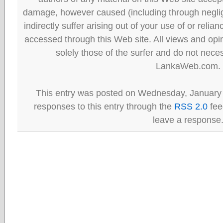
damage, however caused (including through neglig
indirectly suffer arising out of your use of or reli
accessed through this Web site. All views and opini
solely those of the surfer and do not neces
LankaWeb.com.
This entry was posted on Wednesday, January 
responses to this entry through the
RSS 2.0
fee
leave a response