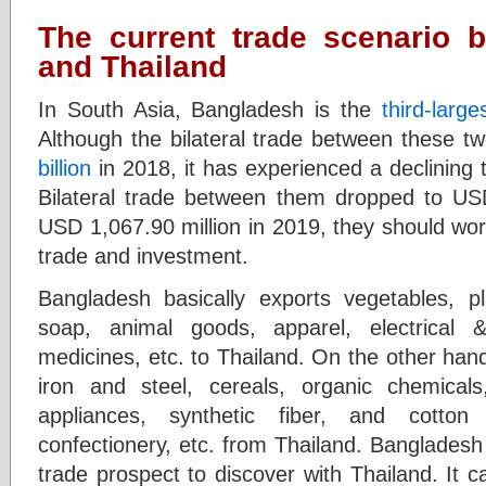
The current trade scenario 
and Thailand
In South Asia, Bangladesh is the
third-large
Although the bilateral trade between these t
billion
in 2018, it has experienced a declining t
Bilateral trade between them dropped to US
USD 1,067.90 million in 2019, they should work
trade and investment.
Bangladesh basically exports vegetables, pl
soap, animal goods, apparel, electrical &
medicines, etc. to Thailand. On the other ha
iron and steel, cereals, organic chemica
appliances, synthetic fiber, and cotton
confectionery, etc. from Thailand. Bangladesh
trade prospect to discover with Thailand. It 