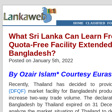
HOME
|
CLASSIFIED
|
FO
What Sri Lanka Can Learn F
Quota-Free Facility Extended
Bangladesh?
Posted on January 5th, 2022
By
Ozair Islam*
Courtesy Euras
Recently, Thailand has decided to provi
(DFQF)
market facility for Bangladeshi produc
increase two-way trade volume. The declarati
Bangladesh by Thailand expired on 31 Decem
analyze the market situation of Thailand to d