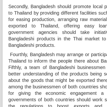
Secondly, Bangladesh should promote local pr
to Thailand by providing different facilities s
for easing production, arranging raw material
exported to Thailand, offering easy loan
government agencies should take initi
Bangladeshi products in the Thai market t
Bangladeshi products.
Fourthly, Bangladesh may arrange or participa
Thailand to inform the people there about Ba
Fifthly, a team of Bangladeshi businessmen
better understanding of the products being s
about the goods that might be exported there. 
among the businessmen of both countries sh
for giving the economic engagement a 
governments of both countries should work sh
the regulations to boost exports and 