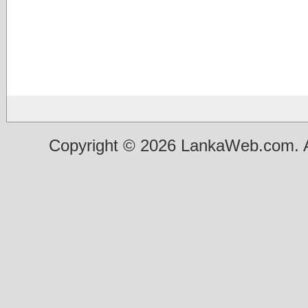
Copyright © 2026 LankaWeb.com. A