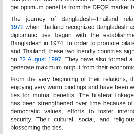
get optimum benefits from the DFQF market fac
The journey of Bangladesh–Thailand rel
1972
when Thailand recognized Bangladesh as 
diplomatic ties began with the establish
Bangladesh in 1974. In order to promote bila
and Thailand, these two friendly countries sig
on
22 August 1997
. They have also formed a
generate maximum output from their economi
From the very beginning of their relations, 
enjoying very warm bindings and have been wor
ties for mutual benefits. The bilateral linka
has been strengthened over time because of
democratic values, efforts to foster inter
security. Their cultural, social, and religio
blossoming the ties.