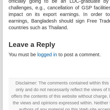
officially going to be an LDC-graduate by
challenges, e.g., cancellation of GSP facilit
impact on its export earnings. In order to
earnings, Bangladesh should sign Free Trade
countries such as Thailand.
Leave a Reply
You must be
logged in
to post a comment.
Disclaimer: The comments contained within this 
only and do not necessarily reflect the views
offers the contents of this website without charge
the views and opinions expressed within. Neither
authors of any material on this Web site accept 