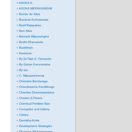
ASOKA S.
ASOKA WEERASINGHE
Bandu de Silva
Bandula Kothalawala
Basil Rajapaksa
Ben Silva
Bernard Wijeyasingha
Bodhi Dhanapala
Buddhism
Business
By Dr.Tilak S. Fernando
By Garvin Karunaratne
By Ian
C. Wijeyawickrema
Chanaka Bandarage
Chandrasena Pandithage
Chandre Dharmawardana
Charles.S.Perera
Chemical Fertilizer Ban
Corruption and bribery
Crimes
Darmitha-Kotte
Development Strategies
Dharman Wickremeratne