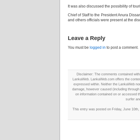
It was also discussed the possibility of tou
Chief of Staff to the President Anura Diss
and others officials were present at the dis
Leave a Reply
You must be
logged in
to post a comment.
Disclaimer: The comments contained within 
LankaWeb. LankaWeb.com offers the contents
expressed within. Neither the LankaWeb nor t
damage, however caused (including through neg
on information contained on or accessed thr
surfer an
This entry was posted on Friday, June 10th,