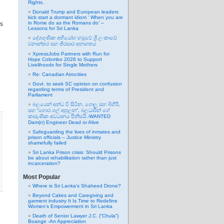
Rights.
Donald Trump and European leaders
kick start a dormant idiom ‘ When you are
in Rome do as the Romans do’ –
ns
Lessons for Sri Lanka
දේශගුණික අභියෝග හමුවේ ශ්‍රී ලංකාවේ
වනාන්තර සහ තිරසාර අනාගතය
XpressJobs Partners with Run for
Hope Colombo 2026 to Support
Livelihoods for Single Mothers
Re: Canadian Atrocities
Govt. to seek SC opinion on confusion
regarding terms of President and
Parliament
බලයෙන් අන්ධ වී සිටින, ගොලු සහ බිහිරි,
සහ “හොර ගල් අහුලන”, බලධාරින් ගේ
කාරුණික අවධානය පිනිසයි.-WANTED
Dam(n) Engineer Dead or Alive
Safeguarding the lives of inmates and
prison officials – Justice Ministry
shamefully failed
Sri Lanka Prison crisis: Should Prisons
be about rehabilitation rather than just
incarceration?
Most Popular
Where is Sri Lanka’s Shaheed Drone?
Beyond Cakes and Caregiving and
garment industry It Is Time to Redefine
Women’s Empowerment in Sri Lanka
Death of Senior Lawyer J.C. (“Chula”)
Boange -An Appreciation