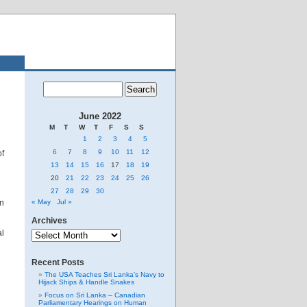
June 2022
M
T
W
T
F
S
S
1
2
3
4
5
6
7
8
9
10
11
12
of
13
14
15
16
17
18
19
20
21
22
23
24
25
26
27
28
29
30
en
« May
Jul »
Archives
Archives
al
Recent Posts
The USA Teaches Sri Lanka’s Navy to
Hijack Ships & Handle Snakes
Focus on Sri Lanka – Canadian
Parliamentary Hearings on Human