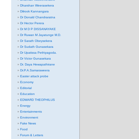
Dharshan Weerasekera
Dilrook Kannangara
Dr Donald Chandraratna
Dr Hector Perera
Dr M D P DISSANAYAKE
Dr Ruwan M Jayatunge M.D.
Dr Sarath Obeysekera
Dr Sudath Gunasekara
Dr Upatissa Pethiyagoda.
Dr Victor Gunasekara
Dr. Daya Hewapathirane
Dr.P.A.Samaraweera
Easter attack probe
Economy
Editorial
Education
EDWARD THEOPHILUS
Energy
Entertainments
Environment
Fake News
Food
Forum & Letters