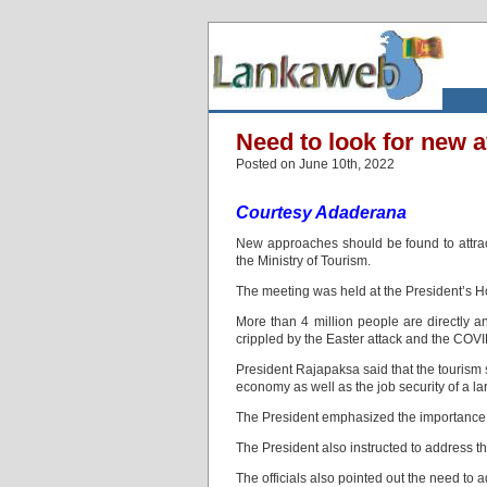
Need to look for new a
Posted on June 10th, 2022
Courtesy Adaderana
New approaches should be found to attrac
the Ministry of Tourism.
The meeting was held at the President’s H
More than 4 million people are directly an
crippled by the Easter attack and the COVI
President Rajapaksa said that the tourism se
economy as well as the job security of a l
The President emphasized the importance o
The President also instructed to address t
The officials also pointed out the need to