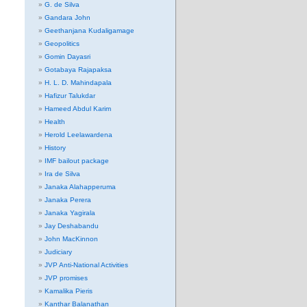
G. de Silva
Gandara John
Geethanjana Kudaligamage
Geopolitics
Gomin Dayasri
Gotabaya Rajapaksa
H. L. D. Mahindapala
Hafizur Talukdar
Hameed Abdul Karim
Health
Herold Leelawardena
History
IMF bailout package
Ira de Silva
Janaka Alahapperuma
Janaka Perera
Janaka Yagirala
Jay Deshabandu
John MacKinnon
Judiciary
JVP Anti-National Activities
JVP promises
Kamalika Pieris
Kanthar Balanathan