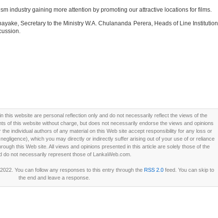
rism industry gaining more attention by promoting our attractive locations for films.
anayake, Secretary to the Ministry W.A. Chulananda Perera, Heads of Line Institutio
cussion.
this website are personal reflection only and do not necessarily reflect the views of the
 of this website without charge, but does not necessarily endorse the views and opinions
he individual authors of any material on this Web site accept responsibility for any loss or
ligence), which you may directly or indirectly suffer arising out of your use of or reliance
ough this Web site. All views and opinions presented in this article are solely those of the
d do not necessarily represent those of LankaWeb.com.
 2022. You can follow any responses to this entry through the
RSS 2.0
feed. You can skip to
the end and leave a response.