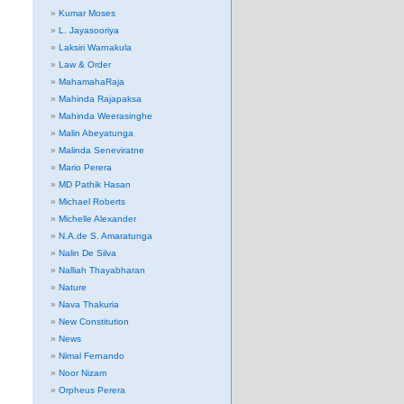
Kumar Moses
L. Jayasooriya
Laksiri Warnakula
Law & Order
MahamahaRaja
Mahinda Rajapaksa
Mahinda Weerasinghe
Malin Abeyatunga
Malinda Seneviratne
Mario Perera
MD Pathik Hasan
Michael Roberts
Michelle Alexander
N.A.de S. Amaratunga
Nalin De Silva
Nalliah Thayabharan
Nature
Nava Thakuria
New Constitution
News
Nimal Fernando
Noor Nizam
Orpheus Perera