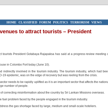
HOME
|
CLASSIFIED
|
FORUM
|
POLITICS
|
TERRORISM
|
VIEWS
venues to attract tourists – President
t tourists President Gotabaya Rajapaksa has said at a progress review meeting 
ouse in Colombo Fort today (June 10).
d indirectly involved in the tourism industry. The tourism industry, which had be
D-19 epidemic, was on the edge of recovery but was reeling from the crisis.
ctor needs to be rapidly uplifted as it is an important sector that affects the nation
arge number of people.
f correcting misinformation about the country by Sri Lankan Missions overseas.
he fuel problem faced by the people engaged in the tourism industry.
 address the gas shortage faced by large, medium and small-scale hoteliers.