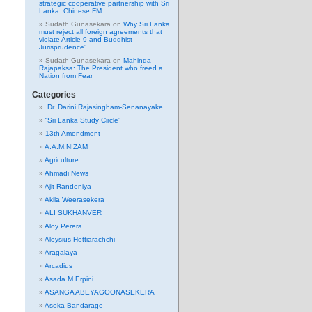
strategic cooperative partnership with Sri
Lanka: Chinese FM
Sudath Gunasekara
on
Why Sri Lanka
must reject all foreign agreements that
violate Article 9 and Buddhist
Jurisprudence”
Sudath Gunasekara
on
Mahinda
Rajapaksa: The President who freed a
Nation from Fear
Categories
Dr. Darini Rajasingham-Senanayake
“Sri Lanka Study Circle”
13th Amendment
A.A.M.NIZAM
Agriculture
Ahmadi News
Ajit Randeniya
Akila Weerasekera
ALI SUKHANVER
Aloy Perera
Aloysius Hettiarachchi
Aragalaya
Arcadius
Asada M Erpini
ASANGA ABEYAGOONASEKERA
Asoka Bandarage