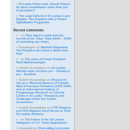
Sri Lanka Prison crisis: Should Prisons
be about rehabilitation rather than just
incarceration?
The Legal Defects in Sri Lanka’s Land
Registry: Two Registers with a Flawed
Digitalisation Programme
Recent comments
.
on
Clear Japan’s name from the
records of the Tokyo Trials (1946 – 1948)
of committing war crimes
Gunasinghe
on
Mahinda Rajapaksa:
The President who freed a Nation from
Fear
.
on
The arrest of Former President
Ranil Wickremesinghe
Sudath Gunasekara
on
Sri Lankan
Marxists have not been pro – Sinhala or
pro – Buddhist
Sudath Gunasekara
on
Proposal to
Set up a “Memorial Museum of Patriotic
Wars of Kandyan Sinhalese (1505-1848)
and an International Institute of
Postgraduate Research on Colonial
Crimes in Sri Lanka” -Prospects and
Challenges Under the Current
Government
Sudath Gunasekara
on
LTTE Diaspora
and ISIS Diaspora Send Drones to Their
Sri Lankan Relatives
.
on
The Failure of the Sri Lankan
Delegation in U.S. Trade Negotiations
chamarakl
on
China willing to promote