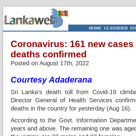
HOME
|
CLASSIFIED
|
FO
Coronavirus: 161 new cases 
deaths confirmed
Posted on August 17th, 2022
Courtesy Adaderana
Sri Lanka’s death toll from Covid-19 climb
Director General of Health Services confir
deaths in the country for yesterday (Aug 16).
According to the Govt. Information Departme
years and above. The remaining one was age