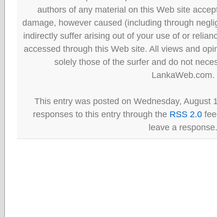
authors of any material on this Web site accept 
damage, however caused (including through neglig
indirectly suffer arising out of your use of or reli
accessed through this Web site. All views and opini
solely those of the surfer and do not neces
LankaWeb.com.
This entry was posted on Wednesday, August 1
responses to this entry through the
RSS 2.0
fee
leave a response