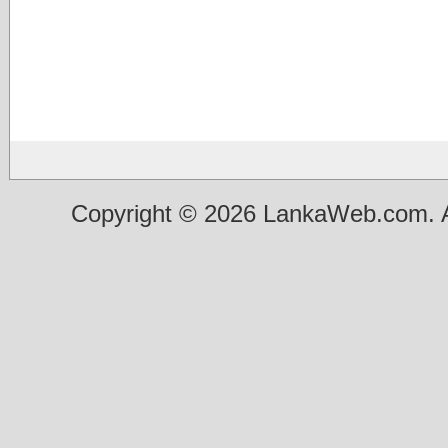
Copyright © 2026 LankaWeb.com. A