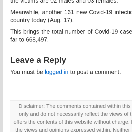
the victims are 02 males and 03 females.
Meanwhile, another 161 new Covid-19 infectio
country today (Aug. 17).
This brings the total number of Covid-19 case
far to 668,497.
Leave a Reply
You must be
logged in
to post a comment.
Disclaimer: The comments contained within this 
only and do not necessarily reflect the views
offers the contents of this website without charge
the views and opinions expressed within. Neither