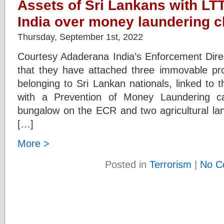
Assets of Sri Lankans with LTT
India over money laundering 
Thursday, September 1st, 2022
Courtesy Adaderana India’s Enforcement Dire
that they have attached three immovable pro
belonging to Sri Lankan nationals, linked to
with a Prevention of Money Laundering ca
bungalow on the ECR and two agricultural land
[…]
More >
Posted in
Terrorism
|
No C