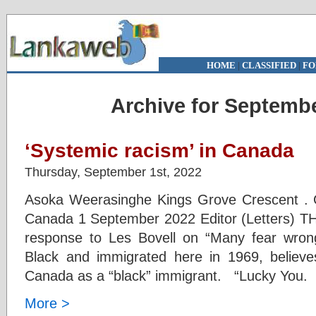
HOME
|
CLASSIFIED
|
FO
Archive for Septembe
‘Systemic racism’ in Canada
Thursday, September 1st, 2022
Asoka Weerasinghe Kings Grove Crescent . G
Canada 1 September 2022 Editor (Letters) T
response to Les Bovell on “Many fear wrongl
Black and immigrated here in 1969, believe
Canada as a “black” immigrant. “Lucky You. C
More >