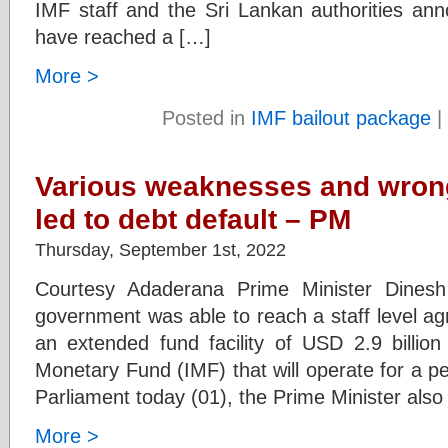
IMF staff and the Sri Lankan authorities ann
have reached a […]
More >
Posted in
IMF bailout package
|
Various weaknesses and wrong
led to debt default – PM
Thursday, September 1st, 2022
Courtesy Adaderana Prime Minister Dines
government was able to reach a staff level ag
an extended fund facility of USD 2.9 billion 
Monetary Fund (IMF) that will operate for a pe
Parliament today (01), the Prime Minister also
More >