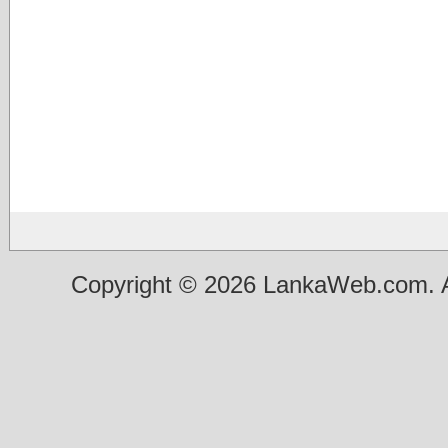
Copyright © 2026 LankaWeb.com. A