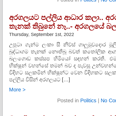
අරගලයට පල්ලිය ආධාර කලා.. අර
තැනක් තිබුනේ නෑ..- අරගලයේ බල
Thursday, September 1st, 2022
උපුටා ගැන්ම ලංකා සී නිව්ස් ගාලුමුවදොර
බුද්ධාගම තැනක් නොතිබූ බවත් කතෝලික ආග
බලංගොඩ කස්සප හිමියෝ සඳහන් කරති. එම
භික්ෂූන් වහන්සේ තමන් බව ද පැවසූ උන්වහ
විදිහට සලකමින් භික්ෂූන්ට වෙන විදිහකට සල
පල්ලිය විසින් අරගලයට […]
More >
Posted in
Politics
|
No Co