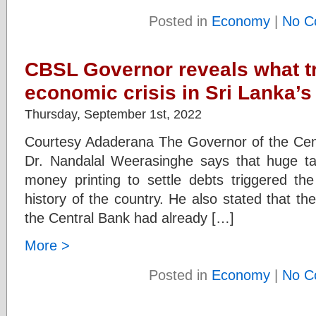
Posted in
Economy
|
No C
CBSL Governor reveals what t
economic crisis in Sri Lanka’s
Thursday, September 1st, 2022
Courtesy Adaderana The Governor of the Cen
Dr. Nandalal Weerasinghe says that huge ta
money printing to settle debts triggered the
history of the country. He also stated that t
the Central Bank had already […]
More >
Posted in
Economy
|
No C