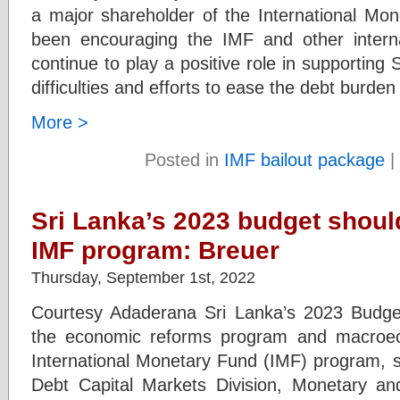
a major shareholder of the International Mo
been encouraging the IMF and other internati
continue to play a positive role in supporting 
difficulties and efforts to ease the debt burden
More >
Posted in
IMF bailout package
|
Sri Lanka’s 2023 budget shoul
IMF program: Breuer
Thursday, September 1st, 2022
Courtesy Adaderana Sri Lanka’s 2023 Budget
the economic reforms program and macroe
International Monetary Fund (IMF) program, s
Debt Capital Markets Division, Monetary an