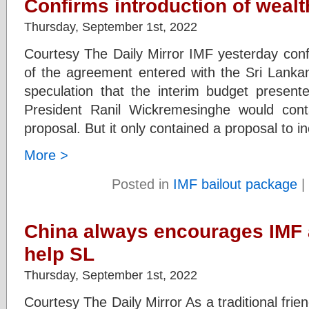
Confirms introduction of wealt
Thursday, September 1st, 2022
Courtesy The Daily Mirror IMF yesterday confi
of the agreement entered with the Sri Lanka
speculation that the interim budget present
President Ranil Wickremesinghe would con
proposal. But it only contained a proposal to i
More >
Posted in
IMF bailout package
|
China always encourages IMF a
help SL
Thursday, September 1st, 2022
Courtesy The Daily Mirror As a traditional frie