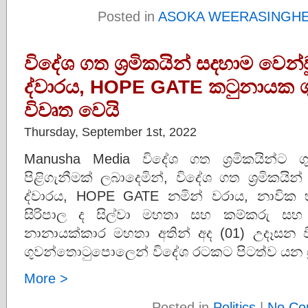
Posted in
ASOKA WEERASINGH
විදේශ ගත ශ්‍රමිකයින් සදහාම වෙන්ව
ද්වාරය, HOPE GATE කටුනායක 
විවෘත වෙයි
Thursday, September 1st, 2022
Manusha Media විදේශ ගත ශ්‍රමිකයින්ට
පිළිගැනීමක් ලබාදෙමින්, විදේශ ගත ශ්‍රමිකයින
ද්වාරය, HOPE GATE නමින් වරාය, නාවික හ
සිරිපාල ද සිල්වා මහතා සහ කම්කරු සහ ව
නානායක්කාර මහතා අතින් අද (01) උදෑසන 
ගුවන්තොටුපොලෙන් විදේශ රටකට පිටත්ව යන ශ්
More >
Posted in
Politics
|
No Co