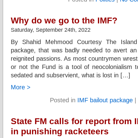
Why do we go to the IMF?
Saturday, September 24th, 2022
By Shahid Mehmood Courtesy The Island
package, that was badly needed to avert an 
reignited passions. As most countrymen wrestl
or not the Fund is a tool of neocolonialism t
sedated and subservient, what is lost in […]
More >
Posted in
IMF bailout package
|
State FM calls for report from I
in punishing racketeers