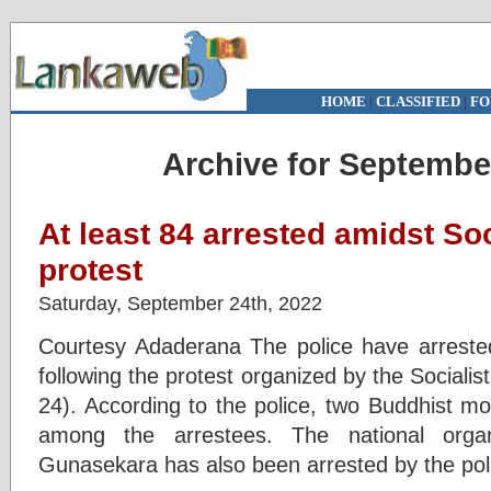
HOME
|
CLASSIFIED
|
FO
Archive for Septembe
At least 84 arrested amidst So
protest
Saturday, September 24th, 2022
Courtesy Adaderana The police have arrested 
following the protest organized by the Socialis
24). According to the police, two Buddhist m
among the arrestees. The national orga
Gunasekara has also been arrested by the poli