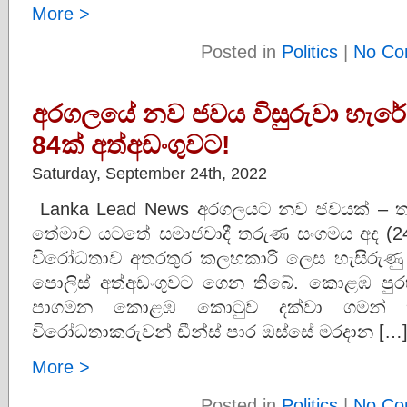
More >
Posted in
Politics
|
No Co
අරගලයේ නව ජවය විසුරුවා හැරේ
84ක් අත්අඩංගුවට!
Saturday, September 24th, 2022
Lanka Lead News අරගලයට නව ජවයක් –
තේමාව යටතේ සමාජවාදී තරුණ සංගමය අද (24
විරෝධතාව අතරතුර කලහකාරී ලෙස හැසිරුණු
පොලිස් අත්අඩංගුවට ගෙන තිබේ. කොළඹ පු
පාගමන කොළඹ කොටුව දක්වා ගමන් කිර
විරෝධතාකරුවන් ඩීන්ස් පාර ඔස්සේ මරදාන […
More >
Posted in
Politics
|
No Co