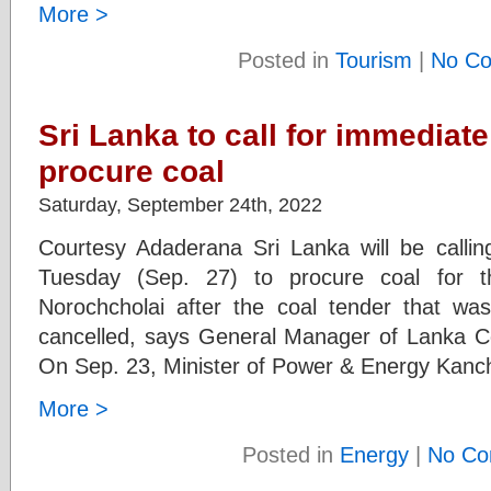
More >
Posted in
Tourism
|
No C
Sri Lanka to call for immediate
procure coal
Saturday, September 24th, 2022
Courtesy Adaderana Sri Lanka will be calli
Tuesday (Sep. 27) to procure coal for t
Norochcholai after the coal tender that 
cancelled, says General Manager of Lanka
On Sep. 23, Minister of Power & Energy Kan
More >
Posted in
Energy
|
No Co