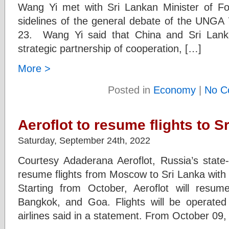
Wang Yi met with Sri Lankan Minister of For
sidelines of the general debate of the UNG
23. Wang Yi said that China and Sri Lanka 
strategic partnership of cooperation, […]
More >
Posted in
Economy
|
No C
Aeroflot to resume flights to S
Saturday, September 24th, 2022
Courtesy Adaderana Aeroflot, Russia’s state-
resume flights from Moscow to Sri Lanka with
Starting from October, Aeroflot will resum
Bangkok, and Goa. Flights will be operated 
airlines said in a statement. From October 09, 