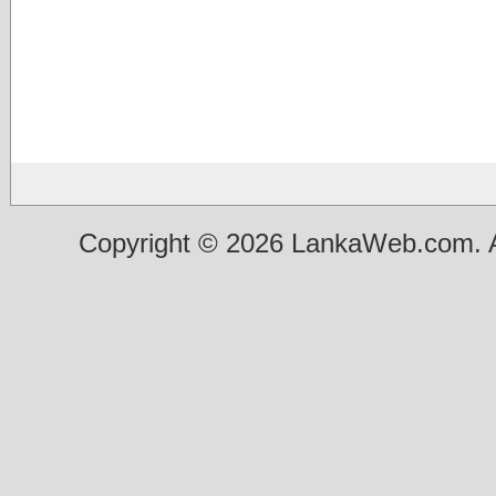
Copyright © 2026 LankaWeb.com. A