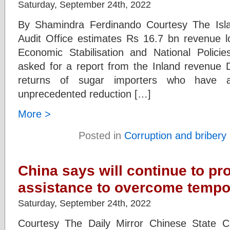
Saturday, September 24th, 2022
By Shamindra Ferdinando Courtesy The Isl
Audit Office estimates Rs 16.7 bn revenue lo
Economic Stabilisation and National Policie
asked for a report from the Inland revenue
returns of sugar importers who have a
unprecedented reduction […]
More >
Posted in
Corruption and bribery
China says will continue to pr
assistance to overcome tempora
Saturday, September 24th, 2022
Courtesy The Daily Mirror Chinese State Co