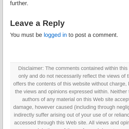
further.
Leave a Reply
You must be
logged in
to post a comment.
Disclaimer: The comments contained within this 
only and do not necessarily reflect the views
offers the contents of this website without charge
the views and opinions expressed within. Neither
authors of any material on this Web site accept 
damage, however caused (including through neglig
indirectly suffer arising out of your use of or reli
accessed through this Web site. All views and opini