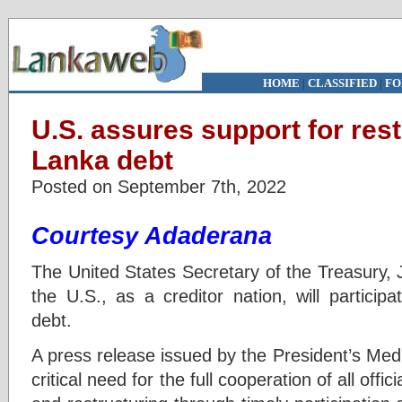
HOME
|
CLASSIFIED
|
FO
U.S. assures support for rest
Lanka debt
Posted on September 7th, 2022
Courtesy Adaderana
The United States Secretary of the Treasury, 
the U.S., as a creditor nation, will participa
debt.
A press release issued by the President’s Med
critical need for the full cooperation of all offic