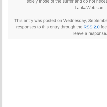
solely those of the surfer and do not neces
LankaWeb.com.
This entry was posted on Wednesday, September
responses to this entry through the
RSS 2.0
fee
leave a response