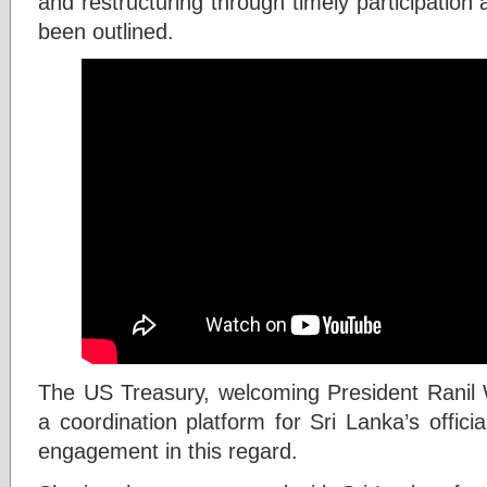
and restructuring through timely participatio
been outlined.
The US Treasury, welcoming President Ranil 
a coordination platform for Sri Lanka’s officia
engagement in this regard.