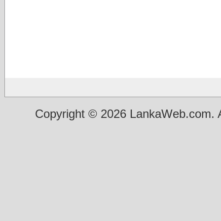
Copyright © 2026 LankaWeb.com. A