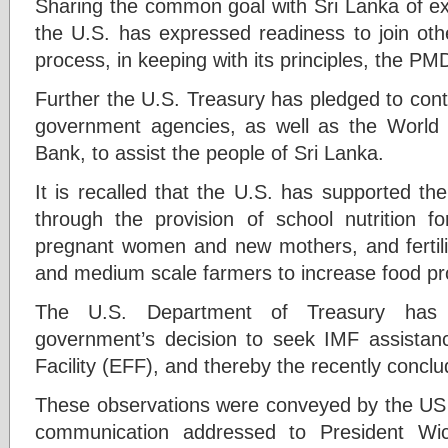
Sharing the common goal with Sri Lanka of ex
the U.S. has expressed readiness to join oth
process, in keeping with its principles, the PMD
Further the U.S. Treasury has pledged to cont
government agencies, as well as the Worl
Bank, to assist the people of Sri Lanka.
It is recalled that the U.S. has supported the
through the provision of school nutrition fo
pregnant women and new mothers, and fertiliz
and medium scale farmers to increase food pr
The U.S. Department of Treasury has
government’s decision to seek IMF assista
Facility (EFF), and thereby the recently conclu
These observations were conveyed by the US S
communication addressed to President Wi