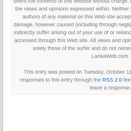
offers the contents of this website without charge
the views and opinions expressed within. Neither
authors of any material on this Web site accept 
damage, however caused (including through neglig
indirectly suffer arising out of your use of or reli
accessed through this Web site. All views and opini
solely those of the surfer and do not neces
LankaWeb.com.
This entry was posted on Tuesday, October 11
responses to this entry through the
RSS 2.0
fee
leave a response