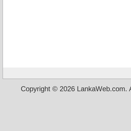
Copyright © 2026 LankaWeb.com. A