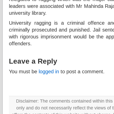
leaders were associated with Mr Mahinda Raj
university library.
University ragging is a criminal offence a
criminally prosecuted and punished. Jail sent
with rigorous imprisonment would be the app
offenders.
Leave a Reply
You must be
logged in
to post a comment.
Disclaimer: The comments contained within this 
only and do not necessarily reflect the views