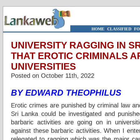
HOME
|
CLASSIFIED
|
FO
UNIVERSITY RAGGING IN S
THAT EROTIC CRIMINALS A
UNIVERSITIES
Posted on October 11th, 2022
BY EDWARD THEOPHILUS
Erotic crimes are punished by criminal law and
Sri Lanka could be investigated and punishe
barbaric activities are going on in universi
against these barbaric activities. When I ente
relegated to ragging which was the major ca