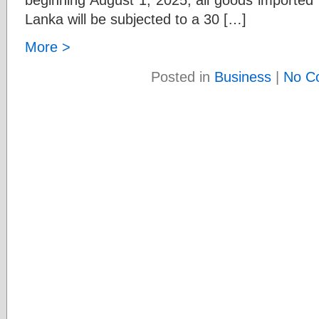
Lanka will be subjected to a 30 […]
More >
Posted in
Business
|
No C