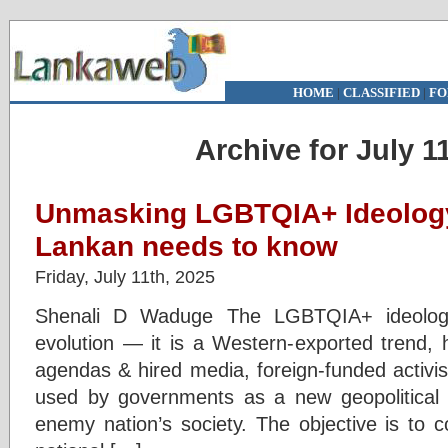
HOME
|
CLASSIFIED
|
FO
Archive for July 1
Unmasking LGBTQIA+ Ideology
Lankan needs to know
Friday, July 11th, 2025
Shenali D Waduge The LGBTQIA+ ideology
evolution — it is a Western-exported trend, 
agendas & hired media, foreign-funded activi
used by governments as a new geopolitical 
enemy nation’s society. The objective is to 