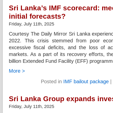
Sri Lanka’s IMF scorecard: me
initial forecasts?
Friday, July 11th, 2025
Courtesy The Daily Mirror Sri Lanka experienc
2022. This crisis stemmed from poor eco
excessive fiscal deficits, and the loss of ac
markets. As a part of its recovery efforts, 
billion Extended Fund Facility (EFF) programm
More >
Posted in
IMF bailout package
|
Sri Lanka Group expands inves
Friday, July 11th, 2025