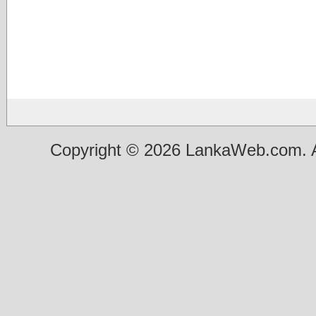
Copyright © 2026 LankaWeb.com. A