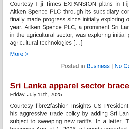
Courtesy Fiji Times EXPANSION plans in Fij
Aitken Spence PLC through its subsidiary com
finally made progress since initially exploring 
year. Aitken Spence PLC, a prominent Sri Lan
in the agricultural sector, was exploring initia
agricultural technologies […]
More >
Posted in
Business
|
No C
Sri Lanka apparel sector braces 
Friday, July 11th, 2025
Courtesy fibre2fashion Insights US Preside
his aggressive trade policy by adding Sri Lan
subject to sweeping new tariffs. In a letter,
beginning August 1, 2025, all goods imported 