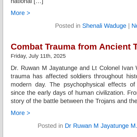
national […]
More >
Posted in
Shenali Waduge
|
N
Combat Trauma from Ancient 
Friday, July 11th, 2025
Dr. Ruwan M Jayatunge and Lt Colonel Iva
trauma has affected soldiers throughout hist
modern day. The psychophysical effects o
since the early days of human civilization. F
story of the battle between the Trojans and t
More >
Posted in
Dr Ruwan M Jayatunge M