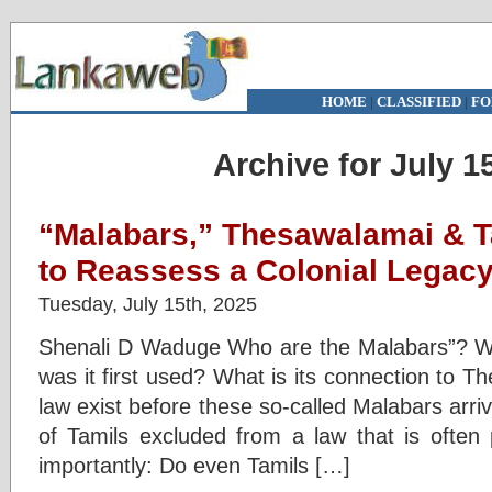
HOME
|
CLASSIFIED
|
FO
Archive for July 1
“Malabars,” Thesawalamai & Ta
to Reassess a Colonial Legac
Tuesday, July 15th, 2025
Shenali D Waduge Who are the Malabars”? W
was it first used? What is its connection to 
law exist before these so-called Malabars arr
of Tamils excluded from a law that is often
importantly: Do even Tamils […]