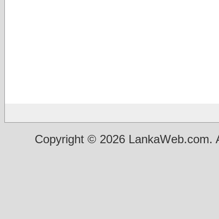
Copyright © 2026 LankaWeb.com. A