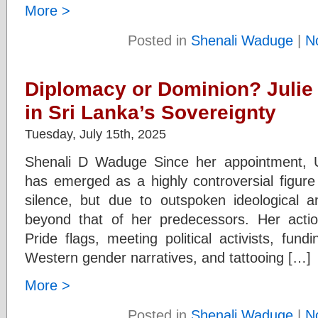
More >
Posted in
Shenali Waduge
|
N
Diplomacy or Dominion? Julie
in Sri Lanka’s Sovereignty
Tuesday, July 15th, 2025
Shenali D Waduge Since her appointment, 
has emerged as a highly controversial figur
silence, but due to outspoken ideological an
beyond that of her predecessors. Her actio
Pride flags, meeting political activists, f
Western gender narratives, and tattooing […]
More >
Posted in
Shenali Waduge
|
N