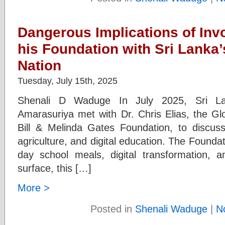
Dangerous Implications of Invo
his Foundation with Sri Lanka’
Nation
Tuesday, July 15th, 2025
Shenali D Waduge In July 2025, Sri Lan
Amarasuriya met with Dr. Chris Elias, the Gl
Bill & Melinda Gates Foundation, to discuss 
agriculture, and digital education. The Foundat
day school meals, digital transformation, 
surface, this […]
More >
Posted in
Shenali Waduge
|
N