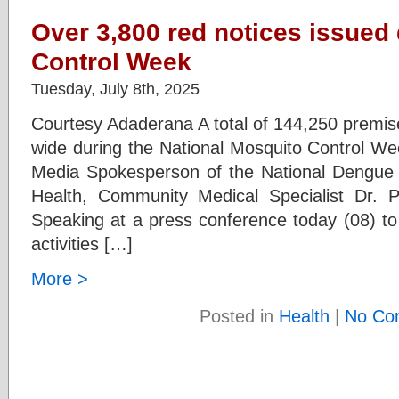
Over 3,800 red notices issued
Control Week
Tuesday, July 8th, 2025
Courtesy Adaderana A total of 144,250 premis
wide during the National Mosquito Control We
Media Spokesperson of the National Dengue Co
Health, Community Medical Specialist Dr. 
Speaking at a press conference today (08) to
activities […]
More >
Posted in
Health
|
No Co