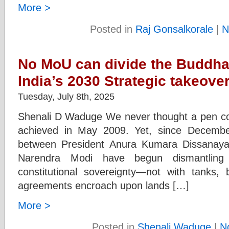
More >
Posted in
Raj Gonsalkorale
|
N
No MoU can divide the Buddha
India’s 2030 Strategic takeover
Tuesday, July 8th, 2025
Shenali D Waduge We never thought a pen co
achieved in May 2009. Yet, since Decemb
between President Anura Kumara Dissanaya
Narendra Modi have begun dismantling S
constitutional sovereignty—not with tanks,
agreements encroach upon lands […]
More >
Posted in
Shenali Waduge
|
N