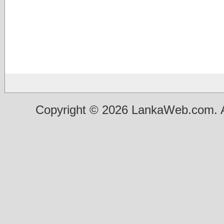
Copyright © 2026 LankaWeb.com. A