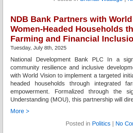
NDB Bank Partners with World
Women-Headed Households th
Farming and Financial Inclusi
Tuesday, July 8th, 2025
National Development Bank PLC In a signi
community resilience and inclusive develop
with World Vision to implement a targeted initi
headed households through integrated far
empowerment. Formalized through the s
Understanding (MOU), this partnership will dir
More >
Posted in
Politics
|
No Co