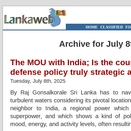
HOME
|
CLASSIFIED
|
FO
Archive for July 8
The MOU with India; Is the cou
defense policy truly strategic 
Tuesday, July 8th, 2025
By Raj Gonsalkorale Sri Lanka has to navig
turbulent waters considering its pivotal locatio
neighbor to India, a regional power whic
superpower, and which shows a kind of politic
mood, energy, and activity levels, often result