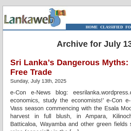
HOME
|
CLASSIFIED
|
FO
Archive for July 1
Sri Lanka’s Dangerous Myths: 
Free Trade
Sunday, July 13th, 2025
e-Con e-News blog: eesrilanka.wordpress
economics, study the economists!’ e-Con 
Vass season commencing with the Esala Moon
harvest in full blush, in Ampara, Kilinoch
Batticaloa, Wayamba and other green fields 