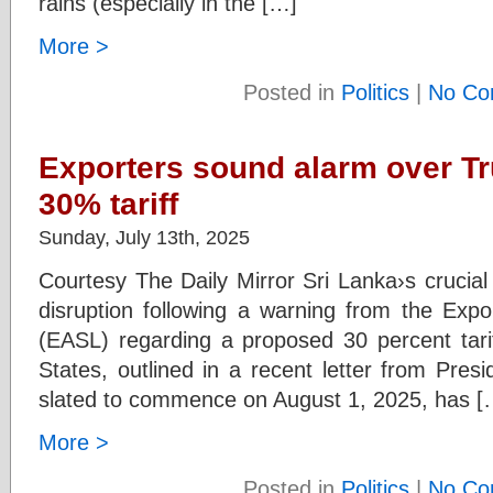
rains (especially in the […]
More >
Posted in
Politics
|
No Co
Exporters sound alarm over T
30% tariff
Sunday, July 13th, 2025
Courtesy The Daily Mirror Sri Lanka›s crucial 
disruption following a warning from the Expo
(EASL) regarding a proposed 30 percent tarif
States, outlined in a recent letter from Pres
slated to commence on August 1, 2025, has [
More >
Posted in
Politics
|
No Co