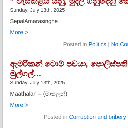
” වැසිකිළිය යනු, මුදල් ගනුදෙනු
Sunday, July 13th, 2025
SepalAmarasinghe
More >
Posted in
Politics
|
No Co
ඇමරිකන් ටොම් පචයා, පොලිස්පති
මුල්ගල්…
Sunday, July 13th, 2025
Maathalan – (මාතලන්)
More >
Posted in
Corruption and bribery