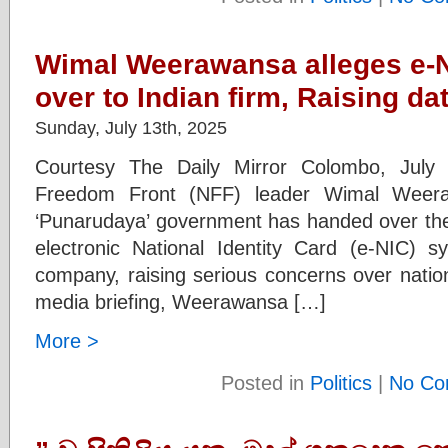
Wimal Weerawansa alleges e-
over to Indian firm, Raising d
Sunday, July 13th, 2025
Courtesy The Daily Mirror Colombo, July 
Freedom Front (NFF) leader Wimal Weera
‘Punarudaya’ government has handed over the 
electronic National Identity Card (e-NIC) s
company, raising serious concerns over nation
media briefing, Weerawansa […]
More >
Posted in
Politics
|
No Co