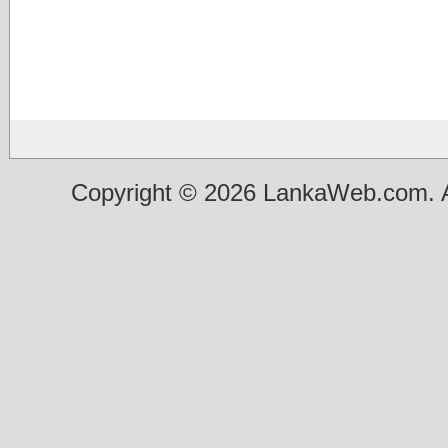
Copyright © 2026 LankaWeb.com. A