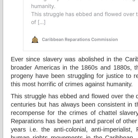
Ever since slavery was abolished in the Cari
broader Americas in the 1860s and 1880s, the
progeny have been struggling for justice to 
this most horrific of crimes against humanity.
This struggle has ebbed and flowed over the 
centuries but has always been consistent in t
recompense for the crimes of chattel slave
Reparations has been part and parcel of other
years i.e. the anti-colonial, anti-imperialist, 
human rights movements in the Caribbean, 