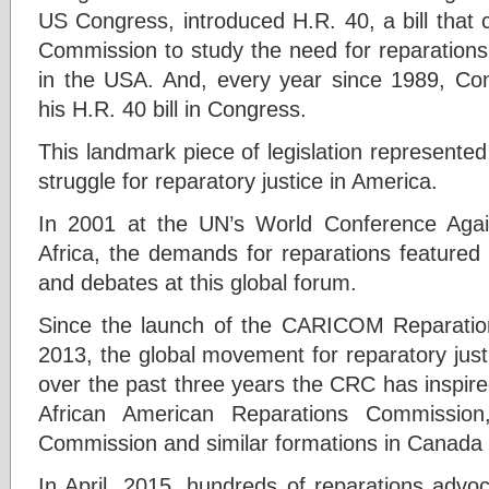
US Congress, introduced H.R. 40, a bill that c
Commission to study the need for reparations
in the USA. And, every year since 1989, Co
his H.R. 40 bill in Congress.
This landmark piece of legislation represented 
struggle for reparatory justice in America.
In 2001 at the UN’s World Conference Aga
Africa, the demands for reparations featured 
and debates at this global forum.
Since the launch of the CARICOM Reparatio
2013, the global movement for reparatory jus
over the past three years the CRC has inspire
African American Reparations Commission
Commission and similar formations in Canada 
In April, 2015, hundreds of reparations advo