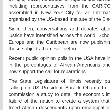
including representatives from the CARI
assembled in New York City for an Internat
organized by the US-based Institute of the Bla
Since then, conversations and debates abou
justice have intensified across the world. Scho
Europe and the Caribbean are now publish
these subjects than ever before.
Recent public opinion polls in the USA have i
in the percentages of African Americans a
now support the call for reparations.
The State Legislature of Illinois recently 
calling on US President Barack Obama to us
commission a study to detail the economic i
failure of the nation to create a system tha
freed African descendants upon emancipation.