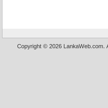
Copyright © 2026 LankaWeb.com. A