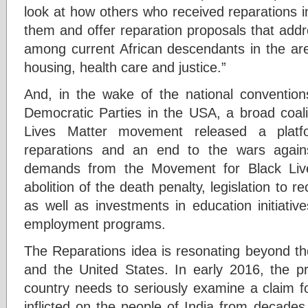
look at how others who received reparations 
them and offer reparation proposals that add
among current African descendants in the ar
housing, health care and justice.”
And, in the wake of the national conventio
Democratic Parties in the USA, a broad coali
Lives Matter movement released a plat
reparations and an end to the wars agains
demands from the Movement for Black Live
abolition of the death penalty, legislation to r
as well as investments in education initiativ
employment programs.
The Reparations idea is resonating beyond th
and the United States. In early 2016, the pr
country needs to seriously examine a claim fo
inflicted on the people of India from decades o