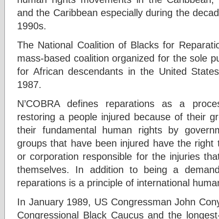
and the Caribbean especially during the deca
1990s.
The National Coalition of Blacks for Reparat
mass-based coalition organized for the sole p
for African descendants in the United Stat
1987.
N’COBRA defines reparations as a proces
restoring a people injured because of their gro
their fundamental human rights by govern
groups that have been injured have the right
or corporation responsible for the injuries th
themselves. In addition to being a demand 
reparations is a principle of international huma
In January 1989, US Congressman John Conyer
Congressional Black Caucus and the longest