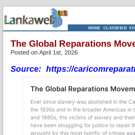
HOME
|
CLASSIFIED
|
FO
The Global Reparations Mov
Posted on April 1st, 2026
Source:
https://caricomreparat