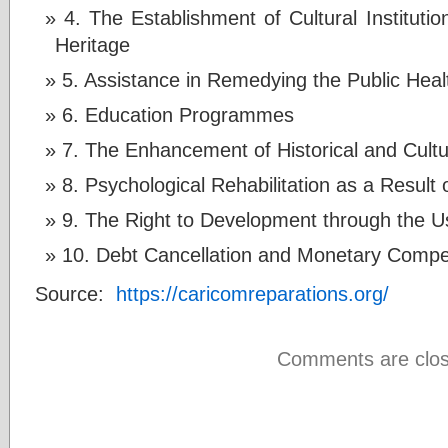
4. The Establishment of Cultural Instituti
Heritage
5. Assistance in Remedying the Public Healt
6. Education Programmes
7. The Enhancement of Historical and Cul
8. Psychological Rehabilitation as a Result
9. The Right to Development through the U
10. Debt Cancellation and Monetary Compe
Source:
https://caricomreparations.org/
Comments are clos