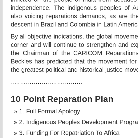
independence. The indigenous peoples of A
also voicing reparations demands, as are the
descent in Brazil and Colombia in Latin Americ
By all objective indications, the global moveme
corner and will continue to strengthen and e
the Chairman of the CARICOM Reparations 
Beckles has predicted that the movement for 
the greatest political and historical justice mo
……………………………..
10 Point Reparation Plan
1. Full Formal Apology
2. Indigenous Peoples Development Progr
3. Funding For Repatriation To Africa