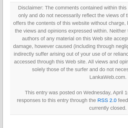
Disclaimer: The comments contained within this 
only and do not necessarily reflect the views
offers the contents of this website without charge
the views and opinions expressed within. Neither
authors of any material on this Web site accept 
damage, however caused (including through neglig
indirectly suffer arising out of your use of or reli
accessed through this Web site. All views and opini
solely those of the surfer and do not neces
LankaWeb.com.
This entry was posted on Wednesday, April 1s
responses to this entry through the
RSS 2.0
feed
currently closed.