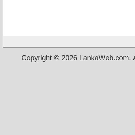
Copyright © 2026 LankaWeb.com. A