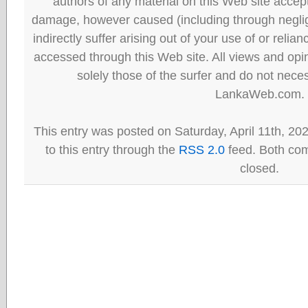
authors of any material on this Web site accept 
damage, however caused (including through neglig
indirectly suffer arising out of your use of or reli
accessed through this Web site. All views and opini
solely those of the surfer and do not neces
LankaWeb.com.
This entry was posted on Saturday, April 11th, 20
to this entry through the
RSS 2.0
feed. Both com
closed.