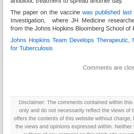
antibiotic treatment to spread another day.
The paper on the vaccine
was published last
Investigation, where JH Medicine researche
from the Johns Hopkins Bloomberg School of P
Johns Hopkins Team Develops Therapeutic, N
for Tuberculosis
Comments are clos
Disclaimer: The comments contained within this 
only and do not necessarily reflect the views
offers the contents of this website without charge
the views and opinions expressed within. Neither