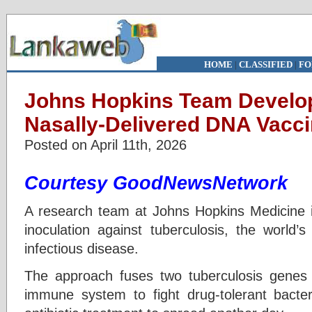
HOME
|
CLASSIFIED
|
FO
Johns Hopkins Team Develop
Nasally-Delivered DNA Vacci
Posted on April 11th, 2026
Courtesy GoodNewsNetwork
A research team at Johns Hopkins Medicine i
inoculation against tuberculosis, the world’
infectious disease.
The approach fuses two tuberculosis genes w
immune system to fight drug-tolerant bacter