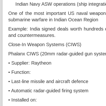
Indian Navy ASW operations (ship integrati
One of the most important US naval weapons
submarine warfare in Indian Ocean Region
Example: India signed deals worth hundreds 
and countermeasures.
Close-In Weapon Systems (CIWS)
Phalanx CIWS (20mm radar-guided gun syste
• Supplier: Raytheon
• Function:
• Last-line missile and aircraft defence
• Automatic radar-guided firing system
• Installed on: