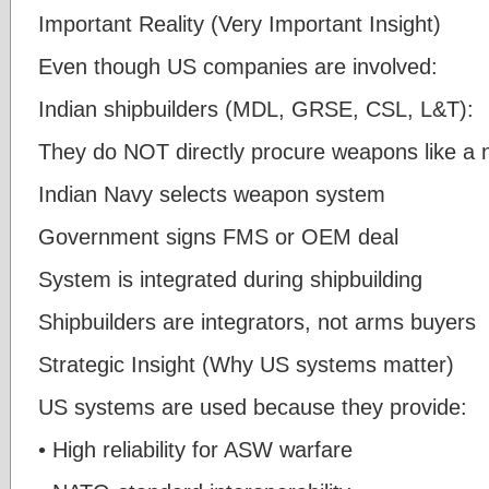
Important Reality (Very Important Insight)
Even though US companies are involved:
Indian shipbuilders (MDL, GRSE, CSL, L&T):
They do NOT directly procure weapons like a 
Indian Navy selects weapon system
Government signs FMS or OEM deal
System is integrated during shipbuilding
Shipbuilders are integrators, not arms buyers
Strategic Insight (Why US systems matter)
US systems are used because they provide:
• High reliability for ASW warfare