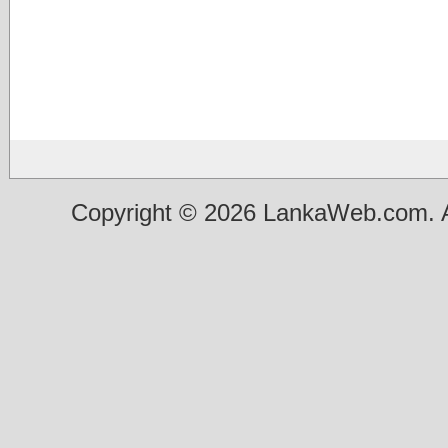
Copyright © 2026 LankaWeb.com. A