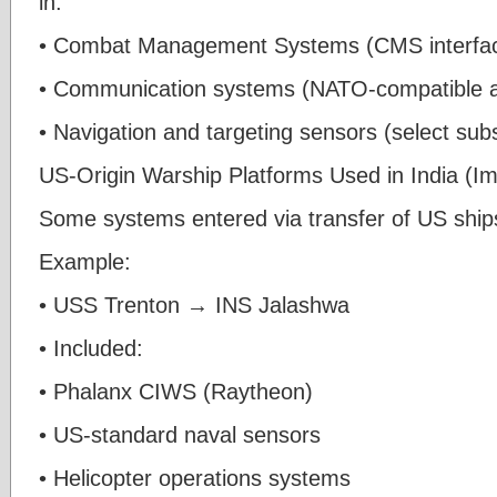
in:
• Combat Management Systems (CMS interfa
• Communication systems (NATO-compatible ar
• Navigation and targeting sensors (select su
US-Origin Warship Platforms Used in India (Im
Some systems entered via transfer of US ship
Example:
• USS Trenton → INS Jalashwa
• Included:
• Phalanx CIWS (Raytheon)
• US-standard naval sensors
• Helicopter operations systems