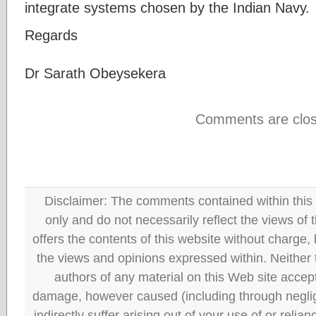
integrate systems chosen by the Indian Navy.
Regards
Dr Sarath Obeysekera
Comments are clos
Disclaimer: The comments contained within this 
only and do not necessarily reflect the views
offers the contents of this website without charge
the views and opinions expressed within. Neither
authors of any material on this Web site accept 
damage, however caused (including through neglig
indirectly suffer arising out of your use of or reli