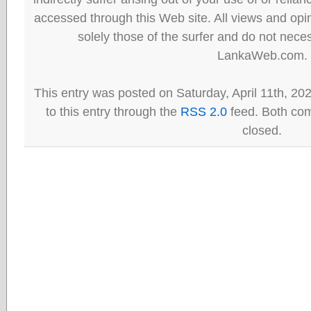
accessed through this Web site. All views and opini
solely those of the surfer and do not neces
LankaWeb.com.
This entry was posted on Saturday, April 11th, 20
to this entry through the
RSS 2.0
feed. Both com
closed.