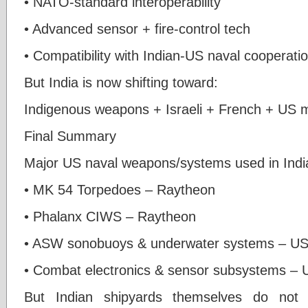
• NATO-standard interoperability
• Advanced sensor + fire-control tech
• Compatibility with Indian-US naval cooperati
But India is now shifting toward:
Indigenous weapons + Israeli + French + US 
Final Summary
Major US naval weapons/systems used in Indi
• MK 54 Torpedoes – Raytheon
• Phalanx CIWS – Raytheon
• ASW sonobuoys & underwater systems – US 
• Combat electronics & sensor subsystems –
But Indian shipyards themselves do not 