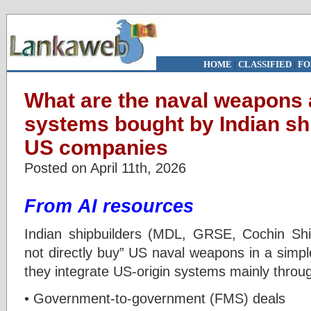
HOME
|
CLASSIFIED
|
FO
What are the naval weapons
systems bought by Indian sh
US companies
Posted on April 11th, 2026
From AI resources
Indian shipbuilders (MDL, GRSE, Cochin Shi
not directly buy” US naval weapons in a simp
they integrate US-origin systems mainly throu
• Government-to-government (FMS) deals