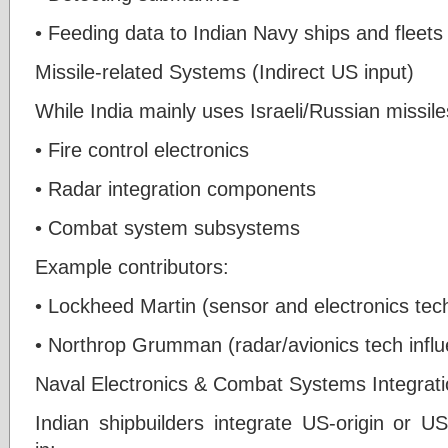
• Feeding data to Indian Navy ships and fleets
Missile-related Systems (Indirect US input)
While India mainly uses Israeli/Russian missil
• Fire control electronics
• Radar integration components
• Combat system subsystems
Example contributors:
• Lockheed Martin (sensor and electronics te
• Northrop Grumman (radar/avionics tech influ
Naval Electronics & Combat Systems Integrat
Indian shipbuilders integrate US-origin or U