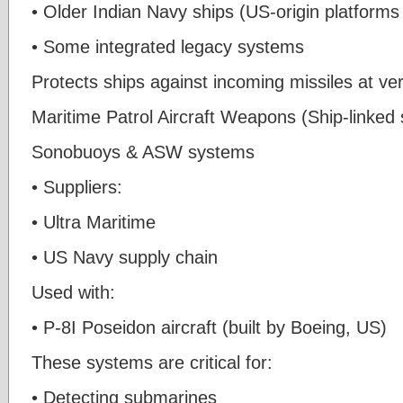
• Older Indian Navy ships (US-origin platforms
• Some integrated legacy systems
Protects ships against incoming missiles at ve
Maritime Patrol Aircraft Weapons (Ship-linked
Sonobuoys & ASW systems
• Suppliers:
• Ultra Maritime
• US Navy supply chain
Used with:
• P-8I Poseidon aircraft (built by Boeing, US)
These systems are critical for:
• Detecting submarines