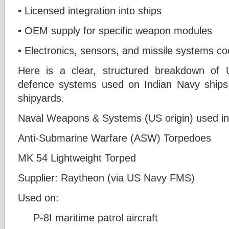
• Licensed integration into ships
• OEM supply for specific weapon modules
• Electronics, sensors, and missile systems co
Here is a clear, structured breakdown of
defence systems used on Indian Navy ships 
shipyards.
Naval Weapons & Systems (US origin) used in I
Anti-Submarine Warfare (ASW) Torpedoes
MK 54 Lightweight Torped
Supplier: Raytheon (via US Navy FMS)
Used on:
P-8I maritime patrol aircraft