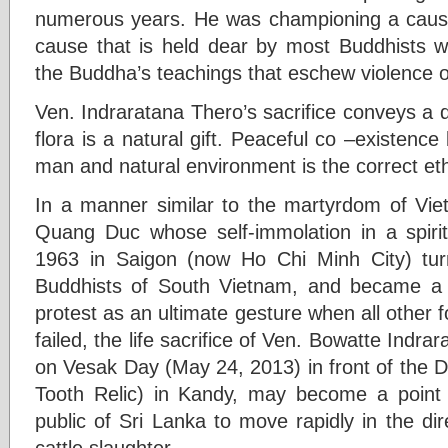
numerous years. He was championing a cause
cause that is held dear by most Buddhists w
the Buddha’s teachings that eschew violence o
Ven. Indraratana Thero’s sacrifice conveys 
flora is a natural gift. Peaceful co –existen
man and natural environment is the correct et
In a manner similar to the martyrdom of Vi
Quang Duc whose self-immolation in a spirit 
1963 in Saigon (now Ho Chi Minh City) turn
Buddhists of South Vietnam, and became a g
protest as an ultimate gesture when all other 
failed, the life sacrifice of Ven. Bowatte Indra
on Vesak Day (May 24, 2013) in front of the 
Tooth Relic) in Kandy, may become a point 
public of Sri Lanka to move rapidly in the di
cattle slaughter.