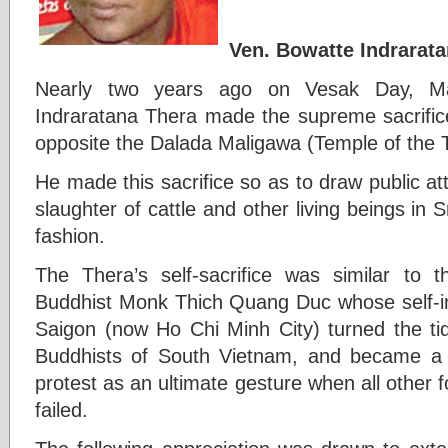
Ven. Bowatte Indrarat
Nearly two years ago on Vesak Day, M
Indraratana Thera made the supreme sacrifice 
opposite the Dalada Maligawa (Temple of the 
He made this sacrifice so as to draw public a
slaughter of cattle and other living beings in
fashion.
The Thera’s self-sacrifice was similar to
Buddhist Monk Thich Quang Duc whose self-i
Saigon (now Ho Chi Minh City) turned the tid
Buddhists of South Vietnam, and became a g
protest as an ultimate gesture when all other 
failed.