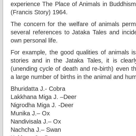
experience The Place of Animals in Buddhis
(Francis Story) 1964.
The concern for the welfare of animals perm
several references to Jataka Tales and inci
own personal life.
For example, the good qualities of animals is
stories and in the Jataka Tales, it is clea
(unending cycle of death and re-birth) even 
a large number of births in the animal and hu
Bhuridatta J.- Cobra
Lakkhana Miga J. –Deer
Nigrodha Miga J. -Deer
Munika J.– Ox
Nandivisala J.– Ox
Nachcha J.– Swan