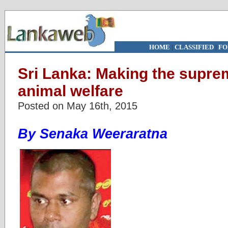
HOME
|
CLASSIFIED
|
FO
Sri Lanka: Making the suprem
animal welfare
Posted on May 16th, 2015
By Senaka Weeraratna