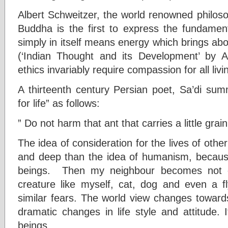
Albert Schweitzer, the world renowned philos
Buddha is the first to express the fundamenta
simply in itself means energy which brings abou
(‘Indian Thought and its Development’ by A
ethics invariably require compassion for all livi
A thirteenth century Persian poet, Sa’di sum
for life” as follows:
” Do not harm that ant that carries a little grain;
The idea of consideration for the lives of othe
and deep than the idea of humanism, because 
beings. Then my neighbour becomes not 
creature like myself, cat, dog and even a fl
similar fears. The world view changes toward
dramatic changes in life style and attitude. It
beings.