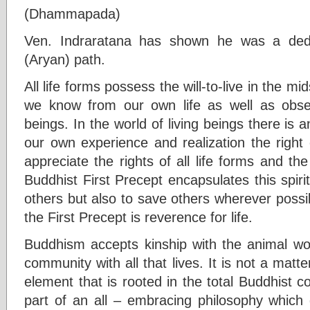
(Dhammapada)
Ven. Indraratana has shown he was a dedi
(Aryan) path.
All life forms possess the will-to-live in the mids
we know from our own life as well as observ
beings. In the world of living beings there is an
our own experience and realization the right 
appreciate the rights of all life forms and the
Buddhist First Precept encapsulates this spirit. 
others but also to save others wherever possi
the First Precept is reverence for life.
Buddhism accepts kinship with the animal wor
community with all that lives. It is not a matt
element that is rooted in the total Buddhist co
part of an all – embracing philosophy which 