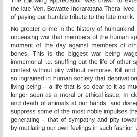
The following appreciation was drawn to exten
the late Ven. Bowatte Indraratana Thera lived
of paying our humble tribute to the late monk.
No greater crime in the history of humankind
unceasing war that members of the human sp
moment of the day against members of other
bones. This is the biggest war being wa
immemorial i.e. snuffing out the life of other 
contest without pity without remorse. Kill an
so ingrained in human society that deprivation 
living being – a life that is so dear to it as m
longer seen as a moral or ethical issue. In cl
and death of animals at our hands, and disreg
suppress some of the most noble impulses tha
generating – that of sympathy and pity towar
by mutilating our own feelings in such fashion