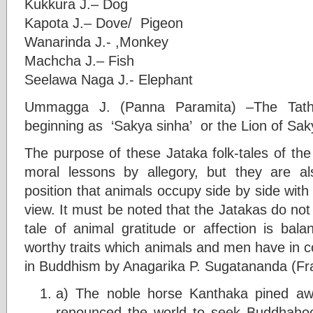
Kukkura J.– Dog
Kapota J.– Dove/ Pigeon
Wanarinda J.- ,Monkey
Machcha J.– Fish
Seelawa Naga J.- Elephant
Ummagga J. (Panna Paramita) –The Tatha
beginning as ‘Sakya sinha’ or the Lion of Sa
The purpose of these Jataka folk-tales of the
moral lessons by allegory, but they are als
position that animals occupy side by side wit
view. It must be noted that the Jatakas do not 
tale of animal gratitude or affection is bal
worthy traits which animals and men have in 
in Buddhism by Anagarika P. Sugatananda (Fra
a) The noble horse Kanthaka pined aw
renounced the world to seek Buddhahoo