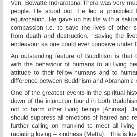
Ven. Bowatte Indraratana Thera was very much
people. He stood out. He led a principled li
equivocation. He gave up his life with a salu
compassion i.e. to save the lives of other se
from death and destruction. Saving the lives
endeavour as one could ever conceive under Bu
An outstanding feature of Buddhism is that 
with the behaviour of humans to all living be
attitude to their fellow-humans and to human 
difference between Buddhism and Abrahamic re
One of the greatest events in the spiritual his
down of the injunction found in both Buddhism
not to harm other living beings [Ahimsa]. J
should suppress all emotions of hatred and 
further calling on mankind to meet all livin
radiating loving – kindness (Metta). This is lo