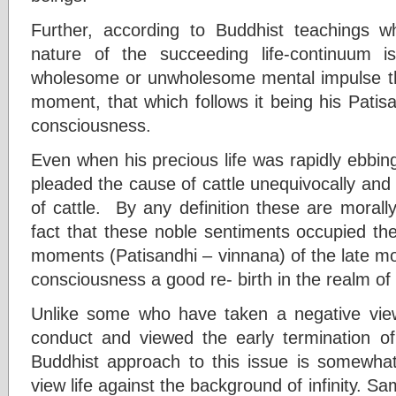
Further, according to Buddhist teachings
nature of the succeeding life-continuum 
wholesome or unwholesome mental impulse that
moment, that which follows it being his Patisan
consciousness.
Even when his precious life was rapidly ebbi
pleaded the cause of cattle unequivocally and 
of cattle. By any definition these are moral
fact that these noble sentiments occupied the 
moments (Patisandhi – vinnana) of the late m
consciousness a good re- birth in the realm o
Unlike some who have taken a negative view
conduct and viewed the early termination of 
Buddhist approach to this issue is somewhat
view life against the background of infinity. S