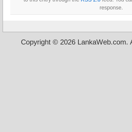
response.
Copyright © 2026 LankaWeb.com. A