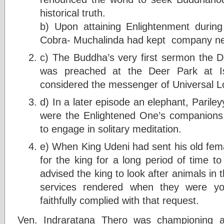
historical truth.
b) Upon attaining Enlightenment during
Cobra- Muchalinda had kept company nea
c) The Buddha’s very first sermon the
was preached at the Deer Park at Is
considered the messenger of Universal Lov
d) In a later episode an elephant, Parile
were the Enlightened One’s companions 
to engage in solitary meditation.
e) When King Udeni had sent his old fem
for the king for a long period of time t
advised the king to look after animals in t
services rendered when they were y
faithfully complied with that request.
Ven. Indraratana Thero was championing a