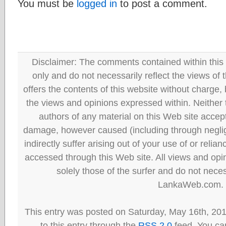
You must be
logged in
to post a comment.
Disclaimer: The comments contained within this 
only and do not necessarily reflect the views
offers the contents of this website without charge
the views and opinions expressed within. Neither
authors of any material on this Web site accept 
damage, however caused (including through neglig
indirectly suffer arising out of your use of or reli
accessed through this Web site. All views and opini
solely those of the surfer and do not neces
LankaWeb.com.
This entry was posted on Saturday, May 16th, 20
to this entry through the
RSS 2.0
feed. You can