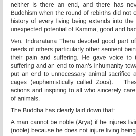
neither is there an end, and there has ne
Buddhism when the round of rebirths did not e
history of every living being extends into the
unexpected potential of Kamma, good and bad
Ven. Indraratana Thera devoted good part of 
needs of others particularly other sentient bei
their pain and suffering. He gave voice to t
suffering and an end to man’s inhumanity to
put an end to unnecessary animal sacrifice a
cages (euphemistically called Zoos). The
actions and inspiring to all who sincerely care
of animals.
The Buddha has clearly laid down that:
A man cannot be noble (Arya) if he injures livi
(noble) because he does not injure living being