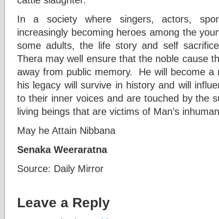
In a society where singers, actors, spo
increasingly becoming heroes among the you
some adults, the life story and self sacrifi
Thera may well ensure that the noble cause th
away from public memory. He will become a ro
his legacy will survive in history and will infl
to their inner voices and are touched by the su
living beings that are victims of Man’s inhumani
May he Attain Nibbana
Senaka Weeraratna
Source: Daily Mirror
Leave a Reply