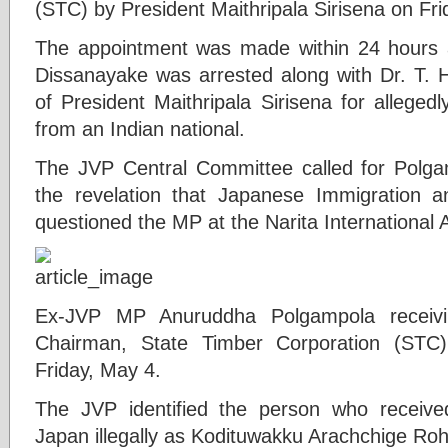
(STC) by President Maithripala Sirisena on Fri
The appointment was made within 24 hours
Dissanayake was arrested along with Dr. T. 
of President Maithripala Sirisena for allege
from an Indian national.
The JVP Central Committee called for Polgam
the revelation that Japanese Immigration a
questioned the MP at the Narita International A
Ex-JVP MP Anuruddha Polgampola receivin
Chairman, State Timber Corporation (STC)
Friday, May 4.
The JVP identified the person who receive
Japan illegally as Kodituwakku Arachchige Ro