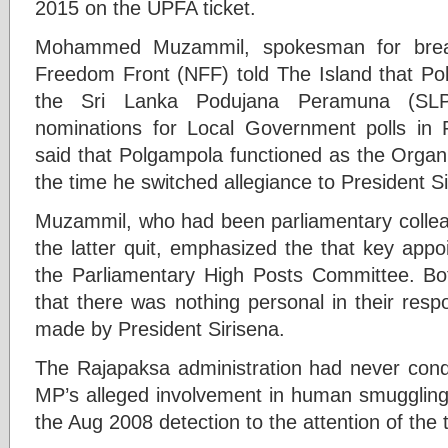
2015 on the UPFA ticket.
Mohammed Muzammil, spokesman for break
Freedom Front (NFF) told The Island that Po
the Sri Lanka Podujana Peramuna (SLPP)
nominations for Local Government polls in 
said that Polgampola functioned as the Organ
the time he switched allegiance to President Si
Muzammil, who had been parliamentary collea
the latter quit, emphasized the that key app
the Parliamentary High Posts Committee. B
that there was nothing personal in their resp
made by President Sirisena.
The Rajapaksa administration had never condu
MP’s alleged involvement in human smugglin
the Aug 2008 detection to the attention of the