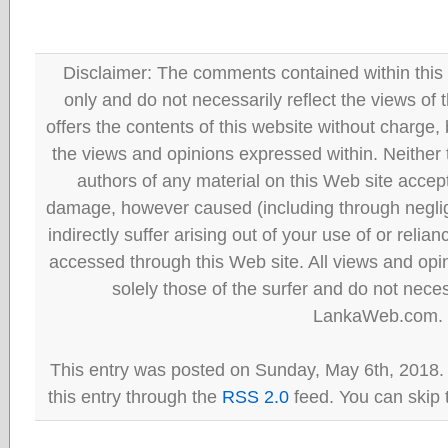
Disclaimer: The comments contained within this 
only and do not necessarily reflect the views
offers the contents of this website without charge
the views and opinions expressed within. Neither
authors of any material on this Web site accept 
damage, however caused (including through neglig
indirectly suffer arising out of your use of or reli
accessed through this Web site. All views and opini
solely those of the surfer and do not neces
LankaWeb.com.
This entry was posted on Sunday, May 6th, 2018.
this entry through the
RSS 2.0
feed. You can skip 