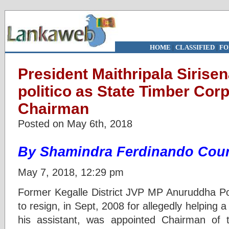
HOME
|
CLASSIFIED
|
FO
President Maithripala Sirisen
politico as State Timber Cor
Chairman
Posted on May 6th, 2018
By Shamindra Ferdinando Cour
May 7, 2018, 12:29 pm
Former Kegalle District JVP MP Anuruddha P
to resign, in Sept, 2008 for allegedly helping 
his assistant, was appointed Chairman of 