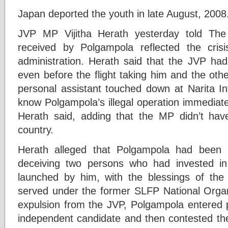
Japan deported the youth in late August, 2008
JVP MP Vijitha Herath yesterday told The
received by Polgampola reflected the cris
administration. Herath said that the JVP ha
even before the flight taking him and the ot
personal assistant touched down at Narita Int
know Polgampola’s illegal operation immediatel
Herath said, adding that the MP didn’t hav
country.
Herath alleged that Polgampola had been 
deceiving two persons who had invested in
launched by him, with the blessings of the
served under the former SLFP National Organi
expulsion from the JVP, Polgampola entered p
independent candidate and then contested the