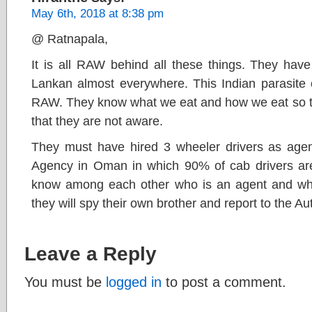
May 6th, 2018 at 8:38 pm
@ Ratnapala,
It is all RAW behind all these things. They have
Lankan almost everywhere. This Indian parasit
RAW. They know what we eat and how we eat so the
that they are not aware.
They must have hired 3 wheeler drivers as agents
Agency in Oman in which 90% of cab drivers are
know among each other who is an agent and who 
they will spy their own brother and report to the Aut
Leave a Reply
You must be
logged in
to post a comment.