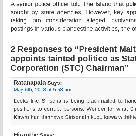
A senior police officer told The Island that po
sought by state agencies. However, key ap
taking into consideration alleged involvem
postings in various clandestine activities, the of
2 Responses to “President Mait
appoints tainted politico as St
Corporation (STC) Chairman”
Ratanapala
Says:
May 6th, 2018 at 5:53 pm
Looks like Sirisena is being blackmailed to ha
positions to corrupt persons. Wonder for what Si
Kawru hari dannawa Sirisenath kudu kewa withthi
Hiranthe
Says: