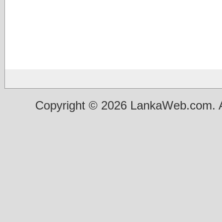
Copyright © 2026 LankaWeb.com. A