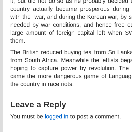
it, but did not do so as he probably decided to
country actually became prosperous durin
with the war, and during the Korean war, by s
needed by war conditions, and hence free e
large amount of foreign capital left when S
them.
The British reduced buying tea from Sri Lank
from South Africa. Meanwhile the leftists began
hoping to capture power by revolution. The
came the more dangerous game of Language-p
the country in race riots.
Leave a Reply
You must be
logged in
to post a comment.