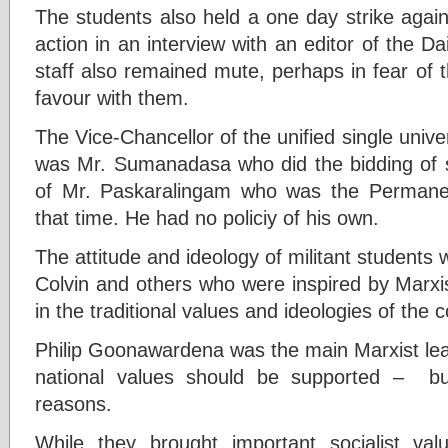
The students also held a one day strike agai
action in an interview with an editor of the D
staff also remained mute, perhaps in fear of t
favour with them.
The Vice-Chancellor of the unified single unive
was Mr. Sumanadasa who did the bidding of st
of Mr. Paskaralingam who was the Permanen
that time. He had no policiy of his own.
The attitude and ideology of militant students 
Colvin and others who were inspired by Marxis
in the traditional values and ideologies of the
Philip Goonawardena was the main Marxist le
national values should be supported – but 
reasons.
While they brought important socialist val