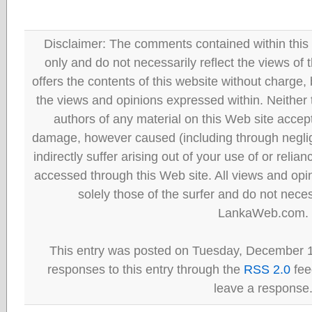
Disclaimer: The comments contained within this 
only and do not necessarily reflect the views
offers the contents of this website without charge
the views and opinions expressed within. Neither
authors of any material on this Web site accept 
damage, however caused (including through neglig
indirectly suffer arising out of your use of or reli
accessed through this Web site. All views and opini
solely those of the surfer and do not neces
LankaWeb.com.
This entry was posted on Tuesday, December 1
responses to this entry through the
RSS 2.0
fee
leave a response