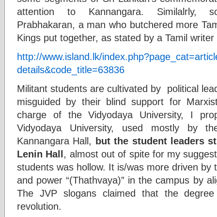
attention to Kannangara. Similalrly,
Prabhakaran, a man who butchered more Tamil
Kings put together, as stated by a Tamil writ
http://www.island.lk/index.php?page_cat=articl
details&code_title=63836
Militant students are cultivated by political 
misguided by their blind support for Marxi
charge of the Vidyodaya University, I pr
Vidyodaya University, used mostly by t
Kannangara Hall,
but the student leaders s
Lenin Hall
, almost out of spite for my sugges
students was hollow. It is/was more driven by 
and power “(Thathvaya)” in the campus by alig
The JVP slogans claimed that the degree
revolution.