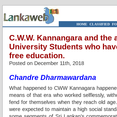
HOME
|
CLASSIFIED
|
FO
C.W.W. Kannangara and the a
University Students who hav
free education.
Posted on December 11th, 2018
Chandre Dharmawardana
What happened to CWW Kannagara happened to
means of that era who worked selflessly, with
fend for themselves when they reach old age.
were expected to maintain a high social standar
some segments of Sri Lankan’s commemorat