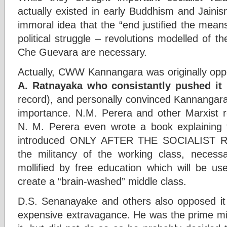
actually existed in early Buddhism and Jainis
immoral idea that the “end justified the mean
political struggle – revolutions modelled of th
Che Guevara are necessary.
Actually, CWW Kannangara was originally opp
A. Ratnayaka who consistantly pushed it
(
record), and personally convinced Kannangara 
importance. N.M. Perera and other Marxist re
N. M. Perera even wrote a book explaining 
introduced ONLY AFTER THE SOCIALIST R
the militancy of the working class, necessar
mollified by free education which will be us
create a “brain-washed” middle class.
D.S. Senanayake and others also opposed it s
expensive extravagance. He was the prime min