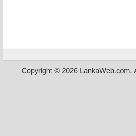
Copyright © 2026 LankaWeb.com. A