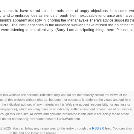
k seems to have stirred up a hornets’ nest of angry objections from some we
ho tend to embrace foes as friends through their inexcusable ignorance and naivet
the monk’s apparent audacity in ignoring the Mahanayake Thera’s advice suggests th
 lucre). The intelligent ones in the audience wouldn’t have missed the point that t
 were listening to him attentively. (Sorry. I am anticipating things here. Please, s
this website are personal reflection only and do not necessarily reflect the views of the
 of this website without charge, but does not necessarily endorse the views and opinions
he individual authors of any material on this Web site accept responsibility for any loss or
ligence), which you may directly or indirectly suffer arising out of your use of or reliance
ough this Web site. All views and opinions presented in this article are solely those of the
d do not necessarily represent those of LankaWeb.com.
t, 2025. You can follow any responses to this entry through the
RSS 2.0
feed. You can skip
to the end and leave a response.