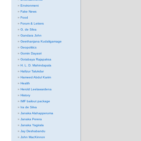
Environment
Fake News
Food
Forum & Letters
G. de Silva
Gandara John
Geethanjana Kudaligamage
Geopolitics
Gomin Dayasri
Gotabaya Rajapaksa
H. L. D. Mahindapala
Hafizur Talukdar
Hameed Abdul Karim
Health
Herold Leelawardena
History
IMF bailout package
Ira de Silva
Janaka Alahapperuma
Janaka Perera
Janaka Yagirala
Jay Deshabandu
John MacKinnon