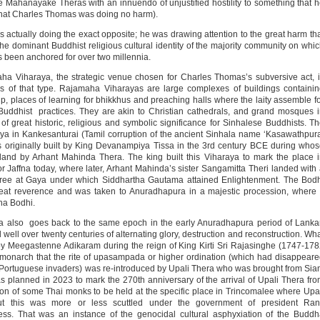
 Mahanayake Theras with an innuendo of unjustified hostility to something that 
that Charles Thomas was doing no harm).
actually doing the exact opposite; he was drawing attention to the great harm th
he dominant Buddhist religious cultural identity of the majority community on whi
as been anchored for over two millennia.
ha Viharaya, the strategic venue chosen for Charles Thomas’s subversive act, 
 of that type. Rajamaha Viharayas are large complexes of buildings containi
p, places of learning for bhikkhus and preaching halls where the laity assemble f
Buddhist practices. They are akin to Christian cathedrals, and grand mosques 
f great historic, religious and symbolic significance for Sinhalese Buddhists. T
ya in Kankesanturai (Tamil corruption of the ancient Sinhala name ‘Kasawathpur
as originally built by King Devanampiya Tissa in the 3rd century BCE during who
land by Arhant Mahinda Thera. The king built this Viharaya to mark the place 
Jaffna today, where later, Arhant Mahinda’s sister Sangamitta Theri landed with
i Tree at Gaya under which Siddhartha Gautama attained Enlightenment. The Bod
reat reverence and was taken to Anuradhapura in a majestic procession, where 
aha Bodhi.
 also goes back to the same epoch in the early Anuradhapura period of Lanka
well over twenty centuries of alternating glory, destruction and reconstruction. Wh
 by Meegastenne Adikaram during the reign of King Kirti Sri Rajasinghe (1747-17
t monarch that the rite of upasampada or higher ordination (which had disappear
y Portuguese invaders) was re-introduced by Upali Thera who was brought from Si
 planned in 2023 to mark the 270th anniversary of the arrival of Upali Thera fr
ion of some Thai monks to be held at the specific place in Trincomalee where Upa
t this was more or less scuttled under the government of president Rani
ss. That was an instance of the genocidal cultural asphyxiation of the Budd