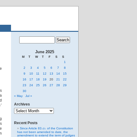
June 2025
M
T
W
T
F
S
S
1
2
3
4
5
6
7
8
ne
9
10
11
12
13
14
15
16
17
18
19
20
21
22
23
24
25
26
27
28
29
us
30
a
« May
Jul »
ed
Archives
’
Archives
ng
Recent Posts
’s
ve
Since Article 83.ආ. of the Constitution
has not been amended to date, the
n
amendment to extend the term of judges