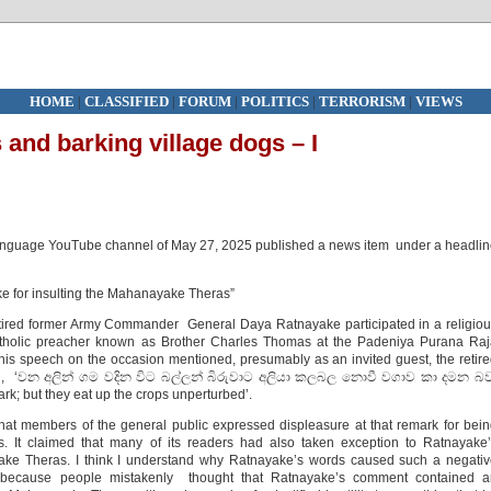
HOME
|
CLASSIFIED
|
FORUM
|
POLITICS
|
TERRORISM
|
VIEWS
 and barking village dogs – I
language YouTube channel of May 27, 2025 published a news item under a headli
e for insulting the Mahanayake Theras”
etired former Army Commander General Daya Ratnayake participated in a religio
holic preacher known as Brother Charles Thomas at the Padeniya Purana Raj
s speech on the occasion mentioned, presumably as an invited guest, the retir
 said, ‘වන අලින් ගම වදින විට බල්ලන් බිරුවාට අලියා කලබල නොවී වගාව කා දමන බව
ark; but they eat up the crops unperturbed’.
hat members of the general public expressed displeasure at that remark for bei
s. It claimed that many of its readers had also taken exception to Ratnayake
ake Theras. I think I understand why Ratnayake’s words caused such a negati
s because people mistakenly thought that Ratnayake’s comment contained a