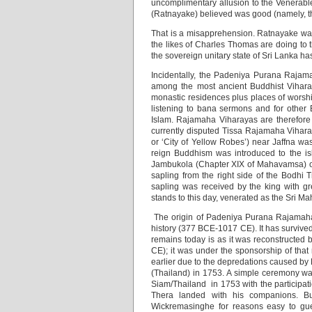
uncomplimentary allusion to the Venerable
(Ratnayake) believed was good (namely, 
That is a misapprehension. Ratnayake was 
the likes of Charles Thomas are doing to t
the sovereign unitary state of Sri Lanka h
Incidentally, the Padeniya Purana Rajama
among the most ancient Buddhist Viharas
monastic residences plus places of worshi
listening to bana sermons and for other 
Islam. Rajamaha Viharayas are therefore o
currently disputed Tissa Rajamaha Vihara
or ‘City of Yellow Robes’) near Jaffna w
reign Buddhism was introduced to the is
Jambukola (Chapter XIX of Mahavamsa) or 
sapling from the right side of the Bodh
sapling was received by the king with g
stands to this day, venerated as the Sri M
The origin of Padeniya Purana Rajamaha
history (377 BCE-1017 CE). It has survived 
remains today is as it was reconstructed
CE); it was under the sponsorship of tha
earlier due to the depredations caused b
(Thailand) in 1753. A simple ceremony was
Siam/Thailand in 1753 with the participat
Thera landed with his companions. Bu
Wickremasinghe for reasons easy to gue