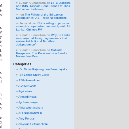
Sudath Gunasekara
on
LTTE Diaspora
of
and ISIS Diaspora Send Drones to Their
Sri Lankan Relatives
he
s
.
on
The Failure of the Sri Lankan
Delegation in U.S. Trade Negotiations
chamarakl
on
China willing to promote
strategic cooperative partnership with Sri
as
Lanka: Chinese FM
y
Sudath Gunasekara
on
Why Sri Lanka
ay
must reject all foreign agreements that
he
violate Article 9 and Buddhist
Jurisprudence”
on
Sudath Gunasekara
on
Mahinda
t,
Rajapaksa: The President who freed a
ha
Nation from Fear
ce
Categories
Dr. Darini Rajasingham-Senanayake
e,
“Sri Lanka Study Circle”
a,
13th Amendment
nd
A.A.M.NIZAM
Agriculture
on
Ahmadi News
ිට
Ajit Randeniya
ps
Akila Weerasekera
to
e-
ALI SUKHANVER
he
Aloy Perera
ng
Aloysius Hettiarachchi
al