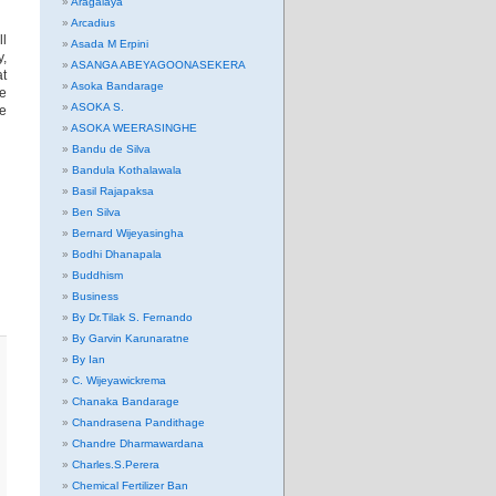
Aragalaya
Arcadius
ll
Asada M Erpini
y,
ASANGA ABEYAGOONASEKERA
at
Asoka Bandarage
he
ASOKA S.
ee
ASOKA WEERASINGHE
Bandu de Silva
Bandula Kothalawala
Basil Rajapaksa
Ben Silva
Bernard Wijeyasingha
Bodhi Dhanapala
Buddhism
Business
By Dr.Tilak S. Fernando
By Garvin Karunaratne
By Ian
C. Wijeyawickrema
Chanaka Bandarage
Chandrasena Pandithage
Chandre Dharmawardana
Charles.S.Perera
Chemical Fertilizer Ban