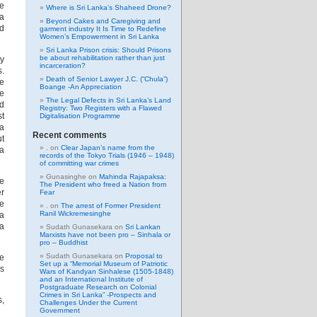
he
Where is Sri Lanka’s Shaheed Drone?
ya
Beyond Cakes and Caregiving and
d
garment industry It Is Time to Redefine
Women’s Empowerment in Sri Lanka
Sri Lanka Prison crisis: Should Prisons
be about rehabilitation rather than just
ly
incarceration?
s.
Death of Senior Lawyer J.C. (“Chula”)
e
Boange -An Appreciation
he
The Legal Defects in Sri Lanka’s Land
d
Registry: Two Registers with a Flawed
st
Digitalisation Programme
 a
Recent comments
ut
.
on
Clear Japan’s name from the
ka
records of the Tokyo Trials (1946 – 1948)
of committing war crimes
Gunasinghe
on
Mahinda Rajapaksa:
de
The President who freed a Nation from
er
Fear
ee
.
on
The arrest of Former President
Ranil Wickremesinghe
a
a
Sudath Gunasekara
on
Sri Lankan
Marxists have not been pro – Sinhala or
pro – Buddhist
Sudath Gunasekara
on
Proposal to
he
Set up a “Memorial Museum of Patriotic
es
Wars of Kandyan Sinhalese (1505-1848)
and an International Institute of
Postgraduate Research on Colonial
Crimes in Sri Lanka” -Prospects and
s,
Challenges Under the Current
Government