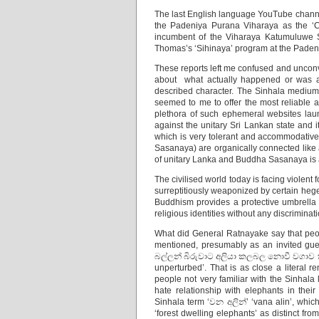
The last English language YouTube chann
the Padeniya Purana Viharaya as the ‘Ch
incumbent of the Viharaya Katumuluwe 
Thomas’s ‘Sihinaya’ program at the Pade
These reports left me confused and unconv
about what actually happened or was al
described character. The Sinhala medium
seemed to me to offer the most reliable
plethora of such ephemeral websites launc
against the unitary Sri Lankan state and 
which is very tolerant and accommodative
Sasanaya) are organically connected like a
of unitary Lanka and Buddha Sasanaya is a 
The civilised world today is facing violent 
surreptitiously weaponized by certain hege
Buddhism provides a protective umbrella 
religious identities without any discriminat
What did General Ratnayake say that peo
mentioned, presumably as an invited gues
බල්ලන් බිරුවාට අලියා කලබල නොවී වගාව කා ද
unperturbed’. That is as close a literal 
people not very familiar with the Sinhala 
hate relationship with elephants in thei
Sinhala term ‘වන අලින්’ ‘vana alin’, whic
‘forest dwelling elephants’ as distinct f