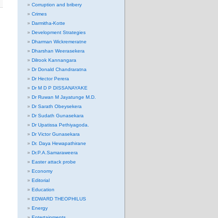
Corruption and bribery
Crimes
Darmitha-Kotte
Development Strategies
Dharman Wickremeratne
Dharshan Weerasekera
Dilrook Kannangara
Dr Donald Chandraratna
Dr Hector Perera
Dr M D P DISSANAYAKE
Dr Ruwan M Jayatunge M.D.
Dr Sarath Obeysekera
Dr Sudath Gunasekara
Dr Upatissa Pethiyagoda.
Dr Victor Gunasekara
Dr. Daya Hewapathirane
Dr.P.A.Samaraweera
Easter attack probe
Economy
Editorial
Education
EDWARD THEOPHILUS
Energy
Entertainments