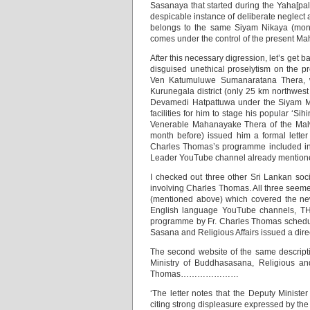
Sasanaya that started during the Yaha[pal
despicable instance of deliberate neglec
belongs to the same Siyam Nikaya (mona
comes under the control of the presen
After this necessary digression, let’s get
disguised unethical proselytism on the pr
Ven Katumuluwe Sumanaratana Thera, wh
Kurunegala district (only 25 km northwest
Devamedi Hatpattuwa under the Siyam Ma
facilities for him to stage his popular ‘
Venerable Mahanayake Thera of the Malwa
month before) issued him a formal letter
Charles Thomas’s programme included in t
Leader YouTube channel already mention
I checked out three other Sri Lankan soc
involving Charles Thomas. All three see
(mentioned above) which covered the news
English language YouTube channels, TH
programme by Fr. Charles Thomas schedu
Sasana and Religious Affairs issued a dire
The second website of the same descripti
Ministry of Buddhasasana, Religious and
Thomas…………………
‘The letter notes that the Deputy Ministe
citing strong displeasure expressed by the