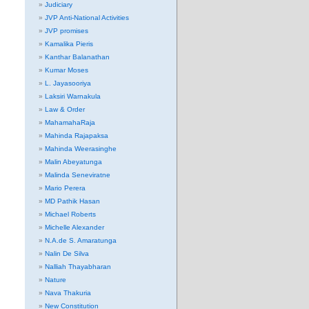
Judiciary
JVP Anti-National Activities
JVP promises
Kamalika Pieris
Kanthar Balanathan
Kumar Moses
L. Jayasooriya
Laksiri Warnakula
Law & Order
MahamahaRaja
Mahinda Rajapaksa
Mahinda Weerasinghe
Malin Abeyatunga
Malinda Seneviratne
Mario Perera
MD Pathik Hasan
Michael Roberts
Michelle Alexander
N.A.de S. Amaratunga
Nalin De Silva
Nalliah Thayabharan
Nature
Nava Thakuria
New Constitution