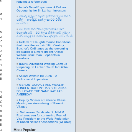
he
requires a referendum.
India’s Naval Expansion: A Golden
Opportunity for Sri Lankan Investors
at
හොරු අල්ලන වැඩේ ඉස්සරවෙලාම කරේ
ch
රනිල් – ආණ්ඩුව දැන් ලංකාවට විහිළු
සපයනවා
මට කතා කරන්න දෙන්නකෝ මොන
is
මඟුලක්ද මේ – මට බලය තිබ්බා නම් උඹලා
ng
සේරටම දඬුවම් කරනවා – අර්චුනා යකා නටයි
or
Reform of Slaughterhouse Conditions
that have the archaic 19th Century
in
Butcher’s Ordinance as the governing
he
legislation is a more urgent Animal
a’
Welfare issue than Elephants in
Perahera.
se
IDMNS Advanced Welding Campus –
in
Preparing Sri Lankan Youth for Global
 a
Careers
hi
Animal Welfare Bill 2026 – A
it
Civilizational Imperative
GERONTOCRACY AND WEALTH
CONCENTRATION: HAS SRI LANKA
FOLLOWED THE SAME PATH AS
n
AMERICA?
at
Deputy Minister of Defence Chairs
82
Meeting on streamlining of Ranaviru
ed
Villages
am
Sri Lankan Candidate Dr. M.M.M.
om
Rushanudeen for contesting Post of
Vice President to the World Federation
li
of United Nations Associations (WFUNA)
l
ha
Most Popular