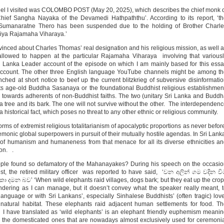
el I visited was COLOMBO POST (May 20, 2025), which describes the chief monk 
ief Sangha Nayaka of the Devamedi Hathpaththu’. According to its report, ‘t
Sumanaratne Thero has been suspended due to the holding of Brother Charle
niya Rajamaha Viharaya.’
inced about Charles Thomas’ real designation and his religious mission, as well 
lowed to happen at the particular Rajamaha Viharaya involving that variousl
 Lanka Leader account of the episode on which I am mainly based for this ess
 account. The other three English language YouTube channels might be among t
hed at short notice to beef up the current blitzkrieg of subversive disinformati
its age-old Buddha Sasanaya or the foundational Buddhist religious establishmen
 towards adherents of non-Buddhist faiths. The two (unitary Sri Lanka and Budd
 tree and its bark. The one will not survive without the other. The interdependen
historical fact, which poses no threat to any other ethnic or religious community.
forms of extremist religious totalitarianism of apocalyptic proportions as never befor
monic global superpowers in pursuit of their mutually hostile agendas. In Sri Lank
of humanism and humaneness from that menace for all its diverse ethnicities a
ion. .
ple found so defamatory of the Mahanayakes? During his speech on the occasi
t, the retired military officer was reported to have said, ‘වන අලින් ගම වදින ව
මන බව’ ‘When wild elephants raid villages, dogs bark; but they eat up the cro
rendering as I can manage, but it doesn’t convey what the speaker really meant, 
language or with Sri Lankans’, especially Sinhalese Buddhists’ (often tragic) lov
r natural habitat. These elephants raid adjacent human settlements for food. T
h I have translated as ‘wild elephants’ is an elephant friendly euphemism meani
rom the domesticated ones that are nowadays almost exclusively used for ceremoni