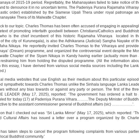
anaya of 2015-19 period. Regrettably, the Mahanayakes failed to take notice of t
t and to denounce it in no uncertain terms. The Padeniya Purana Rajamaha Vihara
stic order) established by the Siamese Upali Thera under royal patronage an
t Mahanayake Thera of its Malwatte Chapter.
 back to our topic. Charles Thomas has been often accused of engaging in appealing
etext of promoting interfaith goodwill between Christians/Catholics and Buddhist
o is the chief incumbent of this historic Rajamaha Viharaya located in th
 of the city of Kurunegala), is also the Adhikarana (Judicial) Sangha Nayake of t
ha Nikaya. He reportedly invited Charles Thomas to the Viharaya and provide
Sihinaya’ (Dream) programme, and organized the controversial event despite the Mo
tte Chapter of the Siyam Nikaya in Kandy having earlier (actually more than
 restraining him from holding the disputed programme. (All the information abo
his essay, I have derived from various social media sources including the Lan
ed.)
ial media websites that use English as their medium about this particular episo
med sympathetic towards Charles Thomas unlike the Sinhala language Lanka Lead
 without any bias towards or against any party or person. The first of the thr
E LEADER (May 17, 2025), reported: ‘The government has ordered a halt to 
led for today (17) at Padeniya Purana Vihara………The Deputy Minister of Buddh
ctive to the assistant commissioner general of Buddhist affairs (sic) ……………..’.
on that I checked out was ‘Sri Lanka Mirror’ (May 17, 2025), which reported: ‘T
 Cultural Affairs has issued a letter over a program organized by Br. Charl
r has taken steps to cancel the program following complaints from various partie
 local Buddhist community.’