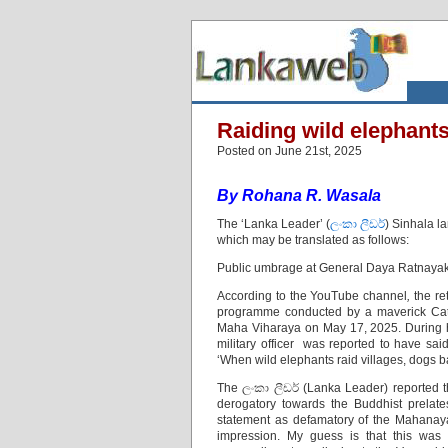
Raiding wild elephants
Posted on June 21st, 2025
By Rohana R. Wasala
The ‘Lanka Leader’ (
ලංකා ලීඩර්
) Sinhala 
which may be translated as follows:
Public umbrage at General Daya Ratnayak
According to the YouTube channel
,
the r
programme conducted by a maverick Cat
Maha Viharaya on May 17, 2025. During hi
military officer was reported to have
‘When wild elephants raid villages, dogs b
The ලංකා ලීඩර් (Lanka Leader) reported t
derogatory towards the Buddhist prelate
statement as defamatory of the Mahanay
impression. My guess is that this wa