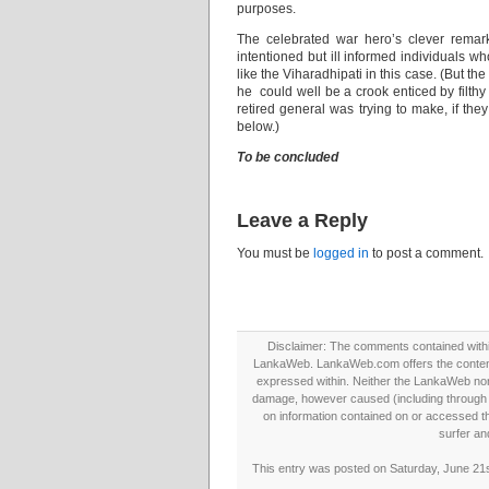
purposes.
The celebrated war hero’s clever remar
intentioned but ill informed individuals w
like the Viharadhipati in this case. (But 
he could well be a crook enticed by filthy
retired general was trying to make, if they
below.)
To be concluded
Leave a Reply
You must be
logged in
to post a comment.
Disclaimer: The comments contained within 
LankaWeb. LankaWeb.com offers the contents
expressed within. Neither the LankaWeb nor t
damage, however caused (including through neg
on information contained on or accessed thr
surfer an
This entry was posted on Saturday, June 21s