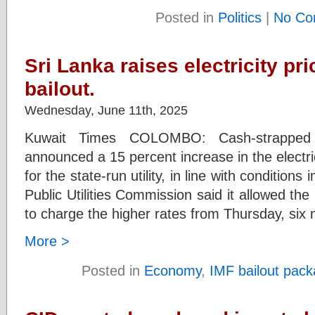
Posted in
Politics
|
No Co
Sri Lanka raises electricity pri
bailout.
Wednesday, June 11th, 2025
Kuwait Times COLOMBO: Cash-strappe
announced a 15 percent increase in the electri
for the state-run utility, in line with conditio
Public Utilities Commission said it allowed the
to charge the higher rates from Thursday, six
More >
Posted in
Economy
,
IMF bailout pac