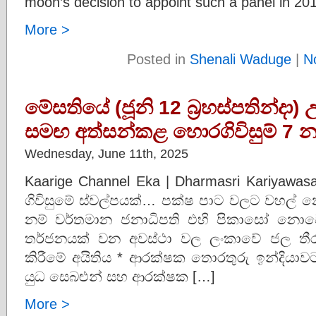
moon’s decision to appoint such a panel in 20
More >
Posted in
Shenali Waduge
|
N
මේසතියේ (ජූනි 12 බ්‍රහස්පතින්දා
සමඟ අත්සන්කළ හොරගිවිසුම් 7 න
Wednesday, June 11th, 2025
Kaarige Channel Eka | Dharmasri Kariyawa
ගිවිසුමේ ස්වල්පයක්… පක්ෂ පාට වලට වහල් න
නම් වර්තමාන ජනාධිපති එහි පිකාසෝ නොවේ
තර්ජනයක් වන අවස්ථා වල ලංකාවේ ජල තීර
කිරීමේ අයිතිය * ආරක්ෂක තොරතුරු ඉන්දියාව
යුධ සෙබළුන් සහ ආරක්ෂක […]
More >