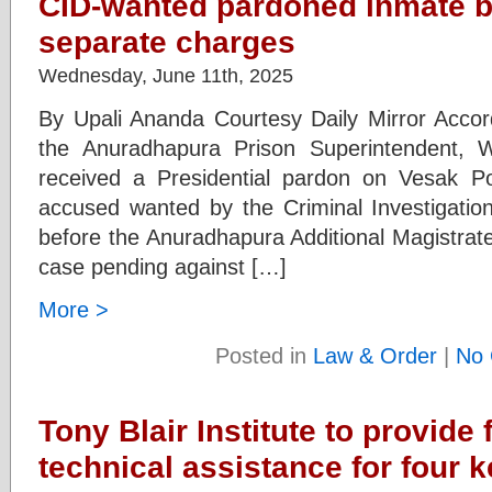
CID-wanted pardoned inmate ba
separate charges
Wednesday, June 11th, 2025
By Upali Ananda Courtesy Daily Mirror Acco
the Anuradhapura Prison Superintendent, 
received a Presidential pardon on Vesak 
accused wanted by the Criminal Investigati
before the Anuradhapura Additional Magistrate
case pending against […]
More >
Posted in
Law & Order
|
No 
Tony Blair Institute to provide 
technical assistance for four ke