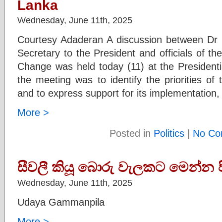
Lanka
Wednesday, June 11th, 2025
Courtesy Adaderan A discussion between D
Secretary to the President and officials of the
Change was held today (11) at the Presidenti
the meeting was to identify the priorities o
and to express support for its implementation,
More >
Posted in
Politics
|
No Co
සීවලී කියූ බොරු වැලකට මෙන්න පි
Wednesday, June 11th, 2025
Udaya Gammanpila
More >