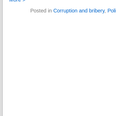
Posted in
Corruption and bribery
,
Poli