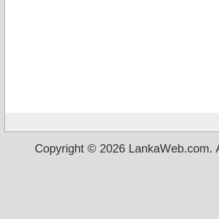
Copyright © 2026 LankaWeb.com. A