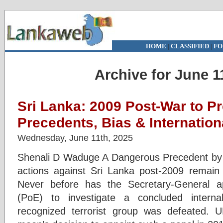
HOME
|
CLASSIFIED
|
FO
Archive for June 1
Sri Lanka: 2009 Post-War to P
Precedents, Bias & Internationa
Wednesday, June 11th, 2025
Shenali D Waduge A Dangerous Precedent b
actions against Sri Lanka post-2009 remain
Never before has the Secretary-General a
(PoE) to investigate a concluded internal
recognized terrorist group was defeated. 