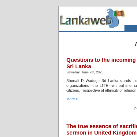
Questions to the incoming
Sri Lanka
Saturday, June 7th, 2025
Shenali D Waduge Sri Lanka stands toda
organizations—the LTTE—without internatio
citizens, irrespective of ethnicity or religi
More >
P
The true essence of sacrif
sermon in United Kingdom