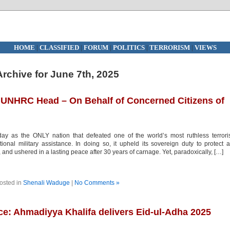
HOME
|
CLASSIFIED
|
FORUM
|
POLITICS
|
TERRORISM
|
VIEWS
Archive for June 7th, 2025
 UNHRC Head – On Behalf of Concerned Citizens of
y as the ONLY nation that defeated one of the world’s most ruthless terrori
nal military assistance. In doing so, it upheld its sovereign duty to protect a
on, and ushered in a lasting peace after 30 years of carnage. Yet, paradoxically, […]
osted in
Shenali Waduge
|
No Comments »
ice: Ahmadiyya Khalifa delivers Eid-ul-Adha 2025