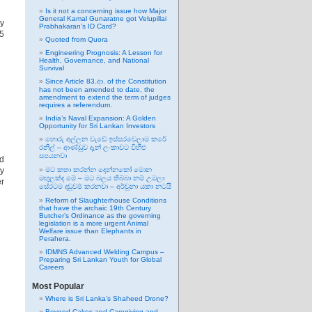
Is it not a concerning issue how Major
General Kamal Gunaratne got Velupillai
by
Prabhakaran’s ID Card?
5
Quoted from Quora
Engineering Prognosis: A Lesson for
Health, Governance, and National
Survival
Since Article 83.ආ. of the Constitution
has not been amended to date, the
amendment to extend the term of judges
requires a referendum.
India’s Naval Expansion: A Golden
Opportunity for Sri Lankan Investors
හොරු අල්ලන වැඩේ ඉස්සරවෙලාම කරේ
රනිල් – ආණ්ඩුව දැන් ලංකාවට විහිළු
සපයනවා
nd
by
මට කතා කරන්න දෙන්නකෝ මොන
මඟුලක්ද මේ – මට බලය තිබ්බා නම් උඹලා
er
සේරටම දඬුවම් කරනවා – අර්චුනා යකා නටයි
Reform of Slaughterhouse Conditions
that have the archaic 19th Century
Butcher’s Ordinance as the governing
legislation is a more urgent Animal
Welfare issue than Elephants in
Perahera.
IDMNS Advanced Welding Campus –
Preparing Sri Lankan Youth for Global
Careers
Most Popular
Where is Sri Lanka’s Shaheed Drone?
Beyond Cakes and Caregiving and