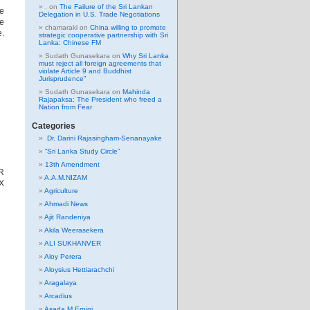
.
on
The Failure of the Sri Lankan
ke
Delegation in U.S. Trade Negotiations
ve
chamarakl
on
China willing to promote
e.
strategic cooperative partnership with Sri
Lanka: Chinese FM
Sudath Gunasekara
on
Why Sri Lanka
must reject all foreign agreements that
violate Article 9 and Buddhist
Jurisprudence”
Sudath Gunasekara
on
Mahinda
Rajapaksa: The President who freed a
Nation from Fear
Categories
Dr. Darini Rajasingham-Senanayake
“Sri Lanka Study Circle”
13th Amendment
R
A.A.M.NIZAM
X
Agriculture
Ahmadi News
Ajit Randeniya
Akila Weerasekera
ALI SUKHANVER
Aloy Perera
Aloysius Hettiarachchi
Aragalaya
Arcadius
Asada M Erpini