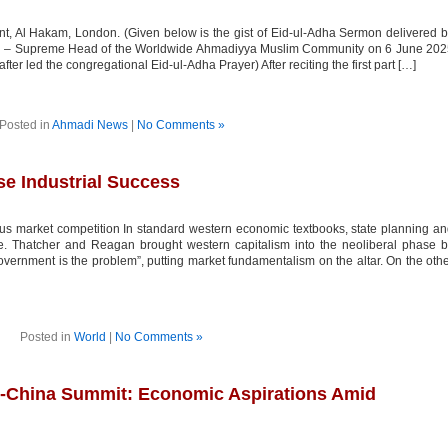
nt, Al Hakam, London. (Given below is the gist of Eid-ul-Adha Sermon delivered 
d – Supreme Head of the Worldwide Ahmadiyya Muslim Community on 6 June 202
er led the congregational Eid-ul-Adha Prayer) After reciting the first part […]
Posted in
Ahmadi News
|
No Comments »
se Industrial Success
ous market competition In standard western economic textbooks, state planning a
ve. Thatcher and Reagan brought western capitalism into the neoliberal phase 
vernment is the problem”, putting market fundamentalism on the altar. On the oth
Posted in
World
|
No Comments »
-China Summit: Economic Aspirations Amid