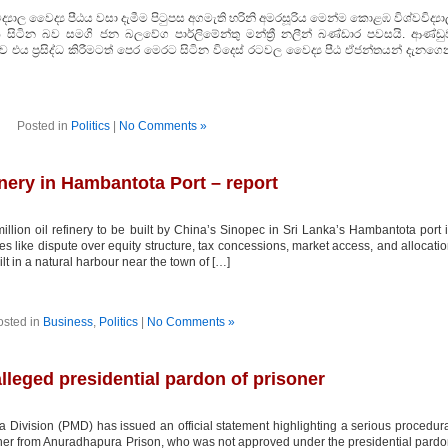
ාල වෛද්‍ය පීඨය වසා දැමීම පිටුපස අගමැති හරිනි අමරසූරිය මෙන්ම කොළඹ විශ්වවිද්‍ය
සිටින බව සමගි ජන බලවේග පාර්ලිමේන්තු මන්ත්‍රී නලීන් බණ්ඩාර පවසයි. ආණ්ඩු
එය ප්‍රසිද්ධ කිරීමටත් පෙර මෙරට සිටින විදෙස් රටවල වෛද්‍ය පීඨ ඒජන්තයන් දැනගෙ
Posted in
Politics
|
No Comments »
inery in Hambantota Port – report
ion oil refinery to be built by China’s Sinopec in Sri Lanka’s Hambantota port 
ues like dispute over equity structure, tax concessions, market access, and allocati
uilt in a natural harbour near the town of […]
osted in
Business
,
Politics
|
No Comments »
leged presidential pardon of prisoner
Division (PMD) has issued an official statement highlighting a serious procedur
isoner from Anuradhapura Prison, who was not approved under the presidential pard