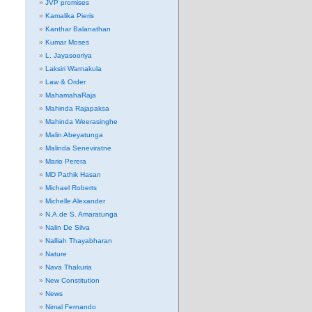
JVP promises
Kamalika Pieris
Kanthar Balanathan
Kumar Moses
L. Jayasooriya
Laksiri Warnakula
Law & Order
MahamahaRaja
Mahinda Rajapaksa
Mahinda Weerasinghe
Malin Abeyatunga
Malinda Seneviratne
Mario Perera
MD Pathik Hasan
Michael Roberts
Michelle Alexander
N.A.de S. Amaratunga
Nalin De Silva
Nalliah Thayabharan
Nature
Nava Thakuria
New Constitution
News
Nimal Fernando