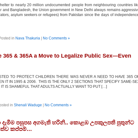
elter to nearly 20 million undocumented people from neighbouring countries li
mar and Bangladesh, the Union government in New Delhi always remains aggressi
ltrators, asylum seekers or refugees) from Pakistan since the days of independenc
Posted in
Nava Thakuria
|
No Comments »
de 365 & 365A a Move to Legalize Public Sex—Even
XISTED TO PROTECT CHILDREN THERE WAS NEVER A NEED TO HAVE 365 O
 IT IN 1995 & 2006. THIS IS THE ONLY 2 SECTIONS THAT SPECIFY SAME-SE
IT IS SHAMEFUL THAT ADULTS ACTUALLY WANT TO PUT […]
osted in
Shenali Waduge
|
No Comments »
දැමීම පසුපස අගමැති හරිනි.. කොළඹ උපකුලපති පුතුන්ට
‍යත්ව කප්පම්…