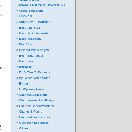
ාල
ASANGA ABEYAGOONASEKERA
ව
Asoka Bandarage
න
ASOKA S.
ASOKA WEERASINGHE
Bandu de Silva
Bandula Kothalawala
Basil Rajapaksa
Ben Silva
Bernard Wijeyasingha
Bodhi Dhanapala
Buddhism
Business
is
on
By Dr.Tilak S. Fernando
By Garvin Karunaratne
By Ian
C. Wijeyawickrema
Chanaka Bandarage
Chandrasena Pandithage
Chandre Dharmawardana
Charles.S.Perera
Chemical Fertilizer Ban
Corruption and bribery
al
Crimes
on