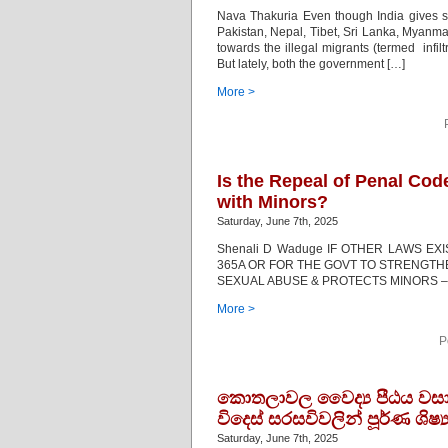
Nava Thakuria Even though India gives sh
Pakistan, Nepal, Tibet, Sri Lanka, Myan
towards the illegal migrants (termed infi
But lately, both the government […]
More >
Is the Repeal of Penal Co
with Minors?
Saturday, June 7th, 2025
Shenali D Waduge IF OTHER LAWS E
365A OR FOR THE GOVT TO STRENGTHEN
SEXUAL ABUSE & PROTECTS MINORS – 
More >
P
කොතලාවල වෛද්‍ය පීඨය වසා 
විදෙස් සරසවිවලින් පූර්ණ ශිෂ්
Saturday, June 7th, 2025