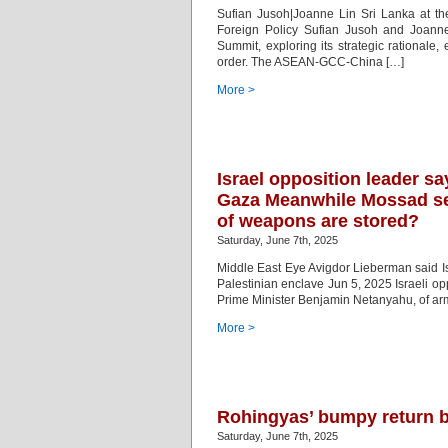
Sufian Jusoh|Joanne Lin Sri Lanka at t
Foreign Policy Sufian Jusoh and Joanne
Summit, exploring its strategic rationale,
order. The ASEAN-GCC-China […]
More >
Israel opposition leader sa
Gaza Meanwhile Mossad se
of weapons are stored?
Saturday, June 7th, 2025
Middle East Eye Avigdor Lieberman said Isr
Palestinian enclave Jun 5, 2025 Israeli op
Prime Minister Benjamin Netanyahu, of armi
More >
Rohingyas’ bumpy return 
Saturday, June 7th, 2025