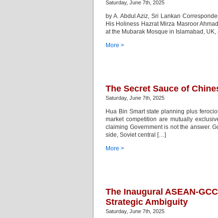
Saturday, June 7th, 2025
by A. Abdul Aziz, Sri Lankan Corresponde
His Holiness Hazrat Mirza Masroor Ahma
at the Mubarak Mosque in Islamabad, UK, aft
More >
The Secret Sauce of Chine
Saturday, June 7th, 2025
Hua Bin Smart state planning plus feroci
market competition are mutually exclusi
claiming Government is not the answer. Go
side, Soviet central […]
More >
The Inaugural ASEAN-GCC
Strategic Ambiguity
Saturday, June 7th, 2025