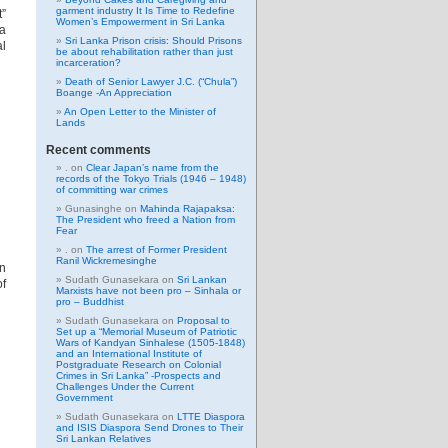
garment industry It Is Time to Redefine
t”
Women’s Empowerment in Sri Lanka
a
Sri Lanka Prison crisis: Should Prisons
al
be about rehabilitation rather than just
incarceration?
Death of Senior Lawyer J.C. (“Chula”)
Boange -An Appreciation
An Open Letter to the Minister of
Lands
Recent comments
.
on
Clear Japan’s name from the
records of the Tokyo Trials (1946 – 1948)
of committing war crimes
Gunasinghe
on
Mahinda Rajapaksa:
The President who freed a Nation from
Fear
.
on
The arrest of Former President
Ranil Wickremesinghe
in
Sudath Gunasekara
on
Sri Lankan
of
Marxists have not been pro – Sinhala or
pro – Buddhist
Sudath Gunasekara
on
Proposal to
Set up a “Memorial Museum of Patriotic
Wars of Kandyan Sinhalese (1505-1848)
and an International Institute of
Postgraduate Research on Colonial
Crimes in Sri Lanka” -Prospects and
Challenges Under the Current
Government
Sudath Gunasekara
on
LTTE Diaspora
and ISIS Diaspora Send Drones to Their
Sri Lankan Relatives