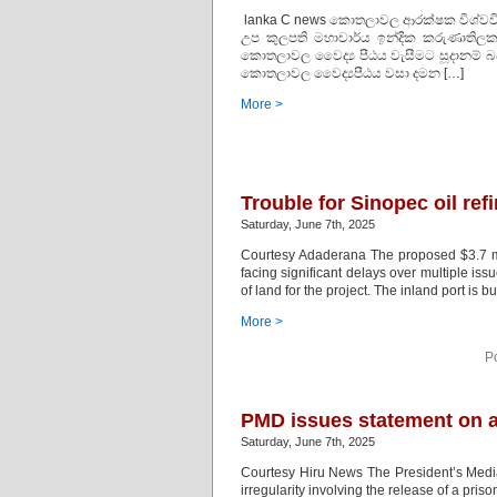
lanka C news කොතලාවල ආරක්ෂක විශ්වවිද්‍ය
උප කුලපති මහාචාර්ය ඉන්දික කරුණාතිලක 
කොතලාවල වෛද්‍ය පීඨය වැසීමට සූදානම් බව 
කොතලාවල වෛද්‍යපීඨය වසා දමන […]
More >
Trouble for Sinopec oil ref
Saturday, June 7th, 2025
Courtesy Adaderana The proposed $3.7 mill
facing significant delays over multiple iss
of land for the project. The inland port is b
More >
P
PMD issues statement on al
Saturday, June 7th, 2025
Courtesy Hiru News The President’s Media 
irregularity involving the release of a pr