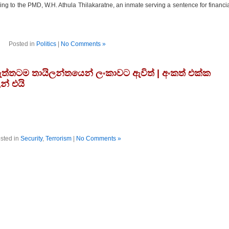
ding to the PMD, W.H. Athula Thilakaratne, an inmate serving a sentence for financi
Posted in
Politics
|
No Comments »
්තටම තායිලන්තයෙන් ලංකාවට ඇවිත් | අංකත් එක්ක
න් එයි
sted in
Security
,
Terrorism
|
No Comments »