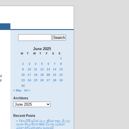
June 2025
M
T
W
T
F
S
S
1
2
3
4
5
6
7
8
9
10
11
12
13
14
15
16
17
18
19
20
21
22
st
ll
23
24
25
26
27
28
29
30
« May
Jul »
Archives
Archives
Recent Posts
71හැවිරිදි ප්‍රවීණ මලල ක්‍රීඩක අතුල ශ්‍රී ලාල්
මහතා කිලෝමීටර් 30ක විශේෂ මැරතන්
ධාවන අභියෝගයකට සැරසෙයි