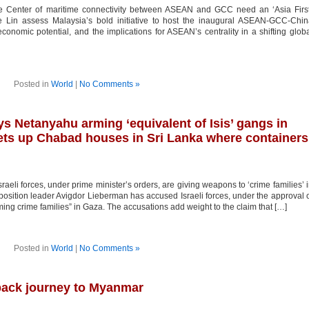
he Center of maritime connectivity between ASEAN and GCC need an ‘Asia Firs
 Lin assess Malaysia’s bold initiative to host the inaugural ASEAN-GCC-Chin
 economic potential, and the implications for ASEAN’s centrality in a shifting glob
Posted in
World
|
No Comments »
ys Netanyahu arming ‘equivalent of Isis’ gangs in
ts up Chabad houses in Sri Lanka where containers
aeli forces, under prime minister’s orders, are giving weapons to ‘crime families’ 
position leader Avigdor Lieberman has accused Israeli forces, under the approval 
ng crime families” in Gaza. The accusations add weight to the claim that […]
Posted in
World
|
No Comments »
back journey to Myanmar