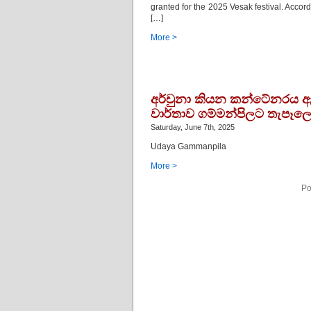
granted for the 2025 Vesak festival. Accor
[…]
More >
අර්චුනා කියන කන්ටේනරය ඇත
වාර්තාව ගම්මන්පිලට තැපෑලෙ
Saturday, June 7th, 2025
Udaya Gammanpila
More >
Po