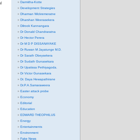
Darmitha-Kotte
al
Development Strategies
Dharman Wickremeratne
Dharshan Weerasekera
Dilrook Kannangara
Dr Donald Chandraratna
Dr Hector Perera
Dr M D P DISSANAYAKE
Dr Ruwan M Jayatunge M.D.
Dr Sarath Obeysekera
Dr Sudath Gunasekara
Dr Upatissa Pethiyagoda.
Dr Victor Gunasekara
Dr. Daya Hewapathirane
Dr.P.A.Samaraweera
Easter attack probe
Economy
Editorial
Education
EDWARD THEOPHILUS
Energy
Entertainments
Environment
Fake News