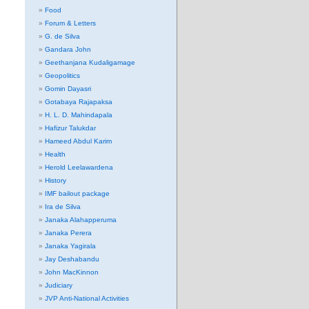
Food
Forum & Letters
G. de Silva
Gandara John
Geethanjana Kudaligamage
Geopolitics
Gomin Dayasri
Gotabaya Rajapaksa
H. L. D. Mahindapala
Hafizur Talukdar
Hameed Abdul Karim
Health
Herold Leelawardena
History
IMF bailout package
Ira de Silva
Janaka Alahapperuma
Janaka Perera
Janaka Yagirala
Jay Deshabandu
John MacKinnon
Judiciary
JVP Anti-National Activities