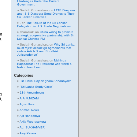
Challenges Under the Current
Government
Sudath Gunasekara
on
LTTE Diaspora
and ISIS Diaspora Send Drones to Their
Sri Lankan Relatives
.
on
The Failure of the Sri Lankan
Delegation in U.S. Trade Negotiations
chamarakl
on
China willing to promote
ut
strategic cooperative partnership with Sri
r.
Lanka: Chinese FM
Sudath Gunasekara
on
Why Sri Lanka
must reject all foreign agreements that
violate Article 9 and Buddhist
Jurisprudence”
Sudath Gunasekara
on
Mahinda
Rajapaksa: The President who freed a
Nation from Fear
Categories
Dr. Darini Rajasingham-Senanayake
“Sri Lanka Study Circle”
13th Amendment
ng
A.A.M.NIZAM
t,
Agriculture
Ahmadi News
Ajit Randeniya
Akila Weerasekera
ALI SUKHANVER
Aloy Perera