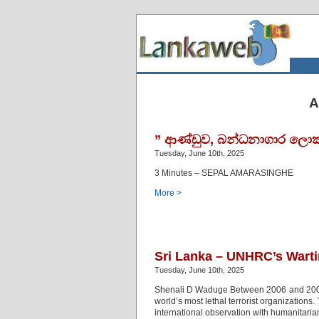
A
” ආණ්ඩුව, බන්ධනාගාර ලොක
Tuesday, June 10th, 2025
3 Minutes – SEPAL AMARASINGHE
More >
Sri Lanka – UNHRC’s Wart
Tuesday, June 10th, 2025
Shenali D Waduge Between 2006 and 2009, 
world’s most lethal terrorist organizations
international observation with humanitari