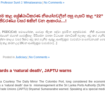
n
Professor Sunil J. Wimalawansa
|
No Comments »
යම කළ ශ්‍රේෂ්ඨාධිකරණ නියෝගවලින් පසු ගැසට් කළ “22”
පතිවරණය වසර 6කින් වන ආකාරය…!
, PGDC(Col) සමායෝජක, වෛද්‍ය තිලක පද්මා සුබසිංහ අනුස්මරණ නීති අධ්‍යාප
රණයෙන් ජයගත් මෛත්‍රීපාල සිරිසේන මහතා විධායක ජනාධිපති බලතල අඩු කර ගැනීම
වත්නා කාලය වසර 5කට අඩු කර ගැනීම ඇතුලු ආණ්ඩුක්‍රම ව්‍යවස්ථා සංශෝධනයක් ගෙ
සිදු කළ කරන ලද 19වන ආණ්ඩුක්‍රම ව්‍යවස්ථා […]
Posted in
Judiciary
|
No Comments »
rds a ‘natural death’, JAPTU warns
 Courtesy The Daily Mirror The Colombo Port, long considered the economi
s a ‘natural death’ due to mismanagement at the Sri Lanka Ports Authority (SLPA
rt Trade Unions (JAPTU) Shyamal Sumanaratne warned. Speaking at a special med