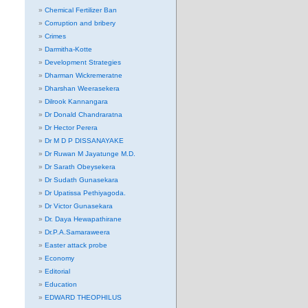
Chemical Fertilizer Ban
Corruption and bribery
Crimes
Darmitha-Kotte
Development Strategies
Dharman Wickremeratne
Dharshan Weerasekera
Dilrook Kannangara
Dr Donald Chandraratna
Dr Hector Perera
Dr M D P DISSANAYAKE
Dr Ruwan M Jayatunge M.D.
Dr Sarath Obeysekera
Dr Sudath Gunasekara
Dr Upatissa Pethiyagoda.
Dr Victor Gunasekara
Dr. Daya Hewapathirane
Dr.P.A.Samaraweera
Easter attack probe
Economy
Editorial
Education
EDWARD THEOPHILUS