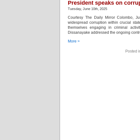
President speaks on corrup
Tuesday, June 10th, 2025
Courtesy The Daily Mirror Colombo, J
widespread corruption within crucial stat
themselves engaging in criminal activ
Dissanayake addressed the ongoing contro
More >
Posted 