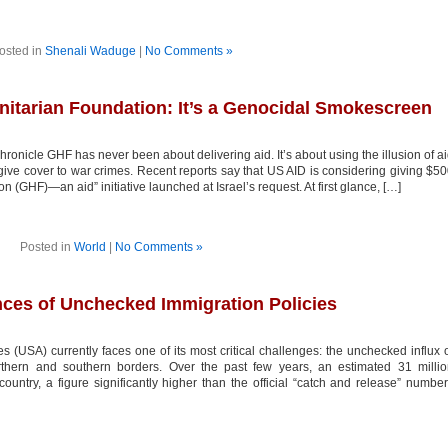
osted in
Shenali Waduge
|
No Comments »
itarian Foundation: It’s a Genocidal Smokescreen
nicle GHF has never been about delivering aid. It’s about using the illusion of a
give cover to war crimes. Recent reports say that US AID is considering giving $5
 (GHF)—an aid” initiative launched at Israel’s request. At first glance, […]
Posted in
World
|
No Comments »
ces of Unchecked Immigration Policies
 (USA) currently faces one of its most critical challenges: the unchecked influx 
rthern and southern borders. Over the past few years, an estimated 31 milli
ntry, a figure significantly higher than the official “catch and release” numbe