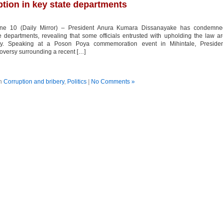
tion in key state departments
une 10 (Daily Mirror) – President Anura Kumara Dissanayake has condemne
e departments, revealing that some officials entrusted with upholding the law a
ity. Speaking at a Poson Poya commemoration event in Mihintale, Presiden
versy surrounding a recent […]
in
Corruption and bribery
,
Politics
|
No Comments »