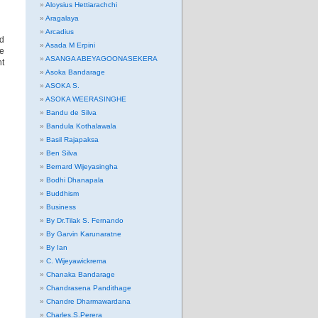
Aloysius Hettiarachchi
Aragalaya
Arcadius
d
Asada M Erpini
re
ASANGA ABEYAGOONASEKERA
t
Asoka Bandarage
ASOKA S.
ASOKA WEERASINGHE
Bandu de Silva
Bandula Kothalawala
Basil Rajapaksa
Ben Silva
Bernard Wijeyasingha
Bodhi Dhanapala
Buddhism
Business
By Dr.Tilak S. Fernando
By Garvin Karunaratne
By Ian
C. Wijeyawickrema
Chanaka Bandarage
Chandrasena Pandithage
Chandre Dharmawardana
Charles.S.Perera