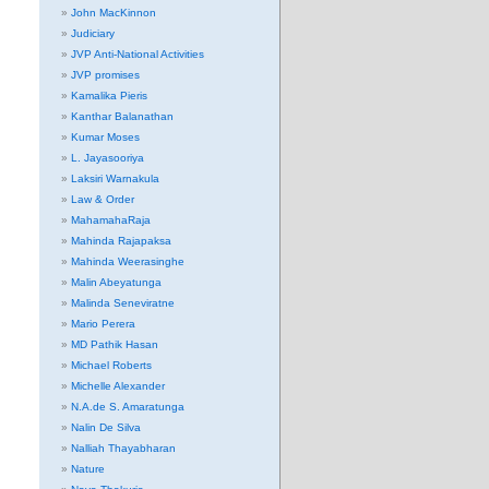
John MacKinnon
Judiciary
JVP Anti-National Activities
JVP promises
Kamalika Pieris
Kanthar Balanathan
Kumar Moses
L. Jayasooriya
Laksiri Warnakula
Law & Order
MahamahaRaja
Mahinda Rajapaksa
Mahinda Weerasinghe
Malin Abeyatunga
Malinda Seneviratne
Mario Perera
MD Pathik Hasan
Michael Roberts
Michelle Alexander
N.A.de S. Amaratunga
Nalin De Silva
Nalliah Thayabharan
Nature