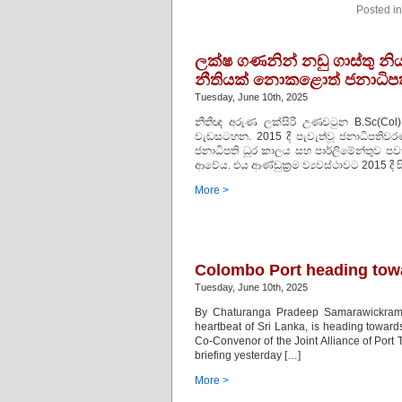
Posted i
ලක්ෂ ගණනින් නඩු ගාස්තු නි
නීතියක් නොකළොත් ජනාධි
Tuesday, June 10th, 2025
නීතීඥ අරුණ ලක්සිරි උණවටුන B.Sc(Col)
වැඩසටහන. 2015 දී පැවැත්වූ ජනාධිපතිව
ජනාධිපති ධූර කාලය සහ පාර්ලිමේන්තුව ප
ආවේය. එය ආණ්ඩුක්‍රම ව්‍යවස්ථාවට 2015 දී 
More >
Colombo Port heading towa
Tuesday, June 10th, 2025
By Chaturanga Pradeep Samarawickrama
heartbeat of Sri Lanka, is heading toward
Co-Convenor of the Joint Alliance of Po
briefing yesterday […]
More >