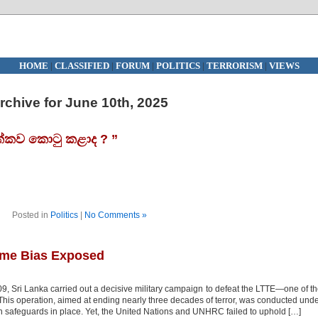
HOME
|
CLASSIFIED
|
FORUM
|
POLITICS
|
TERRORISM
|
VIEWS
rchive for June 10th, 2025
්කව කොටු කළාද ? ”
Posted in
Politics
|
No Comments »
ime Bias Exposed
Sri Lanka carried out a decisive military campaign to defeat the LTTE—one of t
. This operation, aimed at ending nearly three decades of terror, was conducted und
an safeguards in place. Yet, the United Nations and UNHRC failed to uphold […]