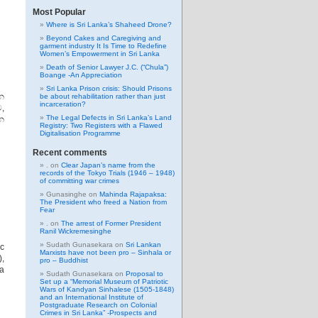
Most Popular
Where is Sri Lanka’s Shaheed Drone?
Beyond Cakes and Caregiving and
garment industry It Is Time to Redefine
Women’s Empowerment in Sri Lanka
Death of Senior Lawyer J.C. (“Chula”)
Boange -An Appreciation
Sri Lanka Prison crisis: Should Prisons
න
be about rehabilitation rather than just
incarceration?
,
The Legal Defects in Sri Lanka’s Land
න
Registry: Two Registers with a Flawed
Digitalisation Programme
Recent comments
.
on
Clear Japan’s name from the
records of the Tokyo Trials (1946 – 1948)
of committing war crimes
Gunasinghe
on
Mahinda Rajapaksa:
The President who freed a Nation from
Fear
.
on
The arrest of Former President
Ranil Wickremesinghe
Sudath Gunasekara
on
Sri Lankan
c
Marxists have not been pro – Sinhala or
),
pro – Buddhist
ia
Sudath Gunasekara
on
Proposal to
Set up a “Memorial Museum of Patriotic
Wars of Kandyan Sinhalese (1505-1848)
and an International Institute of
Postgraduate Research on Colonial
Crimes in Sri Lanka” -Prospects and