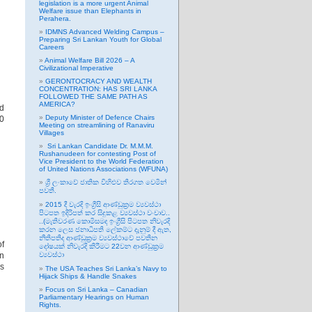
legislation is a more urgent Animal
Welfare issue than Elephants in
Perahera.
IDMNS Advanced Welding Campus –
Preparing Sri Lankan Youth for Global
Careers
Animal Welfare Bill 2026 – A
Civilizational Imperative
GERONTOCRACY AND WEALTH
CONCENTRATION: HAS SRI LANKA
FOLLOWED THE SAME PATH AS
AMERICA?
id
Deputy Minister of Defence Chairs
00
Meeting on streamlining of Ranaviru
Villages
Sri Lankan Candidate Dr. M.M.M.
Rushanudeen for contesting Post of
Vice President to the World Federation
of United Nations Associations (WFUNA)
ශ්‍රී ලංකාවේ ජාතික විහිළුව තිරගත වෙමින්
පවතී.
2015 දී වැරදි ඉංග්‍රීසි ආණ්ඩුක්‍රම ව්‍යවස්ථා
පිටපත ඉදිරිපත් කර සිදුකළ ව්‍යවස්ථා වංචාව..
..(මැතිවරණ කොමිසමද ඉංග්‍රීසි පිටපත නිවැරදි
කරන ලෙස ජනාධිපති ලේකම්ට දැනුම් දී ඇත,
නීතිපතිද ආණ්ඩුක්‍රම ව්‍යවස්ථාවේ පවතින
of
දෝෂයක් නිවැරදි කිරීමට 22වන ආණ්ඩුක්‍රම
on
ව්‍යවස්ථා
rs
The USA Teaches Sri Lanka’s Navy to
Hijack Ships & Handle Snakes
Focus on Sri Lanka – Canadian
Parliamentary Hearings on Human
Rights.