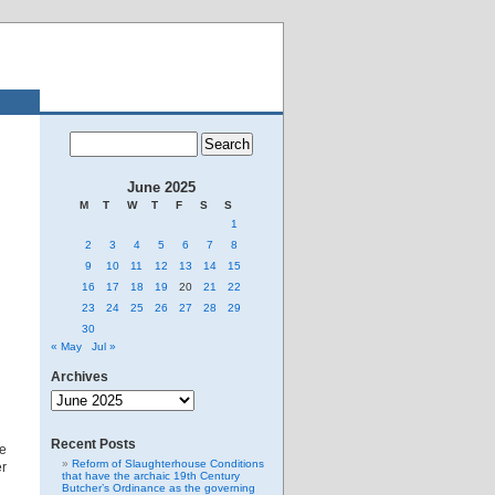
June 2025
M
T
W
T
F
S
S
1
2
3
4
5
6
7
8
9
10
11
12
13
14
15
16
17
18
19
20
21
22
23
24
25
26
27
28
29
30
« May
Jul »
Archives
Archives
Recent Posts
he
Reform of Slaughterhouse Conditions
er
that have the archaic 19th Century
Butcher’s Ordinance as the governing