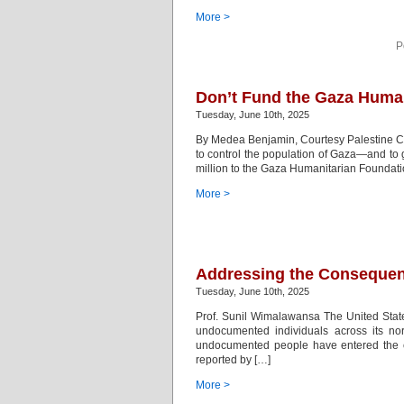
More >
P
Don’t Fund the Gaza Human
Tuesday, June 10th, 2025
By Medea Benjamin, Courtesy Palestine Chro
to control the population of Gaza—and to 
million to the Gaza Humanitarian Foundation
More >
Addressing the Consequen
Tuesday, June 10th, 2025
Prof. Sunil Wimalawansa The United States
undocumented individuals across its no
undocumented people have entered the cou
reported by […]
More >