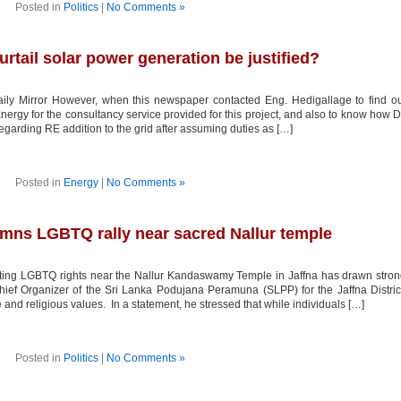
Posted in
Politics
|
No Comments »
rtail solar power generation be justified?
ly Mirror However, when this newspaper contacted Eng. Hedigallage to find o
rgy for the consultancy service provided for this project, and also to know how D
garding RE addition to the grid after assuming duties as […]
Posted in
Energy
|
No Comments »
mns LGBTQ rally near sacred Nallur temple
oting LGBTQ rights near the Nallur Kandaswamy Temple in Jaffna has drawn stro
hief Organizer of the Sri Lanka Podujana Peramuna (SLPP) for the Jaffna Distric
 and religious values. In a statement, he stressed that while individuals […]
Posted in
Politics
|
No Comments »