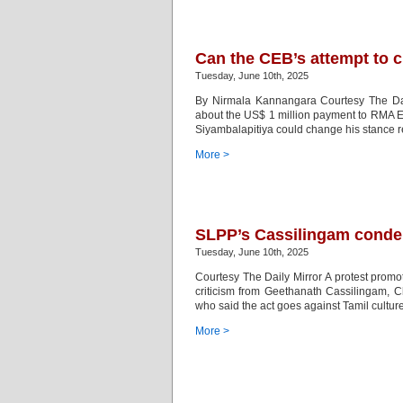
Can the CEB’s attempt to cu
Tuesday, June 10th, 2025
By Nirmala Kannangara Courtesy The Dai
about the US$ 1 million payment to RMA Ene
Siyambalapitiya could change his stance re
More >
SLPP’s Cassilingam conde
Tuesday, June 10th, 2025
Courtesy The Daily Mirror A protest prom
criticism from Geethanath Cassilingam, C
who said the act goes against Tamil culture
More >