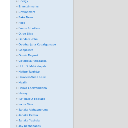
Energy
Entertainments
Environment
Fake News
Food
Forum & Letters
G. de Silva
Gandara John
Geethanjana Kudaligamage
Geopolitics
Gomin Dayasri
Gotabaya Rajapaksa
H. L. D. Mahindapala
Hafizur Talukdar
Hameed Abdul Karim
Health
Herold Leelawardena
History
IMF bailout package
Ira de Silva
Janaka Alahapperuma
Janaka Perera
Janaka Yagirala
Jay Deshabandu