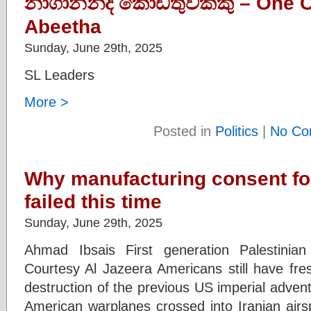
නාගානන්ද කොඩිතුවක්කු – One 
Abeetha
Sunday, June 29th, 2025
SL Leaders
More >
Posted in
Politics
|
No Co
Why manufacturing consent for
failed this time
Sunday, June 29th, 2025
Ahmad Ibsais First generation Palestinia
Courtesy Al Jazeera Americans still have fr
destruction of the previous US imperial adven
American warplanes crossed into Iranian ai