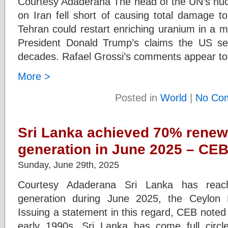
Courtesy Adaderana The head of the UN’s nuc
on Iran fell short of causing total damage t
Tehran could restart enriching uranium in a m
President Donald Trump’s claims the US se
decades. Rafael Grossi’s comments appear to
More >
Posted in
World
|
No Co
Sri Lanka achieved 70% renew
generation in June 2025 – CE
Sunday, June 29th, 2025
Courtesy Adaderana Sri Lanka has rea
generation during June 2025, the Ceylon E
Issuing a statement in this regard, CEB noted t
early 1990s, Sri Lanka has come full circle