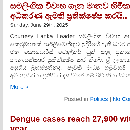
සමලිංගික විවාහ ගැන මානව හිමිකම් 
අධිකරණ ඇමති ප්‍රතික්ෂේප කරයි..
Sunday, June 29th, 2025
Courtesy Lanka Leader සමලිංගික විවා
කෙටුම්පතක් පාර්ලිමේන්තුව ඉදිරියේ ඇති බවට 
මහ කොමසාරිස් වොල්කර් ටුක් කළ ප්‍රක
නානායක්කාර ප්‍රතික්ෂේප කර තිබේ. ශ්‍රී ලං
පසුගිය බ්‍රහස්පතින්දා පැවති මාධ්‍ය හමුවක
අමාත්‍යවරයා ප්‍රතිචාර දක්වමින් මේ බව කියා සි
More >
Posted in
Politics
|
No Co
Dengue cases reach 27,900 wit
year