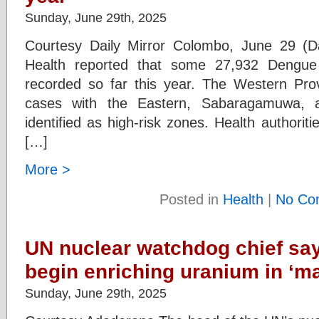
Sunday, June 29th, 2025
Courtesy Daily Mirror Colombo, June 29 (Da
Health reported that some 27,932 Dengu
recorded so far this year. The Western Pro
cases with the Eastern, Sabaragamuwa, a
identified as high-risk zones. Health authorit
[…]
More >
Posted in
Health
|
No Co
UN nuclear watchdog chief say
begin enriching uranium in ‘ma
Sunday, June 29th, 2025