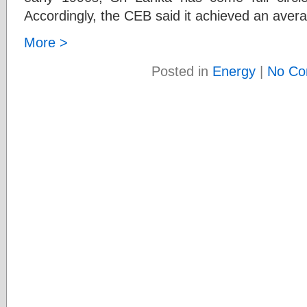
Accordingly, the CEB said it achieved an aver
More >
Posted in
Energy
|
No Co