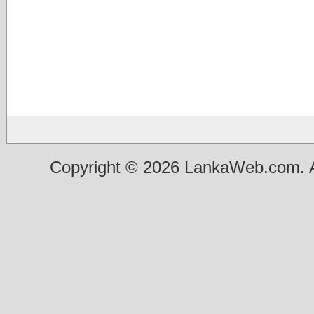
Copyright © 2026 LankaWeb.com. A