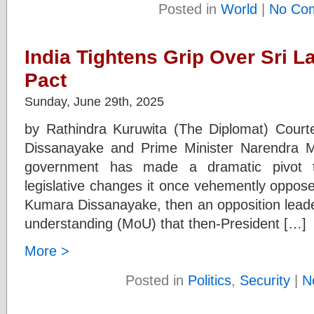
Posted in
World
|
No Co
India Tightens Grip Over Sri L
Pact
Sunday, June 29th, 2025
by Rathindra Kuruwita (The Diplomat) Cour
Dissanayake and Prime Minister Narendra 
government has made a dramatic pivot to
legislative changes it once vehemently oppos
Kumara Dissanayake, then an opposition leade
understanding (MoU) that then-President […]
More >
Posted in
Politics
,
Security
|
N