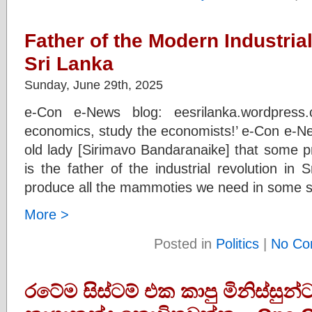
Father of the Modern Industria
Sri Lanka
Sunday, June 29th, 2025
e-Con e-News blog: eesrilanka.wordpress
economics, study the economists!’ e-Con e-Ne
old lady [Sirimavo Bandaranaike] that some p
is the father of the industrial revolution in
produce all the mammoties we need in some sm
More >
Posted in
Politics
|
No Co
රටේම සිස්ටම් එක කාපු මිනිස්සුන්