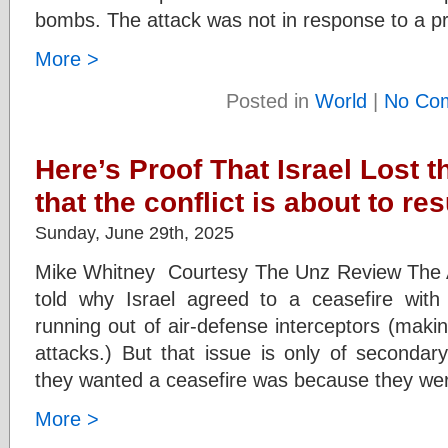
bombs. The attack was not in response to a pr
More >
Posted in
World
|
No Co
Here’s Proof That Israel Lost 
that the conflict is about to re
Sunday, June 29th, 2025
Mike Whitney Courtesy The Unz Review The A
told why Israel agreed to a ceasefire with 
running out of air-defense interceptors (makin
attacks.) But that issue is only of secondar
they wanted a ceasefire was because they wer
More >