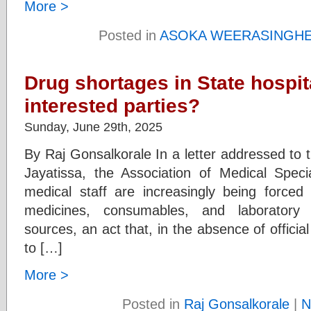
More >
Posted in
ASOKA WEERASINGH
Drug shortages in State hospit
interested parties?
Sunday, June 29th, 2025
By Raj Gonsalkorale In a letter addressed to t
Jayatissa, the Association of Medical Speci
medical staff are increasingly being forced 
medicines, consumables, and laboratory i
sources, an act that, in the absence of offici
to […]
More >
Posted in
Raj Gonsalkorale
|
N