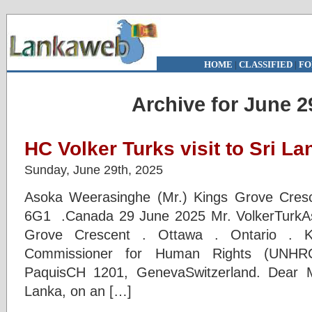
HOME
|
CLASSIFIED
|
FO
Archive for June 2
HC Volker Turks visit to Sri La
Sunday, June 29th, 2025
Asoka Weerasinghe (Mr.) Kings Grove Cresc
6G1 .Canada 29 June 2025 Mr. VolkerTurkA
Grove Crescent . Ottawa . Ontario 
Commissioner for Human Rights (UNHRC
PaquisCH 1201, GenevaSwitzerland. Dear M
Lanka, on an […]