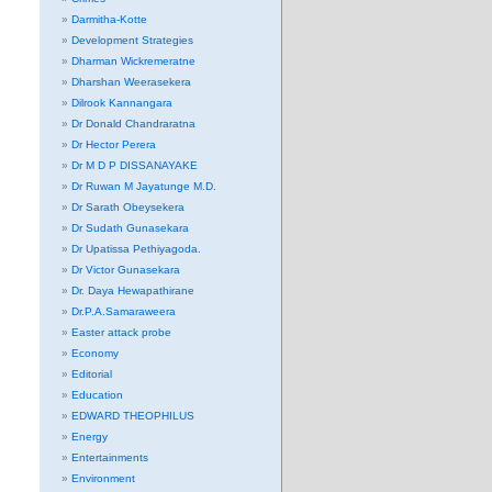
Darmitha-Kotte
Development Strategies
Dharman Wickremeratne
Dharshan Weerasekera
Dilrook Kannangara
Dr Donald Chandraratna
Dr Hector Perera
Dr M D P DISSANAYAKE
Dr Ruwan M Jayatunge M.D.
Dr Sarath Obeysekera
Dr Sudath Gunasekara
Dr Upatissa Pethiyagoda.
Dr Victor Gunasekara
Dr. Daya Hewapathirane
Dr.P.A.Samaraweera
Easter attack probe
Economy
Editorial
Education
EDWARD THEOPHILUS
Energy
Entertainments
Environment