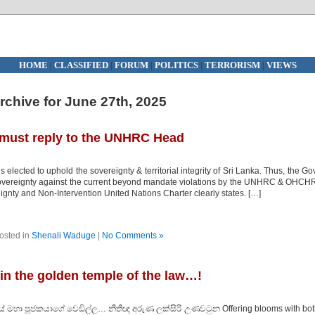
HOME
|
CLASSIFIED
|
FORUM
|
POLITICS
|
TERRORISM
|
VIEWS
rchive for June 27th, 2025
 must reply to the UNHRC Head
lected to uphold the sovereignty & territorial integrity of Sri Lanka. Thus, the Go
 sovereignty against the current beyond mandate violations by the UNHRC & OHCH
gnty and Non-Intervention United Nations Charter clearly states. […]
osted in
Shenali Waduge
|
No Comments »
 in the golden temple of the law…!
ලයේ මහා පූජකයාගේ වෙඩිල්ල… නීතීඥ අරුණ ලක්සිරි උණවටුන Offering blooms with bo