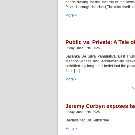
handsPraying for the facticity of the law
Placed through the chest,The altar itself
More >
Public vs. Private: A Tale
Friday, June 27th, 2025
Sasanka De Silva Pannipitiya. Last Thursd
responsiveness and accountability betwe
solidified my long-held belief that the priv
feels […]
More >
Po
Jeremy Corbyn exposes Isra
Friday, June 27th, 2025
Declassified UK Subscribe
More >