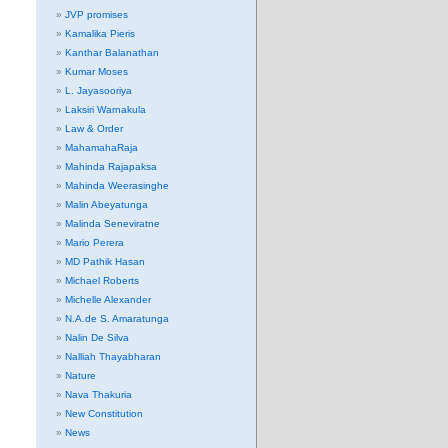
JVP promises
Kamalika Pieris
Kanthar Balanathan
Kumar Moses
L. Jayasooriya
Laksiri Warnakula
Law & Order
MahamahaRaja
Mahinda Rajapaksa
Mahinda Weerasinghe
Malin Abeyatunga
Malinda Seneviratne
Mario Perera
MD Pathik Hasan
Michael Roberts
Michelle Alexander
N.A.de S. Amaratunga
Nalin De Silva
Nalliah Thayabharan
Nature
Nava Thakuria
New Constitution
News