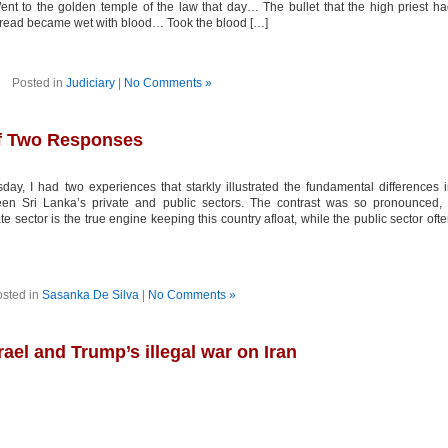
Went to the golden temple of the law that day… The bullet that the high priest h
 spread became wet with blood… Took the blood […]
Posted in
Judiciary
|
No Comments »
 of Two Responses
ay, I had two experiences that starkly illustrated the fundamental differences 
en Sri Lanka’s private and public sectors. The contrast was so pronounced, 
ate sector is the true engine keeping this country afloat, while the public sector oft
sted in
Sasanka De Silva
|
No Comments »
el and Trump’s illegal war on Iran