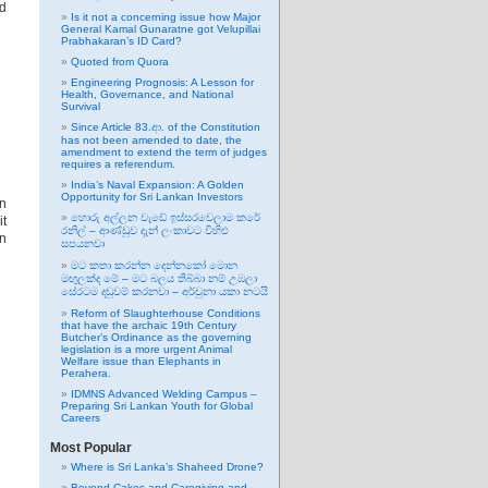
ad
Is it not a concerning issue how Major
General Kamal Gunaratne got Velupillai
Prabhakaran’s ID Card?
Quoted from Quora
Engineering Prognosis: A Lesson for
Health, Governance, and National
Survival
Since Article 83.ආ. of the Constitution
has not been amended to date, the
amendment to extend the term of judges
requires a referendum.
India’s Naval Expansion: A Golden
Opportunity for Sri Lankan Investors
in
හොරු අල්ලන වැඩේ ඉස්සරවෙලාම කරේ
it
රනිල් – ආණ්ඩුව දැන් ලංකාවට විහිළු
en
සපයනවා
මට කතා කරන්න දෙන්නකෝ මොන
මඟුලක්ද මේ – මට බලය තිබ්බා නම් උඹලා
සේරටම දඬුවම් කරනවා – අර්චුනා යකා නටයි
Reform of Slaughterhouse Conditions
that have the archaic 19th Century
Butcher’s Ordinance as the governing
legislation is a more urgent Animal
Welfare issue than Elephants in
Perahera.
IDMNS Advanced Welding Campus –
Preparing Sri Lankan Youth for Global
Careers
Most Popular
Where is Sri Lanka’s Shaheed Drone?
Beyond Cakes and Caregiving and