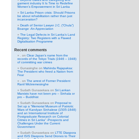
garment industry It Is Time to Redefine
Women’s Empowerment in Sri Lanka
Sri Lanka Prison crisis: Should Prisons
be about rehabilitation rather than just
incarceration?
Death of Senior Lawyer J.C. (“Chula”)
Boange -An Appreciation
The Legal Defects in Sri Lanka’s Land
Registry: Two Registers with a Flawed
Digitalisation Programme
Recent comments
.
on
Clear Japan’s name from the
records of the Tokyo Trials (1946 – 1948)
of committing war crimes
Gunasinghe
on
Mahinda Rajapaksa:
The President who freed a Nation from
Fear
.
on
The arrest of Former President
Ranil Wickremesinghe
Sudath Gunasekara
on
Sri Lankan
Marxists have not been pro – Sinhala or
pro – Buddhist
Sudath Gunasekara
on
Proposal to
Set up a “Memorial Museum of Patriotic
Wars of Kandyan Sinhalese (1505-1848)
and an International Institute of
Postgraduate Research on Colonial
Crimes in Sri Lanka” -Prospects and
Challenges Under the Current
Government
Sudath Gunasekara
on
LTTE Diaspora
and ISIS Diaspora Send Drones to Their