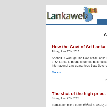
A
How the Govt of Sri Lanka
Friday, June 27th, 2025
Shenali D Waduge The Govt of Sri Lanka is e
of Sri Lanka is bound to uphold national
International Law guarantees State Soverei
More >
P
The shot of the high priest
Friday, June 27th, 2025
Translation of the poem නීතියේ රං දේවා