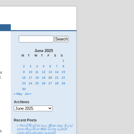
June 2025
M
T
W
T
F
S
S
1
2
3
4
5
6
7
8
9
10
11
12
13
14
15
vt
R.
16
17
18
19
20
21
22
23
24
25
26
27
28
29
30
« May
Jul »
Archives
Archives
Recent Posts
71හැවිරිදි ප්‍රවීණ මලල ක්‍රීඩක අතුල ශ්‍රී ලාල්
මහතා කිලෝමීටර් 30ක විශේෂ මැරතන්
th
ධාවන අභියෝගයකට සැරසෙයි