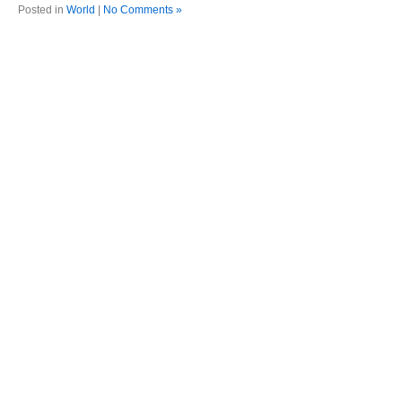
Posted in
World
|
No Comments »