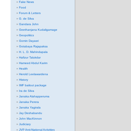
Fake News
Food
Forum & Letters
G. de Silva
Gandara John
Geethanjana Kudaligamage
Geopolitics
Gomin Dayasri
Gotabaya Rajapaksa
H. L. D. Mahindapala
Hafizur Talukdar
Hameed Abdul Karim
Health
Herold Leelawardena
History
IMF bailout package
Ira de Silva
Janaka Alahapperuma
Janaka Perera
Janaka Yagirala
Jay Deshabandu
John MacKinnon
Judiciary
JVP Anti-National Activities