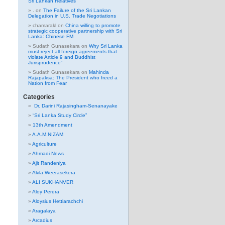
Sri Lankan Relatives
.
on
The Failure of the Sri Lankan
Delegation in U.S. Trade Negotiations
chamarakl
on
China willing to promote
strategic cooperative partnership with Sri
Lanka: Chinese FM
Sudath Gunasekara
on
Why Sri Lanka
must reject all foreign agreements that
violate Article 9 and Buddhist
Jurisprudence”
Sudath Gunasekara
on
Mahinda
Rajapaksa: The President who freed a
Nation from Fear
Categories
Dr. Darini Rajasingham-Senanayake
“Sri Lanka Study Circle”
13th Amendment
A.A.M.NIZAM
Agriculture
Ahmadi News
Ajit Randeniya
Akila Weerasekera
ALI SUKHANVER
Aloy Perera
Aloysius Hettiarachchi
Aragalaya
Arcadius