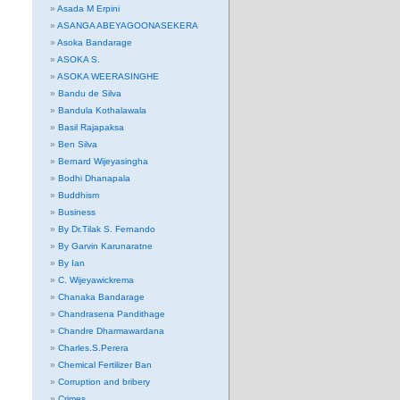
Asada M Erpini
ASANGA ABEYAGOONASEKERA
Asoka Bandarage
ASOKA S.
ASOKA WEERASINGHE
Bandu de Silva
Bandula Kothalawala
Basil Rajapaksa
Ben Silva
Bernard Wijeyasingha
Bodhi Dhanapala
Buddhism
Business
By Dr.Tilak S. Fernando
By Garvin Karunaratne
By Ian
C. Wijeyawickrema
Chanaka Bandarage
Chandrasena Pandithage
Chandre Dharmawardana
Charles.S.Perera
Chemical Fertilizer Ban
Corruption and bribery
Crimes