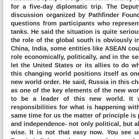
for a five-day diplomatic trip. The Deput
discussion organized by Pathfinder Foun
questions from participants who represen
tanks. He said the situation is quite serio
the role of the global south is obviously i
China, India, some entities like ASEAN cou
role economically, politically, and in the s
let the United States or its allies to do 
this changing world positions itself as on
new world order. He said, Russia in this ch
as one of the key elements of the new worl
to be a leader of this new world. It 
responsibilities for what is happening wit
same time for us the matter of principle is
and independence- not only political, but 
wise. It is not that easy now. You see 