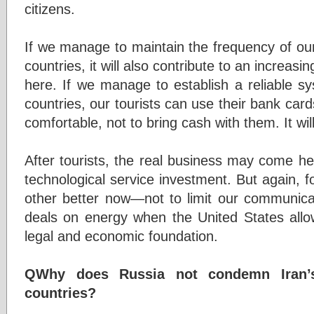
citizens.
If we manage to maintain the frequency of our
countries, it will also contribute to an increa
here. If we manage to establish a reliable 
countries, our tourists can use their bank cards
comfortable, not to bring cash with them. It will
After tourists, the real business may come her
technological service investment. But again, 
other better now—not to limit our communicat
deals on energy when the United States allows
legal and economic foundation.
QWhy does Russia not condemn Iran’s
countries?