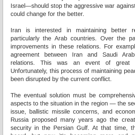
Israel—should stop the aggressive war against
could change for the better.
Iran is interested in maintaining better r
particularly the Arab countries. Over the 
improvements in these relations. For examp
agreement between Iran and Saudi Arabia
relations. This was an event of great s
Unfortunately, this process of maintaining pe
been disrupted by the current conflict.
The eventual solution must be comprehensi
aspects to the situation in the region — the se
issue, ballistic missile concerns, and econo
Russia proposed many years ago the creati
security in the Persian Gulf. At that time, t