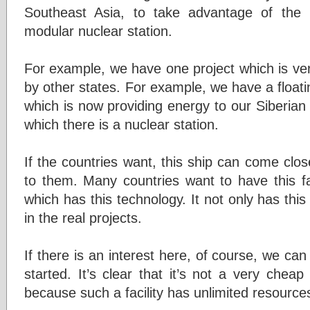
Southeast Asia, to take advantage of the 
modular nuclear station.
For example, we have one project which is ver
by other states. For example, we have a float
which is now providing energy to our Siberian r
which there is a nuclear station.
If the countries want, this ship can come clo
to them. Many countries want to have this fac
which has this technology. It not only has this 
in the real projects.
If there is an interest here, of course, we can
started. It’s clear that it’s not a very cheap
because such a facility has unlimited resourc