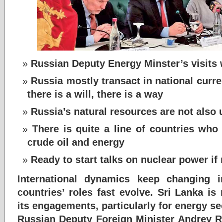
Russian Deputy Energy Minster’s visits w
Russia mostly transact in national curren
there is a will, there is a way
Russia’s natural resources are not also 
There is quite a line of countries who
crude oil and energy
Ready to start talks on nuclear power if
International dynamics keep changing 
countries’ roles fast evolve. Sri Lanka i
its engagements, particularly for energy se
Russian Deputy Foreign Minister Andrey R