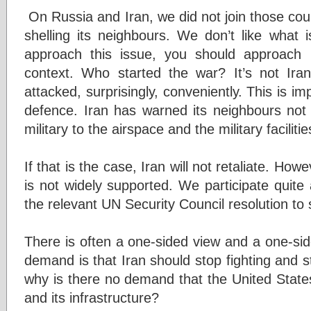
On Russia and Iran, we did not join those co
shelling its neighbours. We don’t like what 
approach this issue, you should approach 
context. Who started the war? It’s not Ira
attacked, surprisingly, conveniently. This is imp
defence. Iran has warned its neighbours not 
military to the airspace and the military facilitie
If that is the case, Iran will not retaliate. How
is not widely supported. We participate quite a
the relevant UN Security Council resolution to
There is often a one-sided view and a one-sid
demand is that Iran should stop fighting and st
why is there no demand that the United State
and its infrastructure?