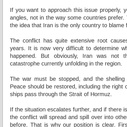
If you want to approach this issue properly, y
angles, not in the way some countries prefer.
the idea that Iran is the only country to blame
The conflict has quite extensive root caus
years. It is now very difficult to determine 
happened. But obviously, Iran was not th
catastrophe currently unfolding in the region.
The war must be stopped, and the shelling 
Peace should be restored, including the right o
ships pass through the Strait of Hormuz.
If the situation escalates further, and if there 
the conflict will spread and spill over into ot
before. That is why our position is clear. Fir