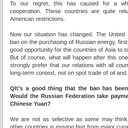
To our regret, this has caused for a wh
cooperation. These countries are quite rel
American restrictions.
Now our situation has changed. The United St
ban on the purchasing of Russian energy, first of 
good opportunity for the countries of Asia to
But of course, what will happen after this o
strongly prefer that our relations with all cou
long-term context, not on spot trade of oil and
QIt’s a good thing that the ban has been l
Would the Russian Federation take paymen
Chinese Yuan?
We are not as selective as some may think,
other countries is moving fast from major curre