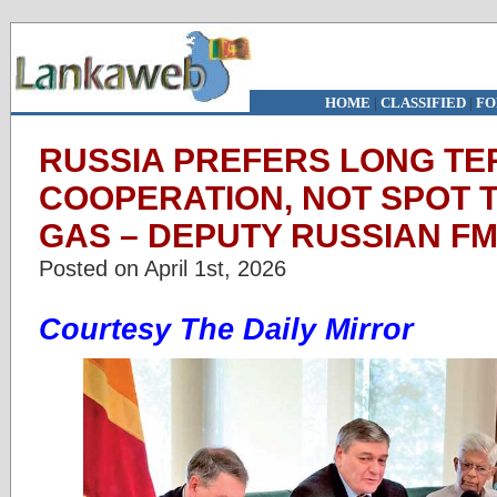
HOME
|
CLASSIFIED
|
FO
RUSSIA PREFERS LONG T
COOPERATION, NOT SPOT T
GAS – DEPUTY RUSSIAN F
Posted on April 1st, 2026
Courtesy The Daily Mirror