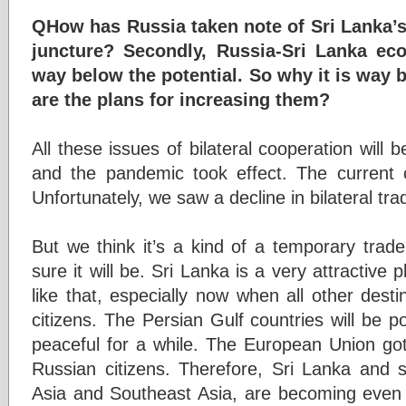
QHow has Russia taken note of Sri Lanka’s 
juncture? Secondly, Russia-Sri Lanka ec
way below the potential. So why it is way 
are the plans for increasing them?
All these issues of bilateral cooperation will 
and the pandemic took effect. The current cr
Unfortunately, we saw a decline in bilateral tra
But we think it’s a kind of a temporary trad
sure it will be. Sri Lanka is a very attractive p
like that, especially now when all other dest
citizens. The Persian Gulf countries will be po
peaceful for a while. The European Union got 
Russian citizens. Therefore, Sri Lanka and 
Asia and Southeast Asia, are becoming even m