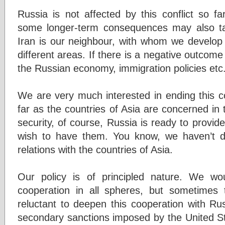
Russia is not affected by this conflict so fa
some longer-term consequences may also tak
Iran is our neighbour, with whom we develop 
different areas. If there is a negative outcome o
the Russian economy, immigration policies etc
We are very much interested in ending this co
far as the countries of Asia are concerned i
security, of course, Russia is ready to provide
wish to have them. You know, we haven’t d
relations with the countries of Asia.
Our policy is of principled nature. We w
cooperation in all spheres, but sometimes 
reluctant to deepen this cooperation with Ru
secondary sanctions imposed by the United S