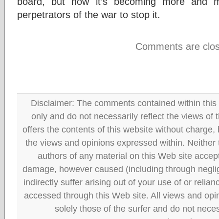
board, but now it’s becoming more and mo
perpetrators of the war to stop it.
Comments are clos
Disclaimer: The comments contained within this 
only and do not necessarily reflect the views
offers the contents of this website without charge
the views and opinions expressed within. Neither
authors of any material on this Web site accept 
damage, however caused (including through neglig
indirectly suffer arising out of your use of or reli
accessed through this Web site. All views and opini
solely those of the surfer and do not neces