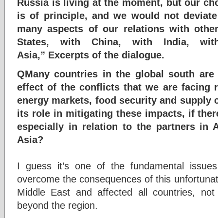
Russia is living at the moment, but our cho
is of principle, and we would not deviate
many aspects of our relations with other
States, with China, with India, wi
Asia,” Excerpts of the dialogue.
QMany countries in the global south are
effect of the conflicts that we are facing r
energy markets, food security and supply
its role in mitigating these impacts, if the
especially in relation to the partners in 
Asia?
I guess it’s one of the fundamental issues
overcome the consequences of this unfortunat
Middle East and affected all countries, not
beyond the region.