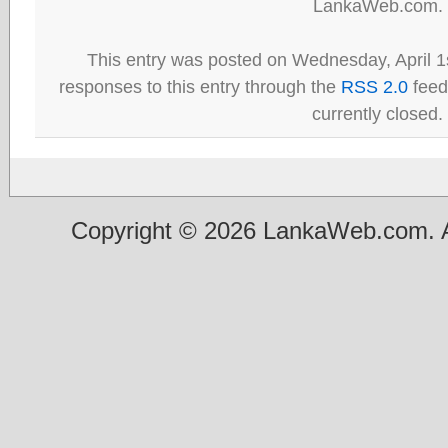
LankaWeb.com.
This entry was posted on Wednesday, April 1s
responses to this entry through the
RSS 2.0
feed
currently closed.
Copyright © 2026 LankaWeb.com. A