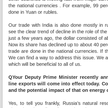
the national currencies . For example, 99 per
done in Yuan or rubles.
Our trade with India is also done mostly in 
see the clear trend of decline in the role of th
just a few years ago, the dollar consisted of a
Now its share has declined up to about 40 per
trade are done in the national currencies. If th
We can find a way to address this issue. We a
which will be beneficial to all of us.
QYour Deputy Prime Minister recently an
line exports will come into effect today. C
and the potential impact of that on energy
Yes, to tell you frankly, Russia’s natural re