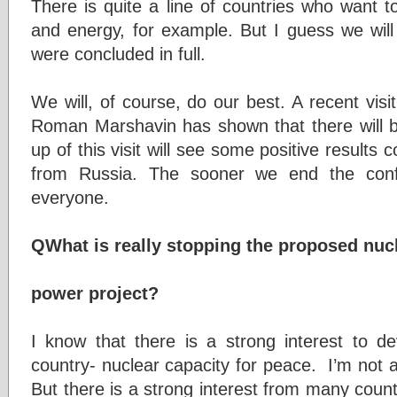
There is quite a line of countries who want t
and energy, for example. But I guess we will
were concluded in full.
We will, of course, do our best. A recent vis
Roman Marshavin has shown that there will be
up of this visit will see some positive results
from Russia. The sooner we end the conflic
everyone.
QWhat is really stopping the proposed nuc
power project?
I know that there is a strong interest to de
country- nuclear capacity for peace. I’m not 
But there is a strong interest from many count