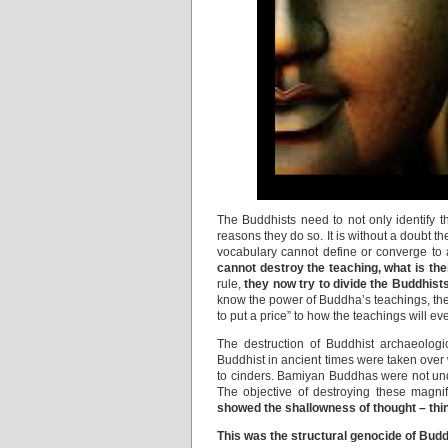
The Buddhists need to not only identify 
reasons they do so. It is without a doubt t
vocabulary cannot define or converge to
cannot destroy the teaching, what is the
rule,
they now try to divide the Buddhist
know the power of Buddha’s teachings, they 
to put a price” to how the teachings will e
The destruction of Buddhist archaeolog
Buddhist in ancient times were taken over w
to cinders. Bamiyan Buddhas were not unde
The objective of destroying these magnif
showed the shallowness of thought – thin
This was the structural genocide of Bud