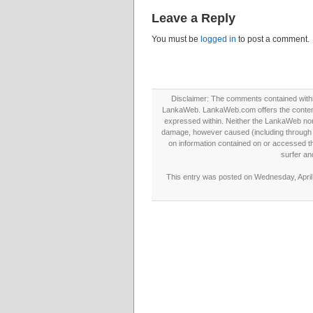
Leave a Reply
You must be
logged in
to post a comment.
Disclaimer: The comments contained within 
LankaWeb. LankaWeb.com offers the contents
expressed within. Neither the LankaWeb nor t
damage, however caused (including through neg
on information contained on or accessed thr
surfer an
This entry was posted on Wednesday, April 