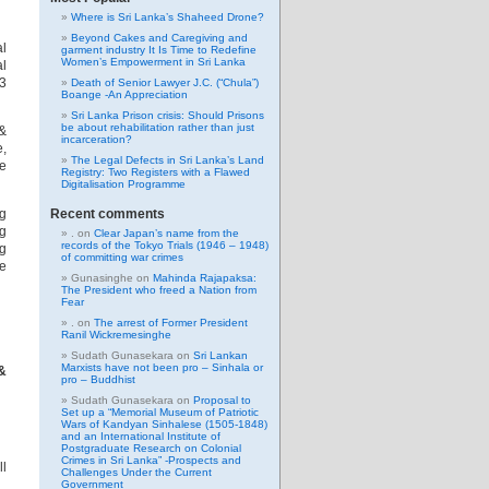
Where is Sri Lanka’s Shaheed Drone?
Beyond Cakes and Caregiving and
al
garment industry It Is Time to Redefine
Women’s Empowerment in Sri Lanka
al
 3
Death of Senior Lawyer J.C. (“Chula”)
Boange -An Appreciation
Sri Lanka Prison crisis: Should Prisons
be about rehabilitation rather than just
 &
incarceration?
e,
The Legal Defects in Sri Lanka’s Land
ce
Registry: Two Registers with a Flawed
Digitalisation Programme
ng
Recent comments
ng
.
on
Clear Japan’s name from the
records of the Tokyo Trials (1946 – 1948)
ng
of committing war crimes
ce
Gunasinghe
on
Mahinda Rajapaksa:
The President who freed a Nation from
Fear
.
on
The arrest of Former President
Ranil Wickremesinghe
Sudath Gunasekara
on
Sri Lankan
Marxists have not been pro – Sinhala or
&
pro – Buddhist
Sudath Gunasekara
on
Proposal to
Set up a “Memorial Museum of Patriotic
Wars of Kandyan Sinhalese (1505-1848)
and an International Institute of
Postgraduate Research on Colonial
Crimes in Sri Lanka” -Prospects and
ll
Challenges Under the Current
Government