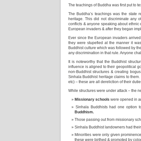
The teachings of Buddha was first put to te
The Buddha’s teachings was the state rel
heritage. This did not discriminate any 
conflicts & anyone speaking about ethnic 
European invaders & after they began imple
Ever since the European invaders arrived, 
they were stupefied at the manner it was
Buddhist culture which was followed by th
any discrimination in that rule. Anyone ch
It is noteworthy that the Buddhist struc
influence is aligned to their geopolitical 
non-Buddhist structures & creating bogus 
Sinhala Buddhist heritage claims to them. N
etc) – these are all dereliction of their du
While structures were under attack – the ne
Missionary schools
were opened in ar
Sinhala Buddhists had one option t
Buddhism.
Those passing out from missionary schoo
Sinhala Buddhist landowners had their 
Minorities were only given prominence 
these were birthed & promoted by colon