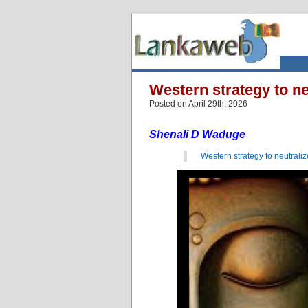
Western strategy to ne
Posted on April 29th, 2026
Shenali D Waduge
Western strategy to neutrali