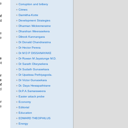
he
Corruption and bribery
Crimes
Darmitha-Kotte
f
t
Development Strategies
Dharman Wickremeratne
Dharshan Weerasekera
he
Dilrook Kannangara
se
Dr Donald Chandraratna
Dr Hector Perera
Dr M D P DISSANAYAKE
he
Dr Ruwan M Jayatunge M.D.
t
Dr Sarath Obeysekera
Dr Sudath Gunasekara
Dr Upatissa Pethiyagoda.
r
re
Dr Victor Gunasekara
of
Dr. Daya Hewapathirane
d
Dr.P.A.Samaraweera
Easter attack probe
er
Economy
e
Editorial
Education
EDWARD THEOPHILUS
Energy