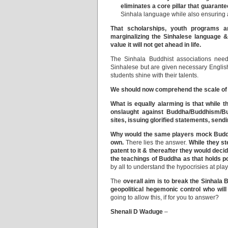
eliminates a core pillar that guarant
Sinhala language while also ensuring 
That scholarships, youth programs ar
marginalizing the Sinhalese language &
value it will not get ahead in life.
The Sinhala Buddhist associations need 
Sinhalese but are given necessary Englis
students shine with their talents.
We should now comprehend the scale of t
What is equally alarming is that while t
onslaught against Buddha/Buddhism/Bud
sites, issuing glorified statements, sendi
Why would the same players mock Buddha
own.
There lies the answer.
While they st
patent to it & thereafter they would de
the teachings of Buddha as that holds p
by all to understand the hypocrisies at play
The
overall aim is to
break the Sinhala B
geopolitical hegemonic control who wil
going to allow this, if for you to answer?
Shenali D Waduge
–