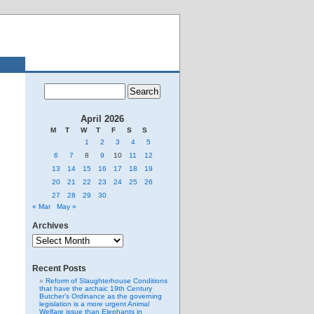
April 2026
M
T
W
T
F
S
S
1
2
3
4
5
6
7
8
9
10
11
12
13
14
15
16
17
18
19
20
21
22
23
24
25
26
27
28
29
30
« Mar
May »
Archives
Archives
Recent Posts
Reform of Slaughterhouse Conditions
that have the archaic 19th Century
Butcher’s Ordinance as the governing
legislation is a more urgent Animal
Welfare issue than Elephants in