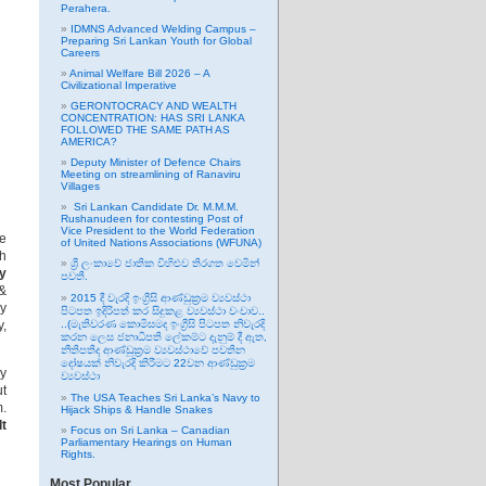
Perahera.
IDMNS Advanced Welding Campus –
Preparing Sri Lankan Youth for Global
Careers
Animal Welfare Bill 2026 – A
Civilizational Imperative
GERONTOCRACY AND WEALTH
CONCENTRATION: HAS SRI LANKA
FOLLOWED THE SAME PATH AS
AMERICA?
Deputy Minister of Defence Chairs
Meeting on streamlining of Ranaviru
Villages
Sri Lankan Candidate Dr. M.M.M.
Rushanudeen for contesting Post of
Vice President to the World Federation
he
of United Nations Associations (WFUNA)
sh
ශ්‍රී ලංකාවේ ජාතික විහිළුව තිරගත වෙමින්
y
පවතී.
 &
2015 දී වැරදි ඉංග්‍රීසි ආණ්ඩුක්‍රම ව්‍යවස්ථා
ey
පිටපත ඉදිරිපත් කර සිදුකළ ව්‍යවස්ථා වංචාව..
y,
..(මැතිවරණ කොමිසමද ඉංග්‍රීසි පිටපත නිවැරදි
කරන ලෙස ජනාධිපති ලේකම්ට දැනුම් දී ඇත,
නීතිපතිද ආණ්ඩුක්‍රම ව්‍යවස්ථාවේ පවතින
දෝෂයක් නිවැරදි කිරීමට 22වන ආණ්ඩුක්‍රම
ly
ව්‍යවස්ථා
ut
The USA Teaches Sri Lanka’s Navy to
m.
Hijack Ships & Handle Snakes
It
Focus on Sri Lanka – Canadian
Parliamentary Hearings on Human
Rights.
Most Popular