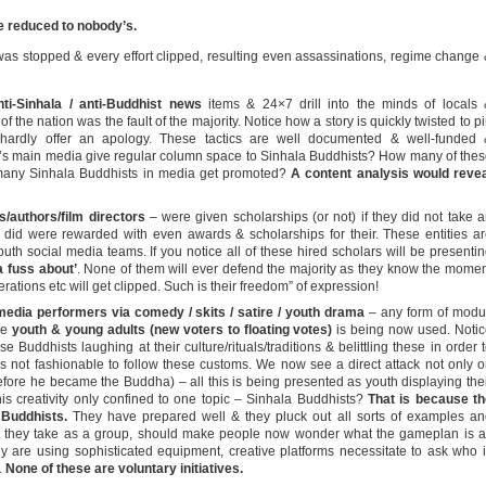
e reduced to nobody’s.
was stopped & every effort clipped, resulting even assassinations, regime change
i-Sinhala / anti-Buddhist news
items & 24×7 drill into the minds of locals
 of the nation was the fault of the majority. Notice how a story is quickly twisted to p
 hardly offer an apology. These tactics are well documented & well-funded 
s main media give regular column space to Sinhala Buddhists? How many of the
many Sinhala Buddhists in media get promoted?
A content analysis would reve
/authors/film directors
– were given scholarships (or not) if they did not take 
t did were rewarded with even awards & scholarships for their. These entities a
uth social media teams. If you notice all of these hired scholars will be presenti
a fuss about’
. None of them will ever defend the majority as they know the mome
rations etc will get clipped. Such is their freedom” of expression!
media performers via comedy / skits / satire / youth drama
– any form of modu
the
youth & young adults (new voters to floating votes)
is being now used. Noti
se Buddhists laughing at their culture/rituals/traditions & belittling these in order 
 is not fashionable to follow these customs. We now see a direct attack not only 
fore he became the Buddha) – all this is being presented as youth displaying the
this creativity only confined to one topic – Sinhala Buddhists?
That is because th
 Buddhists.
They have prepared well & they pluck out all sorts of examples a
ort they take as a group, should make people now wonder what the gameplan is a
 are using sophisticated equipment, creative platforms necessitate to ask who 
.
None of these are voluntary initiatives.