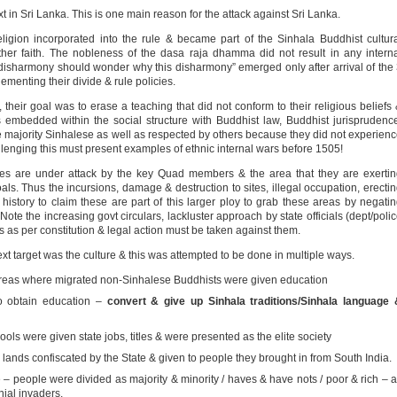
xt in Sri Lanka. This is one main reason for the attack against Sri Lanka.
igion incorporated into the rule & became part of the Sinhala Buddhist cultur
other faith. The nobleness of the dasa raja dhamma did not result in any intern
disharmony should wonder why this disharmony” emerged only after arrival of the
menting their divide & rule policies.
their goal was to erase a teaching that did not conform to their religious beliefs
 embedded within the social structure with Buddhist law, Buddhist jurisprudenc
e majority Sinhalese as well as respected by others because they did not experien
allenging this must present examples of ethnic internal wars before 1505!
tures are under attack by the key Quad members & the area that they are exerti
goals. Thus the incursions, damage & destruction to sites, illegal occupation, erecti
history to claim these are part of this larger ploy to grab these areas by negati
ote the increasing govt circulars, lackluster approach by state officials (dept/poli
ties as per constitution & legal action must be taken against them.
xt target was the culture & this was attempted to be done in multiple ways.
eas where migrated non-Sinhalese Buddhists were given education
o obtain education –
convert & give up Sinhala traditions/Sinhala language 
ls were given state jobs, titles & were presented as the elite society
lands confiscated by the State & given to people they brought in from South India.
– people were divided as majority & minority / haves & have nots / poor & rich – a
ial invaders.