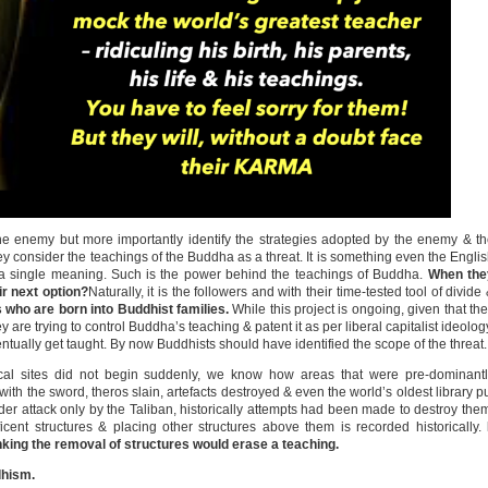
the enemy but more importantly identify the strategies adopted by the enemy & t
hey consider the teachings of the Buddha as a threat. It is something even the Engli
 a single meaning. Such is the power behind the teachings of Buddha.
When the
ir next option?
Naturally, it is the followers and with their time-tested tool of divide
s who are born into Buddhist families.
While this project is ongoing, given that th
are trying to control Buddha’s teaching & patent it as per liberal capitalist ideolog
ventually get taught. By now Buddhists should have identified the scope of the threat.
ical sites did not begin suddenly, we know how areas that were pre-dominant
ith the sword, theros slain, artefacts destroyed & even the world’s oldest library p
r attack only by the Taliban, historically attempts had been made to destroy the
icent structures & placing other structures above them is recorded historically.
king the removal of structures would erase a teaching.
dhism.