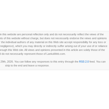
this website are personal reflection only and do not necessarily reflect the views of the
 of this website without charge, but does not necessarily endorse the views and opinions
he individual authors of any material on this Web site accept responsibility for any loss or
ligence), which you may directly or indirectly suffer arising out of your use of or reliance
ough this Web site. All views and opinions presented in this article are solely those of the
d do not necessarily represent those of LankaWeb.com.
29th, 2026. You can follow any responses to this entry through the
RSS 2.0
feed. You can
skip to the end and leave a response.