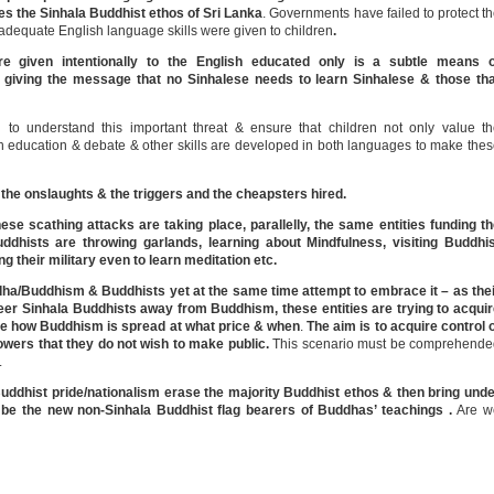
ees the Sinhala Buddhist ethos of Sri Lanka
. Governments have failed to protect t
adequate English language skills were given to children
.
e given intentionally to the English educated only is a subtle means o
 giving the message that no Sinhalese needs to learn Sinhalese & those tha
to understand this important threat & ensure that children not only value t
h education & debate & other skills are developed in both languages to make the
he onslaughts & the triggers and the cheapsters hired.
hese scathing attacks are taking place, parallelly, the same entities funding t
dhists are throwing garlands, learning about Mindfulness, visiting Buddhis
ng their military even to learn meditation etc.
/Buddhism & Buddhists yet at the same time attempt to embrace it – as thei
eer Sinhala Buddhists away from Buddhism, these entities are trying to acqui
cide how Buddhism is spread at what price & when
.
The aim is to acquire control 
owers that they do not wish to make public.
This scenario must be comprehende
.
uddhist pride/nationalism
erase the majority Buddhist ethos & then bring und
l be the new non-Sinhala Buddhist flag bearers of Buddhas’ teachings .
Are w