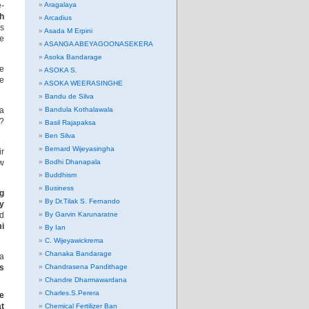
e-
Aragalaya
th
Arcadius
ls
Asada M Erpini
he
ASANGA ABEYAGOONASEKERA
Asoka Bandarage
be
ASOKA S.
re
ASOKA WEERASINGHE
Bandu de Silva
 a
Bandula Kothalawala
k?
Basil Rajapaksa
Ben Silva
Bernard Wijeyasingha
ir
ew
Bodhi Dhanapala
Buddhism
Business
ng
By Dr.Tilak S. Fernando
ly
ed
By Garvin Karunaratne
mi
By Ian
C. Wijeyawickrema
Chanaka Bandarage
ia
es
Chandrasena Pandithage
Chandre Dharmawardana
Charles.S.Perera
ge
at
Chemical Fertilizer Ban