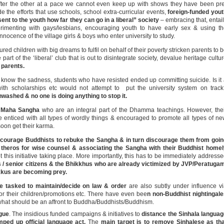
fter the other at a pace we cannot even keep up with shows they have been pr
e the efforts that use schools, school extra-curricular events,
foreign-funded you
sent to the youth how far they can go in a liberal” society
– embracing that, entai
erimenting with gays/lesbians, encouraging youth to have early sex & using t
 innocence of the village girls & boys who enter university to study.
ed children with big dreams to fulfil on behalf of their poverty stricken parents to 
rt of the ‘liberal’ club that is out to disintegrate society, devalue heritage cultu
 parents.
know the sadness, students who have resisted ended up committing suicide. Is it
ith scholarships etc would not attempt to put the university system on trac
washed & no one is doing anything to stop it.
e Maha Sangha
who are an integral part of the Dhamma teachings. However, the
enticed with all types of wordly things & encouraged to promote all types of n
soon get their karma.
 encourage Buddhists to rebuke the Sangha & in turn discourage them from goi
e theros for wise counsel & associating the Sangha with their Buddhist home
pt this initiative taking place. More importantly, this has to be immediately address
s / senior citizens & the Bhikkhus who are already victimized by JVP/Peratuga
kkus are becoming prey.
 tasked to maintain/decide on law & order
are also subtly under influence v
for their children/promotions etc. There have even bee
n non-Buddhist nightingal
what should be an affront to Buddha/Buddhists/Buddhism.
ague
. The insidious funded campaigns & initiatives to
distance the Sinhala langua
umped up official language act.
The
main target is to remove Sinhalese as th