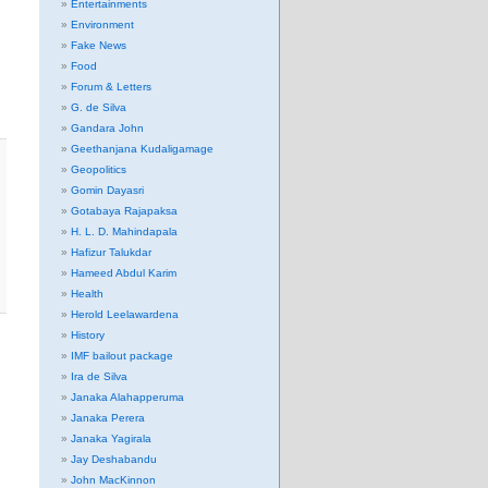
Entertainments
Environment
Fake News
Food
Forum & Letters
G. de Silva
Gandara John
Geethanjana Kudaligamage
Geopolitics
Gomin Dayasri
Gotabaya Rajapaksa
H. L. D. Mahindapala
Hafizur Talukdar
Hameed Abdul Karim
Health
Herold Leelawardena
History
IMF bailout package
Ira de Silva
Janaka Alahapperuma
Janaka Perera
Janaka Yagirala
Jay Deshabandu
John MacKinnon