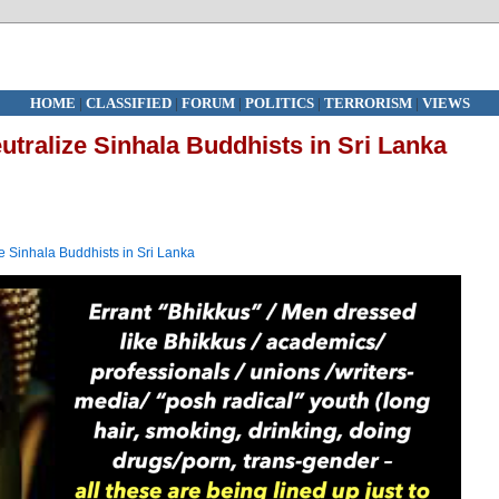
HOME
|
CLASSIFIED
|
FORUM
|
POLITICS
|
TERRORISM
|
VIEWS
utralize Sinhala Buddhists in Sri Lanka
ze Sinhala Buddhists in Sri Lanka