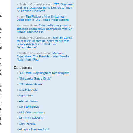
Sudath Gunasekara
on
LTTE Diaspora
and ISIS Diaspora Send Drones to Their
Sri Lankan Relatives
 &
.
on
The Failure of the Sri Lankan
Delegation in U.S. Trade Negotiations
chamarakl
on
China willing to promote
 &
strategic cooperative partnership with Sri
Lanka: Chinese FM
in
&
Sudath Gunasekara
on
Why Sri Lanka
must reject all foreign agreements that
se
violate Article 9 and Buddhist
al
Jurisprudence”
Sudath Gunasekara
on
Mahinda
Rajapaksa: The President who freed a
an
Nation from Fear
re
Categories
ng
Dr. Darini Rajasingham-Senanayake
nt
“Sri Lanka Study Circle”
13th Amendment
s
ce
A.A.M.NIZAM
to
Agriculture
on
Ahmadi News
ir
Ajit Randeniya
e
Akila Weerasekera
nd
ALI SUKHANVER
ll
is
Aloy Perera
Aloysius Hettiarachchi