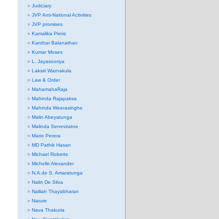
Judiciary
JVP Anti-National Activities
JVP promises
Kamalika Pieris
Kanthar Balanathan
Kumar Moses
L. Jayasooriya
Laksiri Warnakula
Law & Order
MahamahaRaja
Mahinda Rajapaksa
Mahinda Weerasinghe
Malin Abeyatunga
Malinda Seneviratne
Mario Perera
MD Pathik Hasan
Michael Roberts
Michelle Alexander
N.A.de S. Amaratunga
Nalin De Silva
Nalliah Thayabharan
Nature
Nava Thakuria