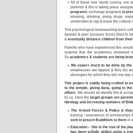
All of these new stunts coming one a
planned & this is taking place alongsid
programs
, exchange programs
to pre
smoking, drinking, doing drugs, exp
universities to rag & erase the cultural
This psychological brainwashing turns cultur
dashed & peer pressure forces them to be pa
&
eventually distance children from their
Parents who have experienced this would 
surprise that the academics showered w
So
academics & students are being brain
We expect much to be done by th
weaknesses are tapped & they too are 
ideologies for which they will one day 
This project is subtly being crafted to
to the temple, giving dana, going to th
affairs
. We should all identify this & acce
by us. Here the
target groups are parent
ideology and increasing numbers of Bhi
The Armed Forces & Police & those
training / assurances of scholarships 
sent to preach Buddhism to them
in 
Education – this is the root of the pl
has been artfully drilled using a tr