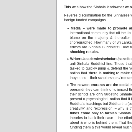
This was how the Sinhala landowner wer
Reverse discrimination for the Sinhalese 
foreign funded campaigns
Media – were made to promote ant
international community that all the ills
blame on the majority & thereafter
choregraphed. How many of Sri Lanka’
editors are Sinhala Buddhists? How 
shocking results.
Writers/academics/scholars/panelists
anti-Sinhala Buddhist line. Those tha
tasked to quickly jump & defend the yo
notion that ‘
there is nothing to make 
they do so – their scholarships / remune
The newest entrants are the social 
operandi they can think of to impact 
their scripts are only targeting Sinhale
present a psychological notion that it
Buddha’s teachings but Siddhartha (be
creativity” and ‘expression’ – why is 
funds come only to tarnish Sinhala
theories to back their case – the eff
about & who is behind them. That they
funding them & this would reveal much