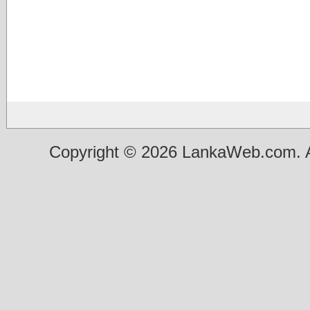
Copyright © 2026 LankaWeb.com. A