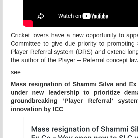
Cricket lovers have a new opportunity to app
Committee to give due priority to promoting
Player Referral system (DRS) and extend long 
the author of the Player – Referral concept 
see
Mass resignation of Shammi Silva and E
under new leadership to prioritize dem
groundbreaking ‘Player Referral’ sys
innovation by ICC