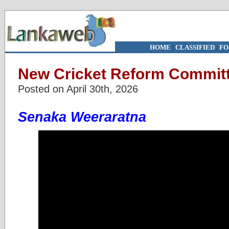
HOME
|
CLASSIFIED
|
FO
New Cricket Reform Commit
Posted on April 30th, 2026
Senaka Weeraratna