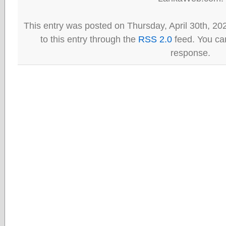
This entry was posted on Thursday, April 30th, 20
to this entry through the
RSS 2.0
feed. You can
response.