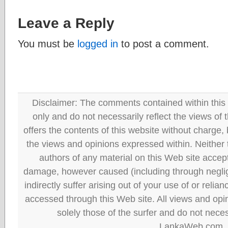
Leave a Reply
You must be
logged in
to post a comment.
Disclaimer: The comments contained within this 
only and do not necessarily reflect the views
offers the contents of this website without charge
the views and opinions expressed within. Neither
authors of any material on this Web site accept 
damage, however caused (including through neglig
indirectly suffer arising out of your use of or reli
accessed through this Web site. All views and opini
solely those of the surfer and do not neces
LankaWeb.com.