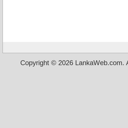
Copyright © 2026 LankaWeb.com. A