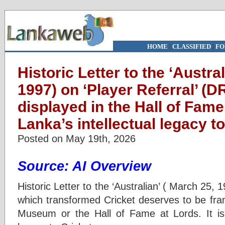
HOME
|
CLASSIFIED
|
FO
Historic Letter to the ‘Austra
1997) on ‘Player Referral’ (D
displayed in the Hall of Fame
Lanka’s intellectual legacy t
Posted on May 19th, 2026
Source: AI Overview
Historic Letter to the ‘Australian’ ( March 25, 
which transformed Cricket deserves to be fr
Museum or the Hall of Fame at Lords. It is S