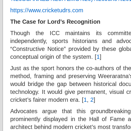
https://www.cricketudrs.com
The Case for Lord’s Recognition
Though the ICC maintains its committ
independently, sports historians and adv
“Constructive Notice” provided by these globa
conceptual origin of the system. [
1
]
Just as the sport honors the co-authors of t
method, framing and preserving Weeraratna’s 
would bridge the gap between historical do
technology. It would give permanent, visual c
cricket’s fairer modern era. [
1
,
2
]
Advocates argue that this groundbreaki
prominently displayed in the Hall of Fame 
architect behind modern cricket’s most transfor