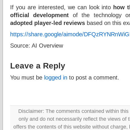
If you are interested, we can look into
how t
official development
of the technology o
adopted player-led reviews
based on this ex
https://share.google/aimode/DFQzRYNRnW
Source: AI Overview
Leave a Reply
You must be
logged in
to post a comment.
Disclaimer: The comments contained within this 
only and do not necessarily reflect the views
offers the contents of this website without charge