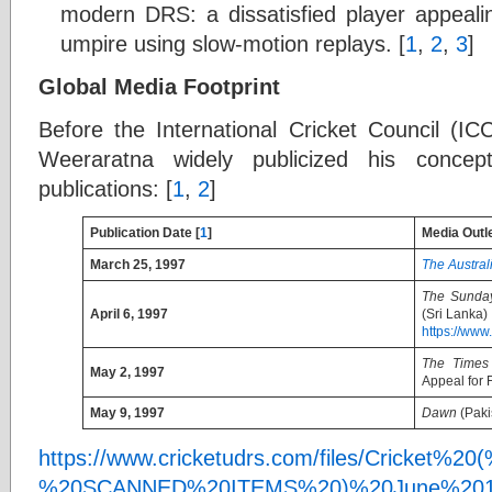
modern DRS: a dissatisfied player appealing
umpire using slow-motion replays. [
1
,
2
,
3
]
Global Media Footprint
Before the International Cricket Council (IC
Weeraratna widely publicized his concept
publications: [
1
,
2
]
Publication Date [
1
]
Media Outl
March 25, 1997
The Austral
The Sunda
April 6, 1997
(Sri Lanka)
https://www
The Times
May 2, 1997
Appeal for 
May 9, 1997
Dawn
(Paki
https://www.cricketudrs.com/files/Cricket%
%20SCANNED%20ITEMS%20)%20June%2018