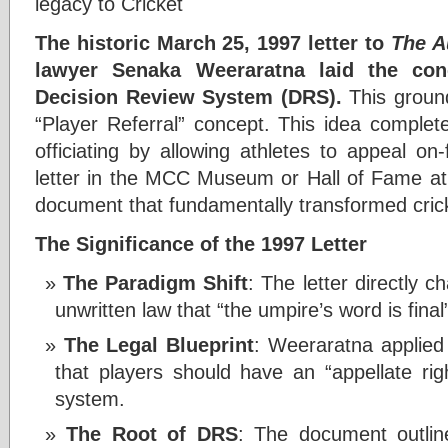
legacy to Cricket
The historic March 25, 1997 letter to
The A
lawyer Senaka Weeraratna laid the con
Decision Review System (DRS).
This ground
“Player Referral” concept. This idea complete
officiating by allowing athletes to appeal on-f
letter in the MCC Museum or Hall of Fame at 
document that fundamentally transformed cricke
The Significance of the 1997 Letter
The Paradigm Shift
: The letter directly c
unwritten law that “the umpire’s word is final
The Legal Blueprint
: Weeraratna applied
that players should have an “appellate rig
system.
The Root of DRS
: The document outlin