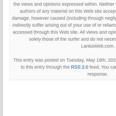
the views and opinions expressed within. Neither
authors of any material on this Web site accept 
damage, however caused (including through neglig
indirectly suffer arising out of your use of or reli
accessed through this Web site. All views and opini
solely those of the surfer and do not neces
LankaWeb.com.
This entry was posted on Tuesday, May 19th, 202
to this entry through the
RSS 2.0
feed. You can
response.